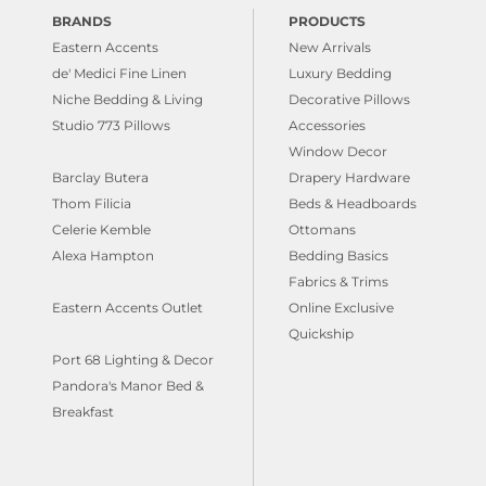
BRANDS
PRODUCTS
Eastern Accents
New Arrivals
de' Medici Fine Linen
Luxury Bedding
Niche Bedding & Living
Decorative Pillows
Studio 773 Pillows
Accessories
Window Decor
Barclay Butera
Drapery Hardware
Thom Filicia
Beds & Headboards
Celerie Kemble
Ottomans
Alexa Hampton
Bedding Basics
Fabrics & Trims
Eastern Accents Outlet
Online Exclusive
Quickship
Port 68 Lighting & Decor
Pandora's Manor Bed &
Breakfast