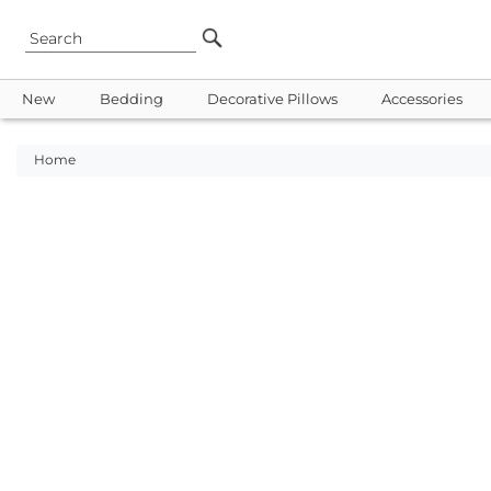
New
Bedding
Decorative Pillows
Accessories
Home