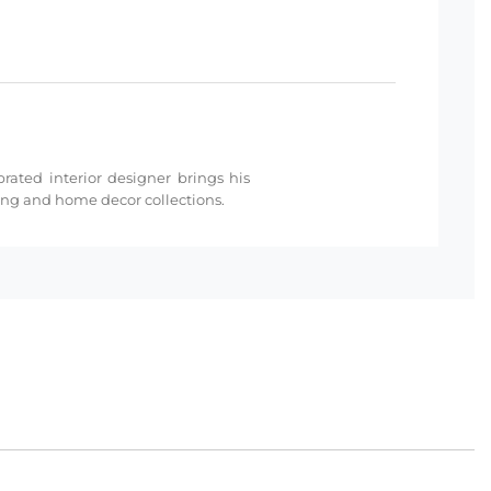
rated interior designer brings his
ding and home decor collections.