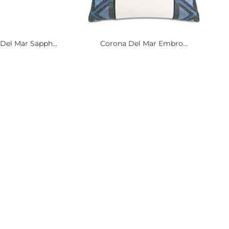
Del Mar Sapph...
Corona Del Mar Embro...