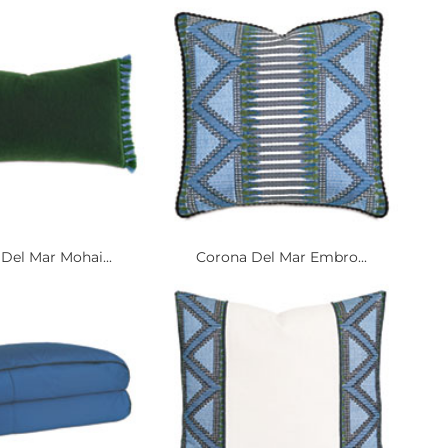
Del Mar Mohai...
Corona Del Mar Embro...