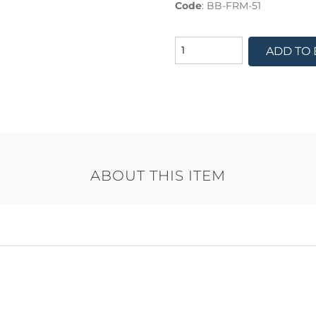
Code
:
BB-FRM-51
ADD TO
ABOUT THIS ITEM