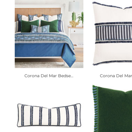
Corona Del Mar Bedse...
Corona Del Mar 