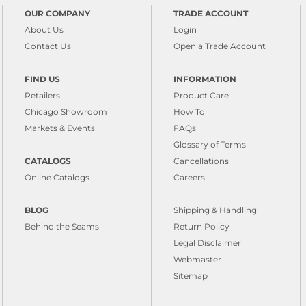
OUR COMPANY
TRADE ACCOUNT
About Us
Login
Contact Us
Open a Trade Account
FIND US
INFORMATION
Retailers
Product Care
Chicago Showroom
How To
Markets & Events
FAQs
Glossary of Terms
CATALOGS
Cancellations
Online Catalogs
Careers
BLOG
Shipping & Handling
Behind the Seams
Return Policy
Legal Disclaimer
Webmaster
Sitemap