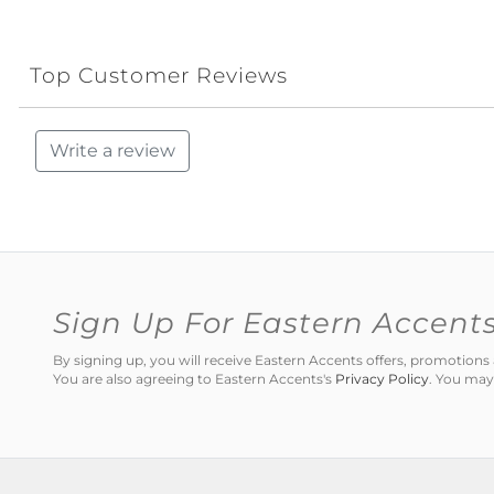
Top Customer Reviews
Write a review
Sign Up For Eastern Accent
By signing up, you will receive Eastern Accents offers, promotio
You are also agreeing to Eastern Accents's
Privacy Policy
. You may