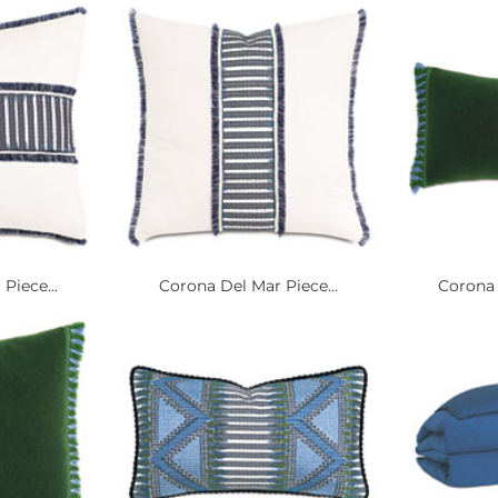
Piece...
Corona Del Mar Piece...
Corona 