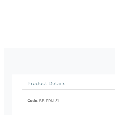
Product Details
Code
:
BB-FRM-51