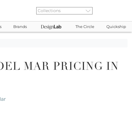
s
Brands
The Circle
Quickship
EL MAR PRICING IN
Mar