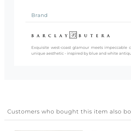
Brand
Exquisite west-coast glamour meets impeccable cra
unique aesthetic - inspired by blue and white antiq
Customers who bought this item also b