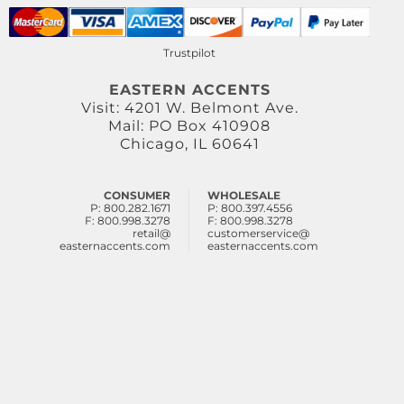
Trustpilot
EASTERN ACCENTS
Visit: 4201 W. Belmont Ave.
Mail: PO Box 410908
Chicago, IL 60641
CONSUMER
WHOLESALE
P: 800.282.1671
P: 800.397.4556
F: 800.998.3278
F: 800.998.3278
retail@
customerservice@
easternaccents.com
easternaccents.com