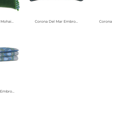
Mohai...
Corona Del Mar Embro...
Corona 
Embro...