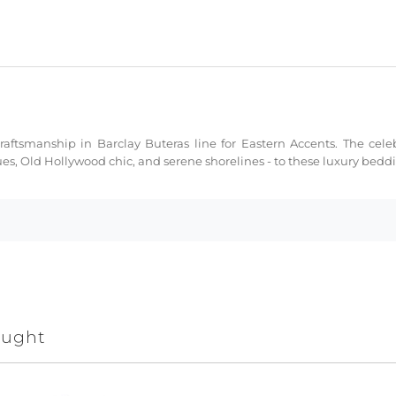
ftsmanship in Barclay Buteras line for Eastern Accents. The celeb
ues, Old Hollywood chic, and serene shorelines - to these luxury bed
ought