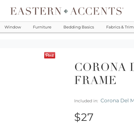
Window
Furniture
Bedding Basics
Fabrics & Trim
CORONA D
FRAME
Corona Del 
Included in:
$27