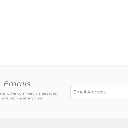
s Emails
ns and other commercial messages.
 unsubscribe at any time.