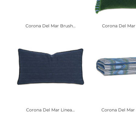
Corona Del Mar Brush...
Corona Del Mar 
Corona Del Mar Linea...
Corona Del Mar 