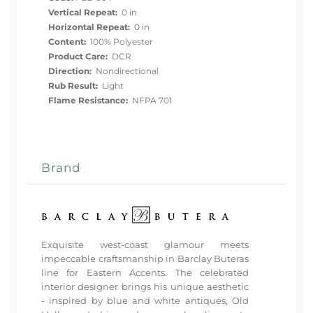
Vertical Repeat:
0 in
Horizontal Repeat:
0 in
Content:
100% Polyester
Product Care:
DCR
Direction:
Nondirectional
Rub Result:
Light
Flame Resistance:
NFPA 701
Brand
Exquisite west-coast glamour meets
impeccable craftsmanship in Barclay Buteras
line for Eastern Accents. The celebrated
interior designer brings his unique aesthetic
- inspired by blue and white antiques, Old