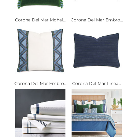
Corona Del Mar Mohai...
Corona Del Mar Embro...
Corona Del Mar Embro...
Corona Del Mar Linea...