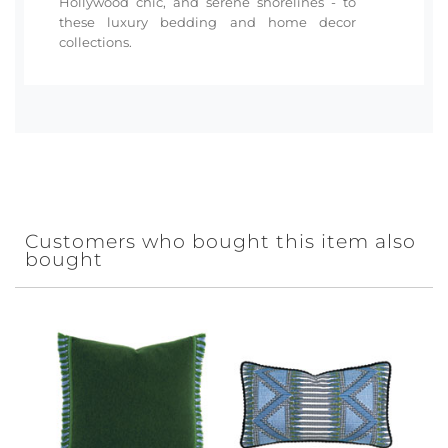
Hollywood chic, and serene shorelines - to
these luxury bedding and home decor
collections.
Customers who bought this item also
bought