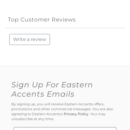
Top Customer Reviews
Write a review
Sign Up For Eastern
Accents Emails
By signing up, you will receive Eastern Accents offers,
promotions and other commercial messages. You are also
agreeing to Eastern Accents's
Privacy Policy
. You may
unsubscribe at any time.