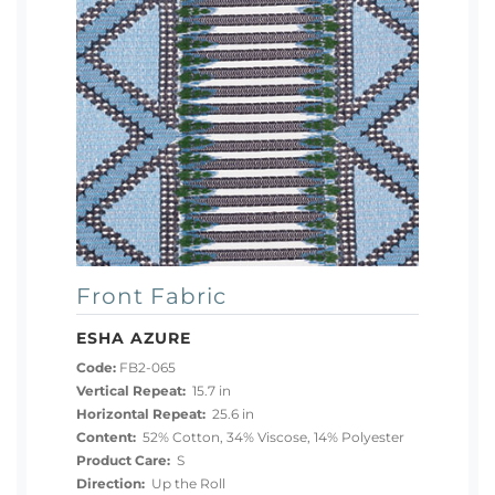
Front Fabric
ESHA AZURE
Code:
FB2-065
Vertical Repeat:
15.7 in
Horizontal Repeat:
25.6 in
Content:
52% Cotton, 34% Viscose, 14% Polyester
Product Care:
S
Direction:
Up the Roll