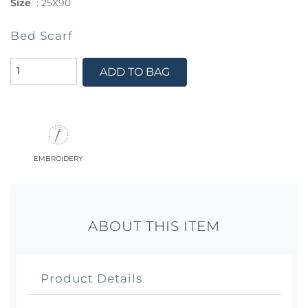
Size
:
25X90
Bed Scarf
ADD TO BAG
embroidery
ABOUT THIS ITEM
Product Details