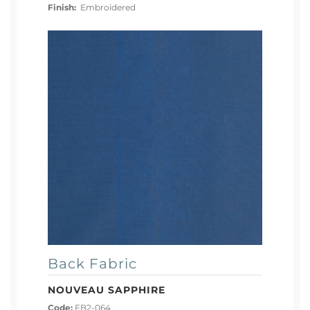
Finish:
Embroidered
Back Fabric
NOUVEAU SAPPHIRE
Code:
FB2-064