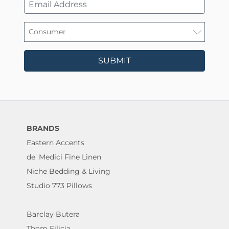
SUBMIT
BRANDS
Eastern Accents
de' Medici Fine Linen
Niche Bedding & Living
Studio 773 Pillows
Barclay Butera
Thom Filicia