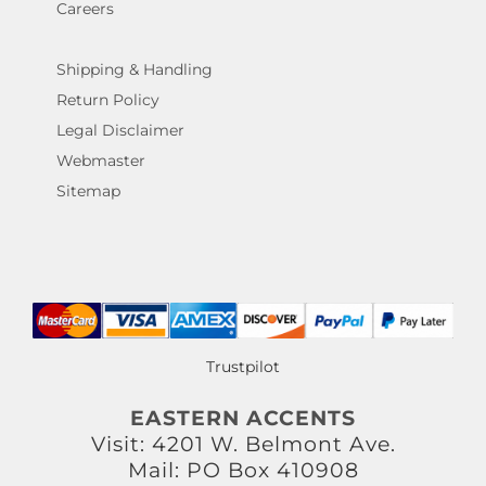
Careers
Shipping & Handling
Return Policy
Legal Disclaimer
Webmaster
Sitemap
Trustpilot
EASTERN ACCENTS
Visit: 4201 W. Belmont Ave.
Mail: PO Box 410908