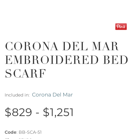
CORONA DEL MAR
EMBROIDERED BED
SCARF
Corona Del Mar
Included in:
$829 - $1,251
Code
:
BB-SCA-51