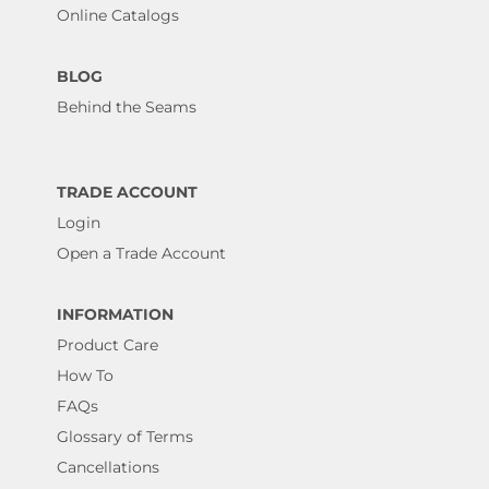
Online Catalogs
BLOG
Behind the Seams
TRADE ACCOUNT
Login
Open a Trade Account
INFORMATION
Product Care
How To
FAQs
Glossary of Terms
Cancellations