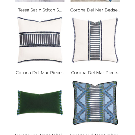
Tessa Satin Stitch S...
Corona Del Mar Bedse...
Corona Del Mar Piece...
Corona Del Mar Piece...