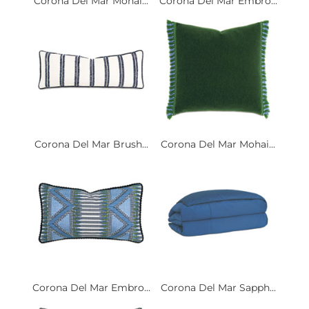
Corona Del Mar Mohai...
Corona Del Mar Embro...
Corona Del Mar Brush...
Corona Del Mar Mohai...
Corona Del Mar Embro...
Corona Del Mar Sapph...