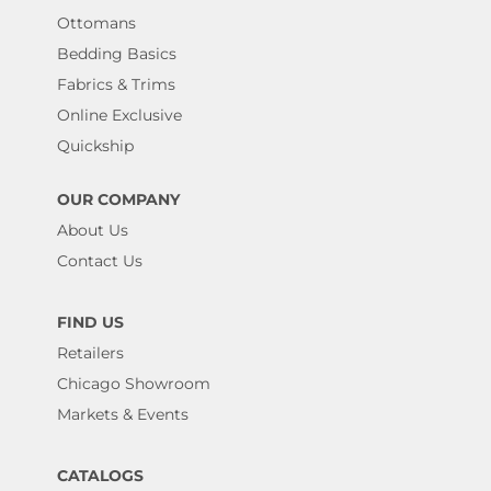
Ottomans
Bedding Basics
Fabrics & Trims
Online Exclusive
Quickship
OUR COMPANY
About Us
Contact Us
FIND US
Retailers
Chicago Showroom
Markets & Events
CATALOGS