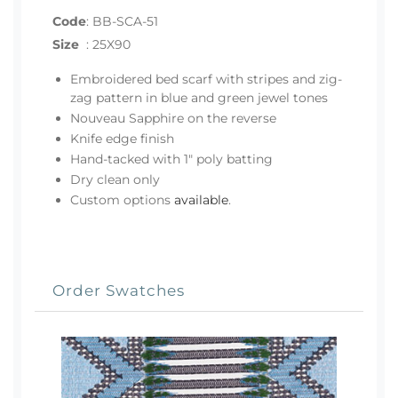
Code
:
BB-SCA-51
Size
:
25X90
Embroidered bed scarf with stripes and zig-
zag pattern in blue and green jewel tones
Nouveau Sapphire on the reverse
Knife edge finish
Hand-tacked with 1" poly batting
Dry clean only
Custom options
available
.
Order Swatches