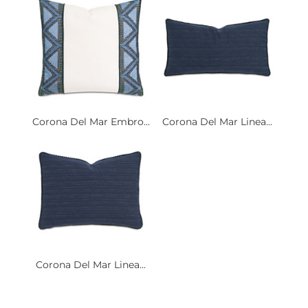
Corona Del Mar Embro...
Corona Del Mar Linea...
Corona Del Mar Linea...