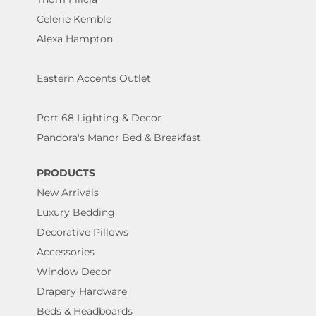
Celerie Kemble
Alexa Hampton
Eastern Accents Outlet
Port 68 Lighting & Decor
Pandora's Manor Bed & Breakfast
PRODUCTS
New Arrivals
Luxury Bedding
Decorative Pillows
Accessories
Window Decor
Drapery Hardware
Beds & Headboards