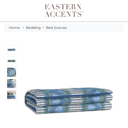
Toggle navigation
Home
>
Bedding
>
Bed Scarves