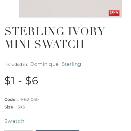
STERLING IVORY
MINI SWATCH
Dominique
Sterling
Included in:
,
$1 - $6
Code
:
J-FB2-060
Size
:
3X3
Swatch