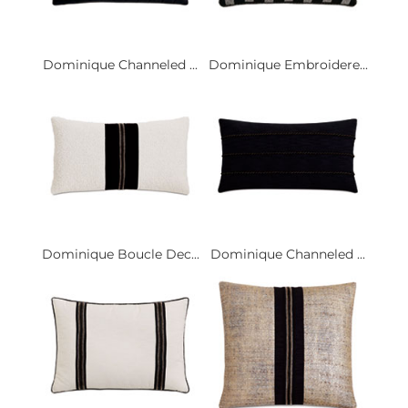
Dominique Channeled ...
Dominique Embroidere...
Dominique Boucle Dec...
Dominique Channeled ...