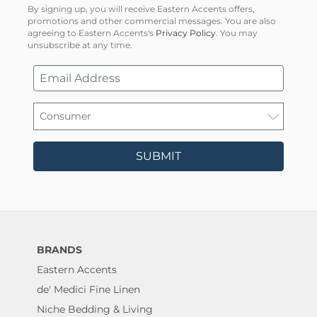
By signing up, you will receive Eastern Accents offers,
promotions and other commercial messages. You are also
agreeing to Eastern Accents's
Privacy Policy
. You may
unsubscribe at any time.
SUBMIT
BRANDS
Eastern Accents
de' Medici Fine Linen
Niche Bedding & Living