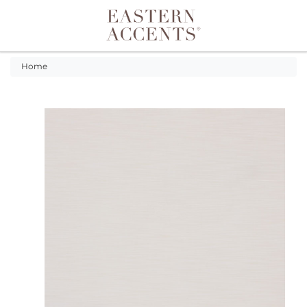
Toggle navigation
Home