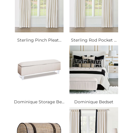
Sterling Pinch Pleat...
Sterling Rod Pocket ...
Dominique Storage Be...
Dominique Bedset