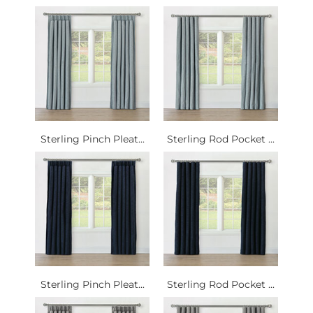
Sterling Pinch Pleat...
Sterling Rod Pocket ...
Sterling Pinch Pleat...
Sterling Rod Pocket ...