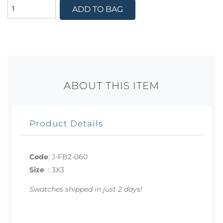
ADD TO BAG
ABOUT THIS ITEM
Product Details
Code
:
J-FB2-060
Size
:
3X3
Swatches shipped in just 2 days!