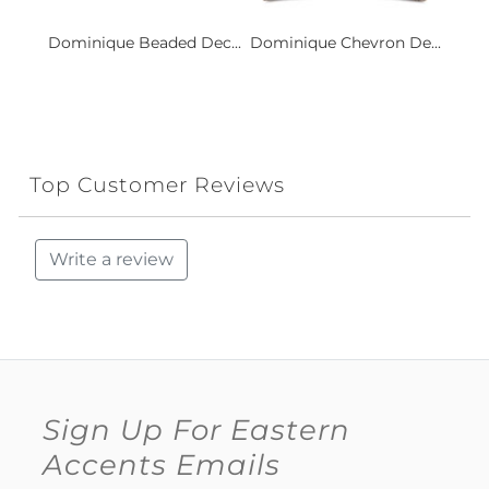
Dominique Beaded Dec...
Dominique Chevron De...
Top Customer Reviews
Write a review
Sign Up For Eastern
Accents Emails