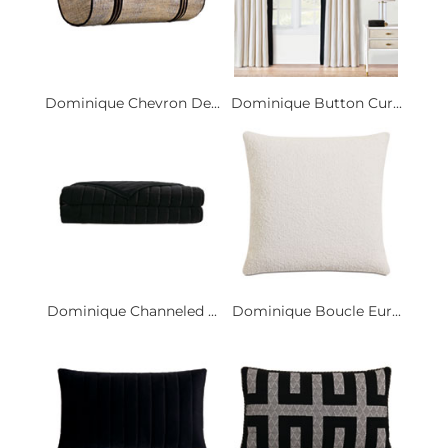
Dominique Chevron De...
Dominique Button Cur...
Dominique Channeled ...
Dominique Boucle Eur...