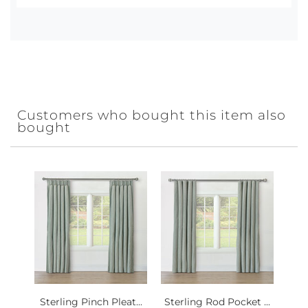
Customers who bought this item also
bought
Sterling Pinch Pleat...
Sterling Rod Pocket ...