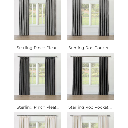
Sterling Pinch Pleat...
Sterling Rod Pocket ...
Sterling Pinch Pleat...
Sterling Rod Pocket ...