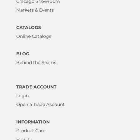
Chicago Showroom
Markets & Events
CATALOGS
Online Catalogs
BLOG
Behind the Seams
TRADE ACCOUNT
Login
Open a Trade Account
INFORMATION
Product Care
How To