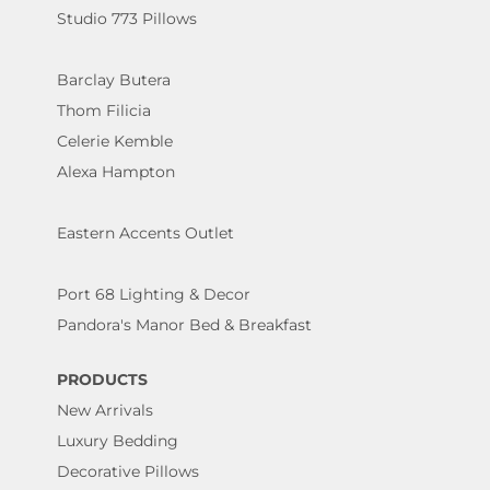
Studio 773 Pillows
Barclay Butera
Thom Filicia
Celerie Kemble
Alexa Hampton
Eastern Accents Outlet
Port 68 Lighting & Decor
Pandora's Manor Bed & Breakfast
PRODUCTS
New Arrivals
Luxury Bedding
Decorative Pillows