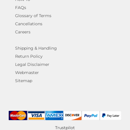
FAQs
Glossary of Terms
Cancellations
Careers
Shipping & Handling
Return Policy
Legal Disclaimer
Webmaster
Sitemap
Trustpilot