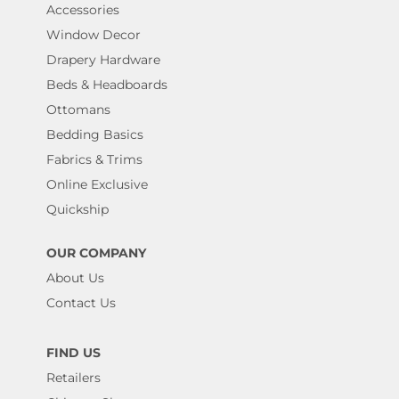
Accessories
Window Decor
Drapery Hardware
Beds & Headboards
Ottomans
Bedding Basics
Fabrics & Trims
Online Exclusive
Quickship
OUR COMPANY
About Us
Contact Us
FIND US
Retailers