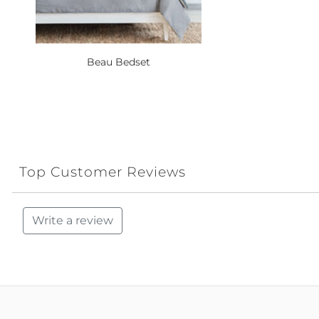
Beau Bedset
Top Customer Reviews
Write a review