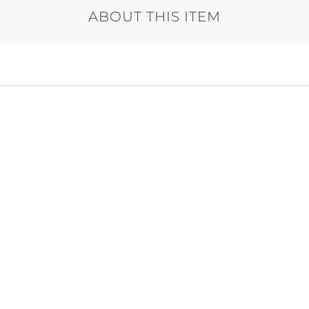
ABOUT THIS ITEM