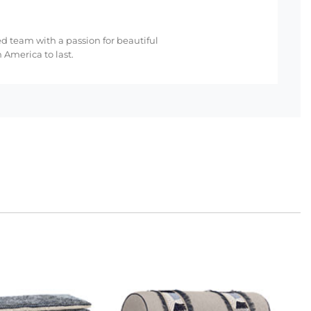
ed team with a passion for beautiful
 America to last.