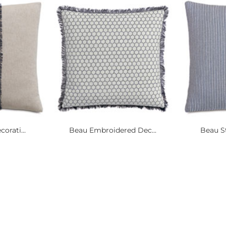
orati...
Beau Embroidered Dec...
Beau St