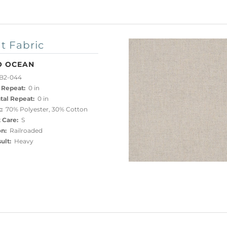
t Fabric
O OCEAN
B2-044
 Repeat:
0 in
tal Repeat:
0 in
:
70% Polyester, 30% Cotton
 Care:
S
on:
Railroaded
ult:
Heavy