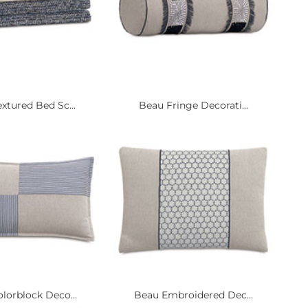
xtured Bed Sc...
Beau Fringe Decorati...
lorblock Deco...
Beau Embroidered Dec...