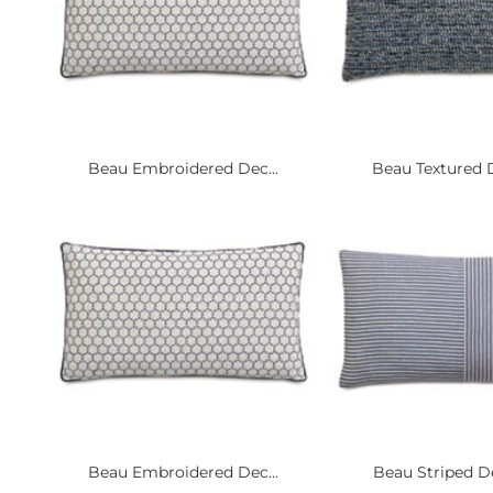
Beau Embroidered Dec...
Beau Textured D
Beau Embroidered Dec...
Beau Striped De