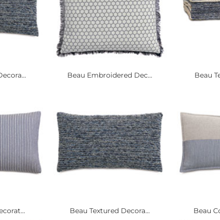
ecora...
Beau Embroidered Dec...
Beau Te
corat...
Beau Textured Decora...
Beau Co