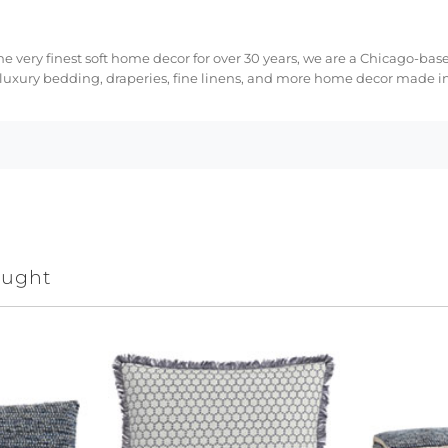
e very finest soft home decor for over 30 years, we are a Chicago-bas
 luxury bedding, draperies, fine linens, and more home decor made in
ought