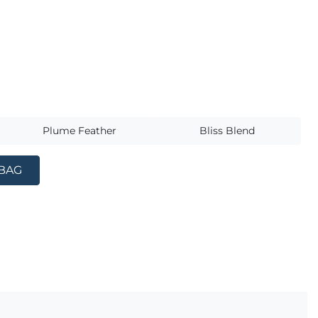
s
Plume Feather
Bliss Blend
 BAG