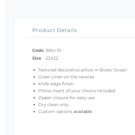
Product Details
Code
:
BAU-10
Size
:
22X22
Textured decorative pillow in Bioko Ocean
Greer Linen on the reverse
Knife edge finish
Pillow insert of your choice included
Zipper closure for easy use
Dry clean only
Custom options
available
.