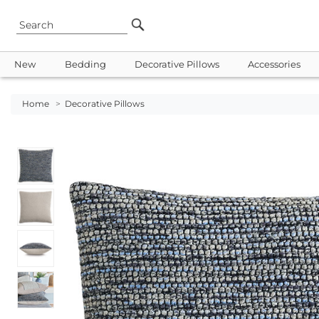
New
Bedding
Decorative Pillows
Accessories
Home
>
Decorative Pillows