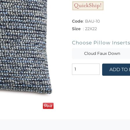
Code
:
BAU-10
Size
:
22X22
Choose Pillow Insert
Cloud Faux Down
ADD TO