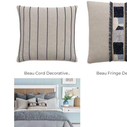
Beau Cord Decorative...
Beau Fringe Dec