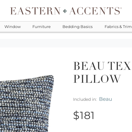
Window
Furniture
Bedding Basics
Fabrics & Trim
BEAU TE
PILLOW
Beau
Included in:
$181