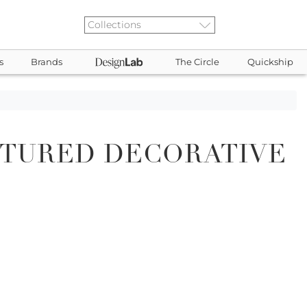
s
Brands
The Circle
Quickship
XTURED DECORATIVE