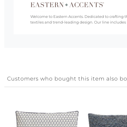
Welcome to Eastern Accents. Dedicated to crafting th
textiles and trend-leading design. Our line includes
Customers who bought this item also b