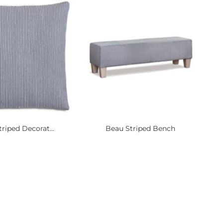
riped Decorat...
Beau Striped Bench