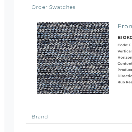
Order Swatches
Fron
BIOK
Code:
F
Vertical
Horizon
Content
Product
Directi
Rub Res
Brand