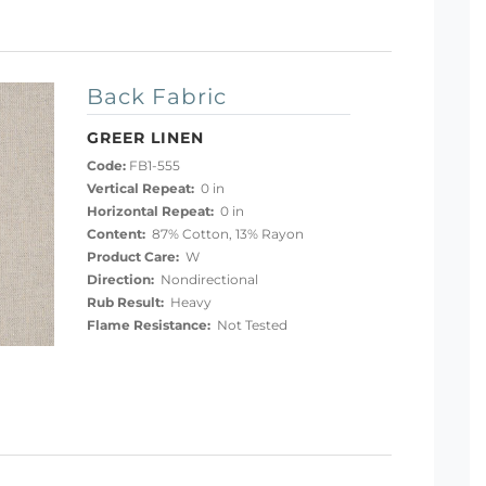
Back Fabric
GREER LINEN
Code:
FB1-555
Vertical Repeat:
0 in
Horizontal Repeat:
0 in
Content:
87% Cotton, 13% Rayon
Product Care:
W
Direction:
Nondirectional
Rub Result:
Heavy
Flame Resistance:
Not Tested