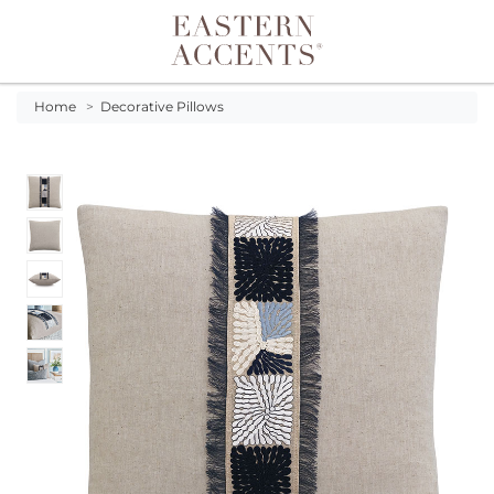
Toggle navigation
Home
>
Decorative Pillows