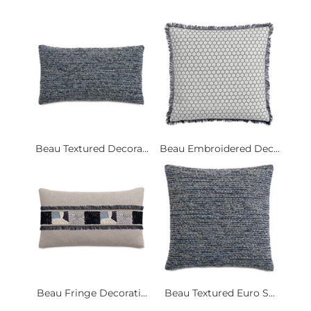
Beau Textured Decora...
Beau Embroidered Dec...
Beau Fringe Decorati...
Beau Textured Euro S...