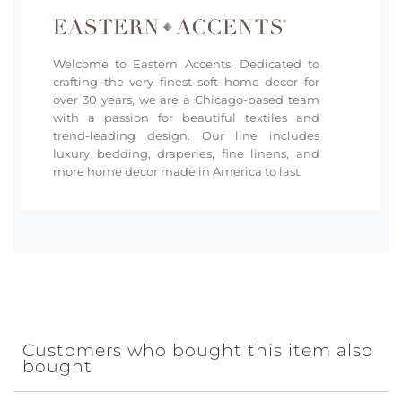
Welcome to Eastern Accents. Dedicated to
crafting the very finest soft home decor for
over 30 years, we are a Chicago-based team
with a passion for beautiful textiles and
trend-leading design. Our line includes
luxury bedding, draperies, fine linens, and
more home decor made in America to last.
Customers who bought this item also
bought