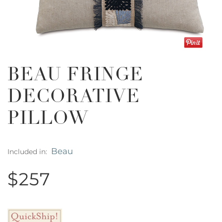
BEAU FRINGE
DECORATIVE
PILLOW
Beau
Included in:
$257