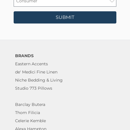
SUBMIT
BRANDS
Eastern Accents
de' Medici Fine Linen
Niche Bedding & Living
Studio 773 Pillows
Barclay Butera
Thom Filicia
Celerie Kemble
Alexa Hampton