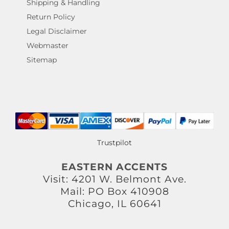
Shipping & Handling
Return Policy
Legal Disclaimer
Webmaster
Sitemap
Trustpilot
EASTERN ACCENTS
Visit: 4201 W. Belmont Ave.
Mail: PO Box 410908
Chicago, IL 60641