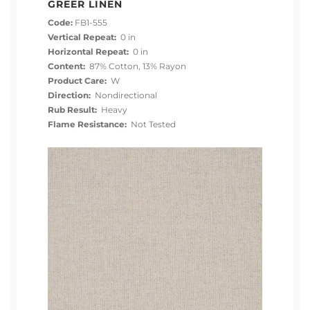
GREER LINEN
Code:
FB1-555
Vertical Repeat:
0 in
Horizontal Repeat:
0 in
Content:
87% Cotton, 13% Rayon
Product Care:
W
Direction:
Nondirectional
Rub Result:
Heavy
Flame Resistance:
Not Tested