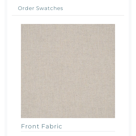
Order Swatches
Front Fabric