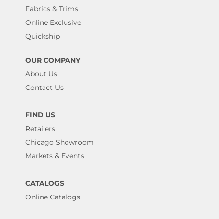
Fabrics & Trims
Online Exclusive
Quickship
OUR COMPANY
About Us
Contact Us
FIND US
Retailers
Chicago Showroom
Markets & Events
CATALOGS
Online Catalogs