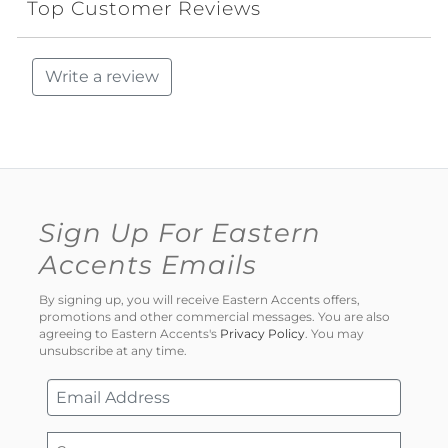
Top Customer Reviews
Write a review
Sign Up For Eastern
Accents Emails
By signing up, you will receive Eastern Accents offers,
promotions and other commercial messages. You are also
agreeing to Eastern Accents's
Privacy Policy
. You may
unsubscribe at any time.