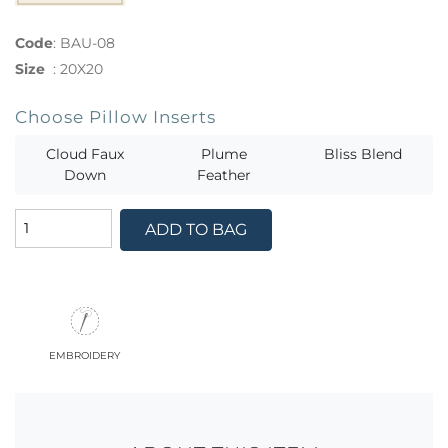
Code
:
BAU-08
Size
:
20X20
Choose Pillow Inserts
Cloud Faux
Plume
Bliss Blend
Down
Feather
ADD TO BAG
embroidery