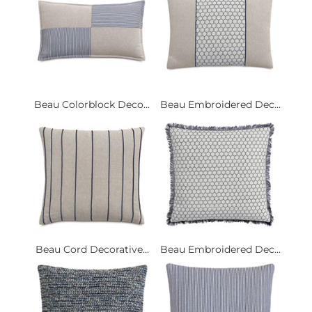
Beau Colorblock Deco...
Beau Embroidered Dec...
Beau Cord Decorative...
Beau Embroidered Dec...