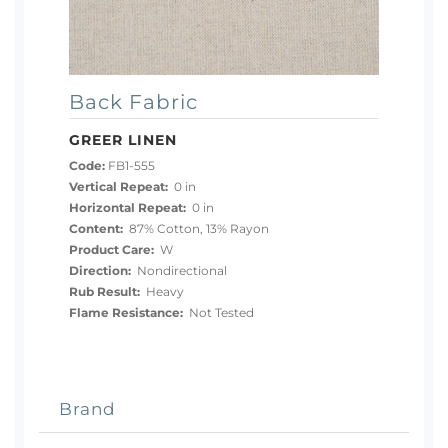
Back Fabric
GREER LINEN
Code:
FB1-555
Vertical Repeat:
0 in
Horizontal Repeat:
0 in
Content:
87% Cotton, 13% Rayon
Product Care:
W
Direction:
Nondirectional
Rub Result:
Heavy
Flame Resistance:
Not Tested
Brand