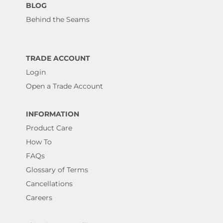
BLOG
Behind the Seams
TRADE ACCOUNT
Login
Open a Trade Account
INFORMATION
Product Care
How To
FAQs
Glossary of Terms
Cancellations
Careers