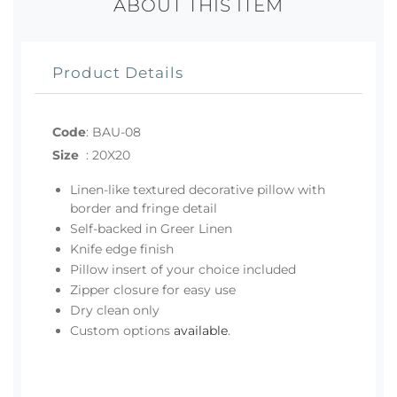
ABOUT THIS ITEM
Product Details
Code
:
BAU-08
Size
:
20X20
Linen-like textured decorative pillow with
border and fringe detail
Self-backed in Greer Linen
Knife edge finish
Pillow insert of your choice included
Zipper closure for easy use
Dry clean only
Custom options
available
.