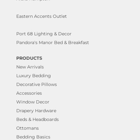
Eastern Accents Outlet
Port 68 Lighting & Decor
Pandora's Manor Bed & Breakfast
PRODUCTS
New Arrivals
Luxury Bedding
Decorative Pillows
Accessories
Window Decor
Drapery Hardware
Beds & Headboards
Ottomans
Bedding Basics