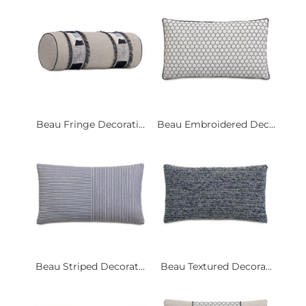
Beau Fringe Decorati...
Beau Embroidered Dec...
Beau Striped Decorat...
Beau Textured Decora...