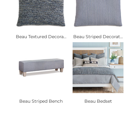
Beau Textured Decora...
Beau Striped Decorat...
Beau Striped Bench
Beau Bedset