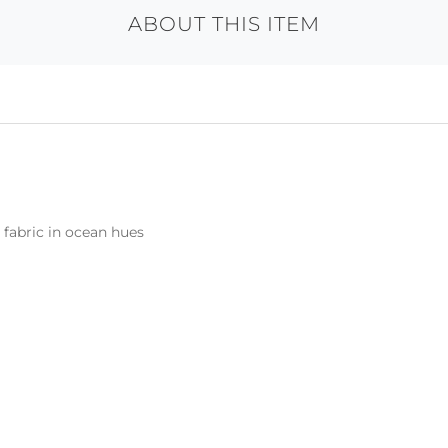
ABOUT THIS ITEM
 fabric in ocean hues