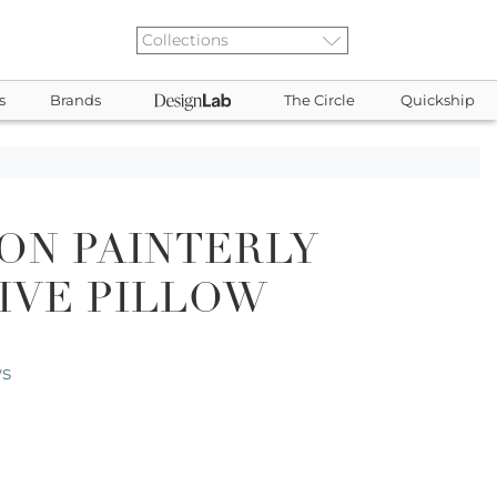
s
Brands
The Circle
Quickship
ON PAINTERLY
IVE PILLOW
ws