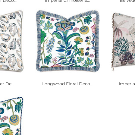
 Deco...
Imperial Chinoiserie...
Belvede
er De...
Longwood Floral Deco...
Imperia