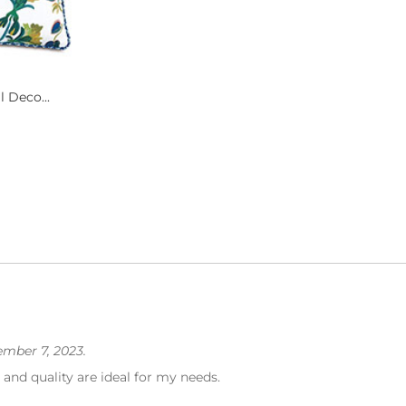
 Deco...
mber 7, 2023.
 and quality are ideal for my needs.