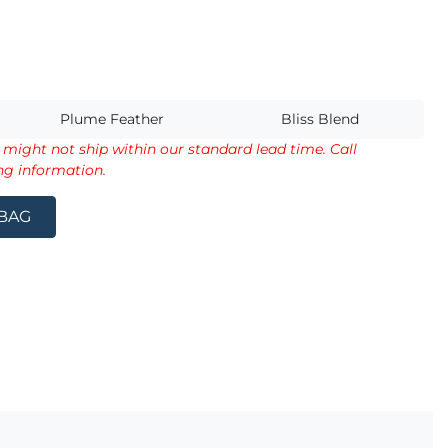
s
Plume Feather
Bliss Blend
d might not ship within our standard lead time. Call
ng information.
 BAG