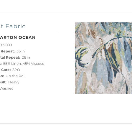
t Fabric
ARTON OCEAN
B2-999
 Repeat:
36 in
tal Repeat:
26 in
:
55% Linen, 45% Viscose
 Care:
SPO
on:
Up the Roll
ult:
Heavy
Washed