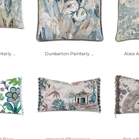
erly ...
Dunbarton Painterly ...
Alaia A