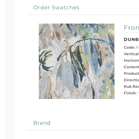
Order Swatches
Fron
DUNB
Code:
F
Vertical
Horizon
Content
Product
Directi
Rub Res
Finish:
Brand