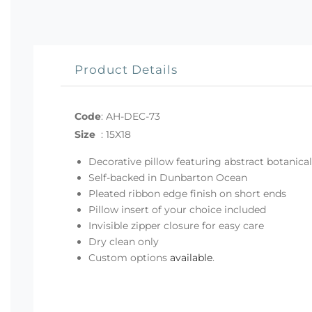
Product Details
Code
:
AH-DEC-73
Size
:
15X18
Decorative pillow featuring abstract botanical
Self-backed in Dunbarton Ocean
Pleated ribbon edge finish on short ends
Pillow insert of your choice included
Invisible zipper closure for easy care
Dry clean only
Custom options
available
.