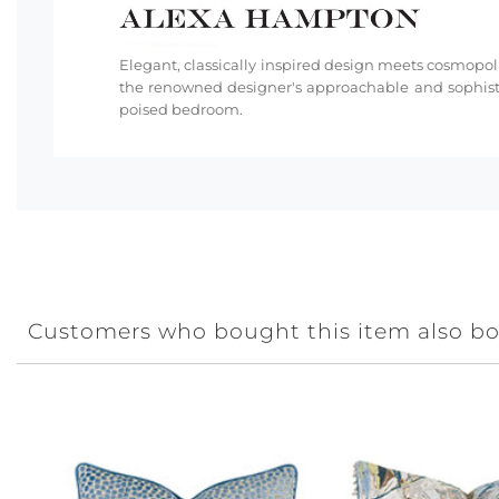
Elegant, classically inspired design meets cosmopoli
the renowned designer's approachable and sophisti
poised bedroom.
Customers who bought this item also b