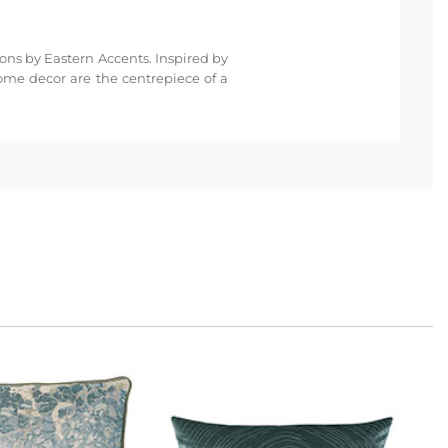
ions by Eastern Accents. Inspired by
ome decor are the centrepiece of a