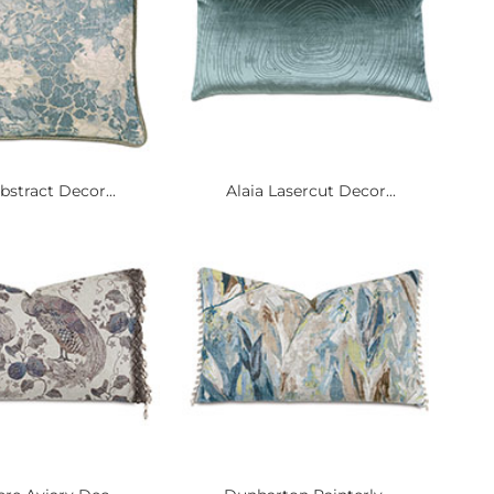
bstract Decor...
Alaia Lasercut Decor...