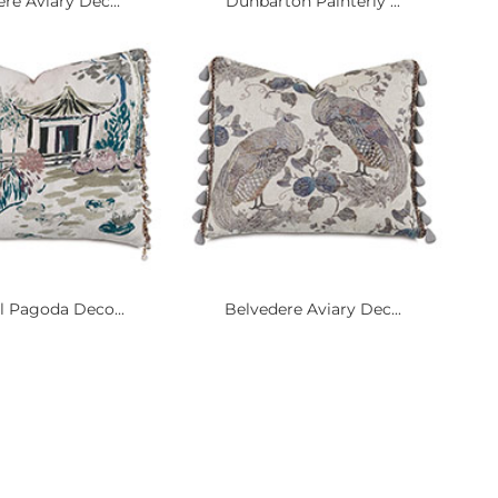
re Aviary Dec...
Dunbarton Painterly ...
l Pagoda Deco...
Belvedere Aviary Dec...