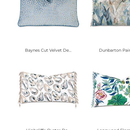
Baynes Cut Velvet De...
Dunbarton Paint