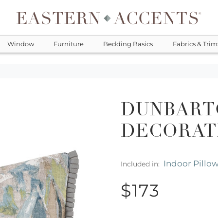
Window
Furniture
Bedding Basics
Fabrics & Trim
DUNBART
DECORAT
Indoor Pillo
Included in:
$173