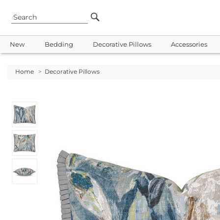
New
Bedding
Decorative Pillows
Accessories
Home
>
Decorative Pillows