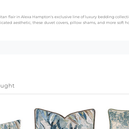
tan flair in Alexa Hampton's exclusive line of luxury bedding collect
cated aesthetic, these duvet covers, pillow shams, and more soft h
ought