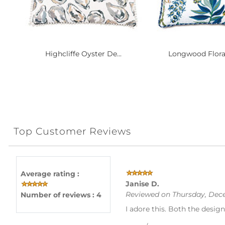
Highcliffe Oyster De...
Longwood Floral
Top Customer Reviews
Average rating :
Janise D.
Reviewed on Thursday, Dece
Number of reviews : 4
I adore this. Both the design