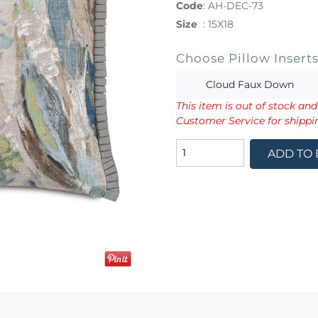
Code
:
AH-DEC-73
Size
:
15X18
Choose Pillow Insert
Cloud Faux Down
This item is out of stock an
Customer Service for shippi
ADD TO