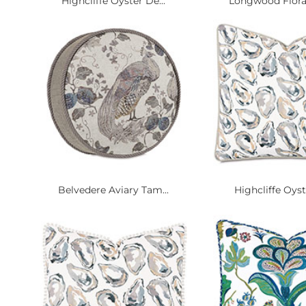
Highcliffe Oyster De...
Longwood Floral
Belvedere Aviary Tam...
Highcliffe Oyst