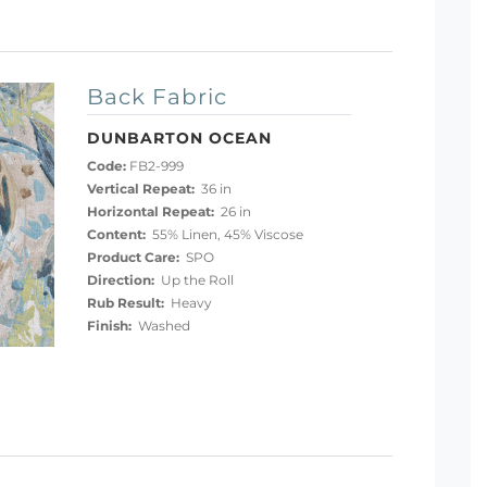
Back Fabric
DUNBARTON OCEAN
Code:
FB2-999
Vertical Repeat:
36 in
Horizontal Repeat:
26 in
Content:
55% Linen, 45% Viscose
Product Care:
SPO
Direction:
Up the Roll
Rub Result:
Heavy
Finish:
Washed