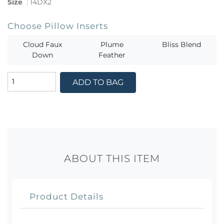
Size
:
14DX2
Choose Pillow Inserts
Cloud Faux
Plume
Bliss Blend
Down
Feather
ADD TO BAG
ABOUT THIS ITEM
Product Details