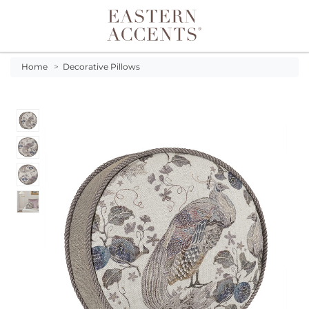
Toggle navigation
Home
>
Decorative Pillows