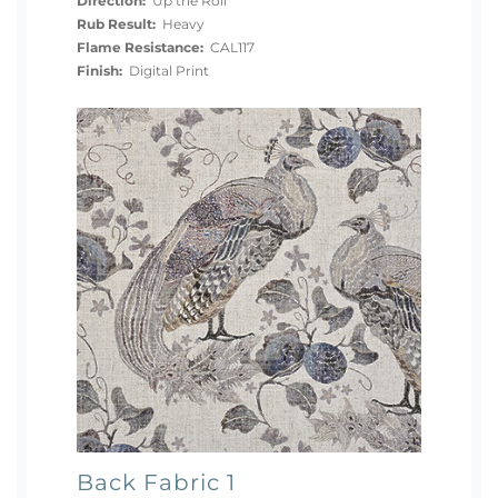
Direction:
Up the Roll
Rub Result:
Heavy
Flame Resistance:
CAL117
Finish:
Digital Print
Back Fabric 1