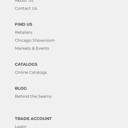
About Us
Contact Us
FIND US
Retailers
Chicago Showroom
Markets & Events
CATALOGS
Online Catalogs
BLOG
Behind the Seams
TRADE ACCOUNT
Login