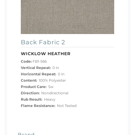
Back Fabric 2
WICKLOW HEATHER
Code:
FB1-566
Vertical Repeat:
0 in
Horizontal Repeat:
0 in
Content:
100% Polyester
Product Care:
Sw
Direction:
Nondirectional
Rub Result:
Heavy
Flame Resistance:
Not Tested
Brand