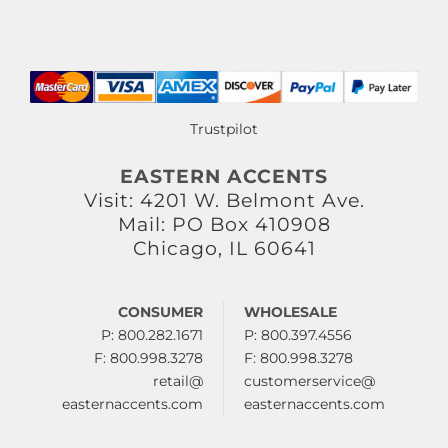
Trustpilot
EASTERN ACCENTS
Visit: 4201 W. Belmont Ave.
Mail: PO Box 410908
Chicago, IL 60641
CONSUMER
WHOLESALE
P: 800.282.1671
P: 800.397.4556
F: 800.998.3278
F: 800.998.3278
retail@
customerservice@
easternaccents.com
easternaccents.com