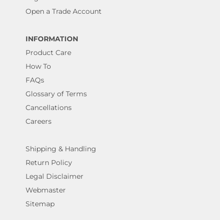
Open a Trade Account
INFORMATION
Product Care
How To
FAQs
Glossary of Terms
Cancellations
Careers
Shipping & Handling
Return Policy
Legal Disclaimer
Webmaster
Sitemap