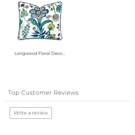
Longwood Floral Deco...
Top Customer Reviews
Write a review