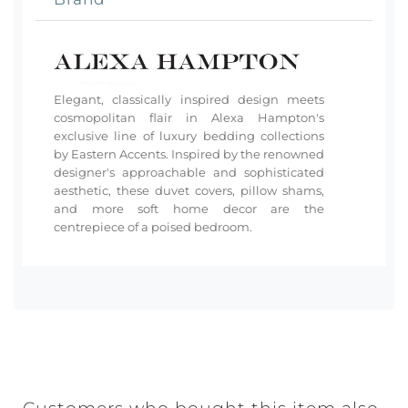
Elegant, classically inspired design meets
cosmopolitan flair in Alexa Hampton's
exclusive line of luxury bedding collections
by Eastern Accents. Inspired by the renowned
designer's approachable and sophisticated
aesthetic, these duvet covers, pillow shams,
and more soft home decor are the
centrepiece of a poised bedroom.