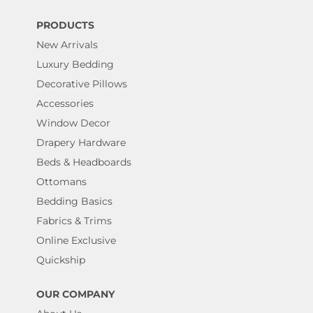
PRODUCTS
New Arrivals
Luxury Bedding
Decorative Pillows
Accessories
Window Decor
Drapery Hardware
Beds & Headboards
Ottomans
Bedding Basics
Fabrics & Trims
Online Exclusive
Quickship
OUR COMPANY