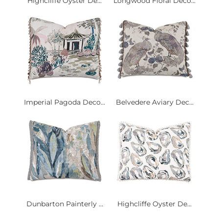
Highcliffe Oyster De...
Longwood Floral Deco...
Imperial Pagoda Deco...
Belvedere Aviary Dec...
Dunbarton Painterly ...
Highcliffe Oyster De...