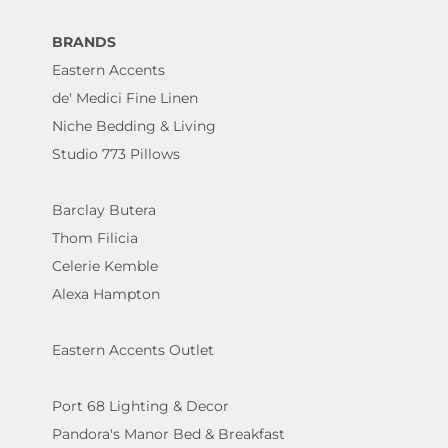
BRANDS
Eastern Accents
de' Medici Fine Linen
Niche Bedding & Living
Studio 773 Pillows
Barclay Butera
Thom Filicia
Celerie Kemble
Alexa Hampton
Eastern Accents Outlet
Port 68 Lighting & Decor
Pandora's Manor Bed & Breakfast