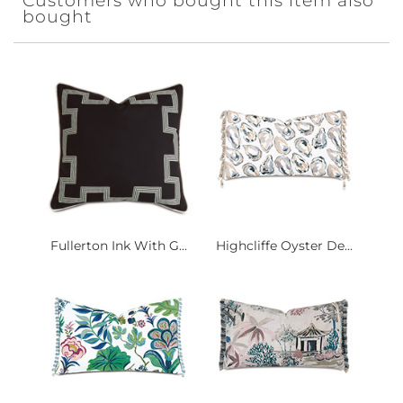
Customers who bought this item also
bought
Fullerton Ink With G...
Highcliffe Oyster De...