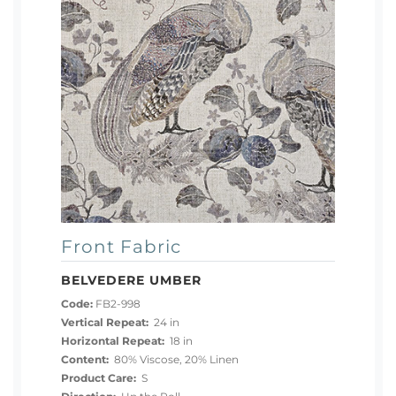
Front Fabric
BELVEDERE UMBER
Code:
FB2-998
Vertical Repeat:
24 in
Horizontal Repeat:
18 in
Content:
80% Viscose, 20% Linen
Product Care:
S