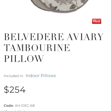
BELVEDERE AVIARY
TAMBOURINE
PILLOW
Indoor Pillows
Included in:
$254
Code
:
AH-DEC-68