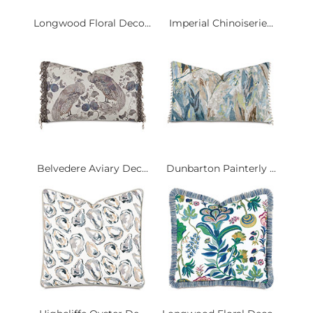
Longwood Floral Deco...
Imperial Chinoiserie...
Belvedere Aviary Dec...
Dunbarton Painterly ...