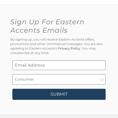
Sign Up For Eastern
Accents Emails
By signing up, you will receive Eastern Accents offers,
promotions and other commercial messages. You are also
agreeing to Eastern Accents's
Privacy Policy
. You may
unsubscribe at any time.
SUBMIT