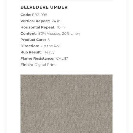
BELVEDERE UMBER
Code:
FB2-998
Vertical Repeat:
24 in
Horizontal Repeat:
18 in
Content:
80% Viscose, 20% Linen
Product Care:
S
Direction:
Up the Roll
Rub Result:
Heavy
Flame Resistance:
CAL117
Finish:
Digital Print