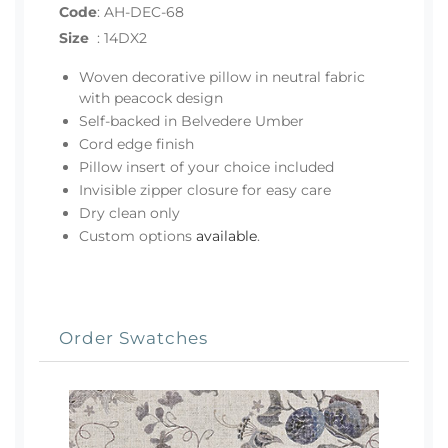
Code
:
AH-DEC-68
Size
:
14DX2
Woven decorative pillow in neutral fabric
with peacock design
Self-backed in Belvedere Umber
Cord edge finish
Pillow insert of your choice included
Invisible zipper closure for easy care
Dry clean only
Custom options
available
.
Order Swatches