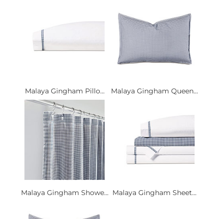
Malaya Gingham Pillo...
Malaya Gingham Queen...
Malaya Gingham Showe...
Malaya Gingham Sheet...