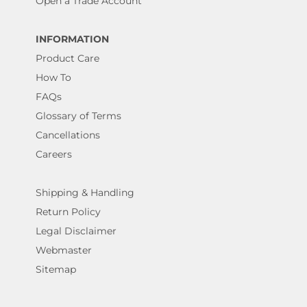
Open a Trade Account
INFORMATION
Product Care
How To
FAQs
Glossary of Terms
Cancellations
Careers
Shipping & Handling
Return Policy
Legal Disclaimer
Webmaster
Sitemap