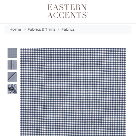
Toggle navigation
Home
>
Fabrics & Trims
>
Fabrics