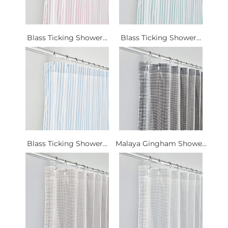
Blass Ticking Shower...
Blass Ticking Shower...
Blass Ticking Shower...
Malaya Gingham Showe...