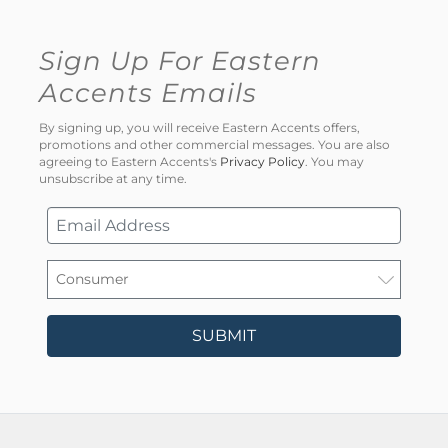
Sign Up For Eastern
Accents Emails
By signing up, you will receive Eastern Accents offers,
promotions and other commercial messages. You are also
agreeing to Eastern Accents's
Privacy Policy
. You may
unsubscribe at any time.
SUBMIT