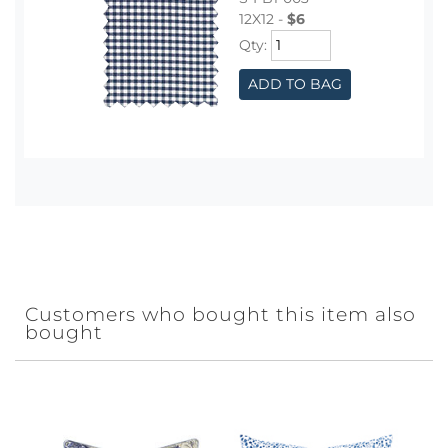
12X12 -
$6
Qty:
ADD TO BAG
Customers who bought this item also
bought