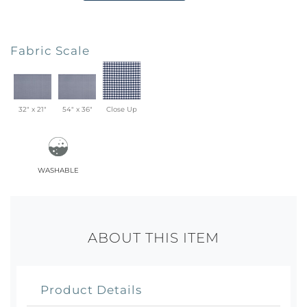
Fabric Scale
32" x 21"
54" x 36"
Close Up
washable
ABOUT THIS ITEM
Product Details