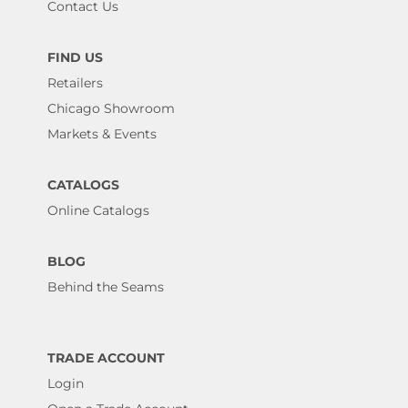
Contact Us
FIND US
Retailers
Chicago Showroom
Markets & Events
CATALOGS
Online Catalogs
BLOG
Behind the Seams
TRADE ACCOUNT
Login