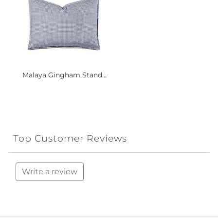
Malaya Gingham Stand...
Top Customer Reviews
Write a review