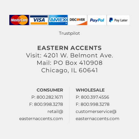
Trustpilot
EASTERN ACCENTS
Visit: 4201 W. Belmont Ave.
Mail: PO Box 410908
Chicago, IL 60641
CONSUMER
WHOLESALE
P: 800.282.1671
P: 800.397.4556
F: 800.998.3278
F: 800.998.3278
retail@
customerservice@
easternaccents.com
easternaccents.com