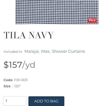
TILA NAVY
Malaya
Max
Shower Curtains
Included in:
,
,
$157
/yd
Code
:
FB1-003
Size
:
120"
ADD TO BAG