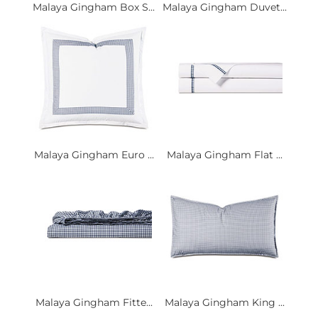
Malaya Gingham Box S...
Malaya Gingham Duvet...
Malaya Gingham Euro ...
Malaya Gingham Flat ...
Malaya Gingham Fitte...
Malaya Gingham King ...