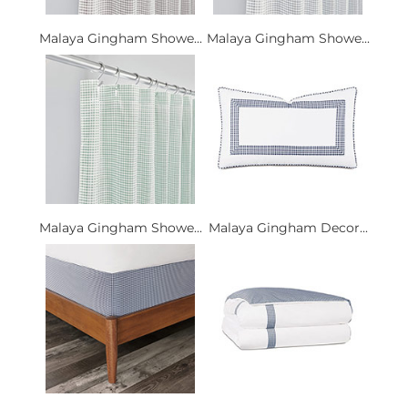
Malaya Gingham Showe...
Malaya Gingham Showe...
Malaya Gingham Showe...
Malaya Gingham Decor...