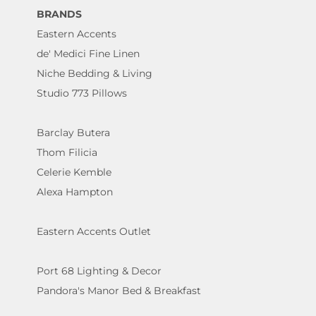
BRANDS
Eastern Accents
de' Medici Fine Linen
Niche Bedding & Living
Studio 773 Pillows
Barclay Butera
Thom Filicia
Celerie Kemble
Alexa Hampton
Eastern Accents Outlet
Port 68 Lighting & Decor
Pandora's Manor Bed & Breakfast