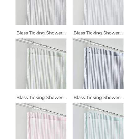
Blass Ticking Shower...
Blass Ticking Shower...
Blass Ticking Shower...
Blass Ticking Shower...