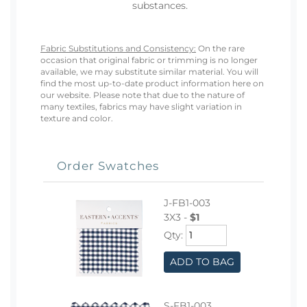
substances.
Fabric Substitutions and Consistency:
On the rare
occasion that original fabric or trimming is no longer
available, we may substitute similar material. You will
find the most up-to-date product information here on
our website. Please note that due to the nature of
many textiles, fabrics may have slight variation in
texture and color.
Order Swatches
J-FB1-003
3X3 -
$1
Qty:
ADD TO BAG
S-FB1-003