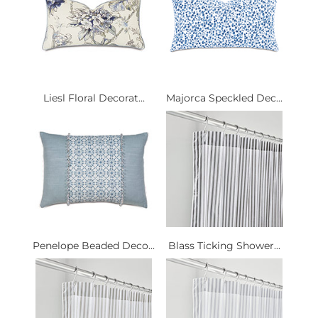
Liesl Floral Decorat...
Majorca Speckled Dec...
Penelope Beaded Deco...
Blass Ticking Shower...