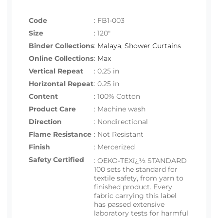
Code
:
FB1-003
Size
:
120"
Binder Collections
:
Malaya
,
Shower Curtains
Online Collections
:
Max
Vertical Repeat
: 0.25 in
Horizontal Repeat
: 0.25 in
Content
: 100% Cotton
Product Care
: Machine wash
Direction
: Nondirectional
Flame Resistance
: Not Resistant
Finish
: Mercerized
Safety Certified
:
OEKO-TEXï¿½ STANDARD
100 sets the standard for
textile safety, from yarn to
finished product. Every
fabric carrying this label
has passed extensive
laboratory tests for harmful