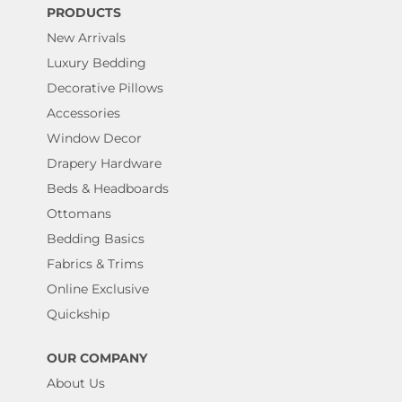
PRODUCTS
New Arrivals
Luxury Bedding
Decorative Pillows
Accessories
Window Decor
Drapery Hardware
Beds & Headboards
Ottomans
Bedding Basics
Fabrics & Trims
Online Exclusive
Quickship
OUR COMPANY
About Us