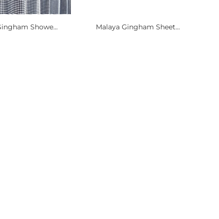
Gingham Showe...
Malaya Gingham Sheet...