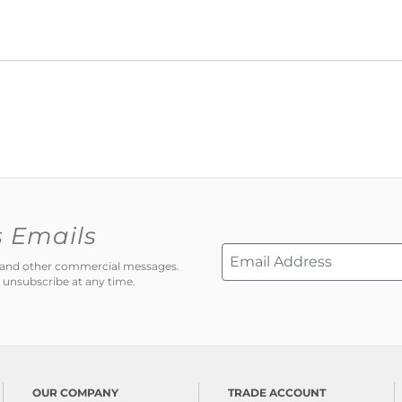
s Emails
ns and other commercial messages.
 unsubscribe at any time.
OUR COMPANY
TRADE ACCOUNT