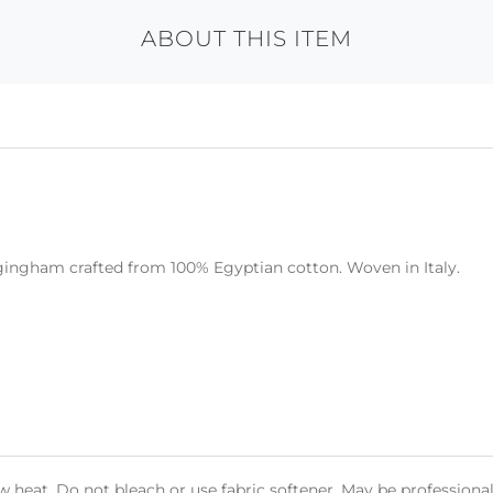
ABOUT THIS ITEM
 gingham crafted from 100% Egyptian cotton. Woven in Italy.
heat. Do not bleach or use fabric softener. May be professional