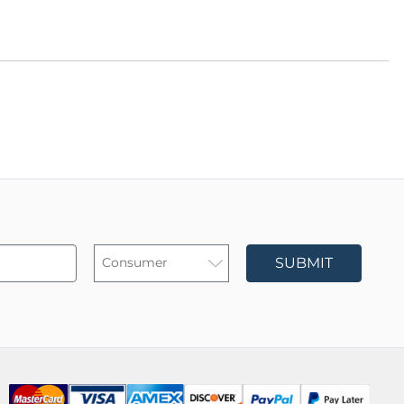
SUBMIT