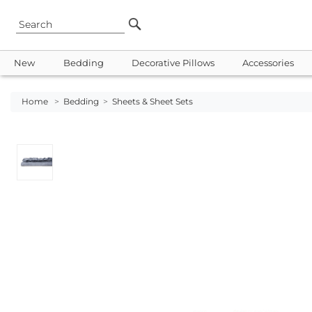
New
Bedding
Decorative Pillows
Accessories
Home
>
Bedding
>
Sheets & Sheet Sets