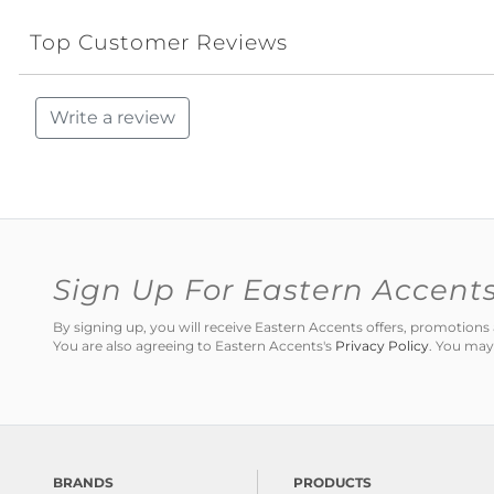
Top Customer Reviews
Write a review
Sign Up For Eastern Accent
By signing up, you will receive Eastern Accents offers, promotio
You are also agreeing to Eastern Accents's
Privacy Policy
. You may
BRANDS
PRODUCTS