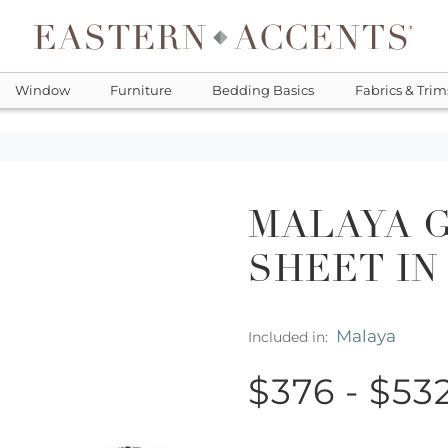
Window
Furniture
Bedding Basics
Fabrics & Trim
MALAYA 
SHEET IN
Malaya
Included in:
$376 - $53