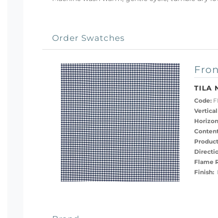
Order Swatches
Fron
TILA 
Code:
F
Vertical
Horizon
Content
Product
Directi
Flame R
Finish:
M