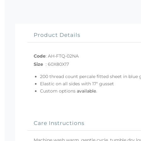
Product Details
Code
:
AH-FTQ-02NA
Size
:
60X80X17
200 thread count percale fitted sheet in blue
Elastic on all sides with 17" gusset
Custom options
available
.
Care Instructions
Machine wash warm, gentle cycle, tumble dry low 