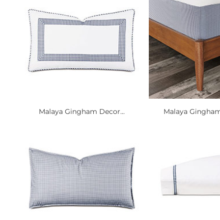
Malaya Gingham Decor...
Malaya Gingham 