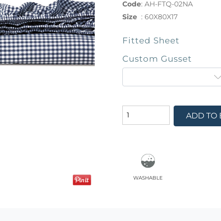
Code
:
AH-FTQ-02NA
Size
:
60X80X17
Fitted Sheet
Custom Gusset
ADD TO
washable