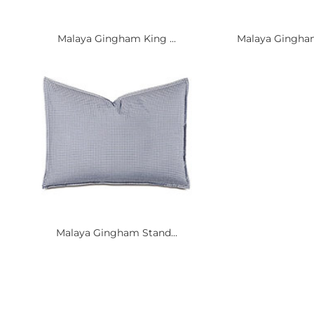
Malaya Gingham King ...
Malaya Gingham 
Malaya Gingham Stand...