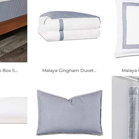
Box S...
Malaya Gingham Duvet...
Malaya 