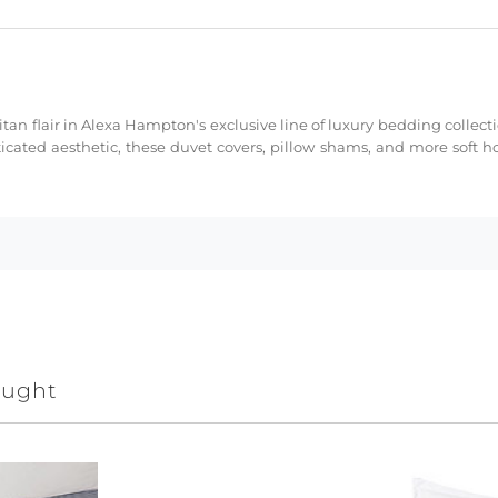
tan flair in Alexa Hampton's exclusive line of luxury bedding collect
cated aesthetic, these duvet covers, pillow shams, and more soft h
ought