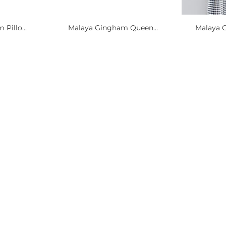
Pillo...
Malaya Gingham Queen...
Malaya 