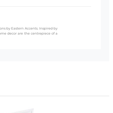
ions by Eastern Accents. Inspired by
ome decor are the centrepiece of a