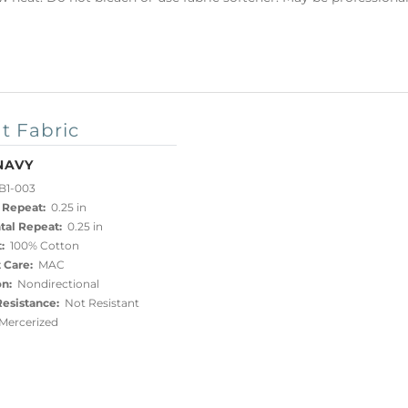
t Fabric
NAVY
B1-003
 Repeat:
0.25 in
tal Repeat:
0.25 in
:
100% Cotton
 Care:
MAC
on:
Nondirectional
esistance:
Not Resistant
ercerized