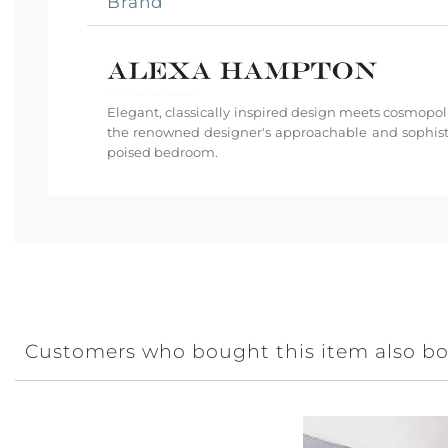
Brand
Elegant, classically inspired design meets cosmopoli
the renowned designer's approachable and sophisti
poised bedroom.
Customers who bought this item also b