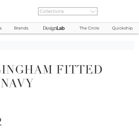
s
Brands
The Circle
Quickship
GINGHAM FITTED
 NAVY
2