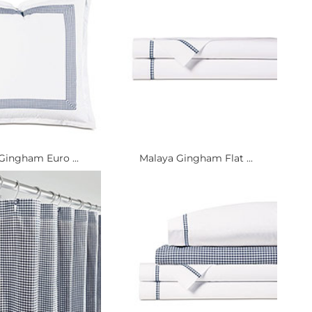
Gingham Euro ...
Malaya Gingham Flat ...