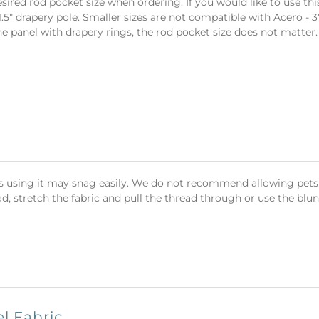
sired rod pocket size when ordering. If you would like to use th
.5" drapery pole. Smaller sizes are not compatible with Acero 
the panel with drapery rings, the rod pocket size does not matter.
cts using it may snag easily. We do not recommend allowing pets t
d, stretch the fabric and pull the thread through or use the blunt 
l Fabric