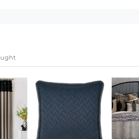
ought