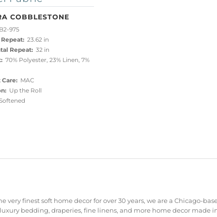
RA COBBLESTONE
B2-975
 Repeat:
23.62 in
tal Repeat:
32 in
:
70% Polyester, 23% Linen, 7%
 Care:
MAC
on:
Up the Roll
oftened
e very finest soft home decor for over 30 years, we are a Chicago-bas
 luxury bedding, draperies, fine linens, and more home decor made in