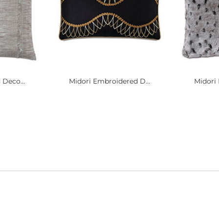
 Deco...
Midori Embroidered D...
Midori 