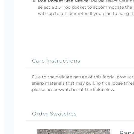
Rod Pocket Size Notice:
Please select your de
select a 3.5" rod pocket to accommodate the 1
with up to a 1" diameter. If you plan to hang 
Care Instructions
Due to the delicate nature of this fabric, produ
sharp materials that may pull. To fix a loose threa
please order swatches at the link below.
Order Swatches
Pane