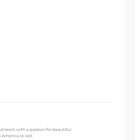
ed team with a passion for beautiful
 America to last.