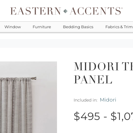
Window
Furniture
Bedding Basics
Fabrics & Trim
MIDORI T
PANEL
Midori
Included in:
$495 - $1,