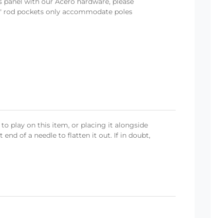
is panel with our Acero hardware, please
- 3" rod pockets only accommodate poles
o play on this item, or placing it alongside
end of a needle to flatten it out. If in doubt,