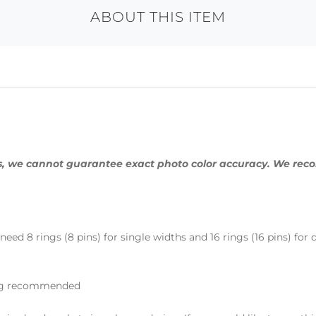
ABOUT THIS ITEM
ings, we cannot guarantee exact photo color accuracy. We re
eed 8 rings (8 pins) for single widths and 16 rings (16 pins) for
ning recommended