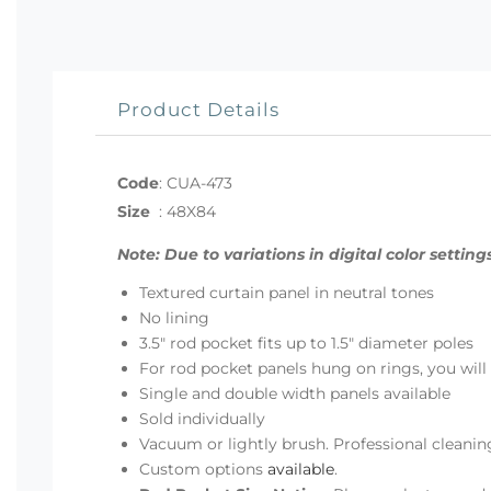
Product Details
Code
:
CUA-473
Size
:
48X84
Note: Due to variations in digital color sett
Textured curtain panel in neutral tones
No lining
3.5" rod pocket fits up to 1.5" diameter poles
For rod pocket panels hung on rings, you will n
Single and double width panels available
Sold individually
Vacuum or lightly brush. Professional clea
Custom options
available
.