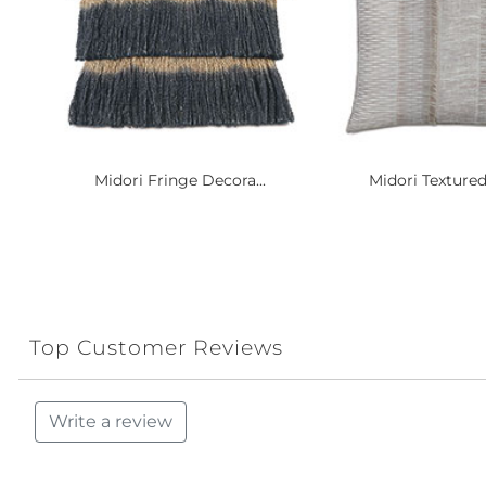
Midori Fringe Decora...
Midori Textured
Top Customer Reviews
Write a review