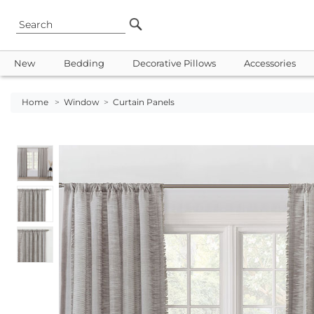
New
Bedding
Decorative Pillows
Accessories
Home
>
Window
>
Curtain Panels