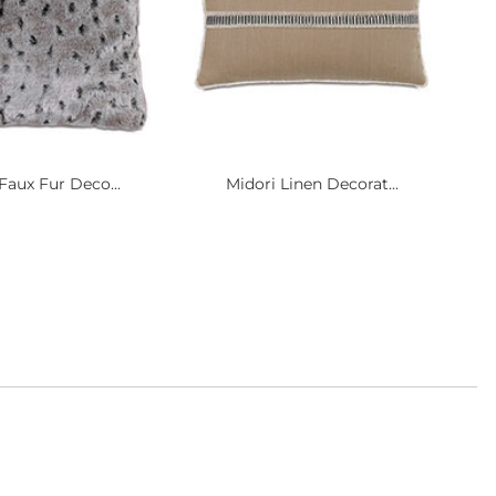
Faux Fur Deco...
Midori Linen Decorat...