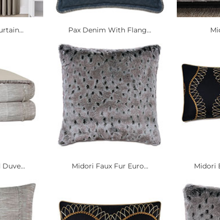
rtain...
Pax Denim With Flang...
Mi
 Duve...
Midori Faux Fur Euro...
Midori 