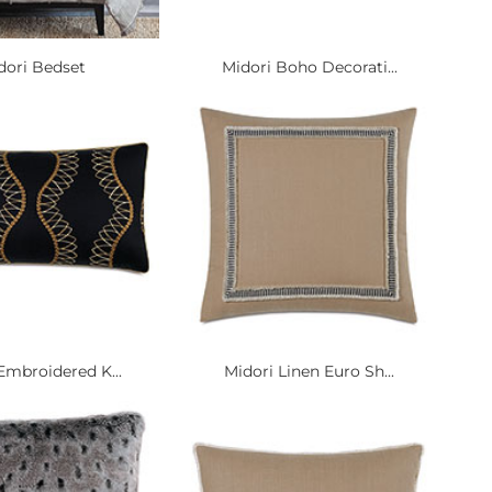
dori Bedset
Midori Boho Decorati...
Embroidered K...
Midori Linen Euro Sh...