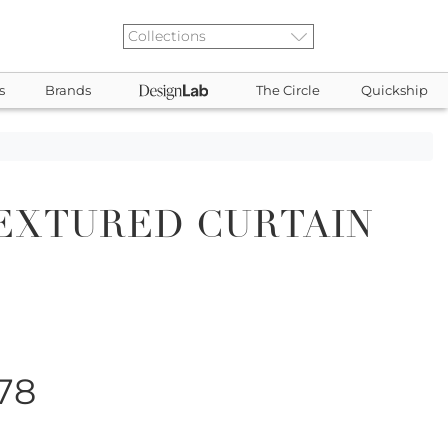
s
Brands
The Circle
Quickship
EXTURED CURTAIN
078