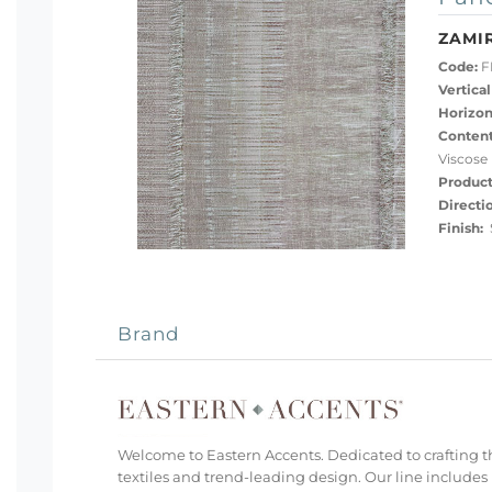
ZAMI
Code:
F
Vertical
Horizon
Content
Viscose
Product
Directi
Finish:
S
Brand
Welcome to Eastern Accents. Dedicated to crafting th
textiles and trend-leading design. Our line includes