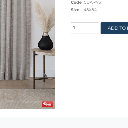
Code
:
CUA-473
Size
:
48X84
ADD TO