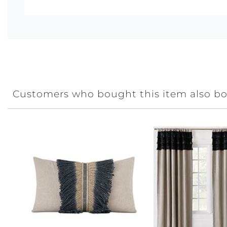
Customers who bought this item also b