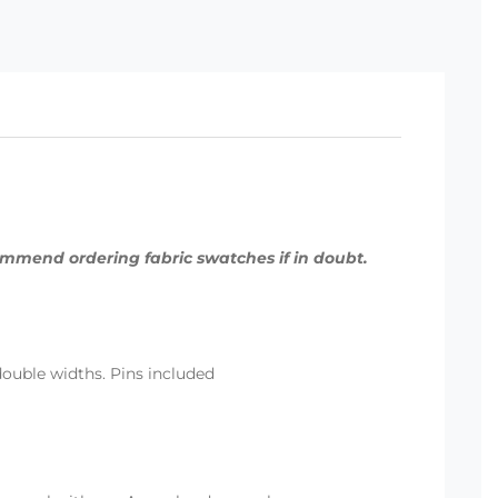
commend ordering fabric swatches if in doubt.
 double widths. Pins included