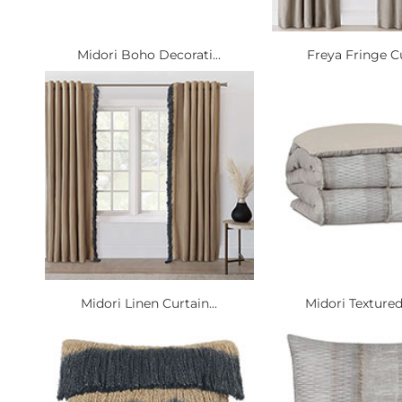
Midori Boho Decorati...
Freya Fringe Cu
Midori Linen Curtain...
Midori Textured