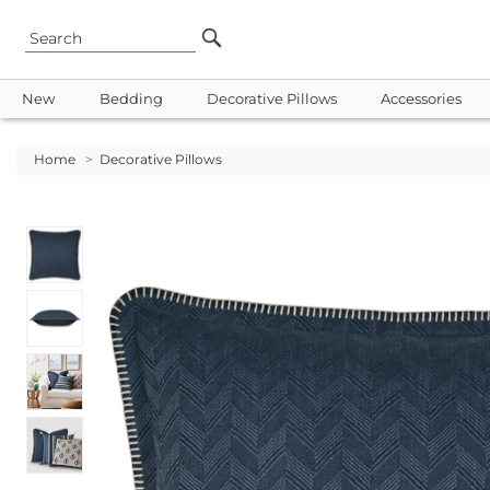
New
Bedding
Decorative Pillows
Accessories
Home
>
Decorative Pillows