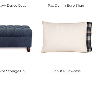
avy Duvet Cov...
Pax Denim Euro Sham
im Storage Ch...
Scout Pillowcase