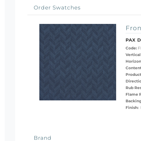
Order Swatches
Fron
PAX 
Code:
F
Vertical
Horizon
Content
Product
Directi
Rub Res
Flame R
Backing
Finish:
N
Brand