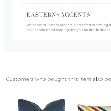
Welcome to Eastern Accents. Dedicated to crafting th
textiles and trend-leading design. Our line includes
Customers who bought this item also b