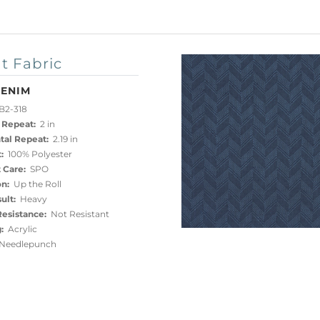
t Fabric
DENIM
B2-318
 Repeat:
2 in
tal Repeat:
2.19 in
:
100% Polyester
 Care:
SPO
on:
Up the Roll
ult:
Heavy
esistance:
Not Resistant
:
Acrylic
eedlepunch