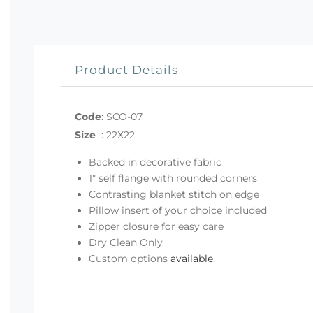
Product Details
Code
:
SCO-07
Size
:
22X22
Backed in decorative fabric
1" self flange with rounded corners
Contrasting blanket stitch on edge
Pillow insert of your choice included
Zipper closure for easy care
Dry Clean Only
Custom options
available
.