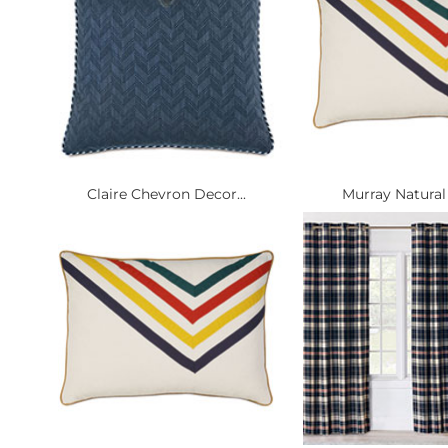
Claire Chevron Decor...
Murray Natural 