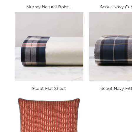
Murray Natural Bolst...
Scout Navy Curt
Scout Flat Sheet
Scout Navy Fitt