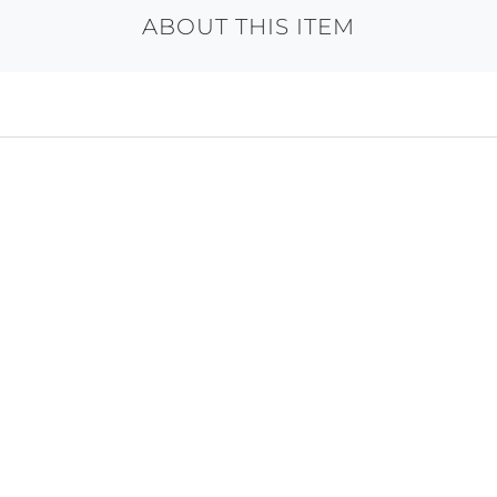
ABOUT THIS ITEM