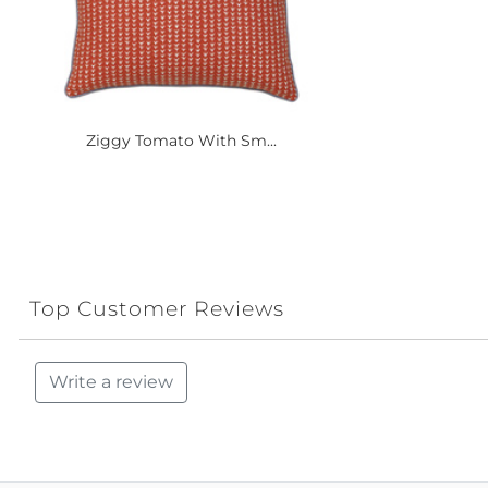
Ziggy Tomato With Sm...
Top Customer Reviews
Write a review