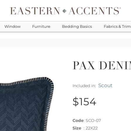
Window
Furniture
Bedding Basics
Fabrics & Trim
PAX DENI
Scout
Included in:
$154
Code
:
SCO-07
Size
:
22X22