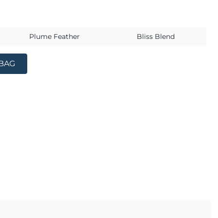
s
Plume Feather
Bliss Blend
 BAG