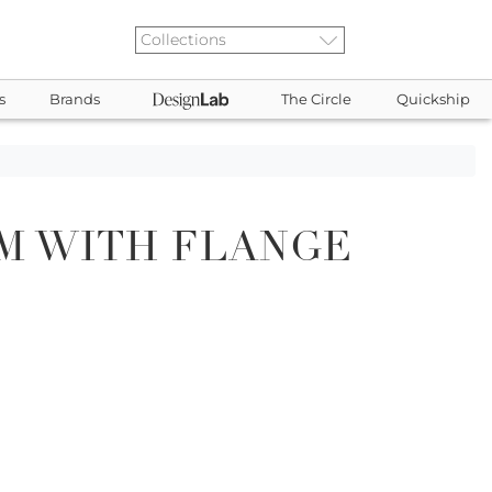
s
Brands
The Circle
Quickship
M WITH FLANGE