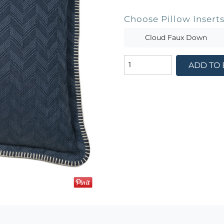
Choose Pillow Insert
Cloud Faux Down
ADD TO