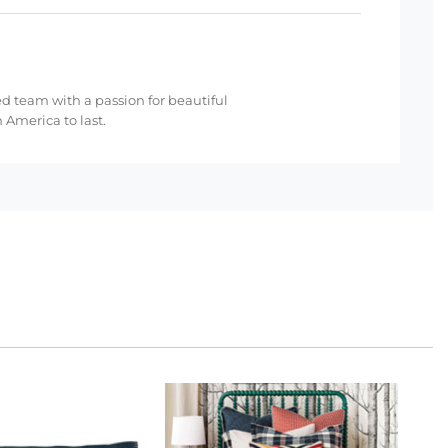
ed team with a passion for beautiful
 America to last.