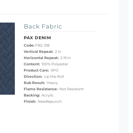
Back Fabric
PAX DENIM
Code:
FB2-318
Vertical Repeat:
2 in
Horizontal Repeat:
2.19 in
Content:
100% Polyester
Product Care:
SPO
Direction:
Up the Roll
Rub Result:
Heavy
Flame Resistance:
Not Resistant
Backing:
Acrylic
Finish:
Needlepunch