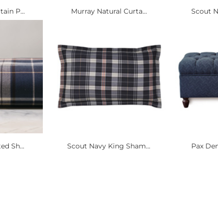
ain P...
Murray Natural Curta...
Scout N
ed Sh...
Scout Navy King Sham...
Pax Den