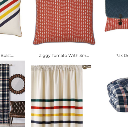
Bolst...
Ziggy Tomato With Sm...
Pax D