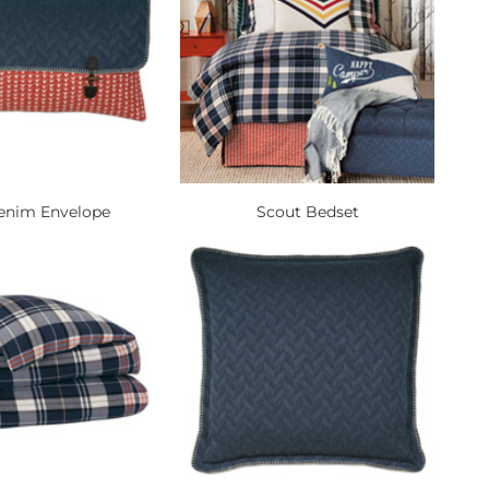
enim Envelope
Scout Bedset