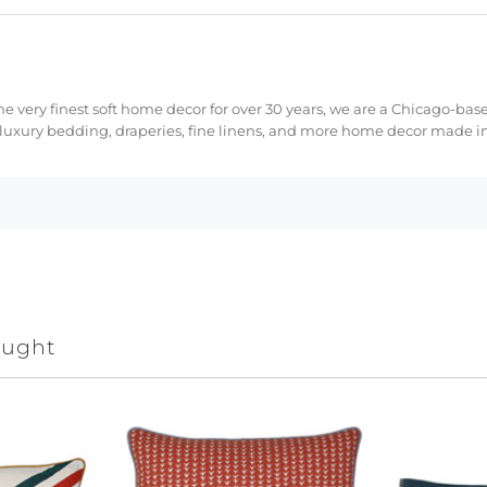
e very finest soft home decor for over 30 years, we are a Chicago-bas
 luxury bedding, draperies, fine linens, and more home decor made in
ought