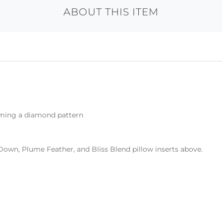
ABOUT THIS ITEM
rming a diamond pattern
Down, Plume Feather, and Bliss Blend pillow inserts above.