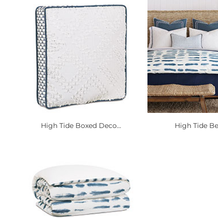
High Tide Boxed Deco...
High Tide B