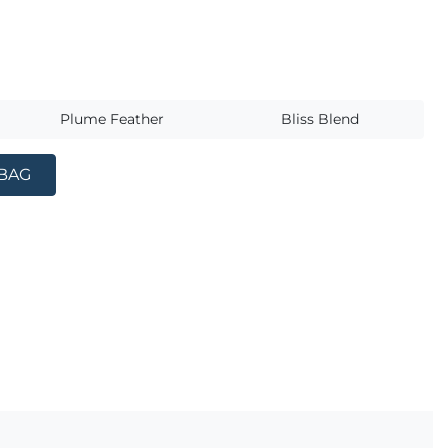
s
Plume Feather
Bliss Blend
 BAG