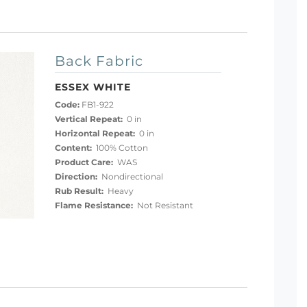
Back Fabric
ESSEX WHITE
Code:
FB1-922
Vertical Repeat:
0 in
Horizontal Repeat:
0 in
Content:
100% Cotton
Product Care:
WAS
Direction:
Nondirectional
Rub Result:
Heavy
Flame Resistance:
Not Resistant