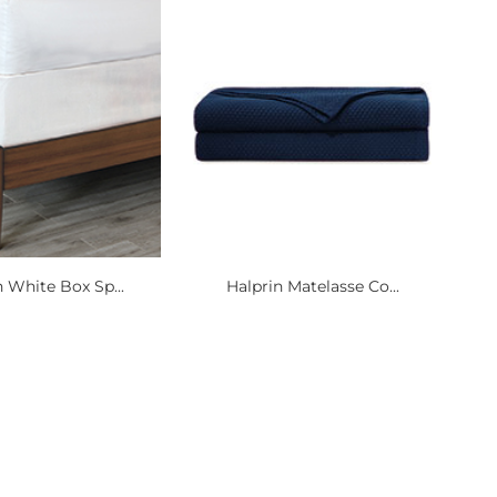
 White Box Sp...
Halprin Matelasse Co...