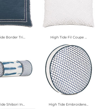
de Border Tri...
High Tide Fil Coupe ...
ide Shibori In...
High Tide Embroidere...