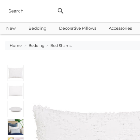
New
Bedding
Decorative Pillows
Accessories
Home
>
Bedding
>
Bed Shams