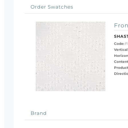
Order Swatches
Fron
SHAS
Code:
F
Vertical
Horizon
Content
Product
Directi
Brand