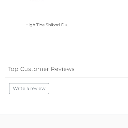
High Tide Shibori Du...
Top Customer Reviews
Write a review