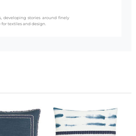
s, developing stories around finely
for textiles and design.