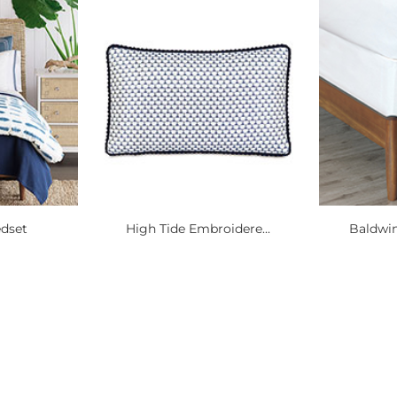
edset
High Tide Embroidere...
Baldwin