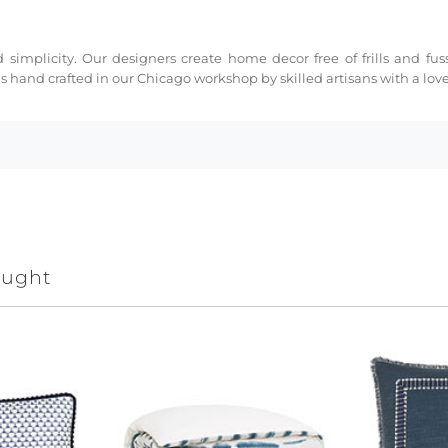
 simplicity. Our designers create home decor free of frills and fus
s hand crafted in our Chicago workshop by skilled artisans with a love 
ought