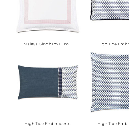
Malaya Gingham Euro ...
High Tide Embro
High Tide Embroidere...
High Tide Embro