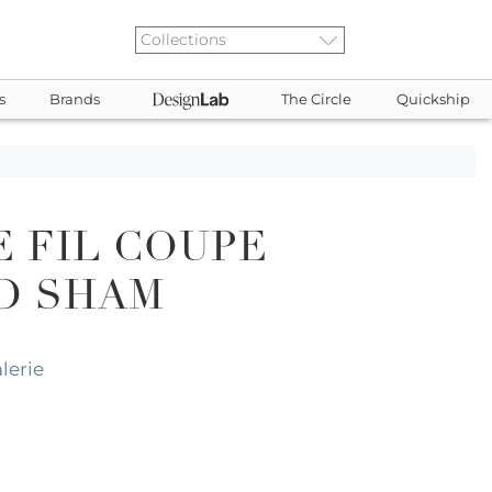
s
Brands
The Circle
Quickship
E FIL COUPE
D SHAM
lerie