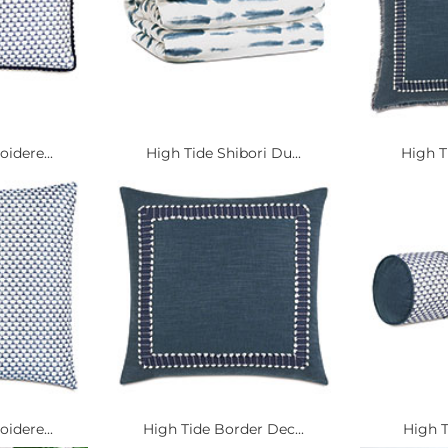
idere...
High Tide Shibori Du...
High Ti
idere...
High Tide Border Dec...
High T