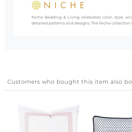
Niche Bedding & Living celebrates color, style, and
detailed patterns and designs. The Niche collection i
Customers who bought this item also b