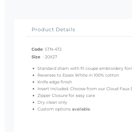
Product Details
Code
:
STN-472
Size
:
20X27
Standard sham with fil coupe embroidery fo
Reverses to Essex White in 100% cotton
Knife edge finish
Insert included. Choose from our Cloud Faux 
Zipper Closure for easy care
Dry clean only
Custom options
available
.