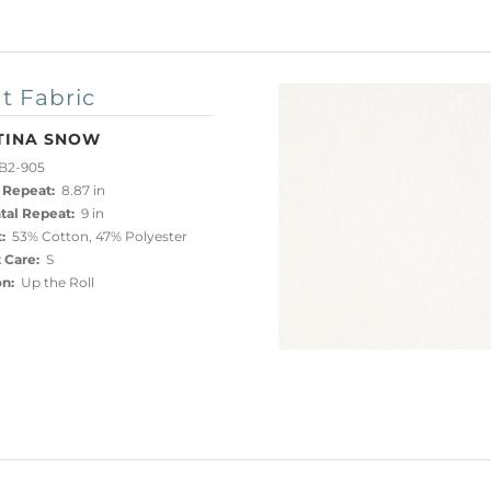
t Fabric
TINA SNOW
B2-905
 Repeat:
8.87 in
tal Repeat:
9 in
:
53% Cotton, 47% Polyester
 Care:
S
on:
Up the Roll