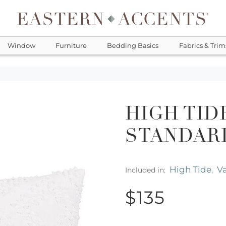
Window
Furniture
Bedding Basics
Fabrics & Trim
HIGH TID
STANDAR
High Tide
Va
Included in:
,
$135