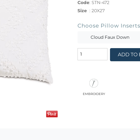
Code
:
STN-472
Size
:
20X27
Choose Pillow Insert
Cloud Faux Down
ADD TO
embroidery