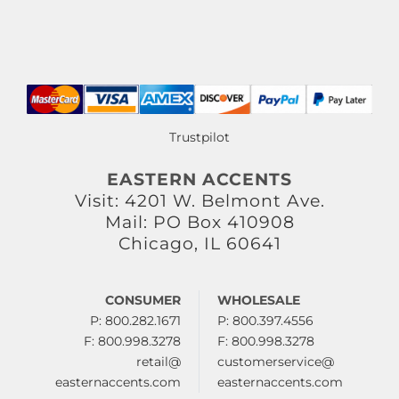
Trustpilot
EASTERN ACCENTS
Visit: 4201 W. Belmont Ave.
Mail: PO Box 410908
Chicago, IL 60641
CONSUMER
WHOLESALE
P: 800.282.1671
P: 800.397.4556
F: 800.998.3278
F: 800.998.3278
retail@
customerservice@
easternaccents.com
easternaccents.com