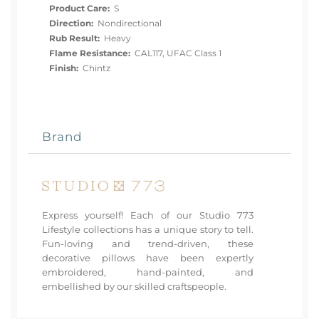
Product Care:
S
Direction:
Nondirectional
Rub Result:
Heavy
Flame Resistance:
CAL117, UFAC Class 1
Finish:
Chintz
Brand
Express yourself! Each of our Studio 773
Lifestyle collections has a unique story to tell.
Fun-loving and trend-driven, these
decorative pillows have been expertly
embroidered, hand-painted, and
embellished by our skilled craftspeople.