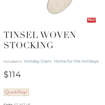
TINSEL WOVEN
STOCKING
Holiday Glam
Home for the Holidays
Included in:
,
$114
Code
:
ST-XST-05