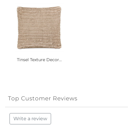
Tinsel Texture Decor...
Top Customer Reviews
Write a review