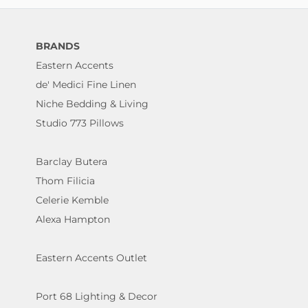
BRANDS
Eastern Accents
de' Medici Fine Linen
Niche Bedding & Living
Studio 773 Pillows
Barclay Butera
Thom Filicia
Celerie Kemble
Alexa Hampton
Eastern Accents Outlet
Port 68 Lighting & Decor