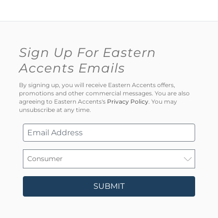
Sign Up For Eastern
Accents Emails
By signing up, you will receive Eastern Accents offers,
promotions and other commercial messages. You are also
agreeing to Eastern Accents's
Privacy Policy
. You may
unsubscribe at any time.
SUBMIT