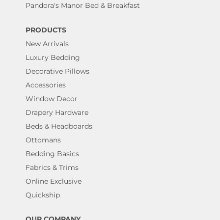
Pandora's Manor Bed & Breakfast
PRODUCTS
New Arrivals
Luxury Bedding
Decorative Pillows
Accessories
Window Decor
Drapery Hardware
Beds & Headboards
Ottomans
Bedding Basics
Fabrics & Trims
Online Exclusive
Quickship
OUR COMPANY