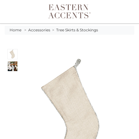
Toggle navigation
Home
>
Accessories
>
Tree Skirts & Stockings