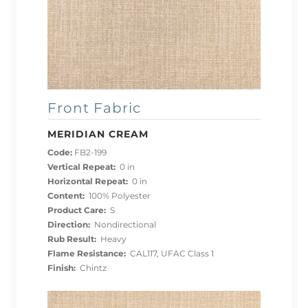
Front Fabric
MERIDIAN CREAM
Code:
FB2-199
Vertical Repeat:
0 in
Horizontal Repeat:
0 in
Content:
100% Polyester
Product Care:
S
Direction:
Nondirectional
Rub Result:
Heavy
Flame Resistance:
CAL117, UFAC Class 1
Finish:
Chintz