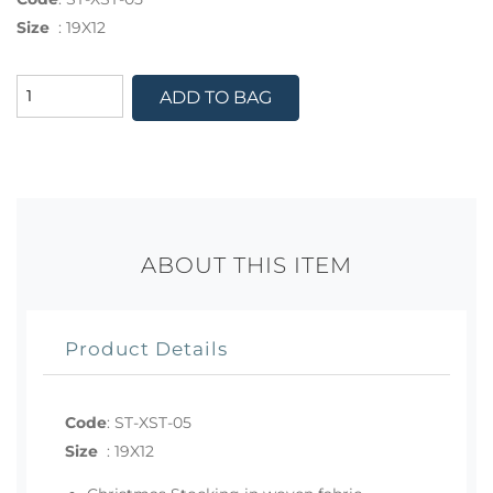
Size
:
19X12
ADD TO BAG
ABOUT THIS ITEM
Product Details
Code
:
ST-XST-05
Size
:
19X12