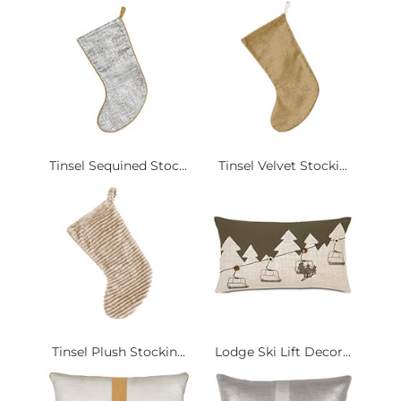
Tinsel Sequined Stoc...
Tinsel Velvet Stocki...
Tinsel Plush Stockin...
Lodge Ski Lift Decor...