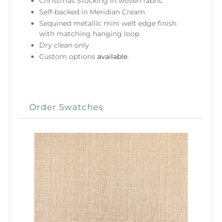
Christmas Stocking in woven fabric
Self-backed in Meridian Cream
Sequined metallic mini welt edge finish
with matching hanging loop
Dry clean only
Custom options
available
.
Order Swatches