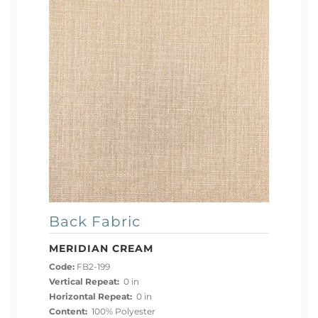
Back Fabric
MERIDIAN CREAM
Code:
FB2-199
Vertical Repeat:
0 in
Horizontal Repeat:
0 in
Content:
100% Polyester