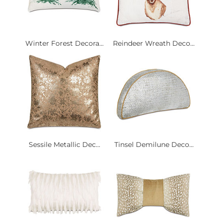
Winter Forest Decora...
Reindeer Wreath Deco...
Sessile Metallic Dec...
Tinsel Demilune Deco...