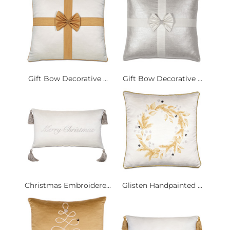
Gift Bow Decorative ...
Gift Bow Decorative ...
Christmas Embroidere...
Glisten Handpainted ...