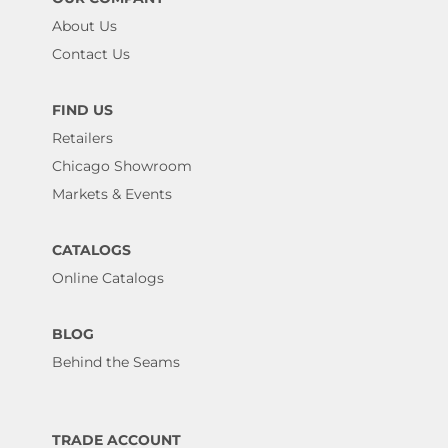
About Us
Contact Us
FIND US
Retailers
Chicago Showroom
Markets & Events
CATALOGS
Online Catalogs
BLOG
Behind the Seams
TRADE ACCOUNT