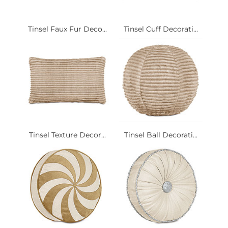
Tinsel Faux Fur Deco...
Tinsel Cuff Decorati...
Tinsel Texture Decor...
Tinsel Ball Decorati...