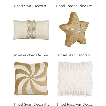
Tinsel Swirl Decorat...
Tinsel Tambourine De...
Tinsel Ruched Decora...
Tinsel Star Decorati...
Tinsel Swirl Decorat...
Tinsel Faux Fur Deco...