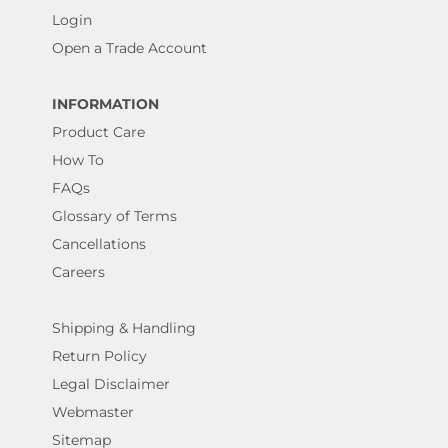
Login
Open a Trade Account
INFORMATION
Product Care
How To
FAQs
Glossary of Terms
Cancellations
Careers
Shipping & Handling
Return Policy
Legal Disclaimer
Webmaster
Sitemap