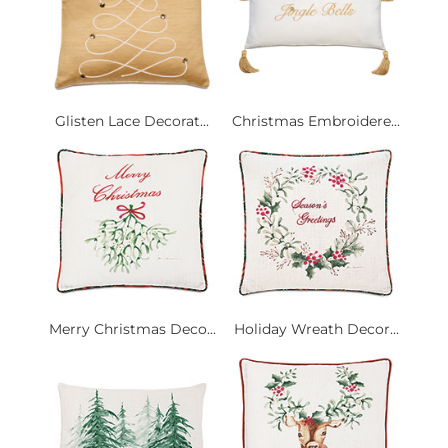
Glisten Lace Decorat...
Christmas Embroidere...
Merry Christmas Deco...
Holiday Wreath Decor...