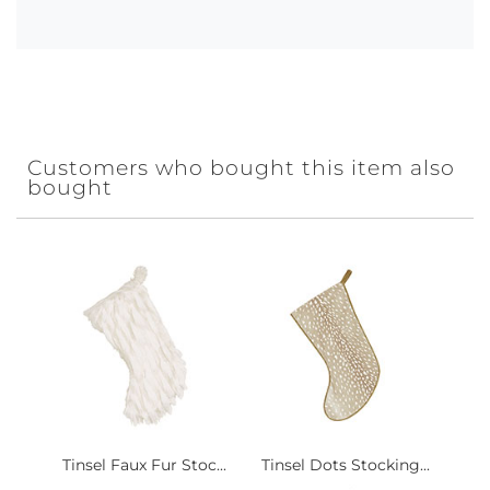
Customers who bought this item also
bought
Tinsel Faux Fur Stoc...
Tinsel Dots Stocking...