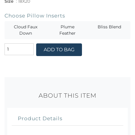
Size
:
18X20
Choose Pillow Inserts
Cloud Faux
Plume
Bliss Blend
Down
Feather
ADD TO BAG
ABOUT THIS ITEM
Product Details