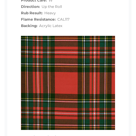
Product Care:
W
Direction:
Up the Roll
Rub Result:
Heavy
Flame Resistance:
CAL117
Backing:
Acrylic Latex