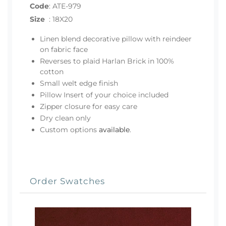
Code
:
ATE-979
Size
:
18X20
Linen blend decorative pillow with reindeer
on fabric face
Reverses to plaid Harlan Brick in 100%
cotton
Small welt edge finish
Pillow Insert of your choice included
Zipper closure for easy care
Dry clean only
Custom options
available
.
Order Swatches