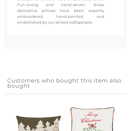
Fun-loving and trend-driven, these
decorative pillows have been expertly
embroidered, hand-painted, and
embellished by our skilled craftspeople.
Customers who bought this item also
bought