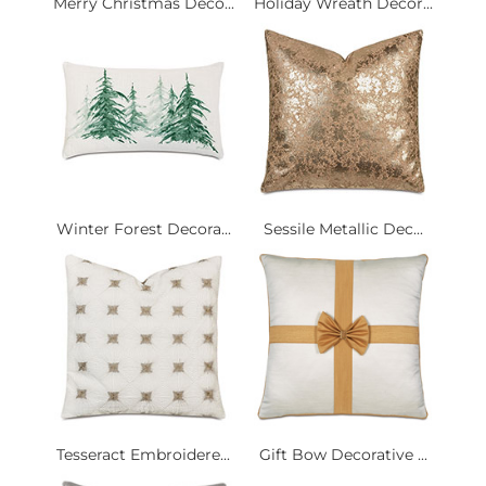
Merry Christmas Deco...
Holiday Wreath Decor...
Winter Forest Decora...
Sessile Metallic Dec...
Tesseract Embroidere...
Gift Bow Decorative ...