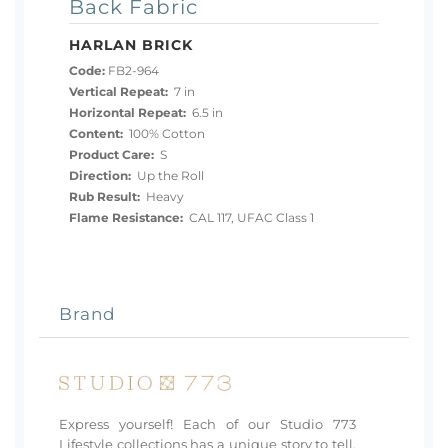
Back Fabric
HARLAN BRICK
Code:
FB2-964
Vertical Repeat:
7 in
Horizontal Repeat:
6.5 in
Content:
100% Cotton
Product Care:
S
Direction:
Up the Roll
Rub Result:
Heavy
Flame Resistance:
CAL 117, UFAC Class 1
Brand
Express yourself! Each of our Studio 773
Lifestyle collections has a unique story to tell.