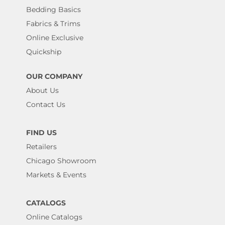
Bedding Basics
Fabrics & Trims
Online Exclusive
Quickship
OUR COMPANY
About Us
Contact Us
FIND US
Retailers
Chicago Showroom
Markets & Events
CATALOGS
Online Catalogs