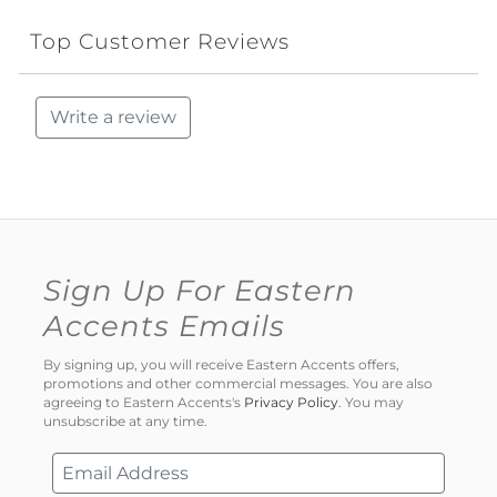
Top Customer Reviews
Write a review
Sign Up For Eastern
Accents Emails
By signing up, you will receive Eastern Accents offers,
promotions and other commercial messages. You are also
agreeing to Eastern Accents's
Privacy Policy
. You may
unsubscribe at any time.