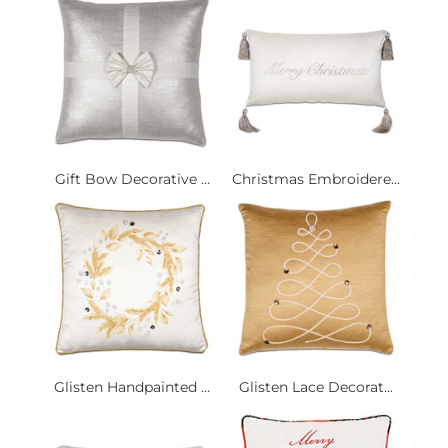
Gift Bow Decorative ...
Christmas Embroidere...
Glisten Handpainted ...
Glisten Lace Decorat...