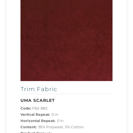
Trim Fabric
UMA SCARLET
Code:
FB2-882
Vertical Repeat:
0 in
Horizontal Repeat:
0 in
Content:
95% Polyester, 5% Cotton