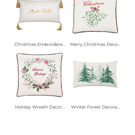
Christmas Embroidere...
Merry Christmas Deco...
Holiday Wreath Decor...
Winter Forest Decora...