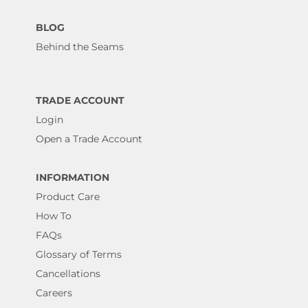
BLOG
Behind the Seams
TRADE ACCOUNT
Login
Open a Trade Account
INFORMATION
Product Care
How To
FAQs
Glossary of Terms
Cancellations
Careers