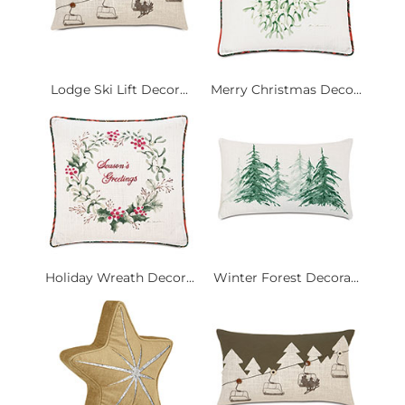
Lodge Ski Lift Decor...
Merry Christmas Deco...
Holiday Wreath Decor...
Winter Forest Decora...