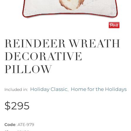
REINDEER WREATH
DECORATIVE
PILLOW
Holiday Classic
Home for the Holidays
Included in:
,
$295
Code
:
ATE-979