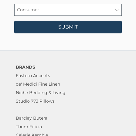
SUBMIT
BRANDS
Eastern Accents
de' Medici Fine Linen
Niche Bedding & Living
Studio 773 Pillows
Barclay Butera
Thom Filicia
Celerie Kemble