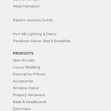
Alexa Hampton
Eastern Accents Outlet
Port 68 Lighting & Decor
Pandora's Manor Bed & Breakfast
PRODUCTS
New Arrivals
Luxury Bedding
Decorative Pillows
Accessories
Window Decor
Drapery Hardware
Beds & Headboards
Ottomans