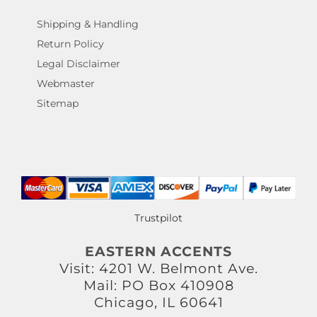
Shipping & Handling
Return Policy
Legal Disclaimer
Webmaster
Sitemap
Trustpilot
EASTERN ACCENTS
Visit: 4201 W. Belmont Ave.
Mail: PO Box 410908
Chicago, IL 60641