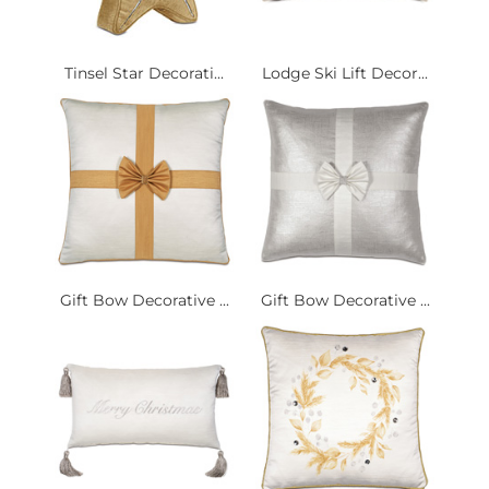
Tinsel Star Decorati...
Lodge Ski Lift Decor...
Gift Bow Decorative ...
Gift Bow Decorative ...