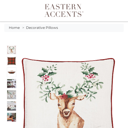
Toggle navigation
Home
>
Decorative Pillows