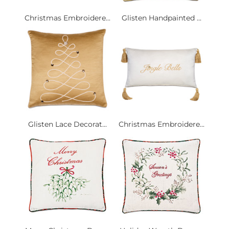
Christmas Embroidere...
Glisten Handpainted ...
Glisten Lace Decorat...
Christmas Embroidere...