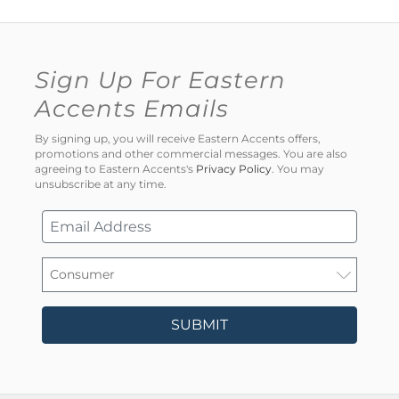
Sign Up For Eastern
Accents Emails
By signing up, you will receive Eastern Accents offers,
promotions and other commercial messages. You are also
agreeing to Eastern Accents's
Privacy Policy
. You may
unsubscribe at any time.
SUBMIT