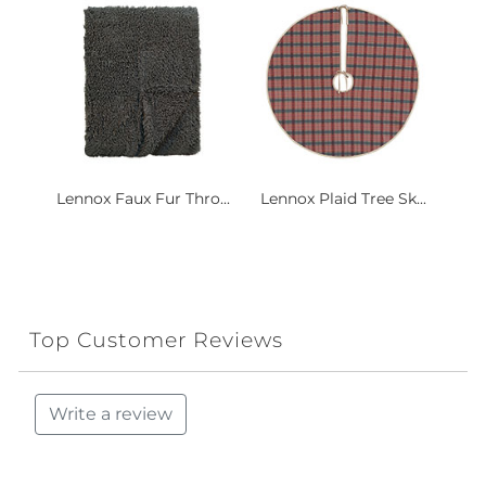
Lennox Faux Fur Thro...
Lennox Plaid Tree Sk...
Top Customer Reviews
Write a review