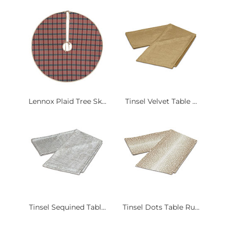
Lennox Plaid Tree Sk...
Tinsel Velvet Table ...
Tinsel Sequined Tabl...
Tinsel Dots Table Ru...