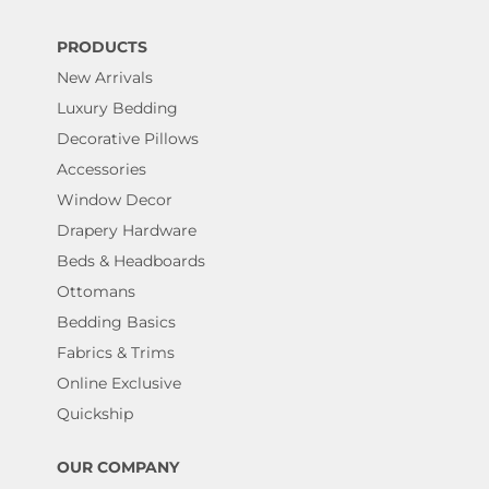
PRODUCTS
New Arrivals
Luxury Bedding
Decorative Pillows
Accessories
Window Decor
Drapery Hardware
Beds & Headboards
Ottomans
Bedding Basics
Fabrics & Trims
Online Exclusive
Quickship
OUR COMPANY