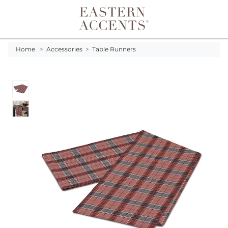
Toggle navigation
Home
>
Accessories
>
Table Runners