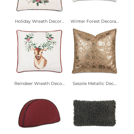
Holiday Wreath Decor...
Winter Forest Decora...
Reindeer Wreath Deco...
Sessile Metallic Dec...