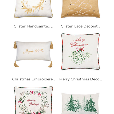
Glisten Handpainted ...
Glisten Lace Decorat...
Christmas Embroidere...
Merry Christmas Deco...