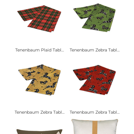
Tenenbaum Plaid Tabl...
Tenenbaum Zebra Tabl...
Tenenbaum Zebra Tabl...
Tenenbaum Zebra Tabl...