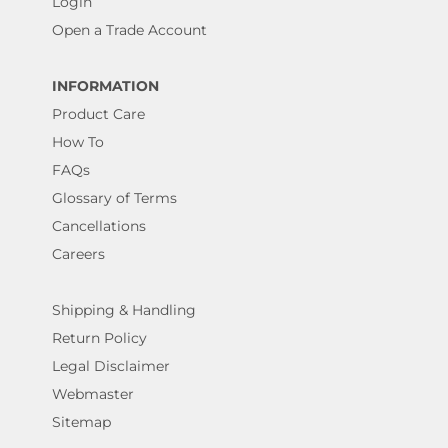
Login
Open a Trade Account
INFORMATION
Product Care
How To
FAQs
Glossary of Terms
Cancellations
Careers
Shipping & Handling
Return Policy
Legal Disclaimer
Webmaster
Sitemap