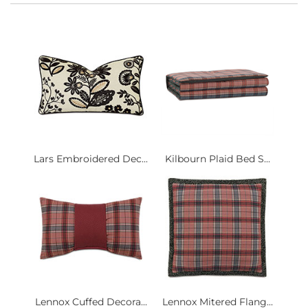
Lars Embroidered Dec...
Kilbourn Plaid Bed S...
Lennox Cuffed Decora...
Lennox Mitered Flang...