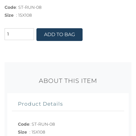
Code
:
ST-RUN-08
Size
:
15X108
ADD TO BAG
ABOUT THIS ITEM
Product Details
Code
:
ST-RUN-08
Size
:
15X108