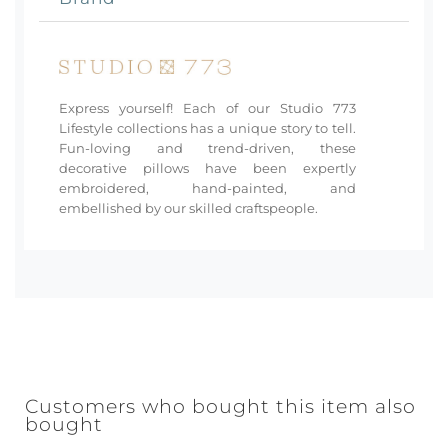
Express yourself! Each of our Studio 773
Lifestyle collections has a unique story to tell.
Fun-loving and trend-driven, these
decorative pillows have been expertly
embroidered, hand-painted, and
embellished by our skilled craftspeople.
Customers who bought this item also
bought