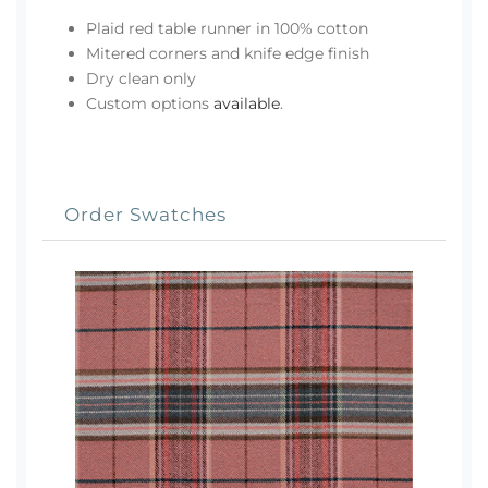
Plaid red table runner in 100% cotton
Mitered corners and knife edge finish
Dry clean only
Custom options
available
.
Order Swatches