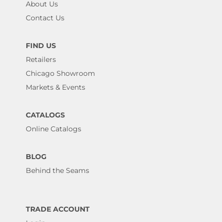
About Us
Contact Us
FIND US
Retailers
Chicago Showroom
Markets & Events
CATALOGS
Online Catalogs
BLOG
Behind the Seams
TRADE ACCOUNT