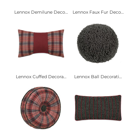
Lennox Demilune Deco...
Lennox Faux Fur Deco...
Lennox Cuffed Decora...
Lennox Ball Decorati...