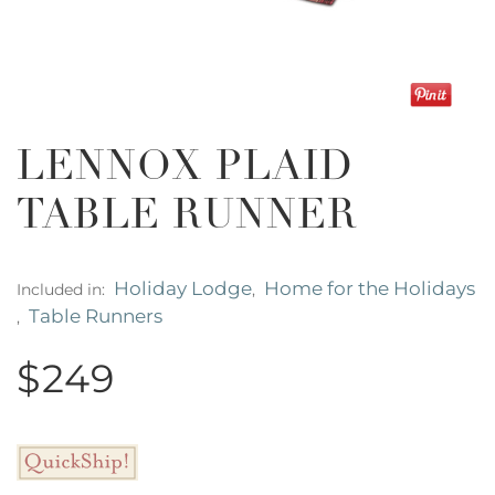
LENNOX PLAID
TABLE RUNNER
Holiday Lodge
Home for the Holidays
Included in:
,
Table Runners
,
$249