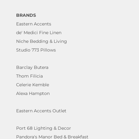
BRANDS
Eastern Accents
de' Medici Fine Linen
Niche Bedding & Living
Studio 773 Pillows
Barclay Butera
Thom Filicia
Celerie Kemble
Alexa Hampton
Eastern Accents Outlet
Port 68 Lighting & Decor
Pandora's Manor Bed & Breakfast