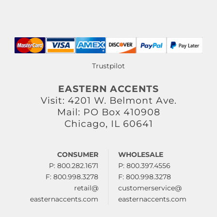
Trustpilot
EASTERN ACCENTS
Visit: 4201 W. Belmont Ave.
Mail: PO Box 410908
Chicago, IL 60641
CONSUMER
WHOLESALE
P: 800.282.1671
P: 800.397.4556
F: 800.998.3278
F: 800.998.3278
retail@
customerservice@
easternaccents.com
easternaccents.com