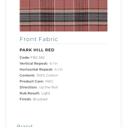
Front Fabric
PARK HILL RED
Code:
FB2-562
Vertical Repeat:
4.1 in
Horizontal Repeat:
4.1 in
Content:
100% Cotton
Product Care:
MAC
Direction:
Up the Roll
Rub Result:
Light
Finish:
Brushed
Brand