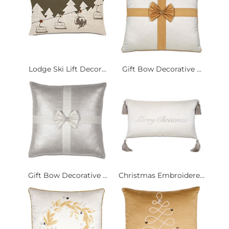
Lodge Ski Lift Decor...
Gift Bow Decorative ...
Gift Bow Decorative ...
Christmas Embroidere...