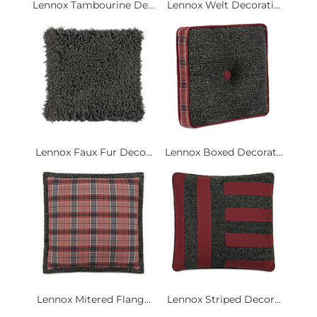
Lennox Tambourine De...
Lennox Welt Decorati...
Lennox Faux Fur Deco...
Lennox Boxed Decorat...
Lennox Mitered Flang...
Lennox Striped Decor...