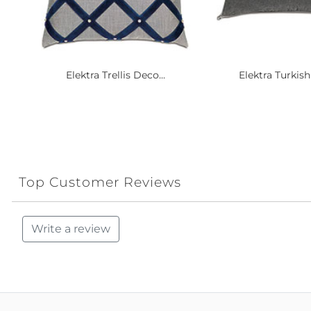
Elektra Trellis Deco...
Elektra Turkish
Top Customer Reviews
Write a review