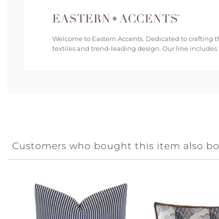
Welcome to Eastern Accents. Dedicated to crafting th
textiles and trend-leading design. Our line includes
Customers who bought this item also b