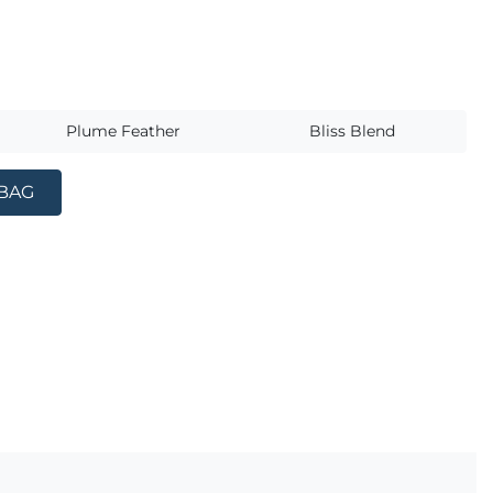
s
Plume Feather
Bliss Blend
 BAG