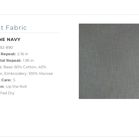
t Fabric
NE NAVY
B2-890
 Repeat:
2.16 in
tal Repeat:
1.95 in
:
Base: 60% Cotton, 40%
er, Embroidery: 100% Viscose
 Care:
S
on:
Up the Roll
ad Dry