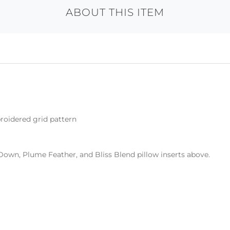
ABOUT THIS ITEM
roidered grid pattern
Down, Plume Feather, and Bliss Blend pillow inserts above.