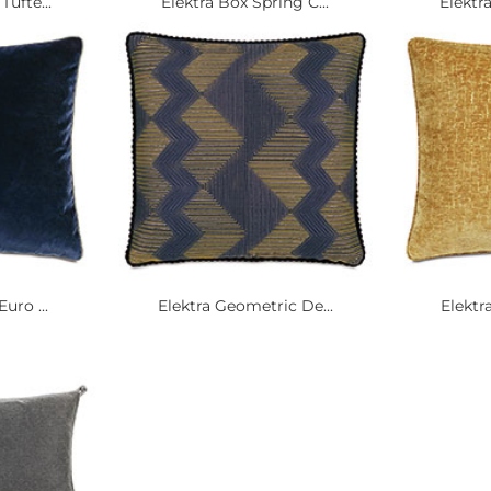
Tufte...
Elektra Box Spring C...
Elektra
uro ...
Elektra Geometric De...
Elektra