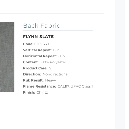
Back Fabric
FLYNN SLATE
Code:
FB2-669
Vertical Repeat:
0 in
Horizontal Repeat:
0 in
Content:
100% Polyester
Product Care:
S
Direction:
Nondirectional
Rub Result:
Heavy
Flame Resistance:
CAL117, UFAC Class 1
Finish:
Chintz