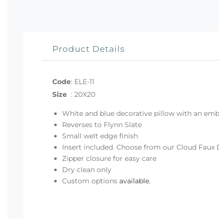
Product Details
Code
:
ELE-11
Size
:
20X20
White and blue decorative pillow with an emb
Reverses to Flynn Slate
Small welt edge finish
Insert included. Choose from our Cloud Faux 
Zipper closure for easy care
Dry clean only
Custom options
available
.