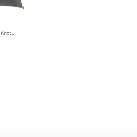
 Knot...