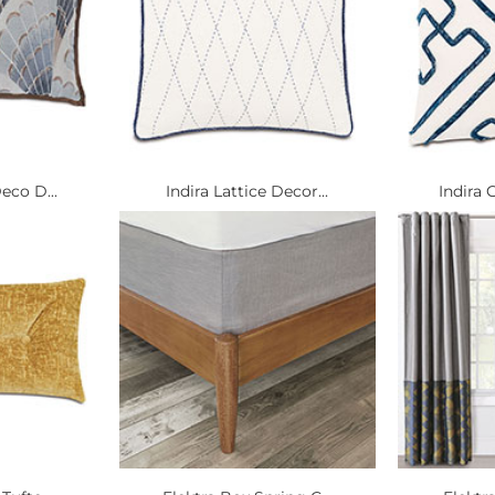
eco D...
Indira Lattice Decor...
Indira 