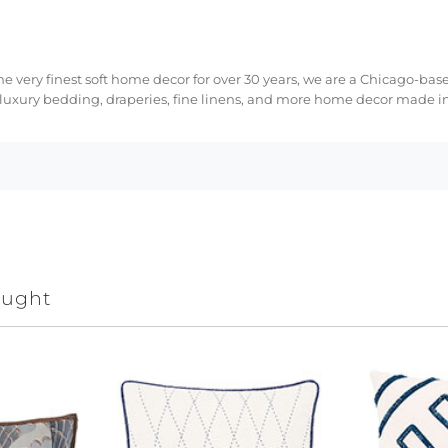
e very finest soft home decor for over 30 years, we are a Chicago-bas
 luxury bedding, draperies, fine linens, and more home decor made in
ought