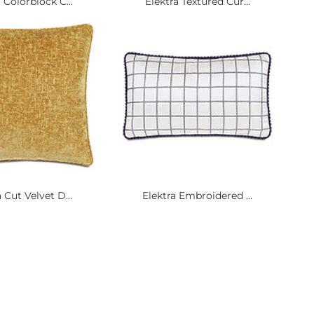
 Colorblock C...
Elektra Textured Cur...
 Cut Velvet D...
Elektra Embroidered ...