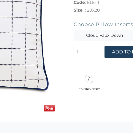
Code
:
ELE-11
Size
:
20X20
Choose Pillow Insert
Cloud Faux Down
ADD TO
embroidery