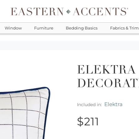
Window
Furniture
Bedding Basics
Fabrics & Trim
ELEKTRA
DECORAT
Elektra
Included in:
$211