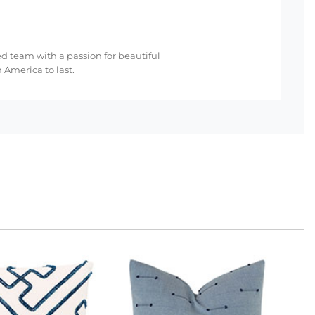
ed team with a passion for beautiful
 America to last.