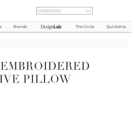
s
Brands
The Circle
Quickship
 EMBROIDERED
IVE PILLOW