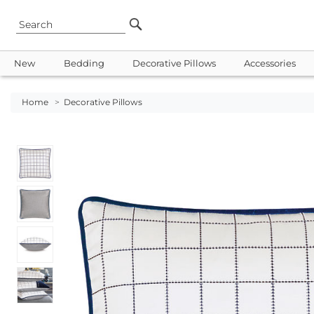
New
Bedding
Decorative Pillows
Accessories
Home
>
Decorative Pillows