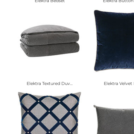
Elektra Bedset
Elektra Button 
Elektra Textured Duv...
Elektra Velvet E