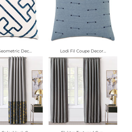
Geometric Dec...
Lodi Fil Coupe Decor...