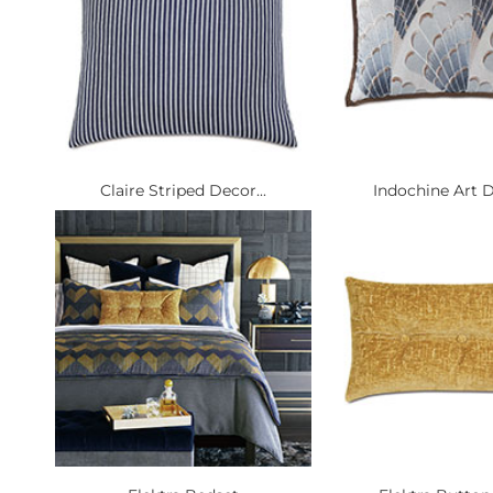
Claire Striped Decor...
Indochine Art D