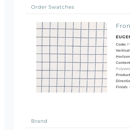
Order Swatches
Fron
EUGE
Code:
F
Vertical
Horizon
Content
Polyest
Product
Directi
Finish:
P
Brand