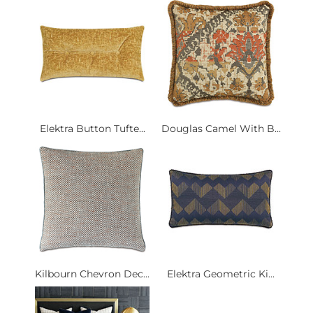
Elektra Button Tufte...
Douglas Camel With B...
Kilbourn Chevron Dec...
Elektra Geometric Ki...