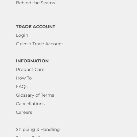
Behind the Seams
TRADE ACCOUNT
Login
Open a Trade Account
INFORMATION
Product Care
How To
FAQs
Glossary of Terms
Cancellations
Careers
Shipping & Handling