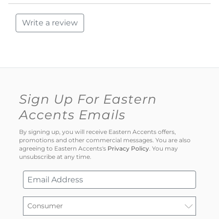
Write a review
Sign Up For Eastern
Accents Emails
By signing up, you will receive Eastern Accents offers,
promotions and other commercial messages. You are also
agreeing to Eastern Accents's
Privacy Policy
. You may
unsubscribe at any time.