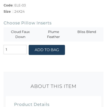
Code
:
ELE-03
Size
:
24X24
Choose Pillow Inserts
Cloud Faux
Plume
Bliss Blend
Down
Feather
ADD TO BAG
ABOUT THIS ITEM
Product Details