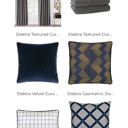
Elektra Textured Cur...
Elektra Textured Duv...
Elektra Velvet Euro ...
Elektra Geometric De...