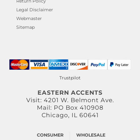
Return Policy
Legal Disclaimer
Webmaster
Sitemap
Trustpilot
EASTERN ACCENTS
Visit: 4201 W. Belmont Ave.
Mail: PO Box 410908
Chicago, IL 60641
CONSUMER
WHOLESALE