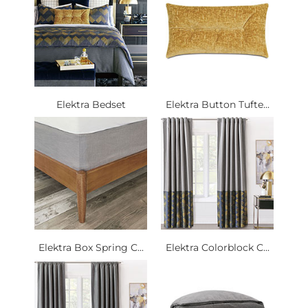
Elektra Bedset
Elektra Button Tufte...
Elektra Box Spring C...
Elektra Colorblock C...