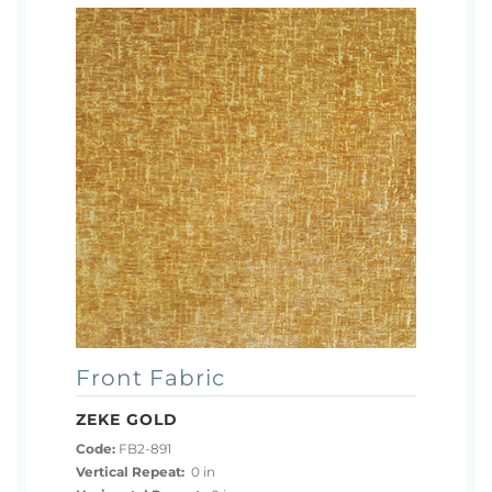
Front Fabric
ZEKE GOLD
Code:
FB2-891
Vertical Repeat:
0 in