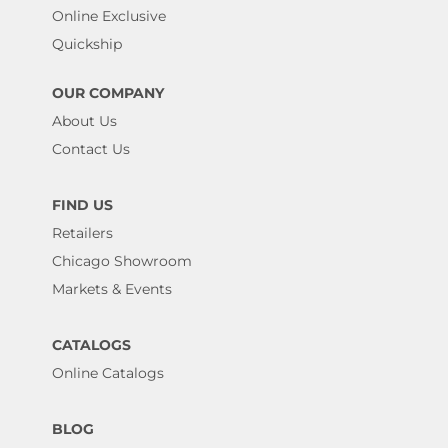
Online Exclusive
Quickship
OUR COMPANY
About Us
Contact Us
FIND US
Retailers
Chicago Showroom
Markets & Events
CATALOGS
Online Catalogs
BLOG