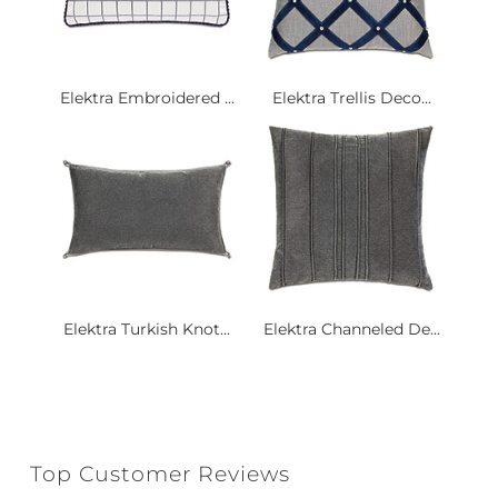
Elektra Embroidered ...
Elektra Trellis Deco...
Elektra Turkish Knot...
Elektra Channeled De...
Top Customer Reviews