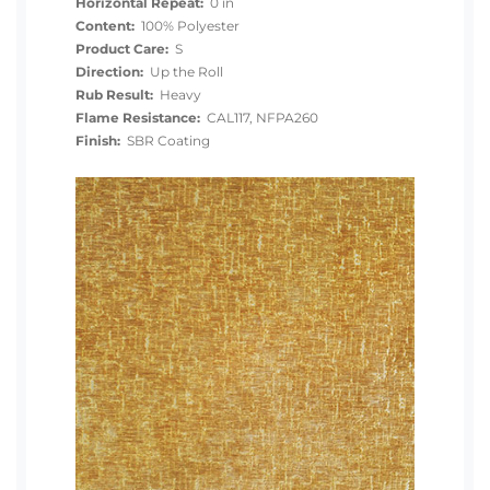
Horizontal Repeat:
0 in
Content:
100% Polyester
Product Care:
S
Direction:
Up the Roll
Rub Result:
Heavy
Flame Resistance:
CAL117, NFPA260
Finish:
SBR Coating