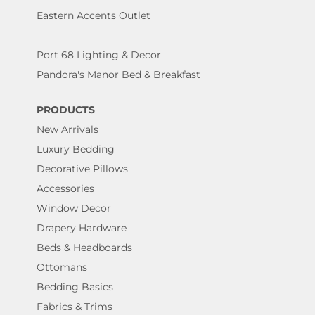
Eastern Accents Outlet
Port 68 Lighting & Decor
Pandora's Manor Bed & Breakfast
PRODUCTS
New Arrivals
Luxury Bedding
Decorative Pillows
Accessories
Window Decor
Drapery Hardware
Beds & Headboards
Ottomans
Bedding Basics
Fabrics & Trims