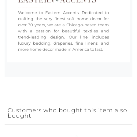
Welcome to Eastern Accents. Dedicated to
crafting the very finest soft home decor for
over 30 years, we are a Chicago-based team
with a passion for beautiful textiles and
trend-leading design. Our line includes
luxury bedding, draperies, fine linens, and
more home decor made in America to last.
Customers who bought this item also
bought