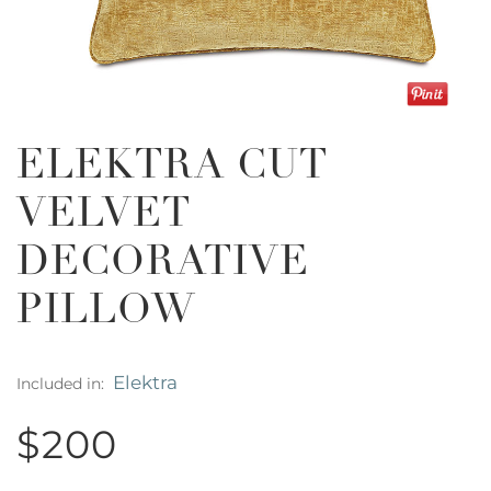
ELEKTRA CUT
VELVET
DECORATIVE
PILLOW
Elektra
Included in:
$200