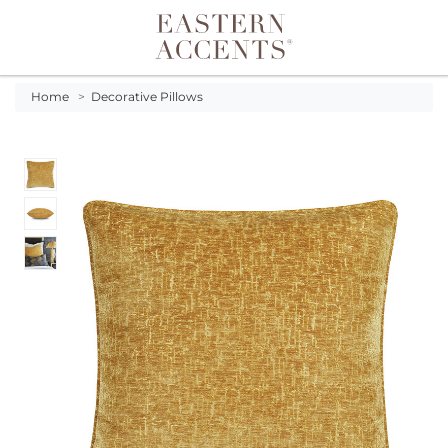
Toggle navigation
Home
>
Decorative Pillows