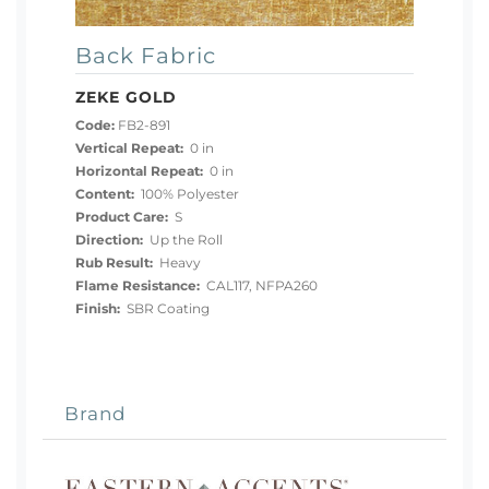
Back Fabric
ZEKE GOLD
Code:
FB2-891
Vertical Repeat:
0 in
Horizontal Repeat:
0 in
Content:
100% Polyester
Product Care:
S
Direction:
Up the Roll
Rub Result:
Heavy
Flame Resistance:
CAL117, NFPA260
Finish:
SBR Coating
Brand