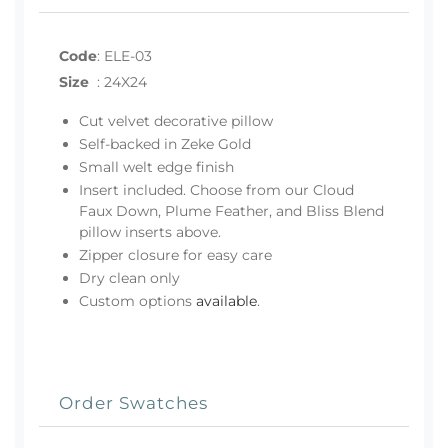
Code
:
ELE-03
Size
:
24X24
Cut velvet decorative pillow
Self-backed in Zeke Gold
Small welt edge finish
Insert included. Choose from our Cloud
Faux Down, Plume Feather, and Bliss Blend
pillow inserts above.
Zipper closure for easy care
Dry clean only
Custom options
available
.
Order Swatches