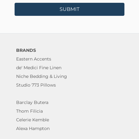
SUBMIT
BRANDS
Eastern Accents
de' Medici Fine Linen
Niche Bedding & Living
Studio 773 Pillows
Barclay Butera
Thom Filicia
Celerie Kemble
Alexa Hampton