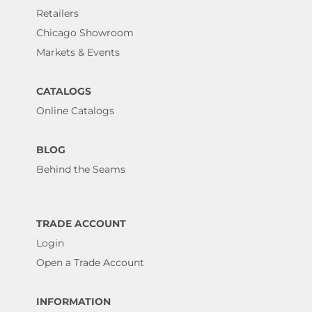
Retailers
Chicago Showroom
Markets & Events
CATALOGS
Online Catalogs
BLOG
Behind the Seams
TRADE ACCOUNT
Login
Open a Trade Account
INFORMATION