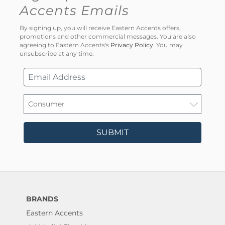
Accents Emails
By signing up, you will receive Eastern Accents offers,
promotions and other commercial messages. You are also
agreeing to Eastern Accents's
Privacy Policy
. You may
unsubscribe at any time.
SUBMIT
BRANDS
Eastern Accents