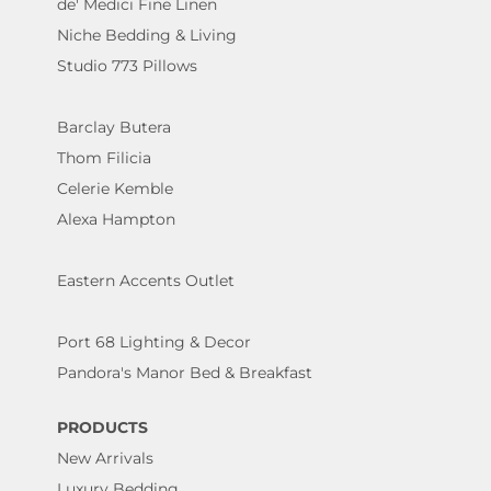
de' Medici Fine Linen
Niche Bedding & Living
Studio 773 Pillows
Barclay Butera
Thom Filicia
Celerie Kemble
Alexa Hampton
Eastern Accents Outlet
Port 68 Lighting & Decor
Pandora's Manor Bed & Breakfast
PRODUCTS
New Arrivals
Luxury Bedding