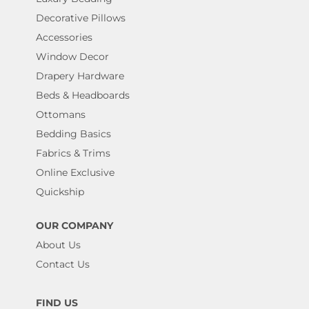
Decorative Pillows
Accessories
Window Decor
Drapery Hardware
Beds & Headboards
Ottomans
Bedding Basics
Fabrics & Trims
Online Exclusive
Quickship
OUR COMPANY
About Us
Contact Us
FIND US