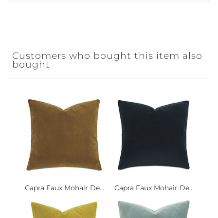
Customers who bought this item also
bought
Capra Faux Mohair De...
Capra Faux Mohair De...