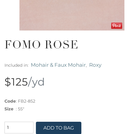
FOMO ROSE
Mohair & Faux Mohair
Roxy
Included in:
,
$125
/yd
Code
:
FB2-852
Size
:
55"
ADD TO BAG