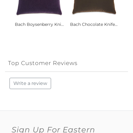
Bach Boysenberry Kni...
Bach Chocolate Knife...
Top Customer Reviews
Write a review
Sign Up For Eastern