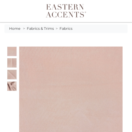
Toggle navigation
Home
>
Fabrics & Trims
>
Fabrics