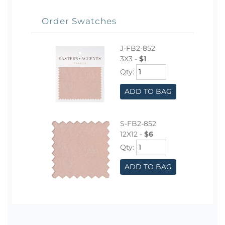
Order Swatches
J-FB2-852
3X3 -
$1
Qty:
ADD TO BAG
S-FB2-852
12X12 -
$6
Qty:
ADD TO BAG