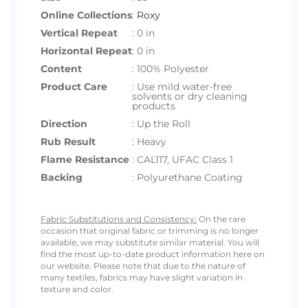
Online Collections
:
Roxy
Vertical Repeat
: 0 in
Horizontal Repeat
: 0 in
Content
: 100% Polyester
Product Care
: Use mild water-free
solvents or dry cleaning
products
Direction
: Up the Roll
Rub Result
: Heavy
Flame Resistance
: CAL117, UFAC Class 1
Backing
: Polyurethane Coating
Fabric Substitutions and Consistency:
On the rare
occasion that original fabric or trimming is no longer
available, we may substitute similar material. You will
find the most up-to-date product information here on
our website. Please note that due to the nature of
many textiles, fabrics may have slight variation in
texture and color.