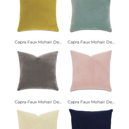
Capra Faux Mohair De...
Capra Faux Mohair De...
Capra Faux Mohair De...
Capra Faux Mohair De...