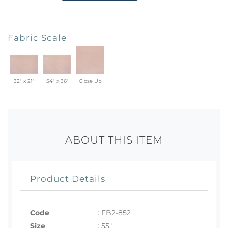
Fabric Scale
32" x 21"
54" x 36"
Close Up
ABOUT THIS ITEM
Product Details
Code
:
FB2-852
Size
:
55"