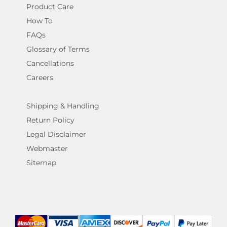
Product Care
How To
FAQs
Glossary of Terms
Cancellations
Careers
Shipping & Handling
Return Policy
Legal Disclaimer
Webmaster
Sitemap