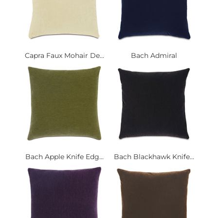
Capra Faux Mohair De...
Bach Admiral
Bach Apple Knife Edg...
Bach Blackhawk Knife...