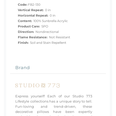
Code:
FB2-130
Vertical Repeat:
0 in
Horizontal Repeat:
0 in
Content:
100% Sunbrella Acrylic
Product Care:
SPO
Direction:
Nondirectional
Flame Resistance:
Not Resistant
Finish:
Soil and Stain Repellent
Brand
Express yourself! Each of our Studio 773
Lifestyle collections has a unique story to tell.
Fun-loving and trend-driven, these
decorative pillows have been expertly