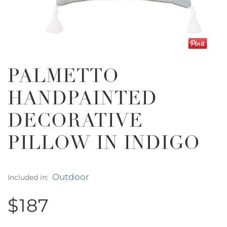
PALMETTO
HANDPAINTED
DECORATIVE
PILLOW IN INDIGO
Outdoor
Included in:
$187