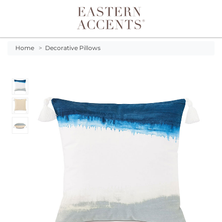
Toggle navigation
Home
>
Decorative Pillows