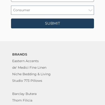
SUBMIT
BRANDS
Eastern Accents
de' Medici Fine Linen
Niche Bedding & Living
Studio 773 Pillows
Barclay Butera
Thom Filicia