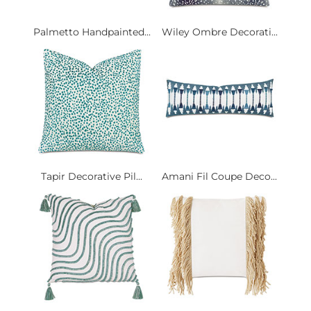
Palmetto Handpainted...
Wiley Ombre Decorati...
Tapir Decorative Pil...
Amani Fil Coupe Deco...