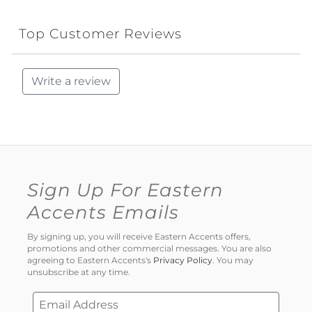
Top Customer Reviews
Write a review
Sign Up For Eastern
Accents Emails
By signing up, you will receive Eastern Accents offers,
promotions and other commercial messages. You are also
agreeing to Eastern Accents's
Privacy Policy
. You may
unsubscribe at any time.