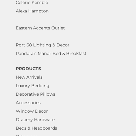
Celerie Kemble
Alexa Hampton
Eastern Accents Outlet
Port 68 Lighting & Decor
Pandora's Manor Bed & Breakfast
PRODUCTS
New Arrivals
Luxury Bedding
Decorative Pillows
Accessories
Window Decor
Drapery Hardware
Beds & Headboards