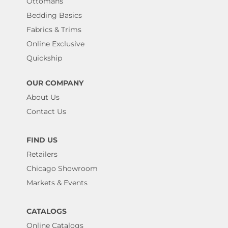
Ottomans
Bedding Basics
Fabrics & Trims
Online Exclusive
Quickship
OUR COMPANY
About Us
Contact Us
FIND US
Retailers
Chicago Showroom
Markets & Events
CATALOGS
Online Catalogs