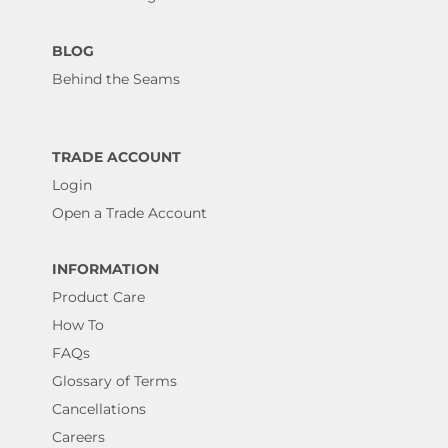
BLOG
Behind the Seams
TRADE ACCOUNT
Login
Open a Trade Account
INFORMATION
Product Care
How To
FAQs
Glossary of Terms
Cancellations
Careers