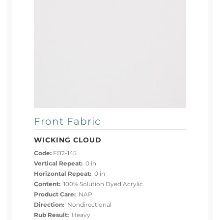
Front Fabric
WICKING CLOUD
Code:
FB2-145
Vertical Repeat:
0 in
Horizontal Repeat:
0 in
Content:
100% Solution Dyed Acrylic
Product Care:
NAP
Direction:
Nondirectional
Rub Result:
Heavy