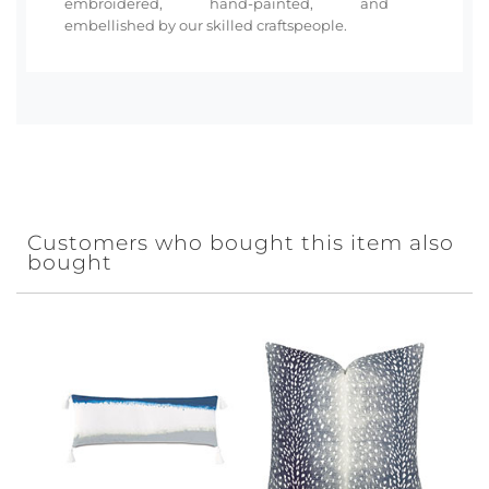
embroidered, hand-painted, and
embellished by our skilled craftspeople.
Customers who bought this item also
bought