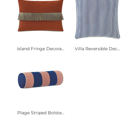
Island Fringe Decora...
Villa Reversible Dec...
Plage Striped Bolste...