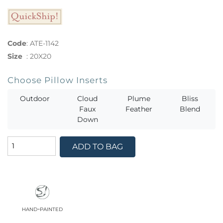
Code
:
ATE-1142
Size
:
20X20
Choose Pillow Inserts
Outdoor
Cloud
Plume
Bliss
Faux
Feather
Blend
Down
ADD TO BAG
hand-painted