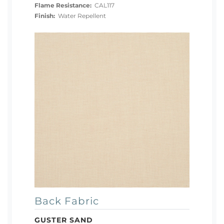
Flame Resistance:
CAL117
Finish:
Water Repellent
Back Fabric
GUSTER SAND