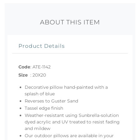
ABOUT THIS ITEM
Product Details
Code
:
ATE-1142
Size
:
20X20
Decorative pillow hand-painted with a
splash of blue
Reverses to Guster Sand
Tassel edge finish
Weather-resistant using Sunbrella-solution
dyed acrylic and UV treated to resist fading
and mildew
Our outdoor pillows are available in your