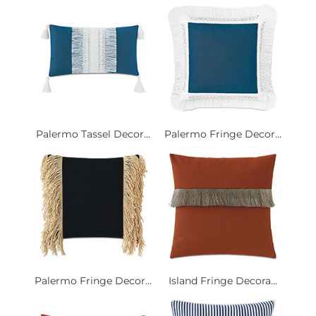
Palermo Tassel Decor...
Palermo Fringe Decor...
Palermo Fringe Decor...
Island Fringe Decora...