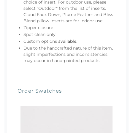
choice of insert. For outdoor use, please
select "Outdoor" from the list of inserts.
Cloud Faux Down, Plume Feather and Bliss
Blend pillow inserts are for indoor use
Zipper closure
Spot clean only
Custom options
available
.
Due to the handcrafted nature of this item,
slight imperfections and inconsistencies
may occur in hand-painted products
Order Swatches