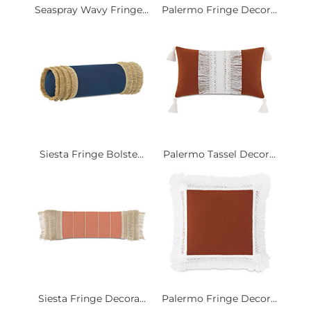
Seaspray Wavy Fringe...
Palermo Fringe Decor...
Siesta Fringe Bolste...
Palermo Tassel Decor...
Siesta Fringe Decora...
Palermo Fringe Decor...