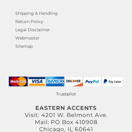
Shipping & Handling
Return Policy
Legal Disclaimer
Webmaster
Sitemap
Trustpilot
EASTERN ACCENTS
Visit: 4201 W. Belmont Ave.
Mail: PO Box 410908
Chicago, IL 60641