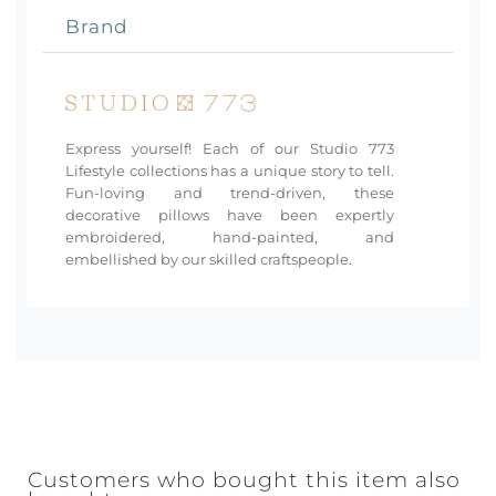
Brand
Express yourself! Each of our Studio 773
Lifestyle collections has a unique story to tell.
Fun-loving and trend-driven, these
decorative pillows have been expertly
embroidered, hand-painted, and
embellished by our skilled craftspeople.
Customers who bought this item also