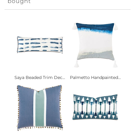
bought
Saya Beaded Trim Dec...
Palmetto Handpainted...