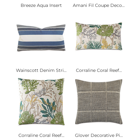
Breeze Aqua Insert
Amani Fil Coupe Deco...
Wainscott Denim Stri...
Corraline Coral Reef...
Corraline Coral Reef...
Glover Decorative Pi...