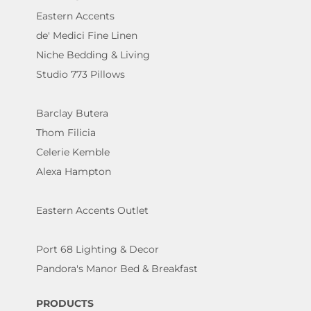
Eastern Accents
de' Medici Fine Linen
Niche Bedding & Living
Studio 773 Pillows
Barclay Butera
Thom Filicia
Celerie Kemble
Alexa Hampton
Eastern Accents Outlet
Port 68 Lighting & Decor
Pandora's Manor Bed & Breakfast
PRODUCTS