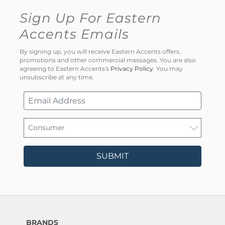
Sign Up For Eastern
Accents Emails
By signing up, you will receive Eastern Accents offers,
promotions and other commercial messages. You are also
agreeing to Eastern Accents's
Privacy Policy
. You may
unsubscribe at any time.
SUBMIT
BRANDS