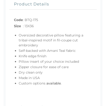
Product Details
Code
:
BTQ-175
Size
:
13X36
Oversized decorative pillow featuring a
tribal-inspired motif in fil-coupe cut
embroidery
Self-backed with Amani Teal fabric
Knife edge finish
Pillow insert of your choice included
Zipper closure for ease of care
Dry clean only
Made in USA
Custom options
available
.