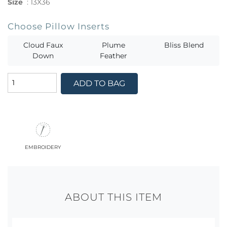
Size
:
13X36
Choose Pillow Inserts
Cloud Faux
Plume
Bliss Blend
Down
Feather
ADD TO BAG
embroidery
ABOUT THIS ITEM