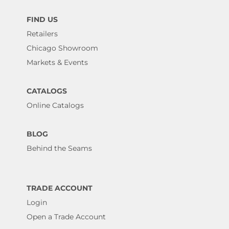
FIND US
Retailers
Chicago Showroom
Markets & Events
CATALOGS
Online Catalogs
BLOG
Behind the Seams
TRADE ACCOUNT
Login
Open a Trade Account