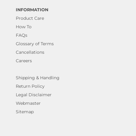
INFORMATION
Product Care
How To
FAQs
Glossary of Terms
Cancellations
Careers
Shipping & Handling
Return Policy
Legal Disclaimer
Webmaster
Sitemap