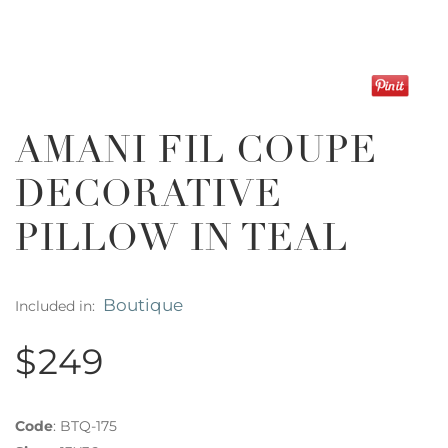
AMANI FIL COUPE
DECORATIVE
PILLOW IN TEAL
Boutique
Included in:
$249
Code
:
BTQ-175