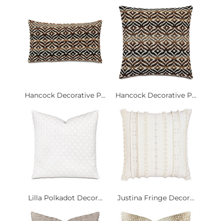
Hancock Decorative P...
Hancock Decorative P...
Lilla Polkadot Decor...
Justina Fringe Decor...