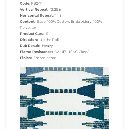
Code:
FB2-714
Vertical Repeat:
12.25 in
Horizontal Repeat:
14.5 in
Content:
Base: 100% Cotton, Embroidery: 100%
Polyester
Product Care:
S
Direction:
Up the Roll
Rub Result:
Heavy
Flame Resistance:
CAL117, UFAC Class 1
Finish:
Embroidered