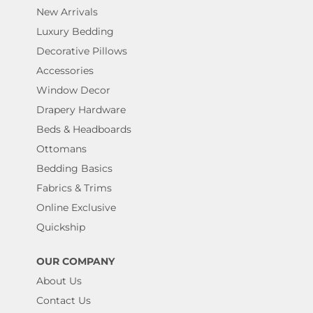
New Arrivals
Luxury Bedding
Decorative Pillows
Accessories
Window Decor
Drapery Hardware
Beds & Headboards
Ottomans
Bedding Basics
Fabrics & Trims
Online Exclusive
Quickship
OUR COMPANY
About Us
Contact Us