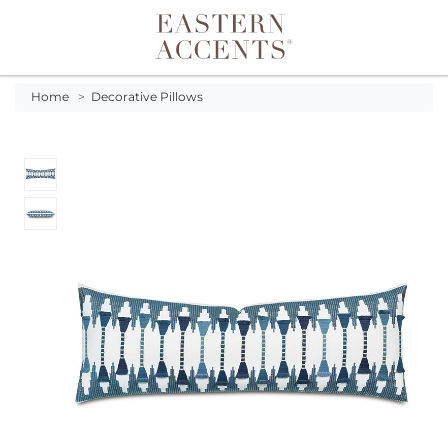
Toggle navigation
Home
>
Decorative Pillows