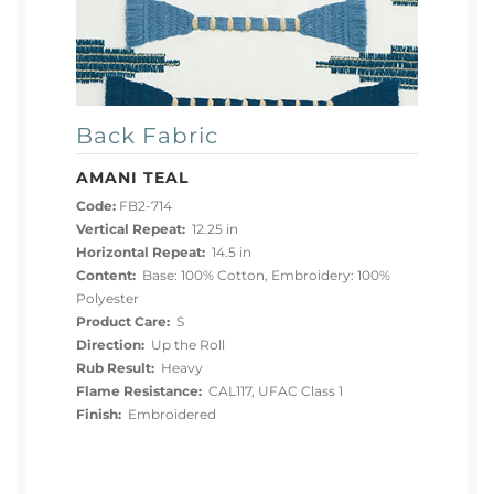
Back Fabric
AMANI TEAL
Code:
FB2-714
Vertical Repeat:
12.25 in
Horizontal Repeat:
14.5 in
Content:
Base: 100% Cotton, Embroidery: 100%
Polyester
Product Care:
S
Direction:
Up the Roll
Rub Result:
Heavy
Flame Resistance:
CAL117, UFAC Class 1
Finish:
Embroidered