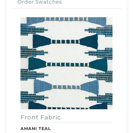
Order Swatches
Front Fabric
AMANI TEAL