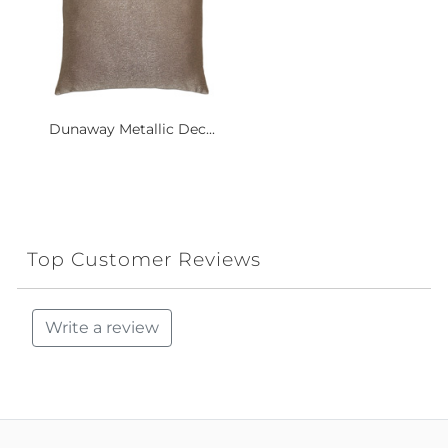
Dunaway Metallic Dec...
Top Customer Reviews
Write a review