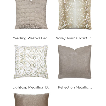
Yearling Pleated Dec...
Wiley Animal Print D...
Lightcap Medallion D...
Reflection Metallic ...