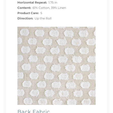
Horizontal Repeat:
1.75 in
Content:
61% Cotton, 39% Linen
Product Care:
S
Direction:
Up the Roll
Back Fabric