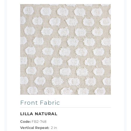
Front Fabric
LILLA NATURAL
Code:
FB2-748
Vertical Repeat:
2 in