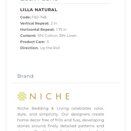
LILLA NATURAL
Code:
FB2-748
Vertical Repeat:
2 in
Horizontal Repeat:
1.75 in
Content:
61% Cotton, 39% Linen
Product Care:
S
Direction:
Up the Roll
Brand
Niche Bedding & Living celebrates color,
style, and simplicity. Our designers create
home decor free of frills and fuss, developing
stories around finely detailed patterns and