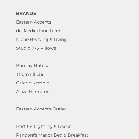
BRANDS
Eastern Accents
de' Medici Fine Linen
Niche Bedding & Living
Studio 773 Pillows
Barclay Butera
Thom Filicia
Celerie Kemble
Alexa Hampton
Eastern Accents Outlet
Port 68 Lighting & Decor
Pandora's Manor Bed & Breakfast