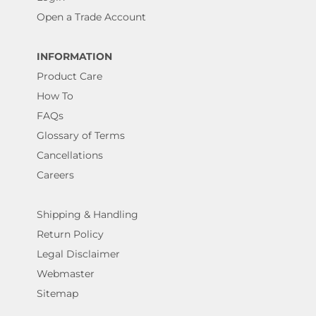
Open a Trade Account
INFORMATION
Product Care
How To
FAQs
Glossary of Terms
Cancellations
Careers
Shipping & Handling
Return Policy
Legal Disclaimer
Webmaster
Sitemap