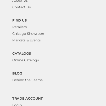
About Us
Contact Us
FIND US
Retailers
Chicago Showroom
Markets & Events
CATALOGS
Online Catalogs
BLOG
Behind the Seams
TRADE ACCOUNT
Login