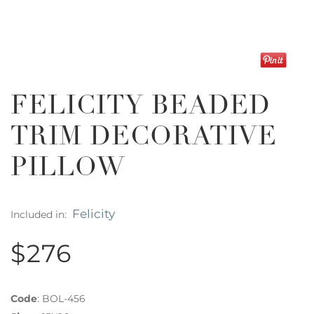
FELICITY BEADED
TRIM DECORATIVE
PILLOW
Felicity
Included in:
$276
Code
:
BOL-456