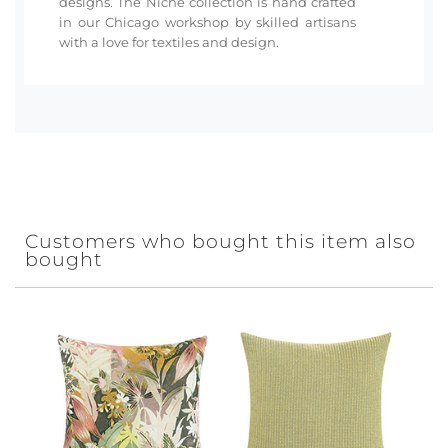
designs. The Niche collection is hand crafted
in our Chicago workshop by skilled artisans
with a love for textiles and design.
Customers who bought this item also
bought