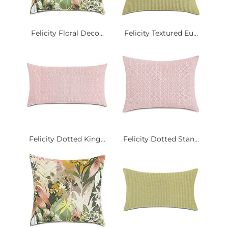
Felicity Floral Deco...
Felicity Textured Eu...
Felicity Dotted King...
Felicity Dotted Stan...