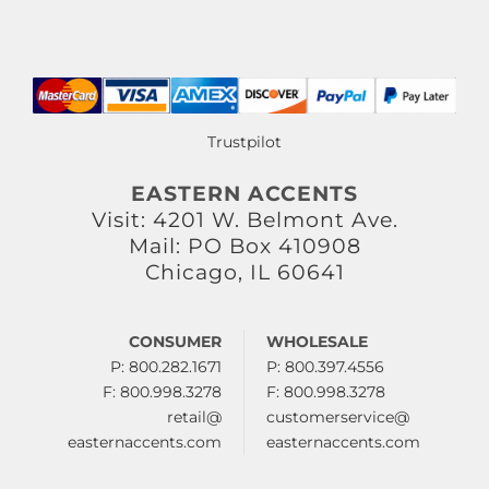
Trustpilot
EASTERN ACCENTS
Visit: 4201 W. Belmont Ave.
Mail: PO Box 410908
Chicago, IL 60641
CONSUMER
WHOLESALE
P: 800.282.1671
P: 800.397.4556
F: 800.998.3278
F: 800.998.3278
retail@
customerservice@
easternaccents.com
easternaccents.com