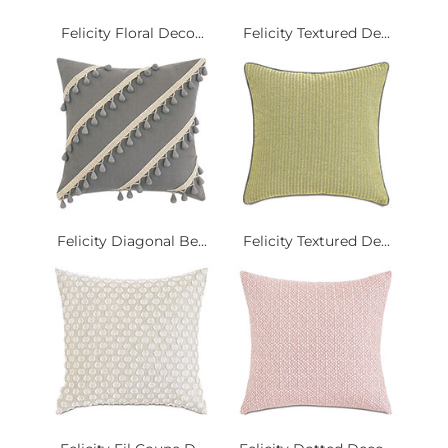
Felicity Floral Deco...
Felicity Textured De...
Felicity Diagonal Be...
Felicity Textured De...