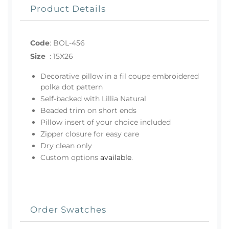
Product Details
Code
:
BOL-456
Size
:
15X26
Decorative pillow in a fil coupe embroidered
polka dot pattern
Self-backed with Lillia Natural
Beaded trim on short ends
Pillow insert of your choice included
Zipper closure for easy care
Dry clean only
Custom options
available
.
Order Swatches