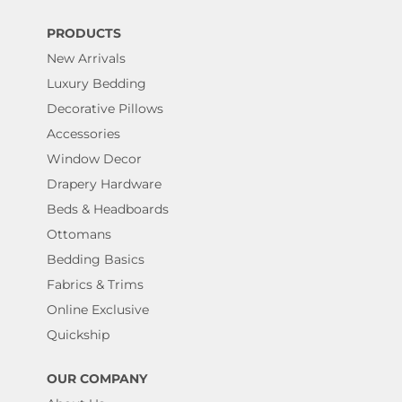
PRODUCTS
New Arrivals
Luxury Bedding
Decorative Pillows
Accessories
Window Decor
Drapery Hardware
Beds & Headboards
Ottomans
Bedding Basics
Fabrics & Trims
Online Exclusive
Quickship
OUR COMPANY