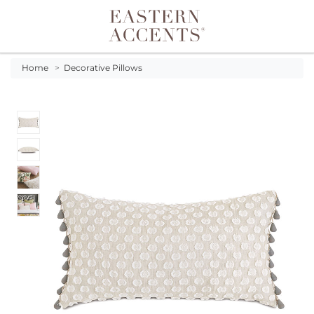
Toggle navigation
Home
>
Decorative Pillows