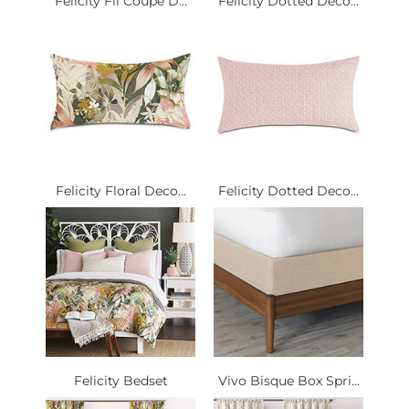
Felicity Fil Coupe D...
Felicity Dotted Deco...
Felicity Floral Deco...
Felicity Dotted Deco...
Felicity Bedset
Vivo Bisque Box Spri...