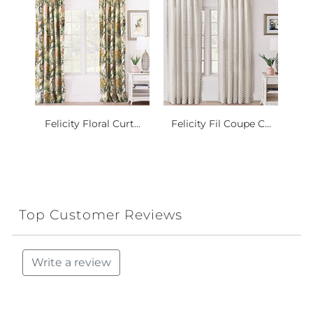
Felicity Floral Curt...
Felicity Fil Coupe C...
Top Customer Reviews
Write a review