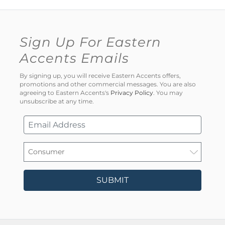
Sign Up For Eastern
Accents Emails
By signing up, you will receive Eastern Accents offers,
promotions and other commercial messages. You are also
agreeing to Eastern Accents's
Privacy Policy
. You may
unsubscribe at any time.
SUBMIT