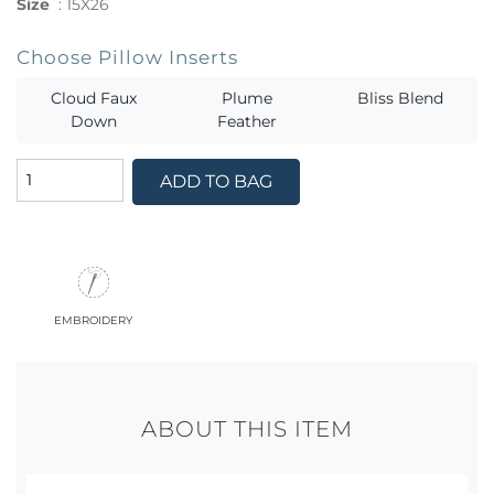
Size
:
15X26
Choose Pillow Inserts
Cloud Faux
Plume
Bliss Blend
Down
Feather
ADD TO BAG
embroidery
ABOUT THIS ITEM