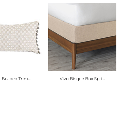
y Beaded Trim...
Vivo Bisque Box Spri...