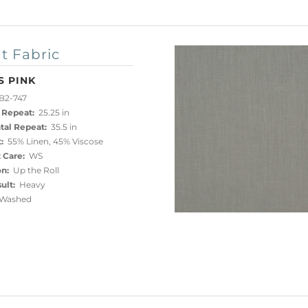
t Fabric
S PINK
B2-747
 Repeat:
25.25 in
tal Repeat:
35.5 in
:
55% Linen, 45% Viscose
 Care:
WS
on:
Up the Roll
ult:
Heavy
Washed