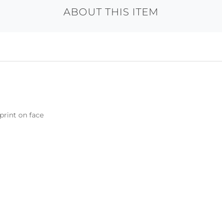
ABOUT THIS ITEM
print on face