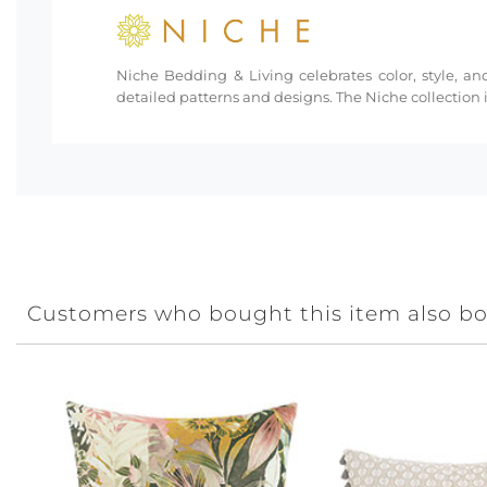
Niche Bedding & Living celebrates color, style, and
detailed patterns and designs. The Niche collection i
Customers who bought this item also b