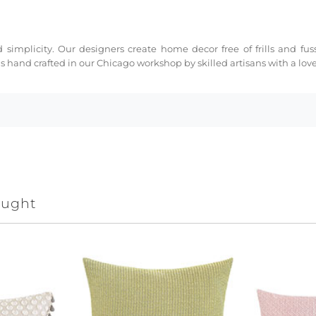
 simplicity. Our designers create home decor free of frills and fus
s hand crafted in our Chicago workshop by skilled artisans with a love 
ought