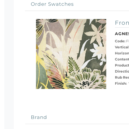
Order Swatches
Fron
AGNE
Code:
F
Vertical
Horizon
Content
Product
Directi
Rub Res
Finish:
Brand