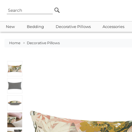
New
Bedding
Decorative Pillows
Accessories
Home
>
Decorative Pillows