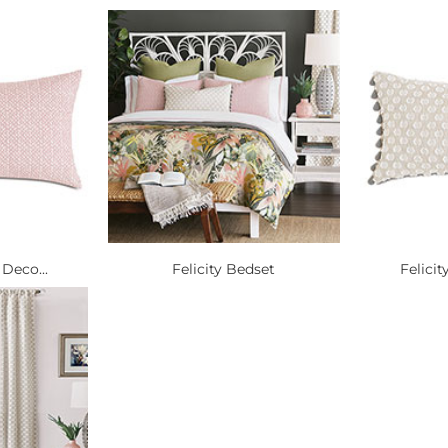
 Deco...
Felicity Bedset
Felicit