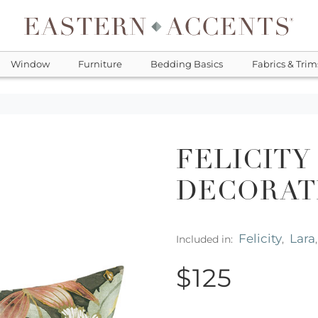
Window
Furniture
Bedding Basics
Fabrics & Trim
FELICITY
DECORAT
Felicity
Lara
Included in:
,
$125