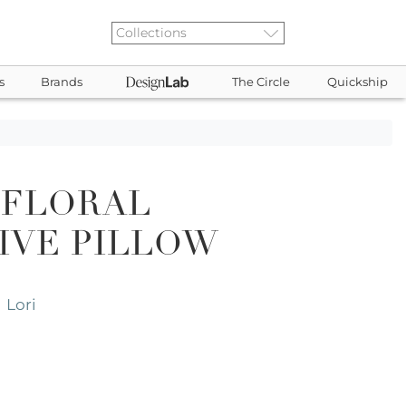
s
Brands
The Circle
Quickship
 FLORAL
IVE PILLOW
Lori
,