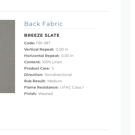
Back Fabric
BREEZE SLATE
Code:
FB1-387
Vertical Repeat:
0.00 in
Horizontal Repeat:
0.00 in
Content:
100% Linen
Product Care:
S
Direction:
Nondirectional
Rub Result:
Medium
Flame Resistance:
UFAC Class 1
Finish:
Washed