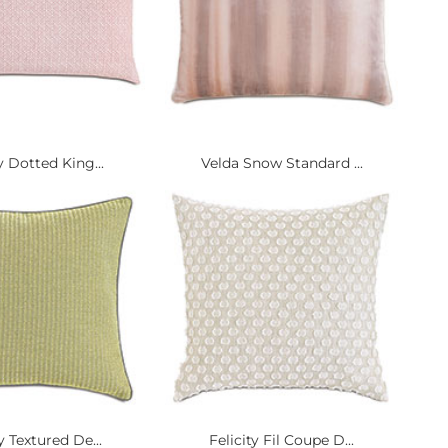
y Dotted King...
Velda Snow Standard ...
ty Textured De...
Felicity Fil Coupe D...