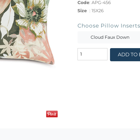
Code
:
APG-456
Size
:
15X26
Choose Pillow Insert
Cloud Faux Down
ADD TO