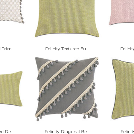
 Trim...
Felicity Textured Eu...
Felicit
d De...
Felicity Diagonal Be...
Felici