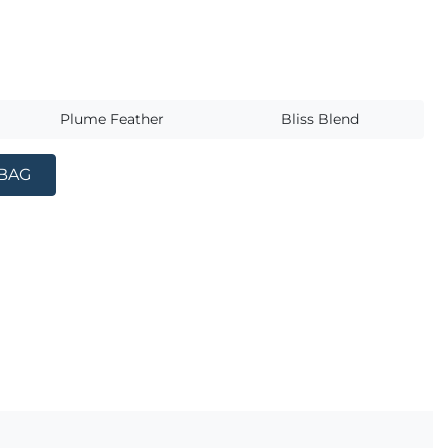
s
Plume Feather
Bliss Blend
 BAG