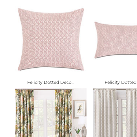
Felicity Dotted Deco...
Felicity Dotted