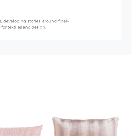
s, developing stories around finely
for textiles and design.