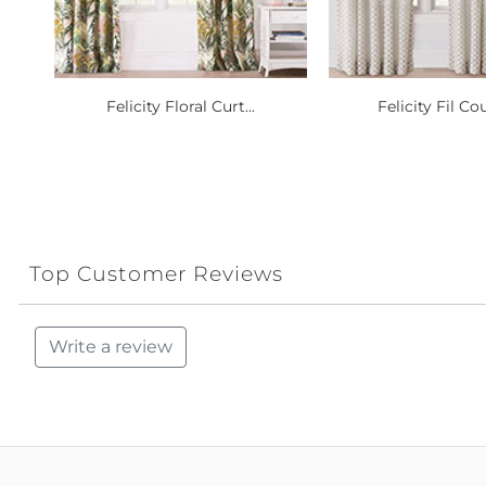
Felicity Floral Curt...
Felicity Fil Cou
Top Customer Reviews
Write a review