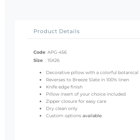
Product Details
Code
:
APG-456
Size
:
15X26
Decorative pillow with a colorful botanical 
Reverses to Breeze Slate in 100% linen
Knife edge finish
Pillow insert of your choice included
Zipper closure for easy care
Dry clean only
Custom options
available
.