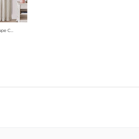
pe C...