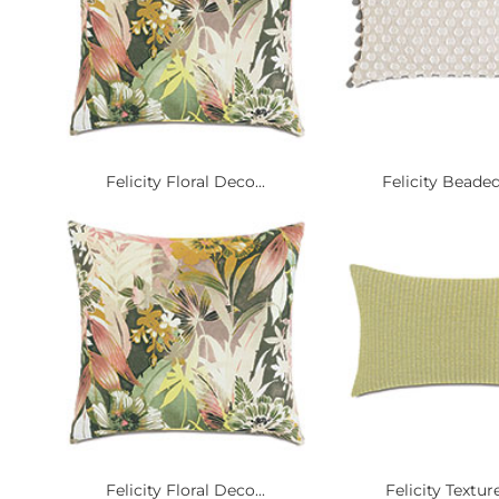
Felicity Floral Deco...
Felicity Beaded
Felicity Floral Deco...
Felicity Texture