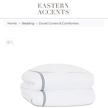
Toggle navigation
Home
>
Bedding
>
Duvet Covers & Comforters