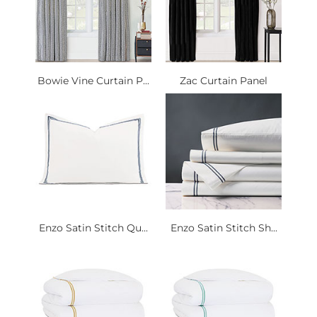
Bowie Vine Curtain P...
Zac Curtain Panel
Enzo Satin Stitch Qu...
Enzo Satin Stitch Sh...