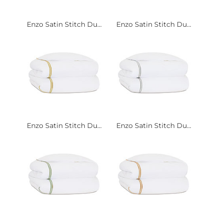
Enzo Satin Stitch Du...
Enzo Satin Stitch Du...
Enzo Satin Stitch Du...
Enzo Satin Stitch Du...