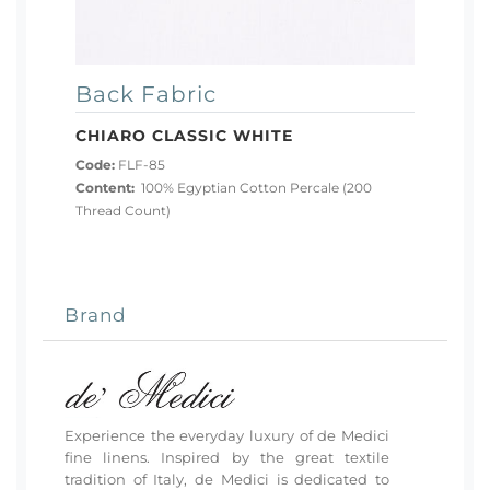
Back Fabric
CHIARO CLASSIC WHITE
Code:
FLF-85
Content:
100% Egyptian Cotton Percale (200
Thread Count)
Brand
Experience the everyday luxury of de Medici
fine linens. Inspired by the great textile
tradition of Italy, de Medici is dedicated to