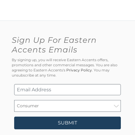
Sign Up For Eastern
Accents Emails
By signing up, you will receive Eastern Accents offers,
promotions and other commercial messages. You are also
agreeing to Eastern Accents's
Privacy Policy
. You may
unsubscribe at any time.
SUBMIT