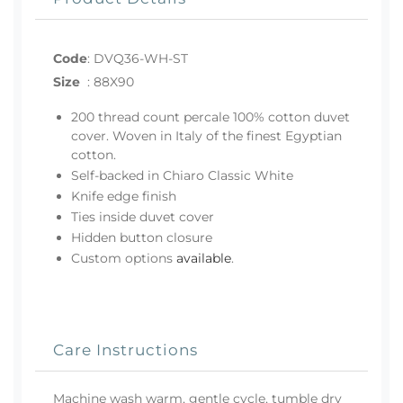
Code
:
DVQ36-WH-ST
Size
:
88X90
200 thread count percale 100% cotton duvet
cover. Woven in Italy of the finest Egyptian
cotton.
Self-backed in Chiaro Classic White
Knife edge finish
Ties inside duvet cover
Hidden button closure
Custom options
available
.
Care Instructions
Machine wash warm, gentle cycle, tumble dry