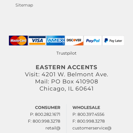
Sitemap
Trustpilot
EASTERN ACCENTS
Visit: 4201 W. Belmont Ave.
Mail: PO Box 410908
Chicago, IL 60641
CONSUMER
WHOLESALE
P: 800.282.1671
P: 800.397.4556
F: 800.998.3278
F: 800.998.3278
retail@
customerservice@