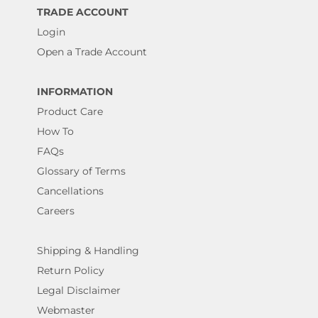
TRADE ACCOUNT
Login
Open a Trade Account
INFORMATION
Product Care
How To
FAQs
Glossary of Terms
Cancellations
Careers
Shipping & Handling
Return Policy
Legal Disclaimer
Webmaster