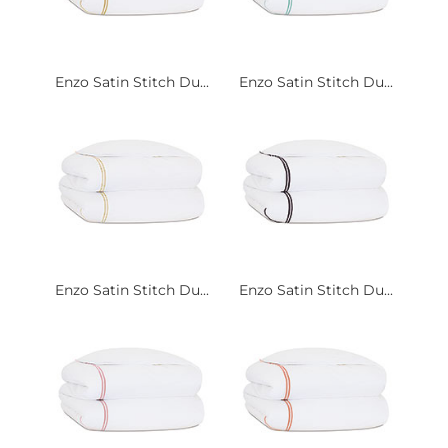
Enzo Satin Stitch Du...
Enzo Satin Stitch Du...
Enzo Satin Stitch Du...
Enzo Satin Stitch Du...