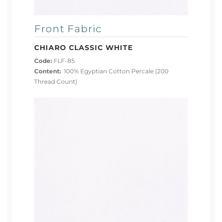
Front Fabric
CHIARO CLASSIC WHITE
Code:
FLF-85
Content:
100% Egyptian Cotton Percale (200
Thread Count)