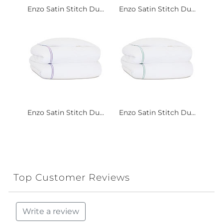
Enzo Satin Stitch Du...
Enzo Satin Stitch Du...
Enzo Satin Stitch Du...
Enzo Satin Stitch Du...
Top Customer Reviews
Write a review