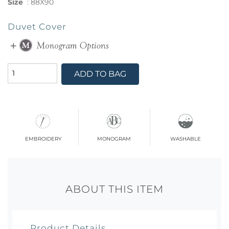
Size
:
88X90
Duvet Cover
ADD TO BAG
embroidery
monogram
washable
ABOUT THIS ITEM
Product Details