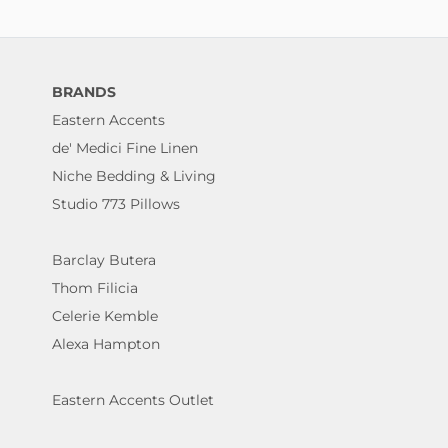
BRANDS
Eastern Accents
de' Medici Fine Linen
Niche Bedding & Living
Studio 773 Pillows
Barclay Butera
Thom Filicia
Celerie Kemble
Alexa Hampton
Eastern Accents Outlet