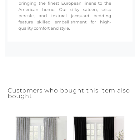
bringing the finest European linens to the
American home. Our silky sateen, crisp
percale, and textural jacquard bedding
feature skilled embellishment for high-
quality comfort and style.
Customers who bought this item also
bought