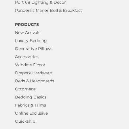
Port 68 Lighting & Decor
Pandora's Manor Bed & Breakfast
PRODUCTS
New Arrivals
Luxury Bedding
Decorative Pillows
Accessories
Window Decor
Drapery Hardware
Beds & Headboards
Ottomans
Bedding Basics
Fabrics & Trims
Online Exclusive
Quickship