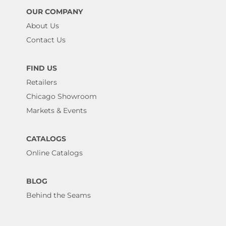
OUR COMPANY
About Us
Contact Us
FIND US
Retailers
Chicago Showroom
Markets & Events
CATALOGS
Online Catalogs
BLOG
Behind the Seams