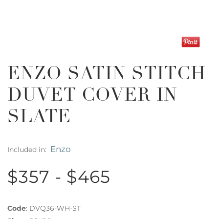
ENZO SATIN STITCH
DUVET COVER IN
SLATE
Enzo
Included in:
$357 - $465
Code
:
DVQ36-WH-ST