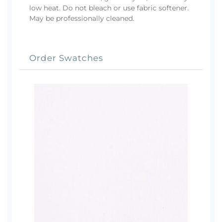
low heat. Do not bleach or use fabric softener.
May be professionally cleaned.
Order Swatches