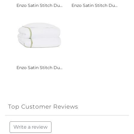
Enzo Satin Stitch Du...
Enzo Satin Stitch Du...
Enzo Satin Stitch Du...
Top Customer Reviews
Write a review