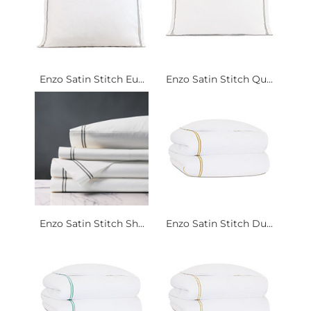
Enzo Satin Stitch Eu...
Enzo Satin Stitch Qu...
Enzo Satin Stitch Sh...
Enzo Satin Stitch Du...