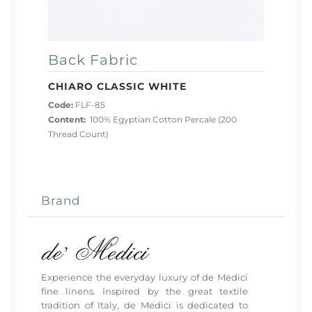
Back Fabric
CHIARO CLASSIC WHITE
Code:
FLF-85
Content:
100% Egyptian Cotton Percale (200
Thread Count)
Brand
Experience the everyday luxury of de Medici
fine linens. Inspired by the great textile
tradition of Italy, de Medici is dedicated to