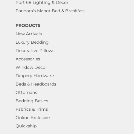
Port 68 Lighting & Decor
Pandora's Manor Bed & Breakfast
PRODUCTS
New Arrivals
Luxury Bedding
Decorative Pillows
Accessories
Window Decor
Drapery Hardware
Beds & Headboards
Ottomans
Bedding Basics
Fabrics & Trims
Online Exclusive
Quickship