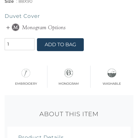
Size
:
88X90
Duvet Cover
ADD TO BAG
embroidery
monogram
washable
ABOUT THIS ITEM
Product Details