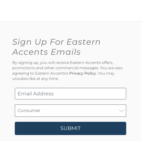
Sign Up For Eastern
Accents Emails
By signing up, you will receive Eastern Accents offers,
promotions and other commercial messages. You are also
agreeing to Eastern Accents's
Privacy Policy
. You may
unsubscribe at any time.
SUBMIT