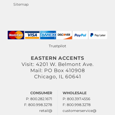
Sitemap
Trustpilot
EASTERN ACCENTS
Visit: 4201 W. Belmont Ave.
Mail: PO Box 410908
Chicago, IL 60641
CONSUMER
WHOLESALE
P: 800.282.1671
P: 800.397.4556
F: 800.998.3278
F: 800.998.3278
retail@
customerservice@