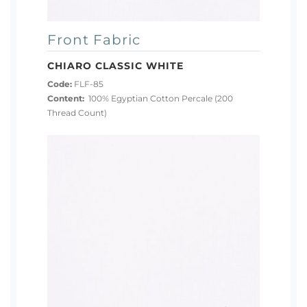
Front Fabric
CHIARO CLASSIC WHITE
Code:
FLF-85
Content:
100% Egyptian Cotton Percale (200
Thread Count)