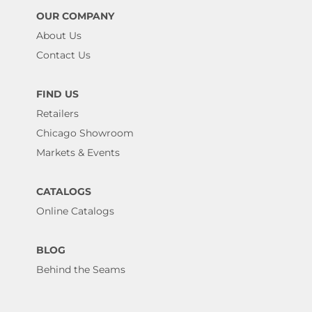
OUR COMPANY
About Us
Contact Us
FIND US
Retailers
Chicago Showroom
Markets & Events
CATALOGS
Online Catalogs
BLOG
Behind the Seams