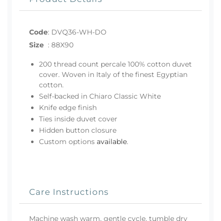
Code
:
DVQ36-WH-DO
Size
:
88X90
200 thread count percale 100% cotton duvet
cover. Woven in Italy of the finest Egyptian
cotton.
Self-backed in Chiaro Classic White
Knife edge finish
Ties inside duvet cover
Hidden button closure
Custom options
available
.
Care Instructions
Machine wash warm, gentle cycle, tumble dry