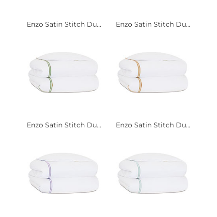
Enzo Satin Stitch Du...
Enzo Satin Stitch Du...
Enzo Satin Stitch Du...
Enzo Satin Stitch Du...