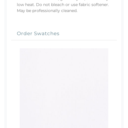
low heat. Do not bleach or use fabric softener.
May be professionally cleaned.
Order Swatches