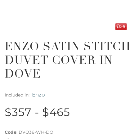
ENZO SATIN STITCH
DUVET COVER IN
DOVE
Enzo
Included in:
$357 - $465
Code
:
DVQ36-WH-DO