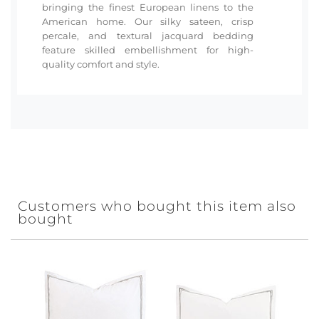
bringing the finest European linens to the
American home. Our silky sateen, crisp
percale, and textural jacquard bedding
feature skilled embellishment for high-
quality comfort and style.
Customers who bought this item also
bought