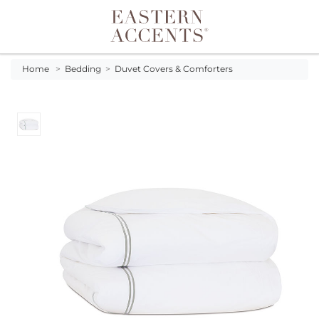
Toggle navigation
Home
>
Bedding
>
Duvet Covers & Comforters