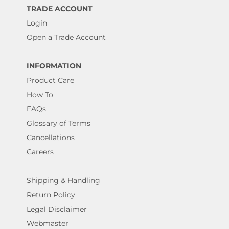
TRADE ACCOUNT
Login
Open a Trade Account
INFORMATION
Product Care
How To
FAQs
Glossary of Terms
Cancellations
Careers
Shipping & Handling
Return Policy
Legal Disclaimer
Webmaster