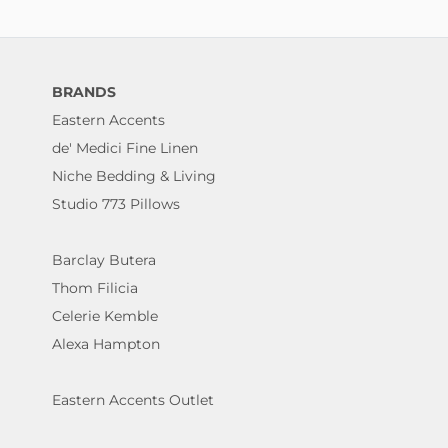
BRANDS
Eastern Accents
de' Medici Fine Linen
Niche Bedding & Living
Studio 773 Pillows
Barclay Butera
Thom Filicia
Celerie Kemble
Alexa Hampton
Eastern Accents Outlet