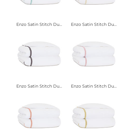
Enzo Satin Stitch Du...
Enzo Satin Stitch Du...
Enzo Satin Stitch Du...
Enzo Satin Stitch Du...