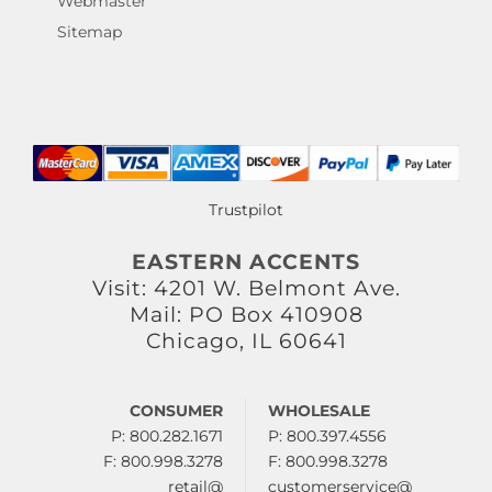
Webmaster
Sitemap
Trustpilot
EASTERN ACCENTS
Visit: 4201 W. Belmont Ave.
Mail: PO Box 410908
Chicago, IL 60641
CONSUMER
WHOLESALE
P: 800.282.1671
P: 800.397.4556
F: 800.998.3278
F: 800.998.3278
retail@
customerservice@