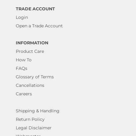
TRADE ACCOUNT
Login
Open a Trade Account
INFORMATION
Product Care
How To
FAQs
Glossary of Terms
Cancellations
Careers
Shipping & Handling
Return Policy
Legal Disclaimer