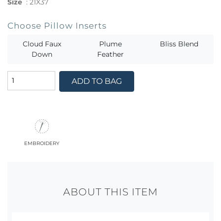
Size
:
21X37
Choose Pillow Inserts
Cloud Faux
Plume
Bliss Blend
Down
Feather
ADD TO BAG
embroidery
ABOUT THIS ITEM