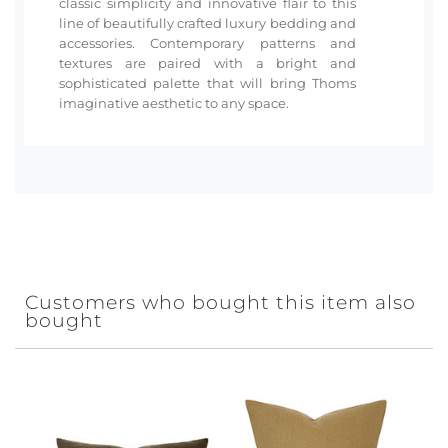
classic simplicity and innovative flair to this
line of beautifully crafted luxury bedding and
accessories. Contemporary patterns and
textures are paired with a bright and
sophisticated palette that will bring Thoms
imaginative aesthetic to any space.
Customers who bought this item also
bought