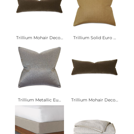
Trillium Mohair Deco...
Trillium Solid Euro ...
Trillium Metallic Eu...
Trillium Mohair Deco...