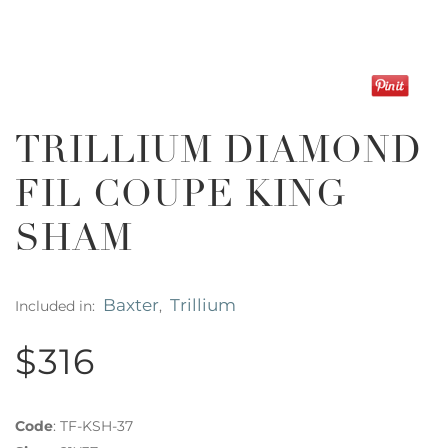
TRILLIUM DIAMOND
FIL COUPE KING
SHAM
Baxter
Trillium
Included in:
,
$316
Code
:
TF-KSH-37