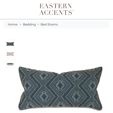
Toggle navigation
Home
>
Bedding
>
Bed Shams