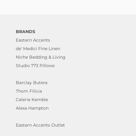
BRANDS
Eastern Accents
de' Medici Fine Linen
Niche Bedding & Living
Studio 773 Pillows
Barclay Butera
Thom Filicia
Celerie Kemble
Alexa Hampton
Eastern Accents Outlet