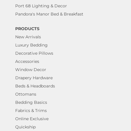
Port 68 Lighting & Decor
Pandora's Manor Bed & Breakfast
PRODUCTS
New Arrivals
Luxury Bedding
Decorative Pillows
Accessories
Window Decor
Drapery Hardware
Beds & Headboards
Ottomans
Bedding Basics
Fabrics & Trims
Online Exclusive
Quickship