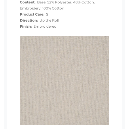
Content:
Base: 52% Polyester, 48% Cotton,
Embroidery: 100% Cotton
Product Care:
S
Direction:
Up the Roll
Finish:
Embroidered