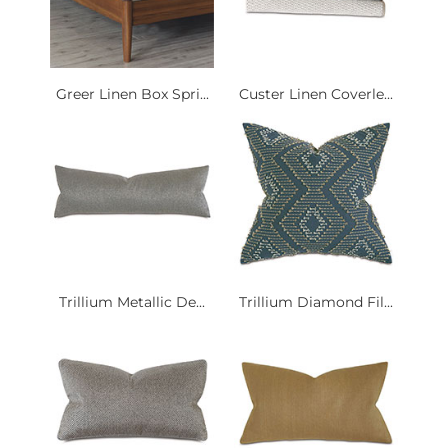
Greer Linen Box Spri...
Custer Linen Coverle...
Trillium Metallic De...
Trillium Diamond Fil...