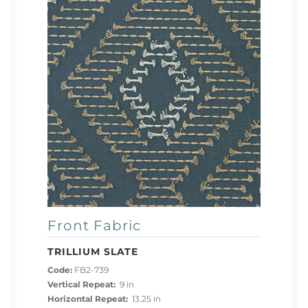
Front Fabric
TRILLIUM SLATE
Code:
FB2-739
Vertical Repeat:
9 in
Horizontal Repeat:
13.25 in