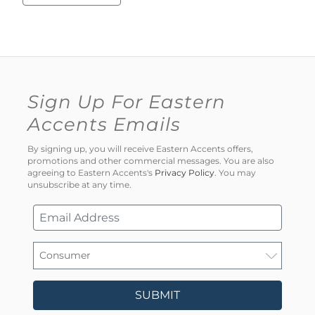
Sign Up For Eastern
Accents Emails
By signing up, you will receive Eastern Accents offers,
promotions and other commercial messages. You are also
agreeing to Eastern Accents's
Privacy Policy
. You may
unsubscribe at any time.
SUBMIT