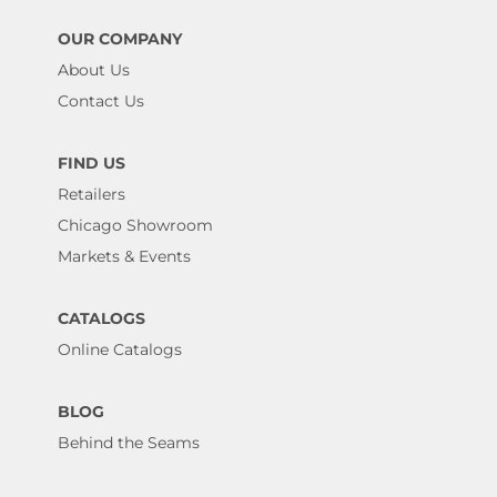
OUR COMPANY
About Us
Contact Us
FIND US
Retailers
Chicago Showroom
Markets & Events
CATALOGS
Online Catalogs
BLOG
Behind the Seams