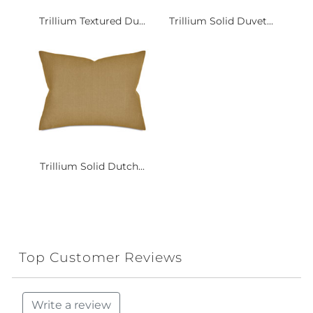
Trillium Textured Du...
Trillium Solid Duvet...
Trillium Solid Dutch...
Top Customer Reviews
Write a review