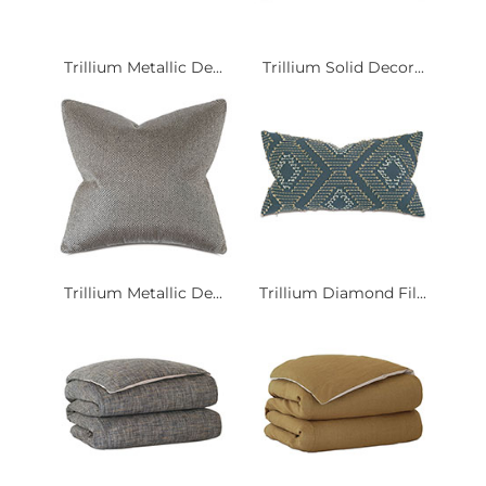
Trillium Metallic De...
Trillium Solid Decor...
Trillium Metallic De...
Trillium Diamond Fil...