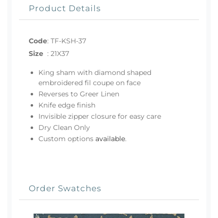
Product Details
Code
:
TF-KSH-37
Size
:
21X37
King sham with diamond shaped
embroidered fil coupe on face
Reverses to Greer Linen
Knife edge finish
Invisible zipper closure for easy care
Dry Clean Only
Custom options
available
.
Order Swatches