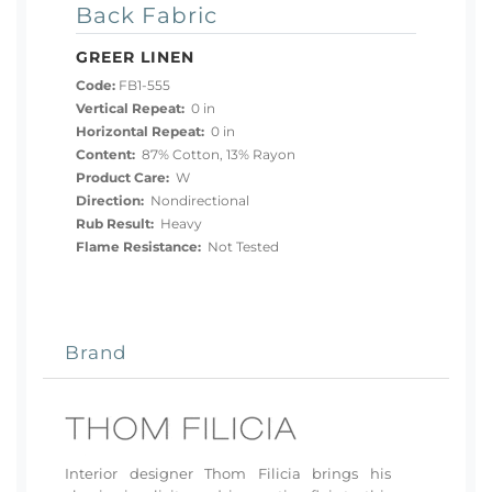
Back Fabric
GREER LINEN
Code:
FB1-555
Vertical Repeat:
0 in
Horizontal Repeat:
0 in
Content:
87% Cotton, 13% Rayon
Product Care:
W
Direction:
Nondirectional
Rub Result:
Heavy
Flame Resistance:
Not Tested
Brand
Interior designer Thom Filicia brings his