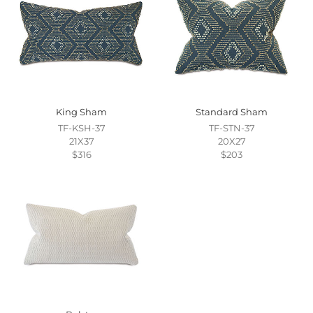
King Sham
Standard Sham
TF-KSH-37
TF-STN-37
21X37
20X27
$316
$203