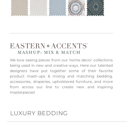
We love seeing pieces from our home decor collections
being used in new and creative ways. Here our talented
designers have put together some of their favorite
product mash-ups & mixing and matching bedding,
accessories, draperies, upholstered furniture, and more
from across our line to create new and inspiring
masterpieces!
LUXURY BEDDING