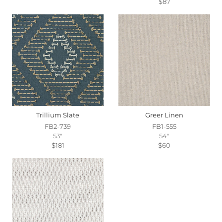
$87
Trillium Slate
Greer Linen
FB2-739
FB1-555
53"
54"
$181
$60