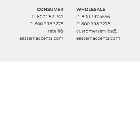
CONSUMER
WHOLESALE
P: 800.282.1671
P: 800.397.4556
F: 800.998.3278
F: 800.998.3278
retail@
customerservice@
easternaccents.com
easternaccents.com