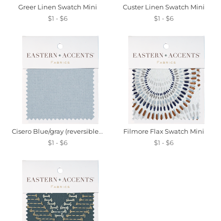
Greer Linen Swatch Mini
Custer Linen Swatch Mini
$1 - $6
$1 - $6
Cisero Blue/gray (reversible) Swatch Mini
Filmore Flax Swatch Mini
$1 - $6
$1 - $6