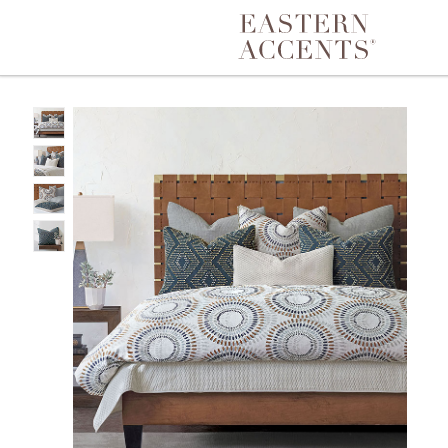
Toggle navigation