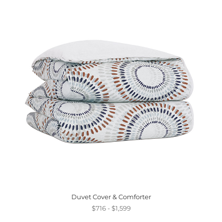
Duvet Cover & Comforter
$716 - $1,599