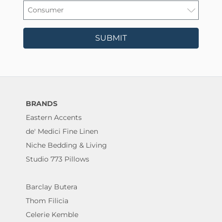
SUBMIT
BRANDS
Eastern Accents
de' Medici Fine Linen
Niche Bedding & Living
Studio 773 Pillows
Barclay Butera
Thom Filicia
Celerie Kemble