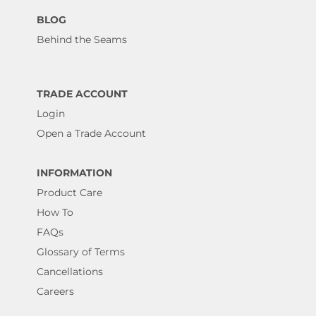
BLOG
Behind the Seams
TRADE ACCOUNT
Login
Open a Trade Account
INFORMATION
Product Care
How To
FAQs
Glossary of Terms
Cancellations
Careers