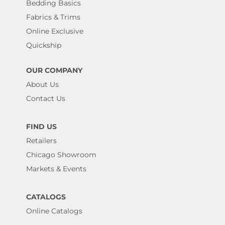
Bedding Basics
Fabrics & Trims
Online Exclusive
Quickship
OUR COMPANY
About Us
Contact Us
FIND US
Retailers
Chicago Showroom
Markets & Events
CATALOGS
Online Catalogs