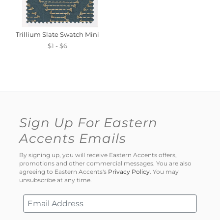
Trillium Slate Swatch Mini
$1 - $6
Sign Up For Eastern
Accents Emails
By signing up, you will receive Eastern Accents offers,
promotions and other commercial messages. You are also
agreeing to Eastern Accents's
Privacy Policy
. You may
unsubscribe at any time.