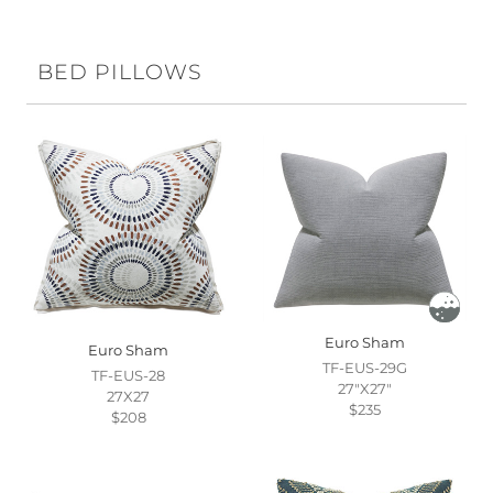
BED PILLOWS
Euro Sham
Euro Sham
TF-EUS-29G
TF-EUS-28
27"X27"
27X27
$235
$208