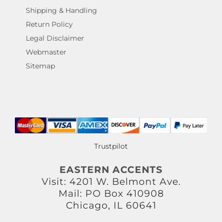
Shipping & Handling
Return Policy
Legal Disclaimer
Webmaster
Sitemap
Trustpilot
EASTERN ACCENTS
Visit: 4201 W. Belmont Ave.
Mail: PO Box 410908
Chicago, IL 60641