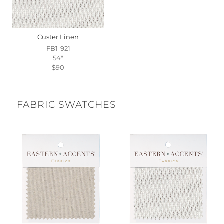
Custer Linen
FB1-921
54"
$90
FABRIC SWATCHES