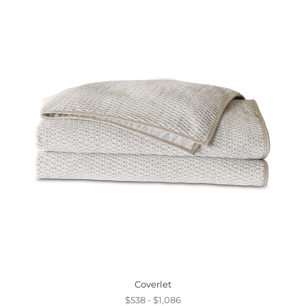
Coverlet
$538 - $1,086