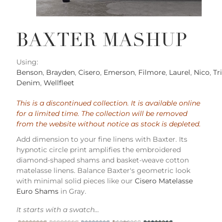
BAXTER MASHUP
Using:
Benson
,
Brayden
,
Cisero
,
Emerson
,
Filmore
,
Laurel
,
Nico
,
Tr
Denim
,
Wellfleet
This is a discontinued collection. It is available online
for a limited time. The collection will be removed
from the website without notice as stock is depleted.
Add dimension to your fine linens with Baxter. Its
hypnotic circle print amplifies the embroidered
diamond-shaped shams and basket-weave cotton
matelasse linens. Balance Baxter's geometric look
with minimal solid pieces like our
Cisero Matelasse
Euro Shams
in Gray.
It starts with a swatch...