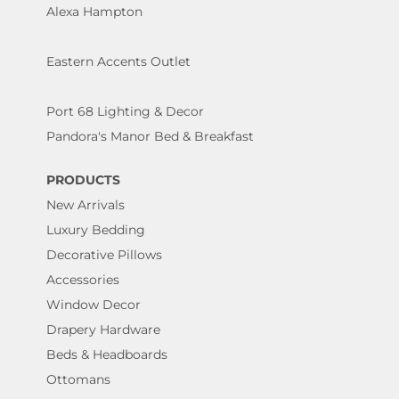
Alexa Hampton
Eastern Accents Outlet
Port 68 Lighting & Decor
Pandora's Manor Bed & Breakfast
PRODUCTS
New Arrivals
Luxury Bedding
Decorative Pillows
Accessories
Window Decor
Drapery Hardware
Beds & Headboards
Ottomans