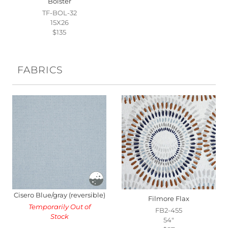
Bolster
TF-BOL-32
15X26
$135
FABRICS
Cisero Blue/gray (reversible)
Filmore Flax
Temporarily Out of
FB2-455
Stock
54"