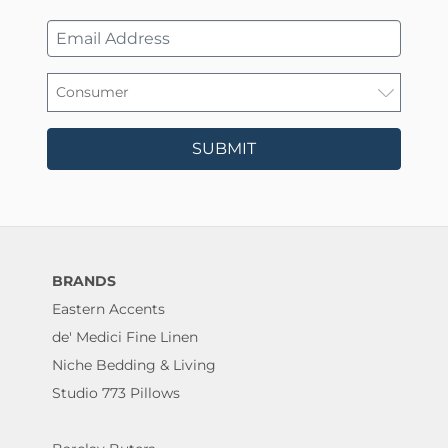
SUBMIT
BRANDS
Eastern Accents
de' Medici Fine Linen
Niche Bedding & Living
Studio 773 Pillows