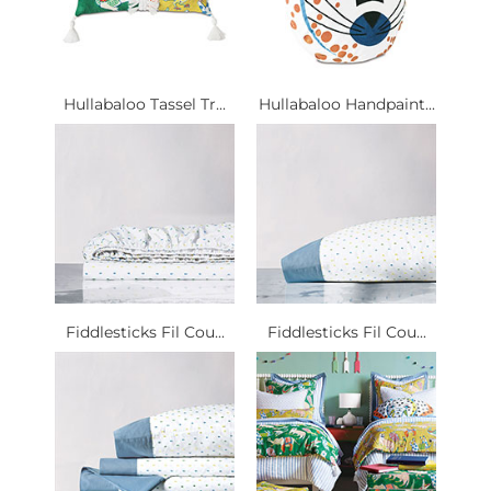
Hullabaloo Tassel Tr...
Hullabaloo Handpaint...
Fiddlesticks Fil Cou...
Fiddlesticks Fil Cou...