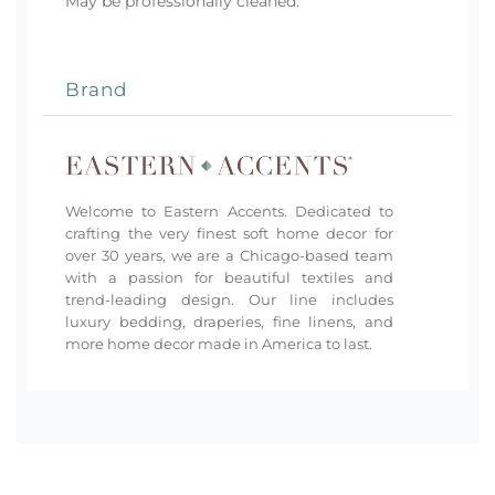
May be professionally cleaned.
Brand
Welcome to Eastern Accents. Dedicated to
crafting the very finest soft home decor for
over 30 years, we are a Chicago-based team
with a passion for beautiful textiles and
trend-leading design. Our line includes
luxury bedding, draperies, fine linens, and
more home decor made in America to last.