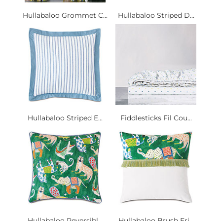
Hullabaloo Grommet C...
Hullabaloo Striped D...
Hullabaloo Striped E...
Fiddlesticks Fil Cou...
Hullabaloo Reversibl...
Hullabaloo Brush Fri...