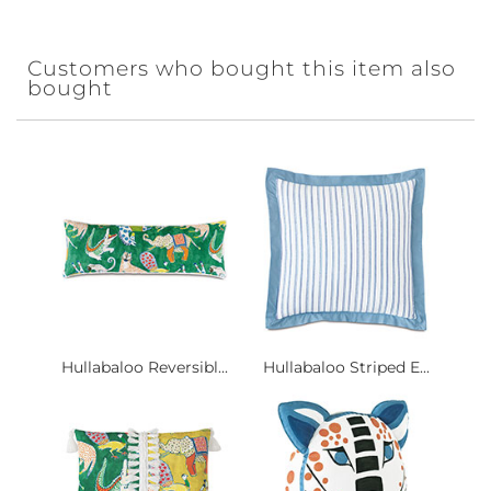
Customers who bought this item also
bought
Hullabaloo Reversibl...
Hullabaloo Striped E...