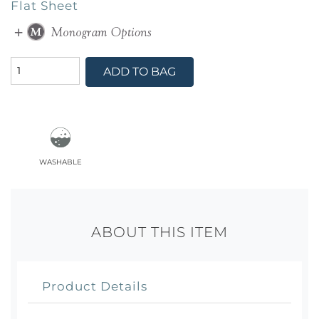
Flat Sheet
ADD TO BAG
washable
ABOUT THIS ITEM
Product Details