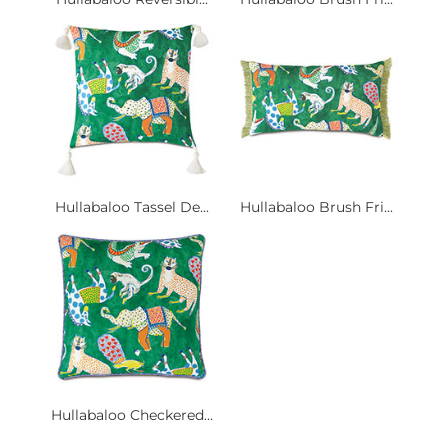
Hullabaloo Tassel De...
Hullabaloo Brush Fri...
Hullabaloo Checkered...