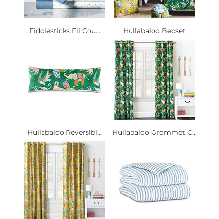
Fiddlesticks Fil Cou...
Hullabaloo Bedset
Hullabaloo Reversibl...
Hullabaloo Grommet C...