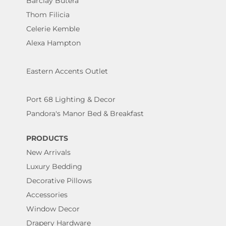
Barclay Butera
Thom Filicia
Celerie Kemble
Alexa Hampton
Eastern Accents Outlet
Port 68 Lighting & Decor
Pandora's Manor Bed & Breakfast
PRODUCTS
New Arrivals
Luxury Bedding
Decorative Pillows
Accessories
Window Decor
Drapery Hardware