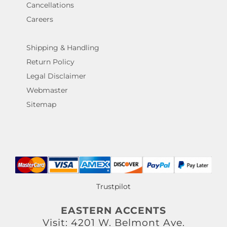
Cancellations
Careers
Shipping & Handling
Return Policy
Legal Disclaimer
Webmaster
Sitemap
Trustpilot
EASTERN ACCENTS
Visit: 4201 W. Belmont Ave.