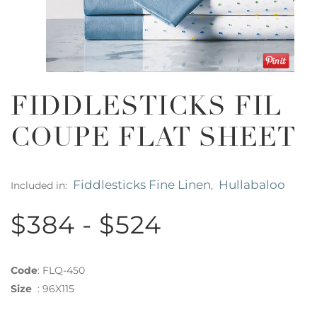
FIDDLESTICKS FIL
COUPE FLAT SHEET
Fiddlesticks Fine Linen
Hullabaloo
Included in:
,
$384 - $524
Code
:
FLQ-450
Size
:
96X115