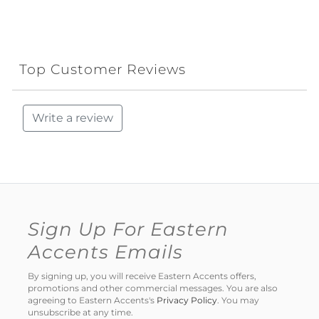
Top Customer Reviews
Write a review
Sign Up For Eastern
Accents Emails
By signing up, you will receive Eastern Accents offers,
promotions and other commercial messages. You are also
agreeing to Eastern Accents's
Privacy Policy
. You may
unsubscribe at any time.