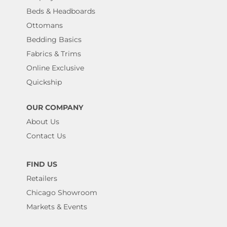
Beds & Headboards
Ottomans
Bedding Basics
Fabrics & Trims
Online Exclusive
Quickship
OUR COMPANY
About Us
Contact Us
FIND US
Retailers
Chicago Showroom
Markets & Events