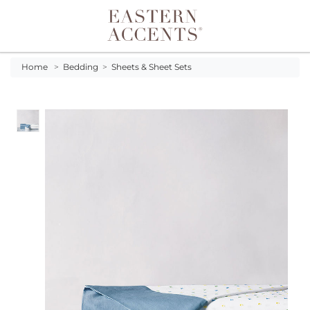
Toggle navigation
Home
>
Bedding
>
Sheets & Sheet Sets