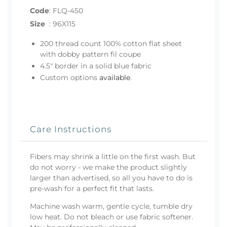
Code
:
FLQ-450
Size
:
96X115
200 thread count 100% cotton flat sheet
with dobby pattern fil coupe
4.5" border in a solid blue fabric
Custom options
available
.
Care Instructions
Fibers may shrink a little on the first wash. But
do not worry - we make the product slightly
larger than advertised, so all you have to do is
pre-wash for a perfect fit that lasts.
Machine wash warm, gentle cycle, tumble dry
low heat. Do not bleach or use fabric softener.