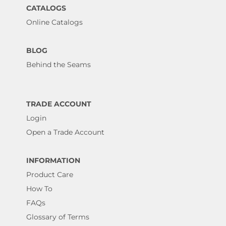
CATALOGS
Online Catalogs
BLOG
Behind the Seams
TRADE ACCOUNT
Login
Open a Trade Account
INFORMATION
Product Care
How To
FAQs
Glossary of Terms