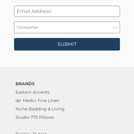
SUBMIT
BRANDS
Eastern Accents
de' Medici Fine Linen
Niche Bedding & Living
Studio 773 Pillows