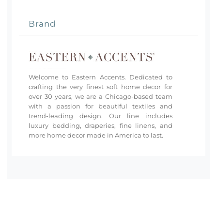
Brand
Welcome to Eastern Accents. Dedicated to
crafting the very finest soft home decor for
over 30 years, we are a Chicago-based team
with a passion for beautiful textiles and
trend-leading design. Our line includes
luxury bedding, draperies, fine linens, and
more home decor made in America to last.