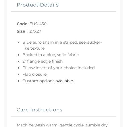
Product Details
Code
:
EUS-450
Size
:
27X27
Blue euro sham in a striped, seersucker-
like texture
Backed in a blue, solid fabric
2" flange edge finish
Pillow insert of your choice included
Flap closure
Custom options
available
.
Care Instructions
Machine wash warm, gentle cycle, tumble dry