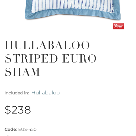
HULLABALOO
STRIPED EURO
SHAM
Hullabaloo
Included in:
$238
Code
:
EUS-450