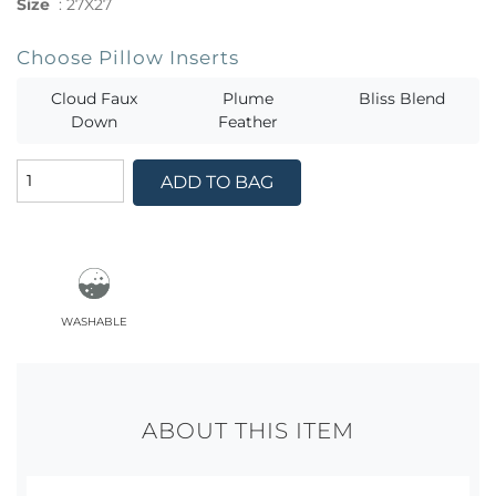
Size
:
27X27
Choose Pillow Inserts
Cloud Faux
Plume
Bliss Blend
Down
Feather
ADD TO BAG
washable
ABOUT THIS ITEM