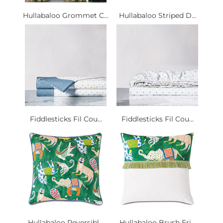
Hullabaloo Grommet C...
Hullabaloo Striped D...
Fiddlesticks Fil Cou...
Fiddlesticks Fil Cou...
Hullabaloo Reversibl...
Hullabaloo Brush Fri...