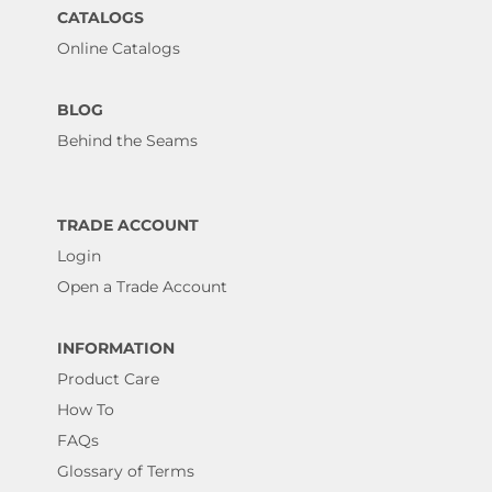
CATALOGS
Online Catalogs
BLOG
Behind the Seams
TRADE ACCOUNT
Login
Open a Trade Account
INFORMATION
Product Care
How To
FAQs
Glossary of Terms