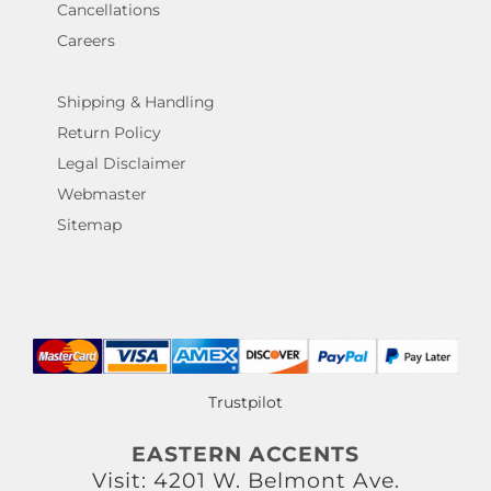
Cancellations
Careers
Shipping & Handling
Return Policy
Legal Disclaimer
Webmaster
Sitemap
Trustpilot
EASTERN ACCENTS
Visit: 4201 W. Belmont Ave.