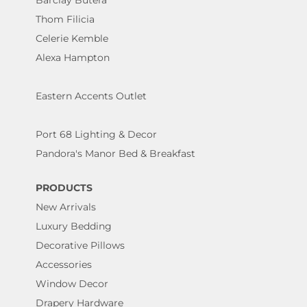
Barclay Butera
Thom Filicia
Celerie Kemble
Alexa Hampton
Eastern Accents Outlet
Port 68 Lighting & Decor
Pandora's Manor Bed & Breakfast
PRODUCTS
New Arrivals
Luxury Bedding
Decorative Pillows
Accessories
Window Decor
Drapery Hardware