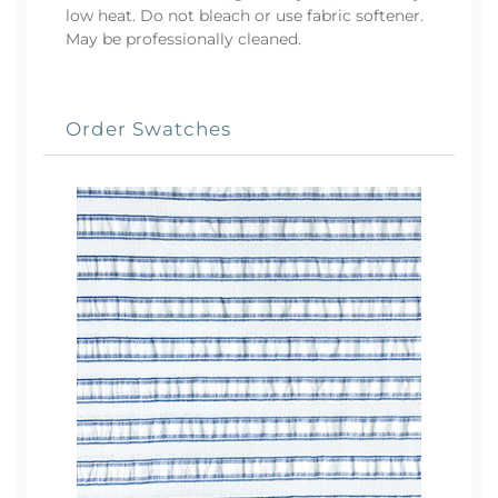
low heat. Do not bleach or use fabric softener.
May be professionally cleaned.
Order Swatches