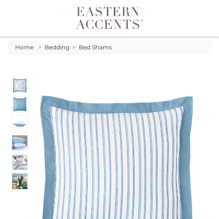
Toggle navigation
Home
>
Bedding
>
Bed Shams