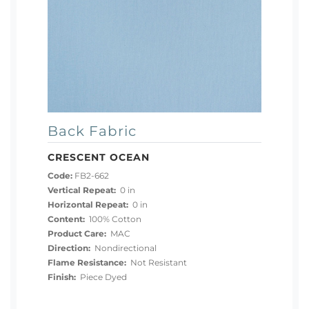
Back Fabric
CRESCENT OCEAN
Code:
FB2-662
Vertical Repeat:
0 in
Horizontal Repeat:
0 in
Content:
100% Cotton
Product Care:
MAC
Direction:
Nondirectional
Flame Resistance:
Not Resistant
Finish:
Piece Dyed