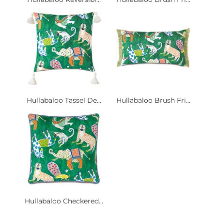
Hullabaloo Tassel De...
Hullabaloo Brush Fri...
Hullabaloo Checkered...