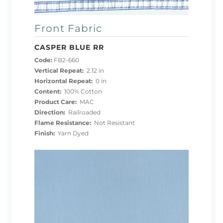
Front Fabric
CASPER BLUE RR
Code:
FB2-660
Vertical Repeat:
2.12 in
Horizontal Repeat:
0 in
Content:
100% Cotton
Product Care:
MAC
Direction:
Railroaded
Flame Resistance:
Not Resistant
Finish:
Yarn Dyed