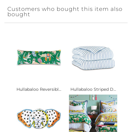
Customers who bought this item also
bought
Hullabaloo Reversibl...
Hullabaloo Striped D...