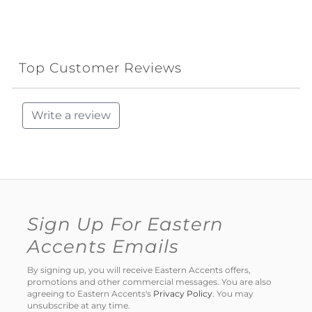
Top Customer Reviews
Write a review
Sign Up For Eastern
Accents Emails
By signing up, you will receive Eastern Accents offers,
promotions and other commercial messages. You are also
agreeing to Eastern Accents's
Privacy Policy
. You may
unsubscribe at any time.