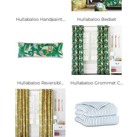
Hullabaloo Handpaint...
Hullabaloo Bedset
Hullabaloo Reversibl...
Hullabaloo Grommet C...