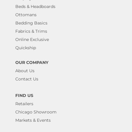
Beds & Headboards
Ottomans
Bedding Basics
Fabrics & Trims
Online Exclusive
Quickship
OUR COMPANY
About Us
Contact Us
FIND US
Retailers
Chicago Showroom
Markets & Events