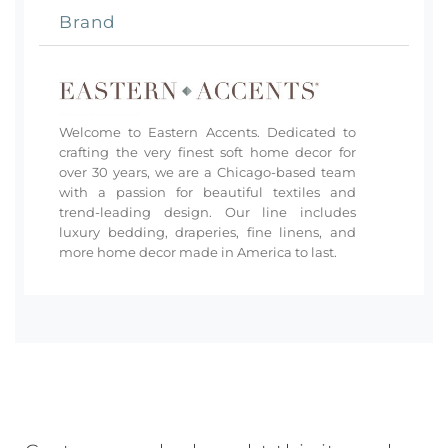
Brand
Welcome to Eastern Accents. Dedicated to
crafting the very finest soft home decor for
over 30 years, we are a Chicago-based team
with a passion for beautiful textiles and
trend-leading design. Our line includes
luxury bedding, draperies, fine linens, and
more home decor made in America to last.