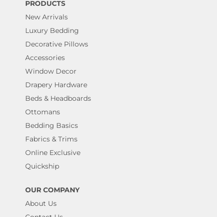
PRODUCTS
New Arrivals
Luxury Bedding
Decorative Pillows
Accessories
Window Decor
Drapery Hardware
Beds & Headboards
Ottomans
Bedding Basics
Fabrics & Trims
Online Exclusive
Quickship
OUR COMPANY
About Us