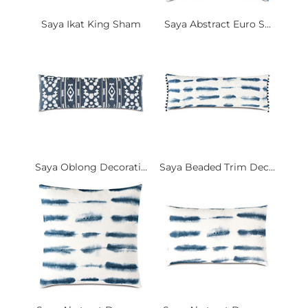
Saya Ikat King Sham
Saya Abstract Euro S...
Saya Oblong Decorati...
Saya Beaded Trim Dec...