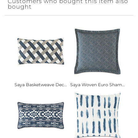
Customers who bought this item also
bought
Saya Basketweave Dec...
Saya Woven Euro Sham...