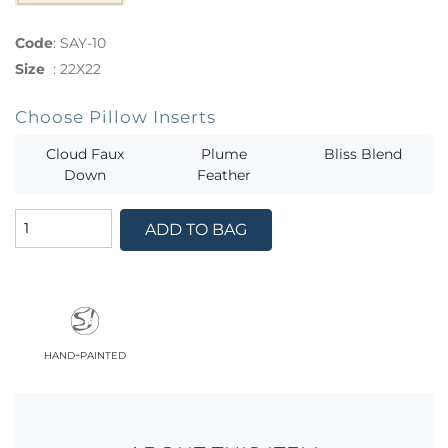
Code
:
SAY-10
Size
:
22X22
Choose Pillow Inserts
Cloud Faux
Plume
Bliss Blend
Down
Feather
ADD TO BAG
hand-painted