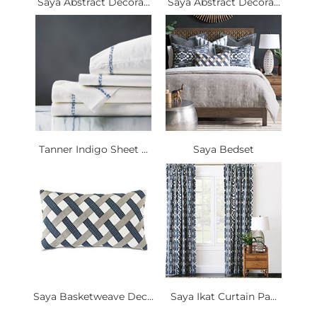
Saya Abstract Decora...
Saya Abstract Decora...
Tanner Indigo Sheet ...
Saya Bedset
Saya Basketweave Dec...
Saya Ikat Curtain Pa...