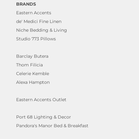
BRANDS
Eastern Accents
de' Medici Fine Linen
Niche Bedding & Living
Studio 773 Pillows
Barclay Butera
Thom Filicia
Celerie Kemble
Alexa Hampton
Eastern Accents Outlet
Port 68 Lighting & Decor
Pandora's Manor Bed & Breakfast