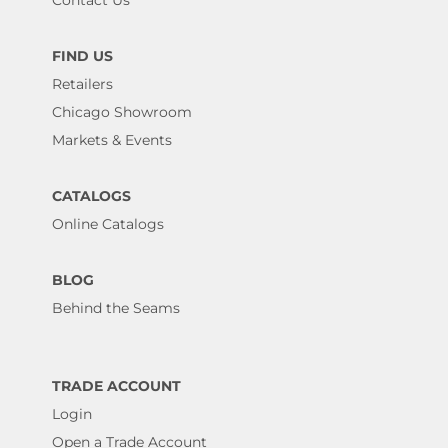
Contact Us
FIND US
Retailers
Chicago Showroom
Markets & Events
CATALOGS
Online Catalogs
BLOG
Behind the Seams
TRADE ACCOUNT
Login
Open a Trade Account