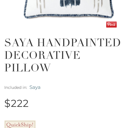
SAYA HANDPAINTED
DECORATIVE
PILLOW
Saya
Included in:
$222