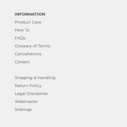
INFORMATION
Product Care
How To
FAQs
Glossary of Terms
Cancellations
Careers
Shipping & Handling
Return Policy
Legal Disclaimer
Webmaster
Sitemap