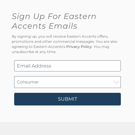
Sign Up For Eastern
Accents Emails
By signing up, you will receive Eastern Accents offers,
promotions and other commercial messages. You are also
agreeing to Eastern Accents's
Privacy Policy
. You may
unsubscribe at any time.
SUBMIT