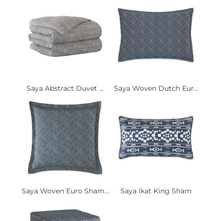
Saya Abstract Duvet ...
Saya Woven Dutch Eur...
Saya Woven Euro Sham...
Saya Ikat King Sham