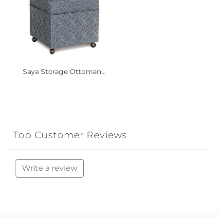
Saya Storage Ottoman...
Top Customer Reviews
Write a review