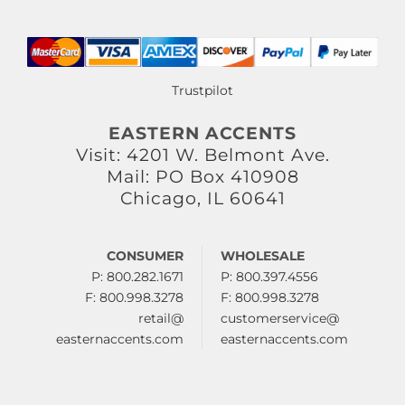
Trustpilot
EASTERN ACCENTS
Visit: 4201 W. Belmont Ave.
Mail: PO Box 410908
Chicago, IL 60641
CONSUMER
WHOLESALE
P: 800.282.1671
P: 800.397.4556
F: 800.998.3278
F: 800.998.3278
retail@
customerservice@
easternaccents.com
easternaccents.com