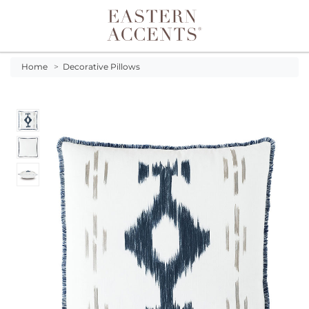
Toggle navigation
Home
>
Decorative Pillows