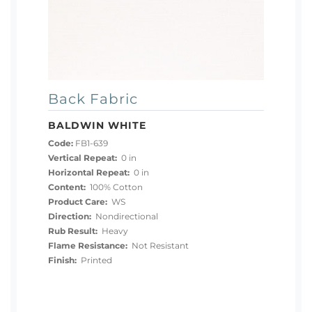
Back Fabric
BALDWIN WHITE
Code:
FB1-639
Vertical Repeat:
0 in
Horizontal Repeat:
0 in
Content:
100% Cotton
Product Care:
WS
Direction:
Nondirectional
Rub Result:
Heavy
Flame Resistance:
Not Resistant
Finish:
Printed