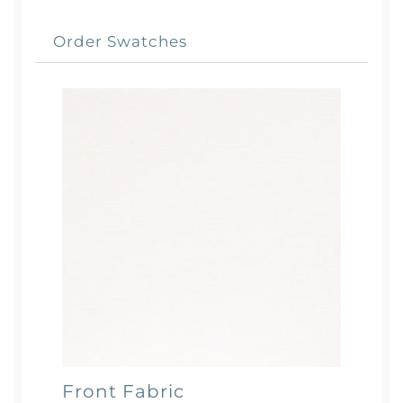
Order Swatches
Front Fabric