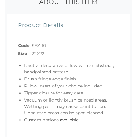
ABOUT THIS ITEM
Product Details
Code
:
SAY-10
Size
:
22X22
Neutral decorative pillow with an abstract,
handpainted pattern
Brush fringe edge finish
Pillow insert of your choice included
Zipper closure for easy care
Vacuum or lightly brush painted areas.
Wetting paint may cause paint to run.
Unpainted areas can be spot-cleaned.
Custom options
available
.