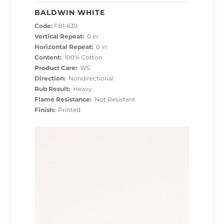
BALDWIN WHITE
Code:
FB1-639
Vertical Repeat:
0 in
Horizontal Repeat:
0 in
Content:
100% Cotton
Product Care:
WS
Direction:
Nondirectional
Rub Result:
Heavy
Flame Resistance:
Not Resistant
Finish:
Printed