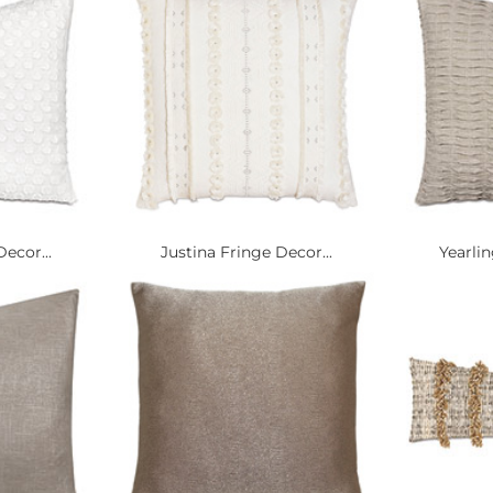
Decor...
Justina Fringe Decor...
Yearlin