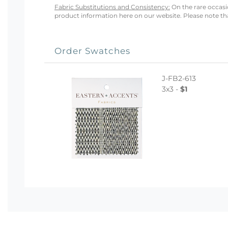
Fabric Substitutions and Consistency:
On the rare occasio
product information here on our website. Please note that
Order Swatches
J-FB2-613
3x3 -
$1