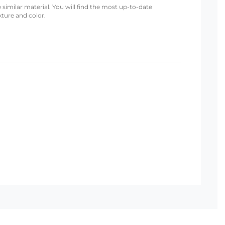
 similar material. You will find the most up-to-date
xture and color.