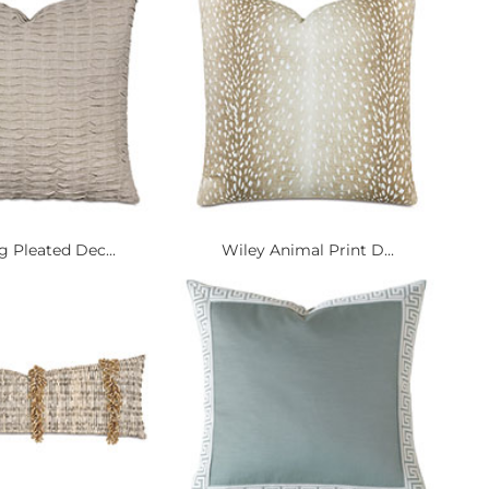
g Pleated Dec...
Wiley Animal Print D...