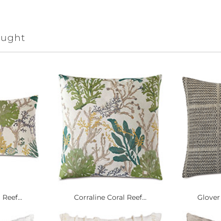
ought
Reef...
Corraline Coral Reef...
Glover 