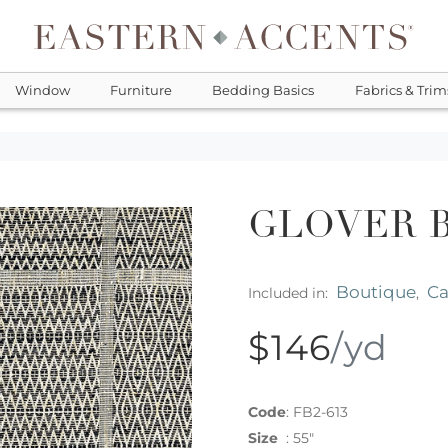
Window
Furniture
Bedding Basics
Fabrics & Trim
GLOVER 
Boutique
C
Included in:
,
$146
/yd
Code
:
FB2-613
Size
:
55"