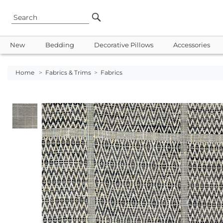
New
Bedding
Decorative Pillows
Accessories
Home
>
Fabrics & Trims
>
Fabrics