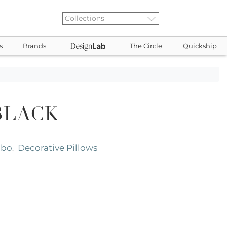
s
Brands
The Circle
Quickship
BLACK
abo
Decorative Pillows
,