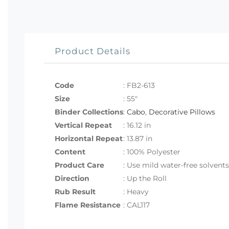
Product Details
Code
:
FB2-613
Size
:
55"
Binder Collections
:
Cabo
,
Decorative Pillows
Vertical Repeat
: 16.12 in
Horizontal Repeat
: 13.87 in
Content
: 100% Polyester
Product Care
: Use mild water-free solvent
Direction
: Up the Roll
Rub Result
: Heavy
Flame Resistance
: CAL117