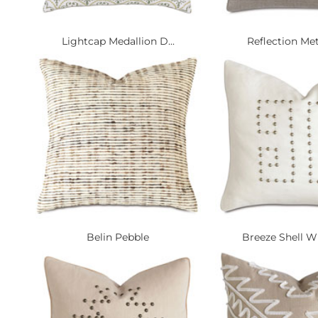
Lightcap Medallion D...
Reflection Metal
Belin Pebble
Breeze Shell Wi