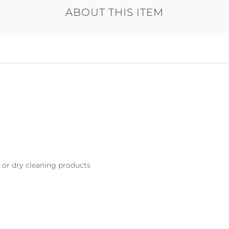
ABOUT THIS ITEM
s or dry cleaning products