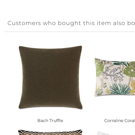
Customers who bought this item also b
Bach Truffle
Corraline Coral 