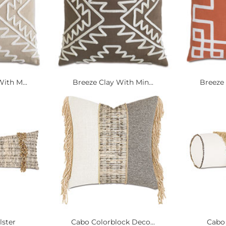
ith M...
Breeze Clay With Min...
Breeze 
lster
Cabo Colorblock Deco...
Cabo