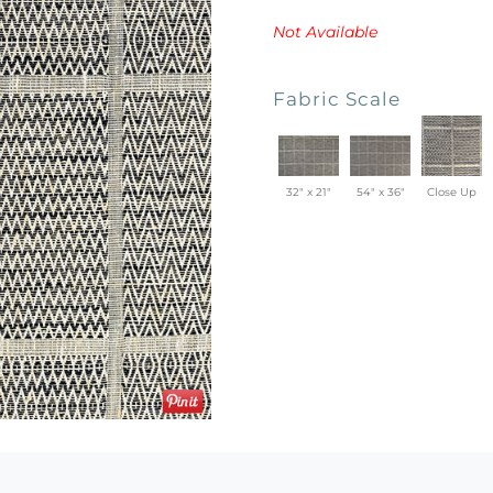
Not Available
Fabric Scale
32" x 21"
54" x 36"
Close Up