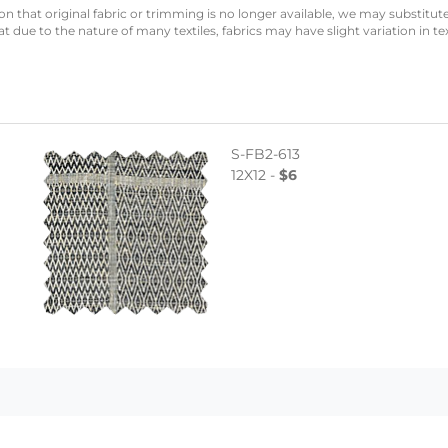
n that original fabric or trimming is no longer available, we may substitute
 due to the nature of many textiles, fabrics may have slight variation in te
S-FB2-613
12X12 -
$6