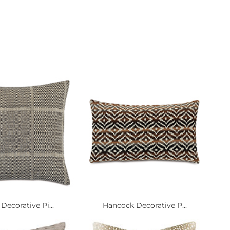
Decorative Pi...
Hancock Decorative P...