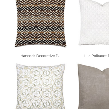
Hancock Decorative P...
Lilla Polkadot 