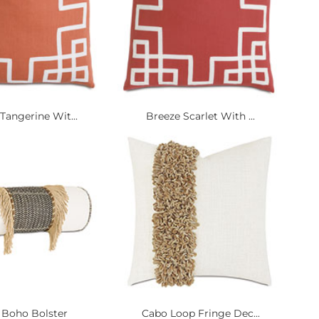
Tangerine Wit...
Breeze Scarlet With ...
 Boho Bolster
Cabo Loop Fringe Dec...