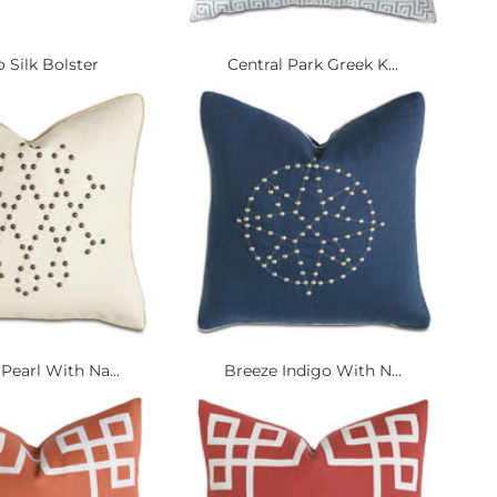
 Silk Bolster
Central Park Greek K...
Pearl With Na...
Breeze Indigo With N...