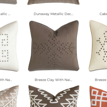
lic ...
Dunaway Metallic Dec...
Cabo
th Na...
Breeze Clay With Nai...
Breeze 