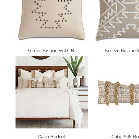
Breeze Bisque With N...
Breeze Bisque W
Cabo Bedset
Cabo Silk Bo