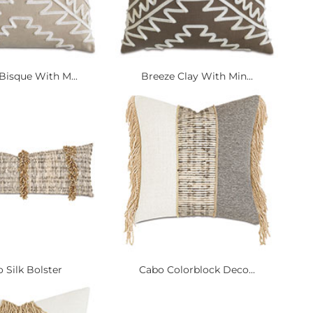
Bisque With M...
Breeze Clay With Min...
 Silk Bolster
Cabo Colorblock Deco...