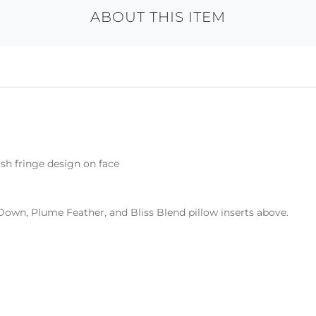
ABOUT THIS ITEM
sh fringe design on face
Down, Plume Feather, and Bliss Blend pillow inserts above.