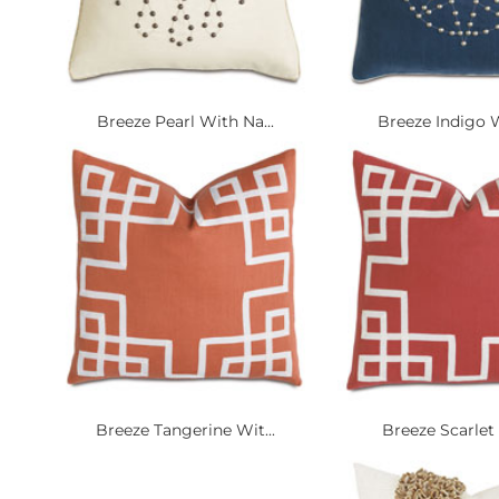
Breeze Pearl With Na...
Breeze Indigo W
Breeze Tangerine Wit...
Breeze Scarlet 