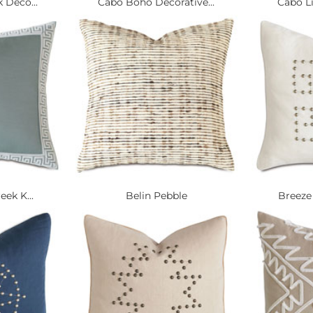
 Deco...
Cabo Boho Decorative...
Cabo Li
eek K...
Belin Pebble
Breeze 