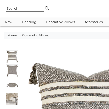
New
Bedding
Decorative Pillows
Accessories
Home
>
Decorative Pillows