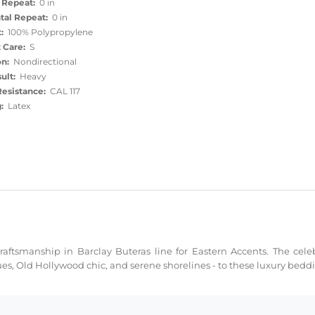
 Repeat:
0 in
tal Repeat:
0 in
:
100% Polypropylene
 Care:
S
on:
Nondirectional
ult:
Heavy
esistance:
CAL 117
:
Latex
ftsmanship in Barclay Buteras line for Eastern Accents. The celeb
ues, Old Hollywood chic, and serene shorelines - to these luxury bed