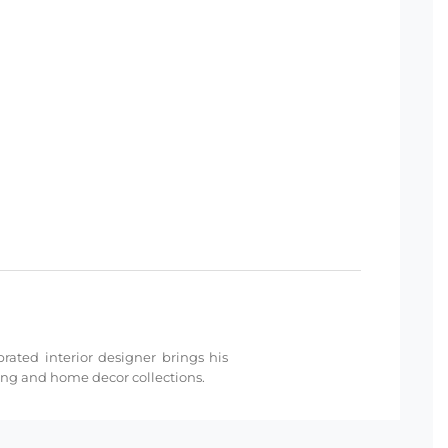
rated interior designer brings his
ding and home decor collections.