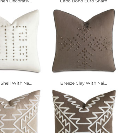
nen Decorativ...
Cabo Boho Euro Sham
Shell With Na...
Breeze Clay With Nai...