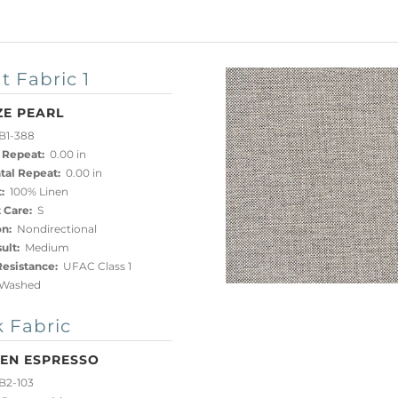
t Fabric 1
ZE PEARL
B1-388
 Repeat:
0.00 in
tal Repeat:
0.00 in
:
100% Linen
 Care:
S
on:
Nondirectional
ult:
Medium
esistance:
UFAC Class 1
Washed
 Fabric
EN ESPRESSO
B2-103