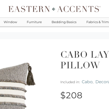
Window
Furniture
Bedding Basics
Fabrics & Trim
CABO LA
PILLOW
Cabo
Decora
Included in:
,
$208