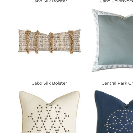
Cabo Silk Bolster
Cabo Colorblock
Cabo Silk Bolster
Central Park Gr