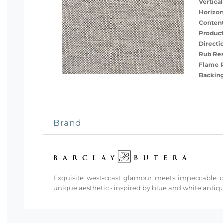
Vertical
Horizon
Content
Product
Directi
Rub Res
Flame R
Backing
Brand
Exquisite west-coast glamour meets impeccable cra
unique aesthetic - inspired by blue and white antiq