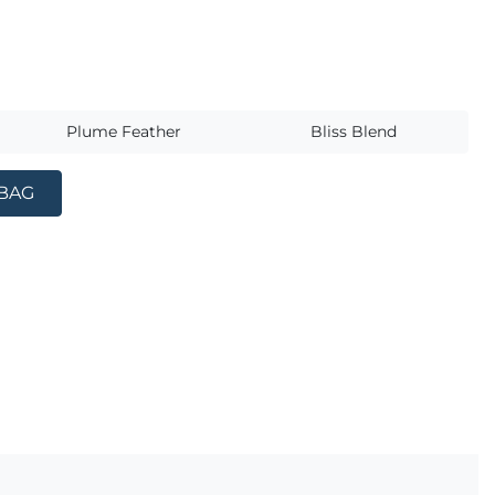
s
Plume Feather
Bliss Blend
 BAG