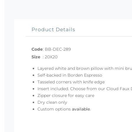
Product Details
Code
:
BB-DEC-289
Size
:
20X20
Layered white and brown pillow with mini bru
Self-backed in Borden Espresso
Tasseled corners with knife edge
Insert included. Choose from our Cloud Faux 
Zipper closure for easy care
Dry clean only
Custom options
available
.