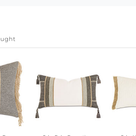
ought