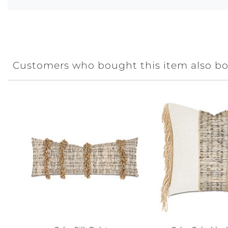
Customers who bought this item also b