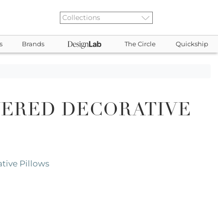
s
Brands
The Circle
Quickship
YERED DECORATIVE
tive Pillows