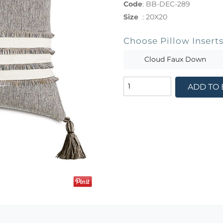
Code
:
BB-DEC-289
Size
:
20X20
Choose Pillow Insert
Cloud Faux Down
ADD TO