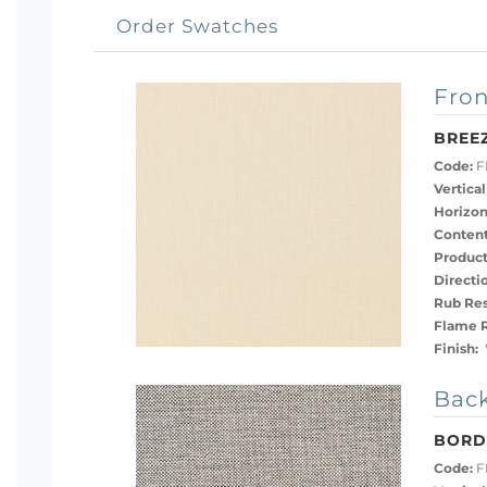
Order Swatches
Fron
BREE
Code:
F
Vertical
Horizon
Content
Product
Directi
Rub Res
Flame R
Finish:
Back
BORD
Code:
F