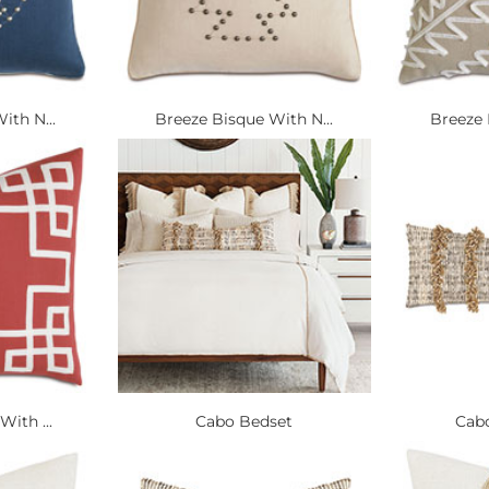
ith N...
Breeze Bisque With N...
Breeze 
With ...
Cabo Bedset
Cabo