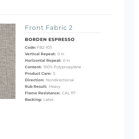
Front Fabric 2
BORDEN ESPRESSO
Code:
FB2-103
Vertical Repeat:
0 in
Horizontal Repeat:
0 in
Content:
100% Polypropylene
Product Care:
S
Direction:
Nondirectional
Rub Result:
Heavy
Flame Resistance:
CAL 117
Backing:
Latex