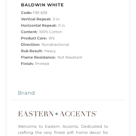
BALDWIN WHITE
Code:
FB1-639
Vertical Repeat:
0 in
Horizontal Repeat:
0 in
Content:
100% Cotton
Product Care:
WS
Direction:
Nondirectional
Rub Result:
Heavy
Flame Resistance:
Not Resistant
Finish:
Printed
Brand
Welcome to Eastern Accents. Dedicated to
crafting the very finest soft home decor for