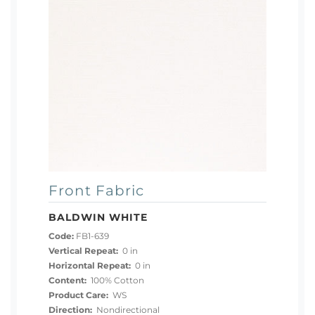
Front Fabric
BALDWIN WHITE
Code:
FB1-639
Vertical Repeat:
0 in
Horizontal Repeat:
0 in
Content:
100% Cotton
Product Care:
WS
Direction:
Nondirectional