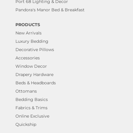
Port 68 Lighting & Decor
Pandora's Manor Bed & Breakfast
PRODUCTS
New Arrivals
Luxury Bedding
Decorative Pillows
Accessories
Window Decor
Drapery Hardware
Beds & Headboards
Ottomans
Bedding Basics
Fabrics & Trims
Online Exclusive
Quickship