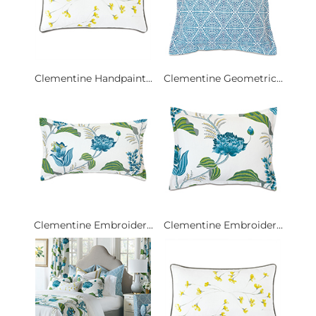
Clementine Handpaint...
Clementine Geometric...
Clementine Embroider...
Clementine Embroider...