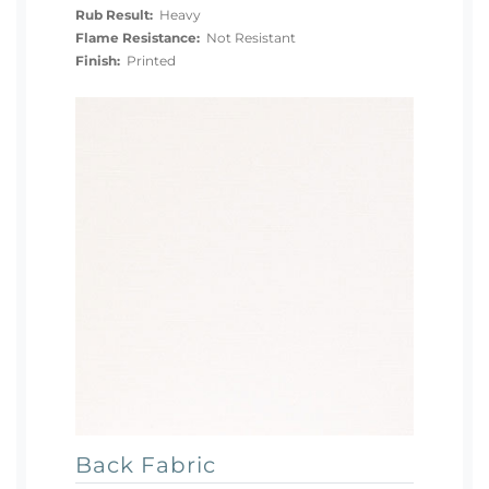
Rub Result:
Heavy
Flame Resistance:
Not Resistant
Finish:
Printed
Back Fabric