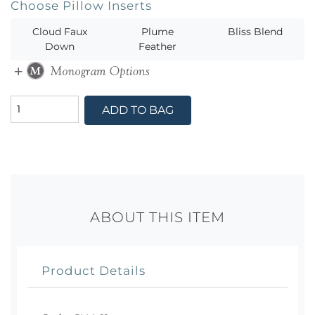
Choose Pillow Inserts
Cloud Faux
Plume
Bliss Blend
Down
Feather
ADD TO BAG
ABOUT THIS ITEM
Product Details