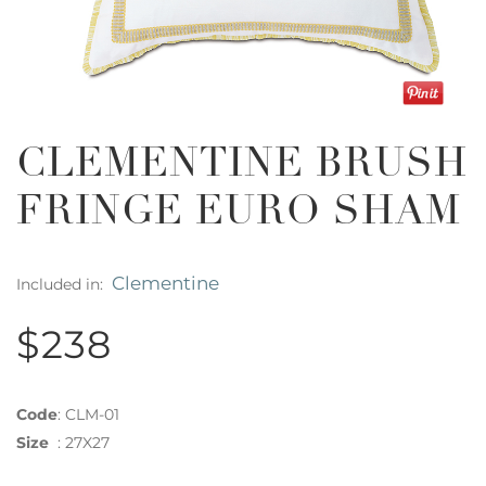
CLEMENTINE BRUSH
FRINGE EURO SHAM
Clementine
Included in:
$238
Code
:
CLM-01
Size
:
27X27