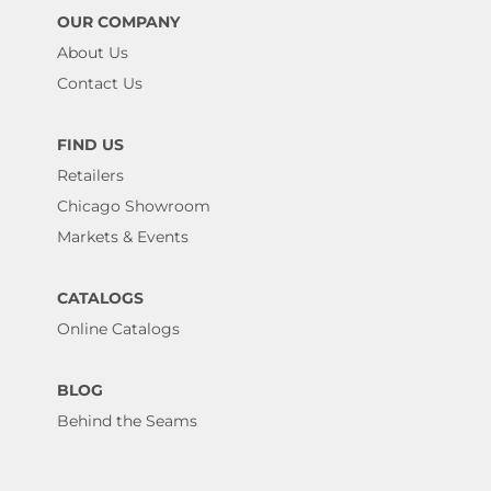
OUR COMPANY
About Us
Contact Us
FIND US
Retailers
Chicago Showroom
Markets & Events
CATALOGS
Online Catalogs
BLOG
Behind the Seams