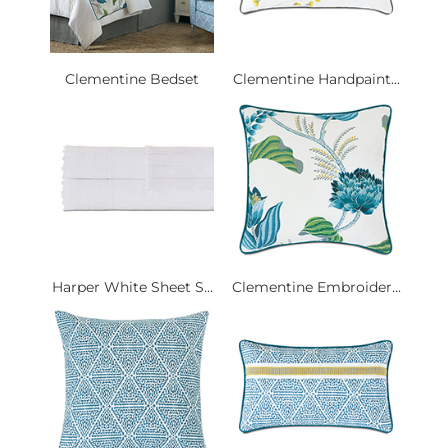
Clementine Bedset
Clementine Handpaint...
Harper White Sheet S...
Clementine Embroider...