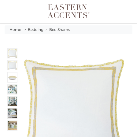
Toggle navigation
Home
>
Bedding
>
Bed Shams