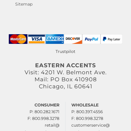
Sitemap
Trustpilot
EASTERN ACCENTS
Visit: 4201 W. Belmont Ave.
Mail: PO Box 410908
Chicago, IL 60641
CONSUMER
WHOLESALE
P: 800.282.1671
P: 800.397.4556
F: 800.998.3278
F: 800.998.3278
retail@
customerservice@