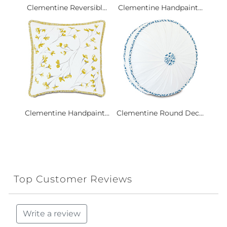
Clementine Reversibl...
Clementine Handpaint...
Clementine Handpaint...
Clementine Round Dec...
Top Customer Reviews
Write a review