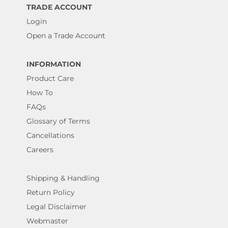
TRADE ACCOUNT
Login
Open a Trade Account
INFORMATION
Product Care
How To
FAQs
Glossary of Terms
Cancellations
Careers
Shipping & Handling
Return Policy
Legal Disclaimer
Webmaster