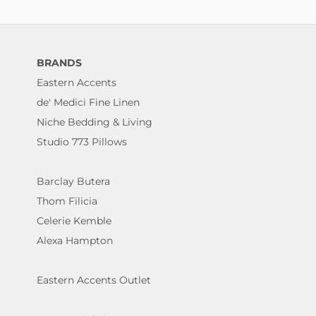
BRANDS
Eastern Accents
de' Medici Fine Linen
Niche Bedding & Living
Studio 773 Pillows
Barclay Butera
Thom Filicia
Celerie Kemble
Alexa Hampton
Eastern Accents Outlet