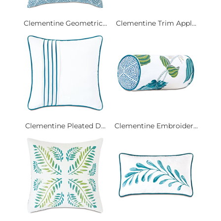
Clementine Geometric...
Clementine Trim Appl...
Clementine Pleated D...
Clementine Embroider...