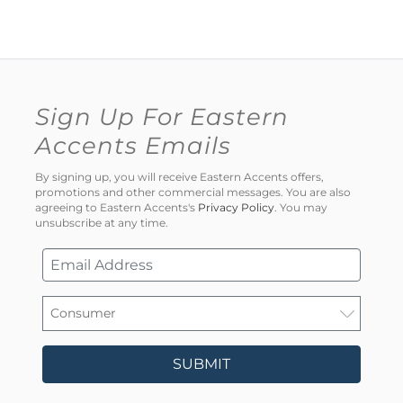
Sign Up For Eastern
Accents Emails
By signing up, you will receive Eastern Accents offers,
promotions and other commercial messages. You are also
agreeing to Eastern Accents's
Privacy Policy
. You may
unsubscribe at any time.
SUBMIT