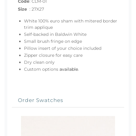
Code
:
CLM-01
Size
:
27X27
White 100% euro sham with mitered border
trim applique
Self-backed in Baldwin White
Small brush fringe on edge
Pillow insert of your choice included
Zipper closure for easy care
Dry clean only
Custom options
available
.
Order Swatches