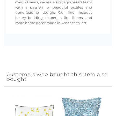
over 30 years, we are a Chicago-based team
with a passion for beautiful textiles and
trend-leading design. Our line includes
luxury bedding, draperies, fine linens, and
more home decor made in America to last.
Customers who bought this item also
bought