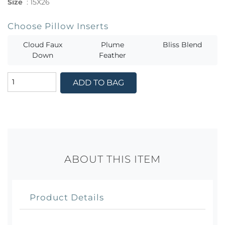
Size
:
15X26
Choose Pillow Inserts
Cloud Faux
Plume
Bliss Blend
Down
Feather
ADD TO BAG
ABOUT THIS ITEM
Product Details