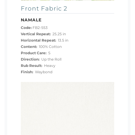
Front Fabric 2
NAMALE
Code:
FB2-553
Vertical Repeat:
25.25 in
Horizontal Repeat:
13.5 in
Content:
100% Cotton
Product Care:
S
Direction:
Up the Roll
Rub Result:
Heavy
Finish:
Waybond