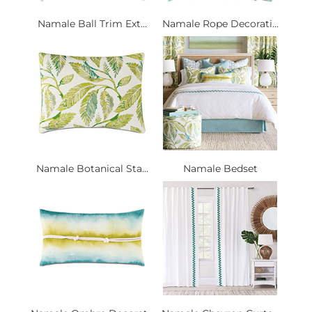
Namale Ball Trim Ext...
Namale Rope Decorati...
Namale Botanical Sta...
Namale Bedset