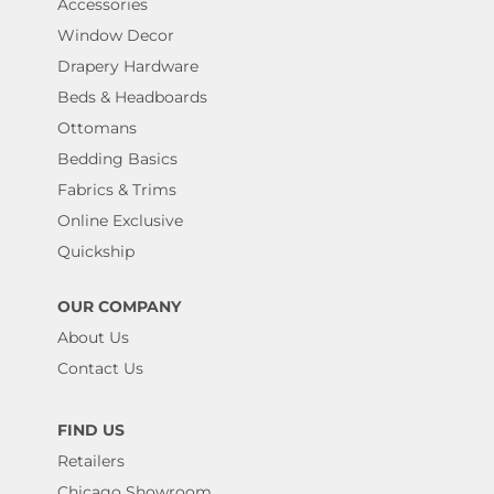
Accessories
Window Decor
Drapery Hardware
Beds & Headboards
Ottomans
Bedding Basics
Fabrics & Trims
Online Exclusive
Quickship
OUR COMPANY
About Us
Contact Us
FIND US
Retailers
Chicago Showroom