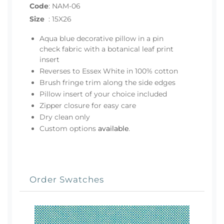
Code
:
NAM-06
Size
:
15X26
Aqua blue decorative pillow in a pin
check fabric with a botanical leaf print
insert
Reverses to Essex White in 100% cotton
Brush fringe trim along the side edges
Pillow insert of your choice included
Zipper closure for easy care
Dry clean only
Custom options
available
.
Order Swatches