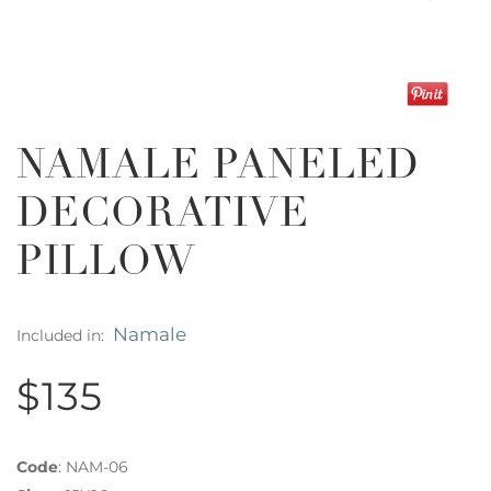
NAMALE PANELED
DECORATIVE
PILLOW
Namale
Included in:
$135
Code
:
NAM-06