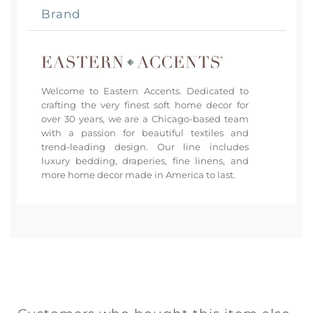
Brand
Welcome to Eastern Accents. Dedicated to
crafting the very finest soft home decor for
over 30 years, we are a Chicago-based team
with a passion for beautiful textiles and
trend-leading design. Our line includes
luxury bedding, draperies, fine linens, and
more home decor made in America to last.