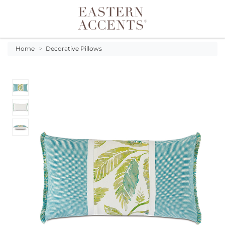
Toggle navigation
Home
>
Decorative Pillows