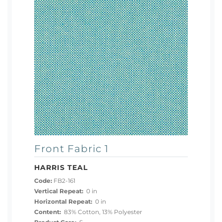
Front Fabric 1
HARRIS TEAL
Code:
FB2-161
Vertical Repeat:
0 in
Horizontal Repeat:
0 in
Content:
83% Cotton, 13% Polyester