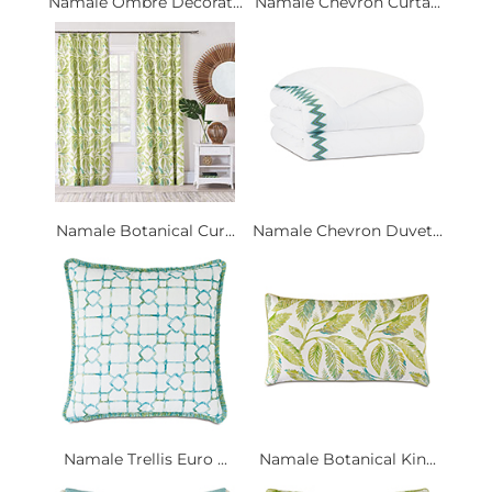
Namale Ombre Decorat...
Namale Chevron Curta...
Namale Botanical Cur...
Namale Chevron Duvet...
Namale Trellis Euro ...
Namale Botanical Kin...