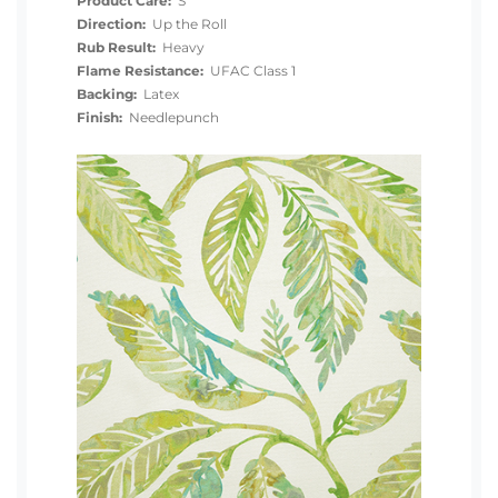
Product Care:
S
Direction:
Up the Roll
Rub Result:
Heavy
Flame Resistance:
UFAC Class 1
Backing:
Latex
Finish:
Needlepunch