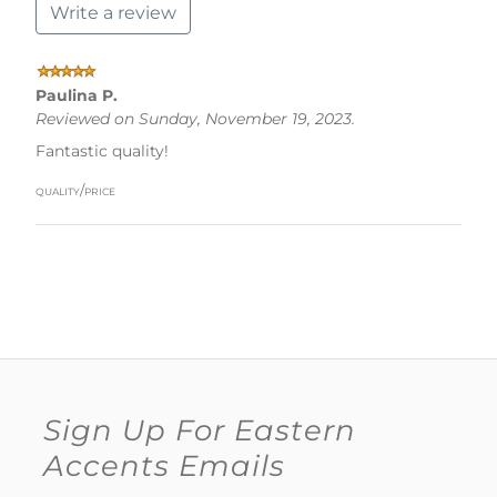
Write a review
Paulina P.
Reviewed on Sunday, November 19, 2023.
Fantastic quality!
quality/price
Sign Up For Eastern
Accents Emails