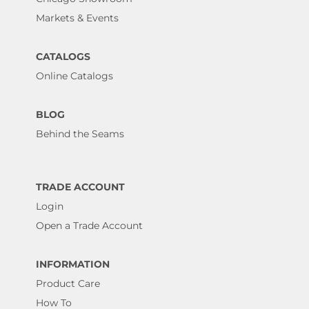
Markets & Events
CATALOGS
Online Catalogs
BLOG
Behind the Seams
TRADE ACCOUNT
Login
Open a Trade Account
INFORMATION
Product Care
How To