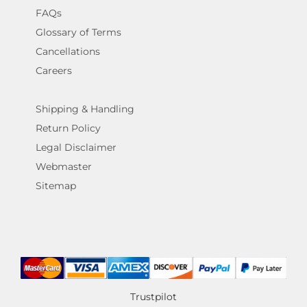
FAQs
Glossary of Terms
Cancellations
Careers
Shipping & Handling
Return Policy
Legal Disclaimer
Webmaster
Sitemap
Trustpilot