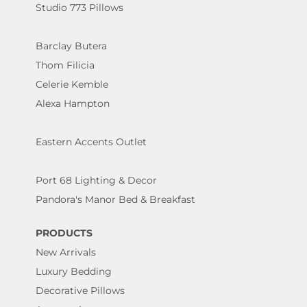
Studio 773 Pillows
Barclay Butera
Thom Filicia
Celerie Kemble
Alexa Hampton
Eastern Accents Outlet
Port 68 Lighting & Decor
Pandora's Manor Bed & Breakfast
PRODUCTS
New Arrivals
Luxury Bedding
Decorative Pillows