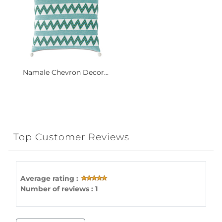
Namale Chevron Decor...
Top Customer Reviews
Average rating :
Number of reviews : 1