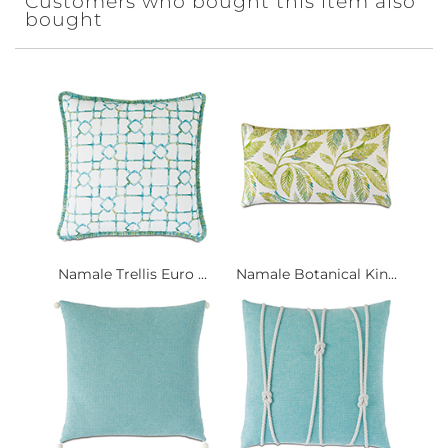
Customers who bought this item also
bought
Namale Trellis Euro ...
Namale Botanical Kin...