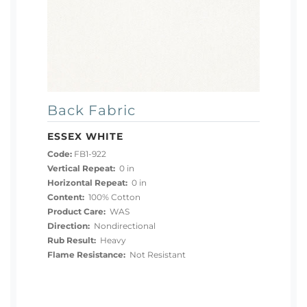
Back Fabric
ESSEX WHITE
Code:
FB1-922
Vertical Repeat:
0 in
Horizontal Repeat:
0 in
Content:
100% Cotton
Product Care:
WAS
Direction:
Nondirectional
Rub Result:
Heavy
Flame Resistance:
Not Resistant