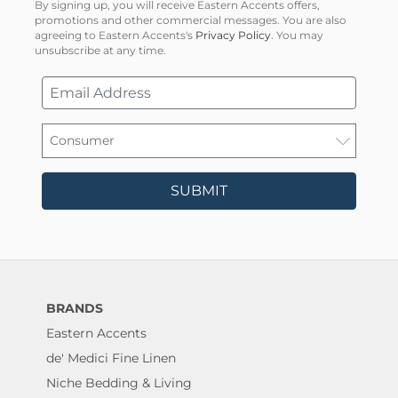
By signing up, you will receive Eastern Accents offers,
promotions and other commercial messages. You are also
agreeing to Eastern Accents's
Privacy Policy
. You may
unsubscribe at any time.
SUBMIT
BRANDS
Eastern Accents
de' Medici Fine Linen
Niche Bedding & Living