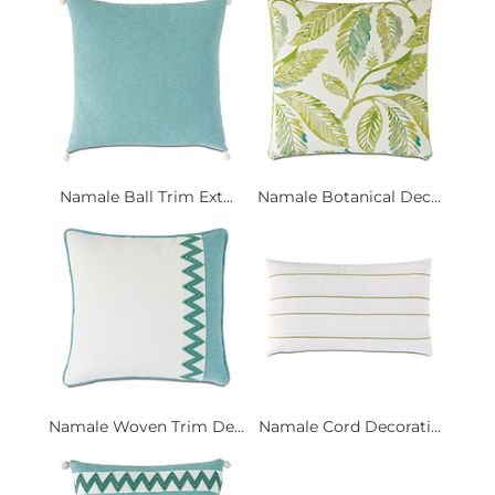
Namale Ball Trim Ext...
Namale Botanical Dec...
Namale Woven Trim De...
Namale Cord Decorati...