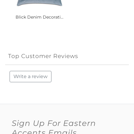
Blick Denim Decorati...
Top Customer Reviews
Write a review
Sign Up For Eastern
Accents Emails