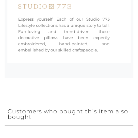
Express yourself! Each of our Studio 773
Lifestyle collections has a unique story to tell.
Fun-loving and trend-driven, these
decorative pillows have been expertly
embroidered, hand-painted, and
embellished by our skilled craftspeople.
Customers who bought this item also
bought