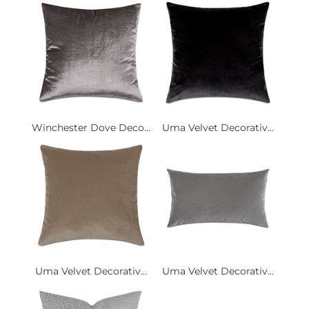
Winchester Dove Deco...
Uma Velvet Decorativ...
Uma Velvet Decorativ...
Uma Velvet Decorativ...