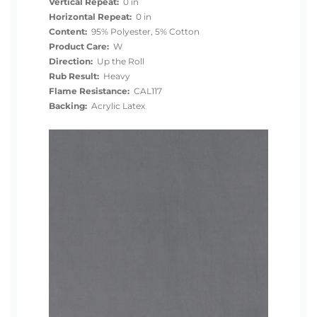
Vertical Repeat:
0 in
Horizontal Repeat:
0 in
Content:
95% Polyester, 5% Cotton
Product Care:
W
Direction:
Up the Roll
Rub Result:
Heavy
Flame Resistance:
CAL117
Backing:
Acrylic Latex