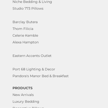
Niche Bedding & Living
Studio 773 Pillows
Barclay Butera
Thom Filicia
Celerie Kemble
Alexa Hampton
Eastern Accents Outlet
Port 68 Lighting & Decor
Pandora's Manor Bed & Breakfast
PRODUCTS
New Arrivals
Luxury Bedding