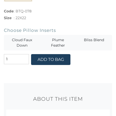
Code
:
BTQ-078
Size
:
22X22
Choose Pillow Inserts
Cloud Faux
Plume
Bliss Blend
Down
Feather
ADD TO BAG
ABOUT THIS ITEM