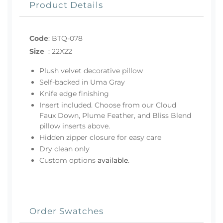
Product Details
Code
:
BTQ-078
Size
:
22X22
Plush velvet decorative pillow
Self-backed in Uma Gray
Knife edge finishing
Insert included. Choose from our Cloud
Faux Down, Plume Feather, and Bliss Blend
pillow inserts above.
Hidden zipper closure for easy care
Dry clean only
Custom options
available
.
Order Swatches