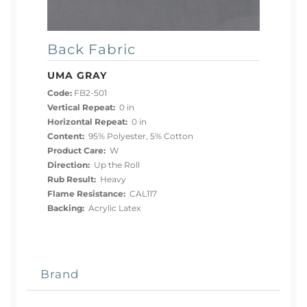
Back Fabric
UMA GRAY
Code:
FB2-501
Vertical Repeat:
0 in
Horizontal Repeat:
0 in
Content:
95% Polyester, 5% Cotton
Product Care:
W
Direction:
Up the Roll
Rub Result:
Heavy
Flame Resistance:
CAL117
Backing:
Acrylic Latex
Brand