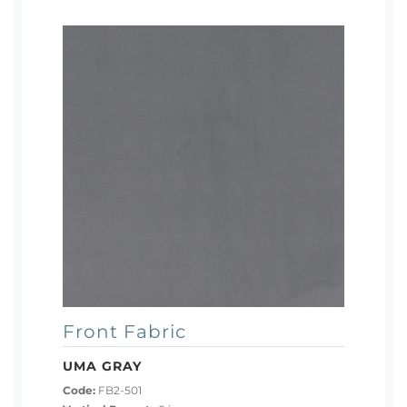
Front Fabric
UMA GRAY
Code:
FB2-501