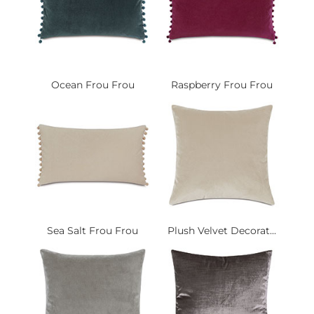
Ocean Frou Frou
Raspberry Frou Frou
Sea Salt Frou Frou
Plush Velvet Decorat...