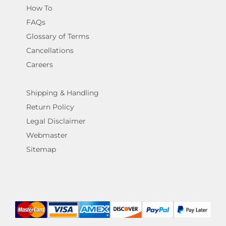
How To
FAQs
Glossary of Terms
Cancellations
Careers
Shipping & Handling
Return Policy
Legal Disclaimer
Webmaster
Sitemap