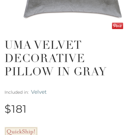
UMA VELVET
DECORATIVE
PILLOW IN GRAY
Velvet
Included in:
$181