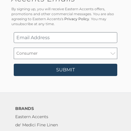
By signing up, you will receive Eastern Accents offers,
promotions and other commercial messages. You are also
agreeing to Eastern Accents's
Privacy Policy
. You may
unsubscribe at any time.
SUBMIT
BRANDS
Eastern Accents
de' Medici Fine Linen