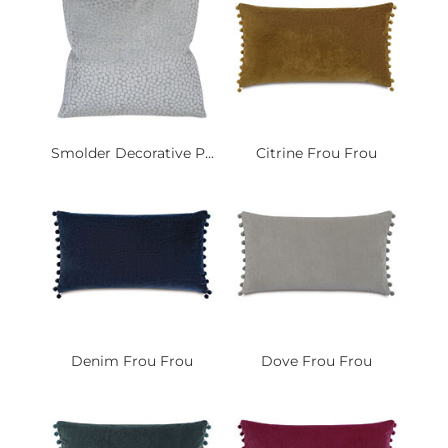
Smolder Decorative P...
Citrine Frou Frou
Denim Frou Frou
Dove Frou Frou