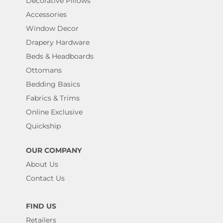
Decorative Pillows
Accessories
Window Decor
Drapery Hardware
Beds & Headboards
Ottomans
Bedding Basics
Fabrics & Trims
Online Exclusive
Quickship
OUR COMPANY
About Us
Contact Us
FIND US
Retailers