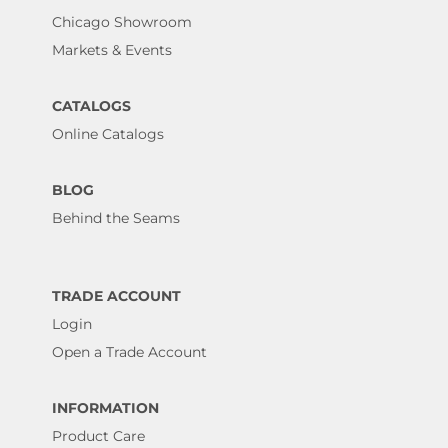
Chicago Showroom
Markets & Events
CATALOGS
Online Catalogs
BLOG
Behind the Seams
TRADE ACCOUNT
Login
Open a Trade Account
INFORMATION
Product Care