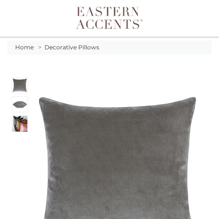
Toggle navigation
Home
>
Decorative Pillows