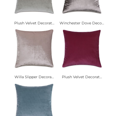
Plush Velvet Decorat...
Winchester Dove Deco...
Willa Slipper Decora...
Plush Velvet Decorat...