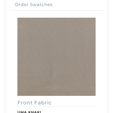
Order Swatches
Front Fabric
UMA KHAKI