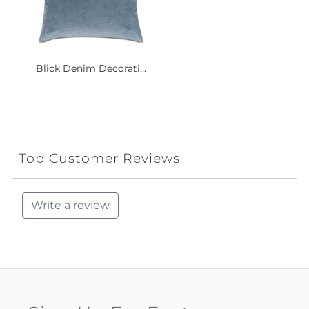
Blick Denim Decorati...
Top Customer Reviews
Write a review