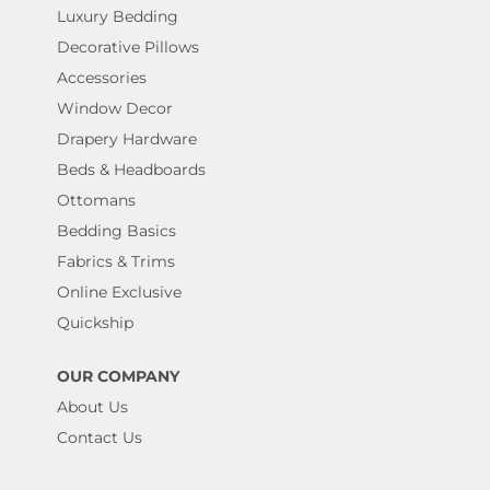
Luxury Bedding
Decorative Pillows
Accessories
Window Decor
Drapery Hardware
Beds & Headboards
Ottomans
Bedding Basics
Fabrics & Trims
Online Exclusive
Quickship
OUR COMPANY
About Us
Contact Us