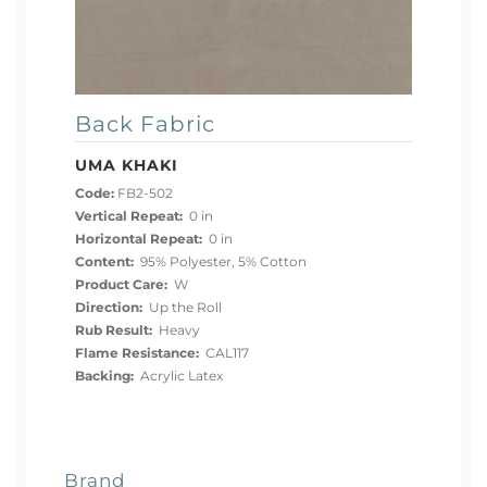
Back Fabric
UMA KHAKI
Code:
FB2-502
Vertical Repeat:
0 in
Horizontal Repeat:
0 in
Content:
95% Polyester, 5% Cotton
Product Care:
W
Direction:
Up the Roll
Rub Result:
Heavy
Flame Resistance:
CAL117
Backing:
Acrylic Latex
Brand