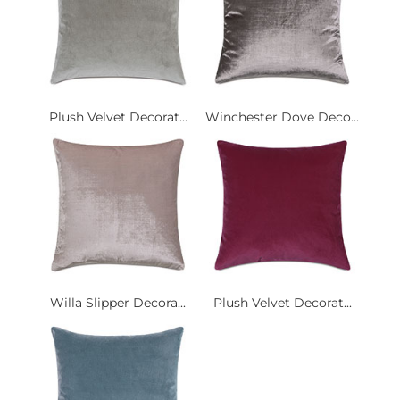
Plush Velvet Decorat...
Winchester Dove Deco...
Willa Slipper Decora...
Plush Velvet Decorat...