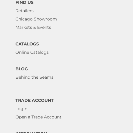
FIND US
Retailers
Chicago Showroom
Markets & Events
CATALOGS
Online Catalogs
BLOG
Behind the Seams
TRADE ACCOUNT
Login
Open a Trade Account