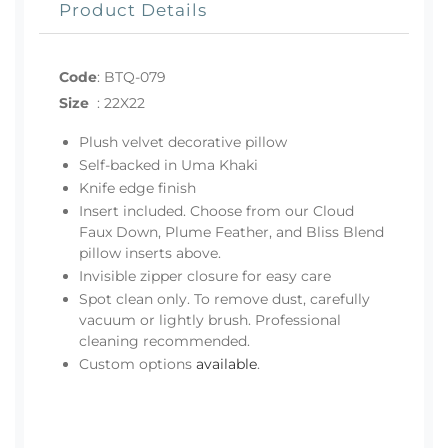
Product Details
Code
:
BTQ-079
Size
:
22X22
Plush velvet decorative pillow
Self-backed in Uma Khaki
Knife edge finish
Insert included. Choose from our Cloud
Faux Down, Plume Feather, and Bliss Blend
pillow inserts above.
Invisible zipper closure for easy care
Spot clean only. To remove dust, carefully
vacuum or lightly brush. Professional
cleaning recommended.
Custom options
available
.