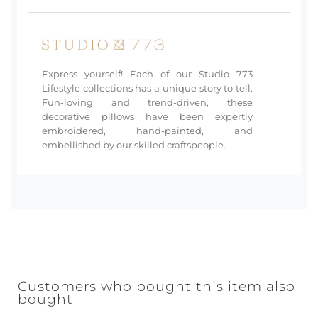
Express yourself! Each of our Studio 773
Lifestyle collections has a unique story to tell.
Fun-loving and trend-driven, these
decorative pillows have been expertly
embroidered, hand-painted, and
embellished by our skilled craftspeople.
Customers who bought this item also
bought