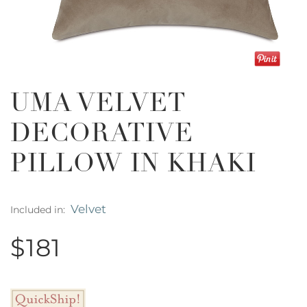
UMA VELVET
DECORATIVE
PILLOW IN KHAKI
Velvet
Included in:
$181