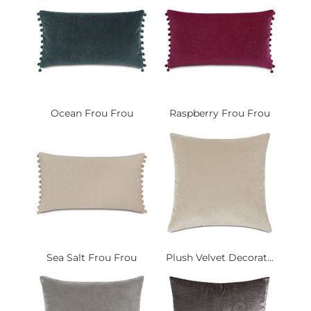
Ocean Frou Frou
Raspberry Frou Frou
Sea Salt Frou Frou
Plush Velvet Decorat...