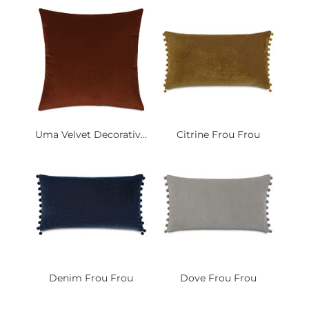
Uma Velvet Decorativ...
Citrine Frou Frou
Denim Frou Frou
Dove Frou Frou