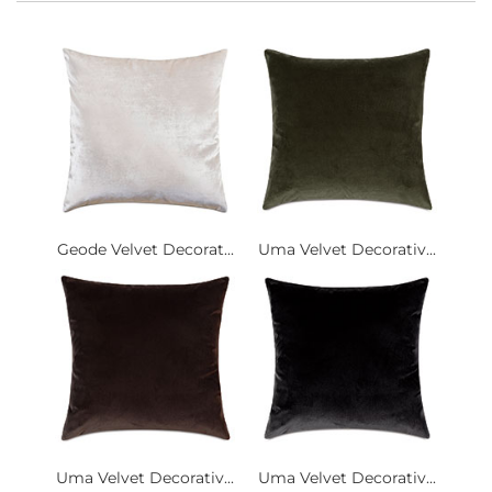
Geode Velvet Decorat...
Uma Velvet Decorativ...
Uma Velvet Decorativ...
Uma Velvet Decorativ...