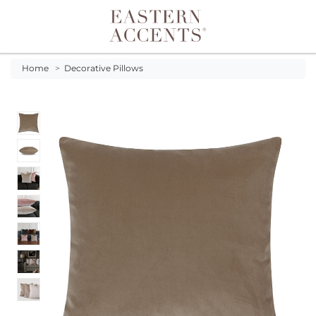
Toggle navigation
Home
>
Decorative Pillows