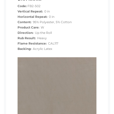
Code:
FB2-502
Vertical Repeat:
0 in
Horizontal Repeat:
0 in
Content:
95% Polyester, 5% Cotton
Product Care:
W
Direction:
Up the Roll
Rub Result:
Heavy
Flame Resistance:
CAL117
Backing:
Acrylic Latex