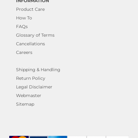
INFORMATION
Product Care
How To
FAQs
Glossary of Terms
Cancellations
Careers
Shipping & Handling
Return Policy
Legal Disclaimer
Webmaster
Sitemap