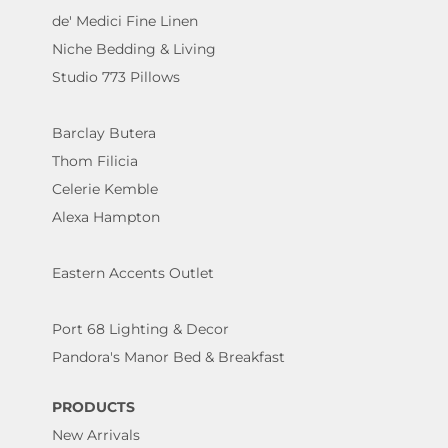
de' Medici Fine Linen
Niche Bedding & Living
Studio 773 Pillows
Barclay Butera
Thom Filicia
Celerie Kemble
Alexa Hampton
Eastern Accents Outlet
Port 68 Lighting & Decor
Pandora's Manor Bed & Breakfast
PRODUCTS
New Arrivals