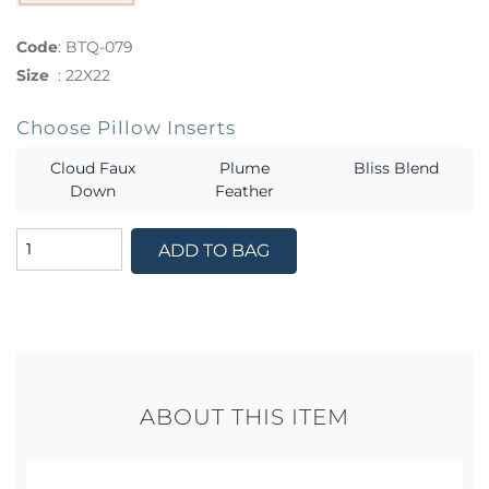
Code
:
BTQ-079
Size
:
22X22
Choose Pillow Inserts
Cloud Faux
Plume
Bliss Blend
Down
Feather
ADD TO BAG
ABOUT THIS ITEM