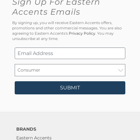
Sign Up For Eastern
Accents Emails
By signing up, you will receive Eastern Accents offers,
promotions and other commercial messages. You are also
agreeing to Eastern Accents's
Privacy Policy
. You may
unsubscribe at any time.
SUBMIT
BRANDS
Eastern Accents