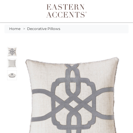
Toggle navigation
Home
>
Decorative Pillows