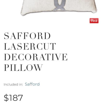
SAFFORD
LASERCUT
DECORATIVE
PILLOW
Safford
Included in:
$187