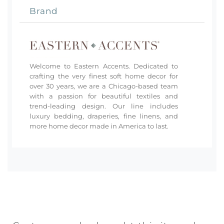
Brand
Welcome to Eastern Accents. Dedicated to
crafting the very finest soft home decor for
over 30 years, we are a Chicago-based team
with a passion for beautiful textiles and
trend-leading design. Our line includes
luxury bedding, draperies, fine linens, and
more home decor made in America to last.