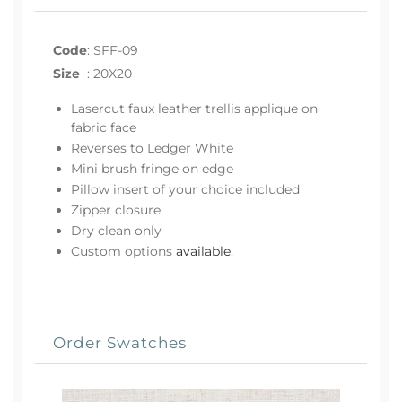
Code
:
SFF-09
Size
:
20X20
Lasercut faux leather trellis applique on
fabric face
Reverses to Ledger White
Mini brush fringe on edge
Pillow insert of your choice included
Zipper closure
Dry clean only
Custom options
available
.
Order Swatches