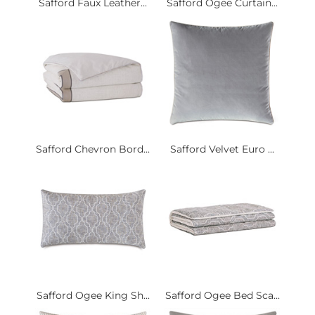
Safford Faux Leather...
Safford Ogee Curtain...
Safford Chevron Bord...
Safford Velvet Euro ...
Safford Ogee King Sh...
Safford Ogee Bed Sca...