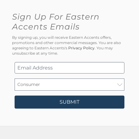
Sign Up For Eastern
Accents Emails
By signing up, you will receive Eastern Accents offers,
promotions and other commercial messages. You are also
agreeing to Eastern Accents's
Privacy Policy
. You may
unsubscribe at any time.
SUBMIT