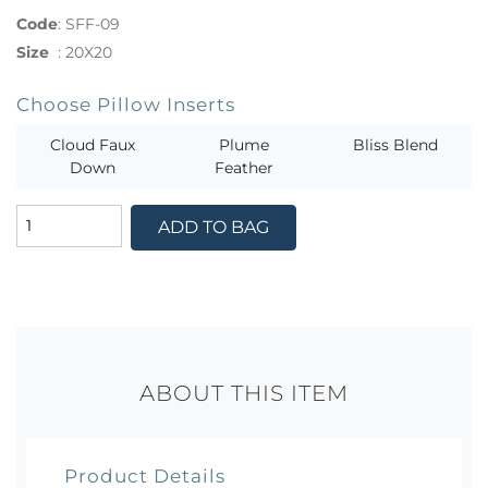
Code
:
SFF-09
Size
:
20X20
Choose Pillow Inserts
Cloud Faux
Plume
Bliss Blend
Down
Feather
ADD TO BAG
ABOUT THIS ITEM
Product Details