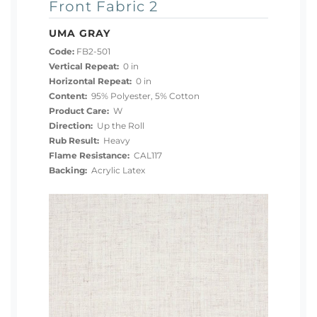
Front Fabric 2
UMA GRAY
Code:
FB2-501
Vertical Repeat:
0 in
Horizontal Repeat:
0 in
Content:
95% Polyester, 5% Cotton
Product Care:
W
Direction:
Up the Roll
Rub Result:
Heavy
Flame Resistance:
CAL117
Backing:
Acrylic Latex