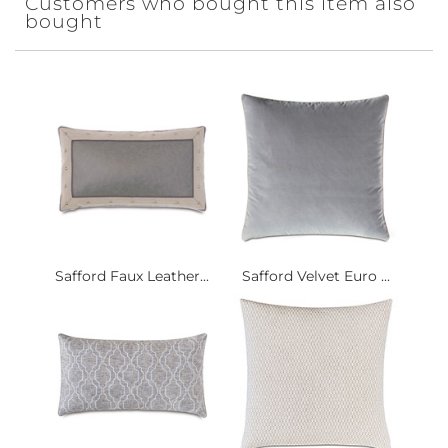
Customers who bought this item also
bought
Safford Faux Leather...
Safford Velvet Euro ...