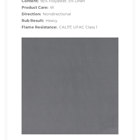
Content:
95% Polyester, 5% Linen
Product Care:
W
Direction:
Nondirectional
Rub Result:
Heavy
Flame Resistance:
CAL117, UFAC Class 1