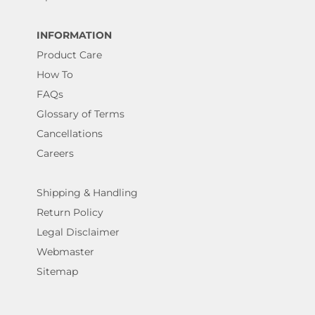
INFORMATION
Product Care
How To
FAQs
Glossary of Terms
Cancellations
Careers
Shipping & Handling
Return Policy
Legal Disclaimer
Webmaster
Sitemap