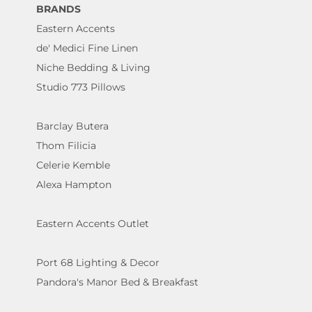
BRANDS
Eastern Accents
de' Medici Fine Linen
Niche Bedding & Living
Studio 773 Pillows
Barclay Butera
Thom Filicia
Celerie Kemble
Alexa Hampton
Eastern Accents Outlet
Port 68 Lighting & Decor
Pandora's Manor Bed & Breakfast