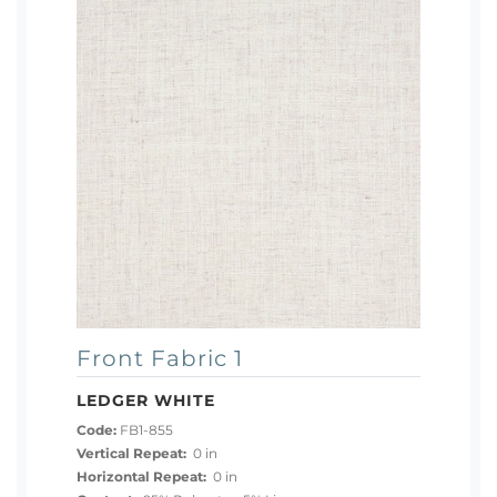
Front Fabric 1
LEDGER WHITE
Code:
FB1-855
Vertical Repeat:
0 in
Horizontal Repeat:
0 in