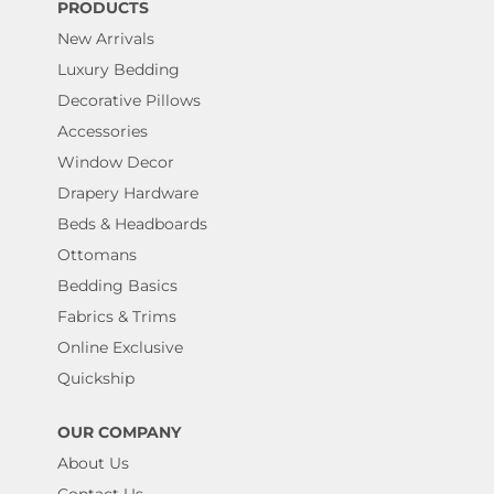
PRODUCTS
New Arrivals
Luxury Bedding
Decorative Pillows
Accessories
Window Decor
Drapery Hardware
Beds & Headboards
Ottomans
Bedding Basics
Fabrics & Trims
Online Exclusive
Quickship
OUR COMPANY
About Us