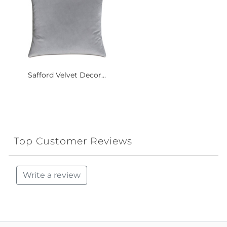
Safford Velvet Decor...
Top Customer Reviews
Write a review