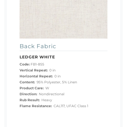
Back Fabric
LEDGER WHITE
Code:
FB1-855
Vertical Repeat:
0 in
Horizontal Repeat:
0 in
Content:
95% Polyester, 5% Linen
Product Care:
W
Direction:
Nondirectional
Rub Result:
Heavy
Flame Resistance:
CAL117, UFAC Class 1