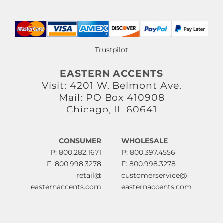
Trustpilot
EASTERN ACCENTS
Visit: 4201 W. Belmont Ave.
Mail: PO Box 410908
Chicago, IL 60641
CONSUMER
WHOLESALE
P: 800.282.1671
P: 800.397.4556
F: 800.998.3278
F: 800.998.3278
retail@
customerservice@
easternaccents.com
easternaccents.com