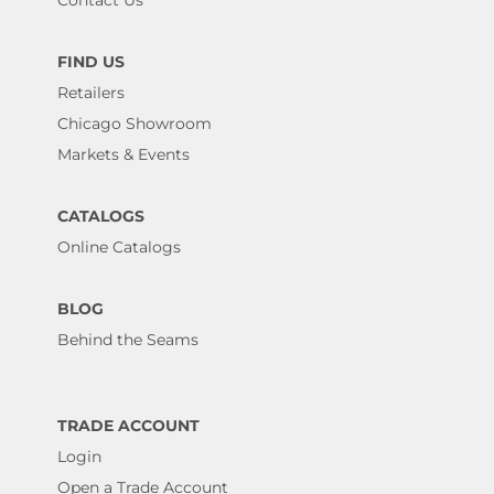
Contact Us
FIND US
Retailers
Chicago Showroom
Markets & Events
CATALOGS
Online Catalogs
BLOG
Behind the Seams
TRADE ACCOUNT
Login
Open a Trade Account