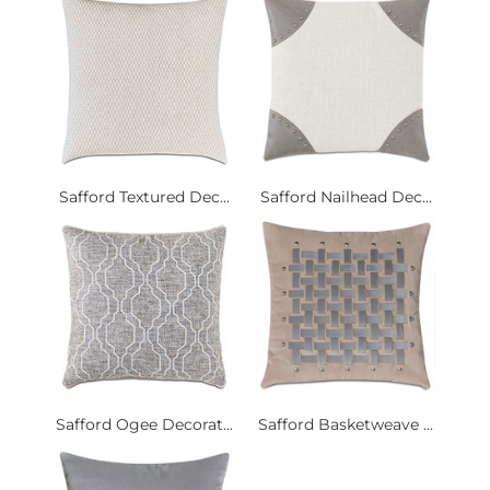
Safford Textured Dec...
Safford Nailhead Dec...
Safford Ogee Decorat...
Safford Basketweave ...