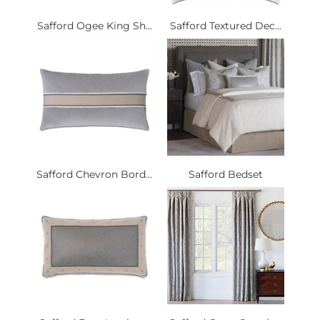
Safford Ogee King Sh...
Safford Textured Dec...
Safford Chevron Bord...
Safford Bedset