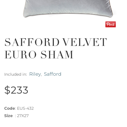
SAFFORD VELVET
EURO SHAM
Riley
Safford
Included in:
,
$233
Code
:
EUS-432
Size
:
27X27