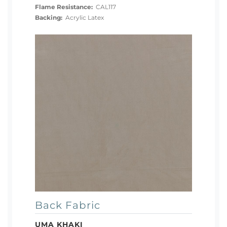
Flame Resistance:
CAL117
Backing:
Acrylic Latex
Back Fabric
UMA KHAKI