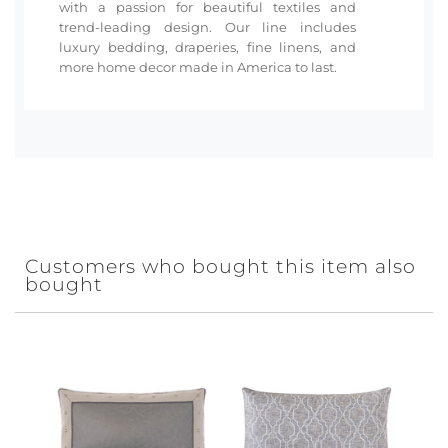
with a passion for beautiful textiles and
trend-leading design. Our line includes
luxury bedding, draperies, fine linens, and
more home decor made in America to last.
Customers who bought this item also
bought