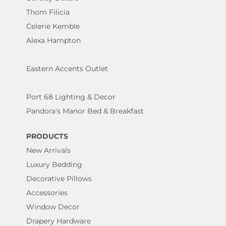
Thom Filicia
Celerie Kemble
Alexa Hampton
Eastern Accents Outlet
Port 68 Lighting & Decor
Pandora's Manor Bed & Breakfast
PRODUCTS
New Arrivals
Luxury Bedding
Decorative Pillows
Accessories
Window Decor
Drapery Hardware