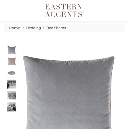
Toggle navigation
Home
>
Bedding
>
Bed Shams