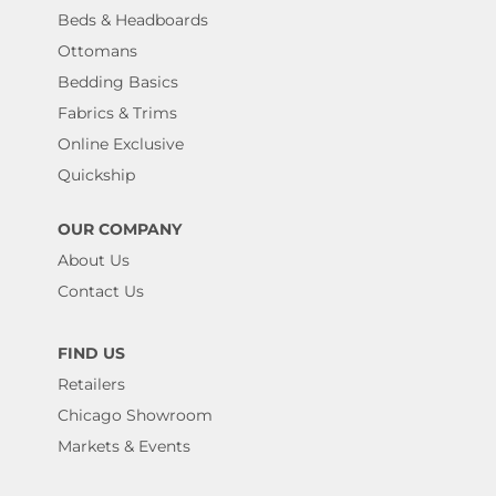
Beds & Headboards
Ottomans
Bedding Basics
Fabrics & Trims
Online Exclusive
Quickship
OUR COMPANY
About Us
Contact Us
FIND US
Retailers
Chicago Showroom
Markets & Events