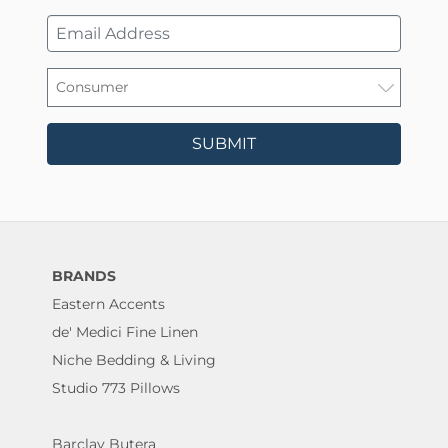
SUBMIT
BRANDS
Eastern Accents
de' Medici Fine Linen
Niche Bedding & Living
Studio 773 Pillows
Barclay Butera