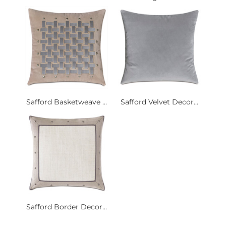
Safford Basketweave ...
Safford Velvet Decor...
Safford Border Decor...