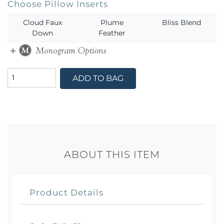
Choose Pillow Inserts
Cloud Faux
Plume
Bliss Blend
Down
Feather
ADD TO BAG
ABOUT THIS ITEM
Product Details