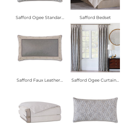
Safford Ogee Standar...
Safford Bedset
Safford Faux Leather...
Safford Ogee Curtain...