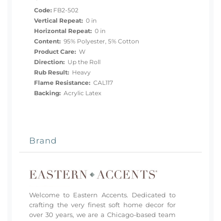
Code:
FB2-502
Vertical Repeat:
0 in
Horizontal Repeat:
0 in
Content:
95% Polyester, 5% Cotton
Product Care:
W
Direction:
Up the Roll
Rub Result:
Heavy
Flame Resistance:
CAL117
Backing:
Acrylic Latex
Brand
Welcome to Eastern Accents. Dedicated to
crafting the very finest soft home decor for
over 30 years, we are a Chicago-based team