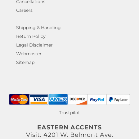
Cancellations
Careers
Shipping & Handling
Return Policy
Legal Disclaimer
Webmaster
Sitemap
Trustpilot
EASTERN ACCENTS
Visit: 4201 W. Belmont Ave.