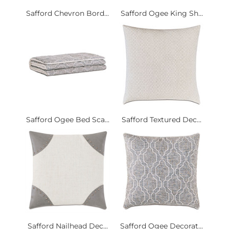
Safford Chevron Bord...
Safford Ogee King Sh...
Safford Ogee Bed Sca...
Safford Textured Dec...
Safford Nailhead Dec...
Safford Ogee Decorat...