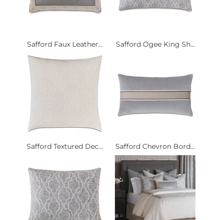
Safford Faux Leather...
Safford Ogee King Sh...
Safford Textured Dec...
Safford Chevron Bord...