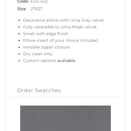
Code
:
EUS-432
Size
:
27X27
Decorative pillow with Uma Gray velvet
Fully reversible to Uma Khaki velvet
Small welt edge finish
Pillow insert of your choice included
Invisible zipper closure
Dry clean only
Custom options
available
.
Order Swatches