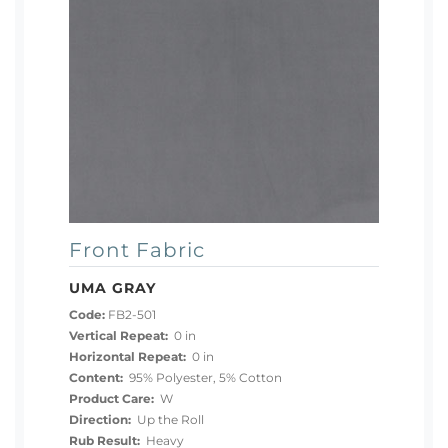
Front Fabric
UMA GRAY
Code:
FB2-501
Vertical Repeat:
0 in
Horizontal Repeat:
0 in
Content:
95% Polyester, 5% Cotton
Product Care:
W
Direction:
Up the Roll
Rub Result:
Heavy