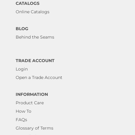
CATALOGS
Online Catalogs
BLOG
Behind the Seams
TRADE ACCOUNT
Login
Open a Trade Account
INFORMATION
Product Care
How To
FAQs
Glossary of Terms