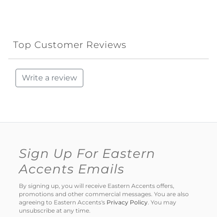
Top Customer Reviews
Write a review
Sign Up For Eastern
Accents Emails
By signing up, you will receive Eastern Accents offers,
promotions and other commercial messages. You are also
agreeing to Eastern Accents's
Privacy Policy
. You may
unsubscribe at any time.