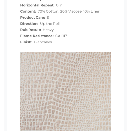
Horizontal Repeat:
0 in
Content:
70% Cotton, 20% Viscose, 10% Linen
Product Care:
S
Direction:
Up the Roll
Rub Result:
Heavy
Flame Resistance:
CAL117
Finish:
Biancalani