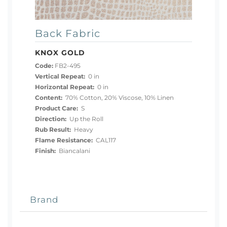
Back Fabric
KNOX GOLD
Code:
FB2-495
Vertical Repeat:
0 in
Horizontal Repeat:
0 in
Content:
70% Cotton, 20% Viscose, 10% Linen
Product Care:
S
Direction:
Up the Roll
Rub Result:
Heavy
Flame Resistance:
CAL117
Finish:
Biancalani
Brand