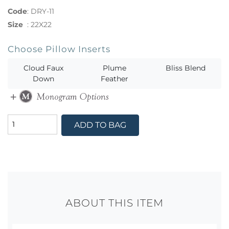
Code
:
DRY-11
Size
:
22X22
Choose Pillow Inserts
Cloud Faux
Plume
Bliss Blend
Down
Feather
ADD TO BAG
ABOUT THIS ITEM