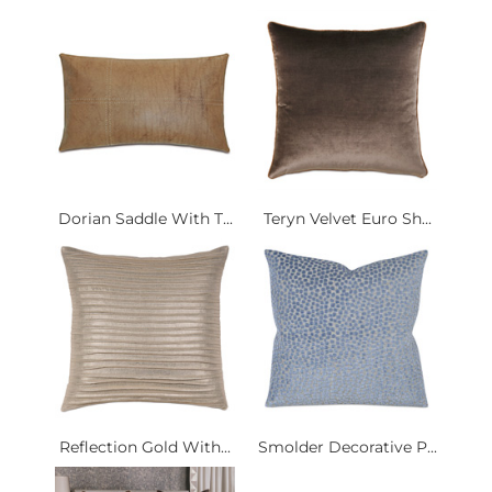
Dorian Saddle With T...
Teryn Velvet Euro Sh...
Reflection Gold With...
Smolder Decorative P...