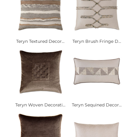
Teryn Textured Decor...
Teryn Brush Fringe D...
Teryn Woven Decorati...
Teryn Sequined Decor...