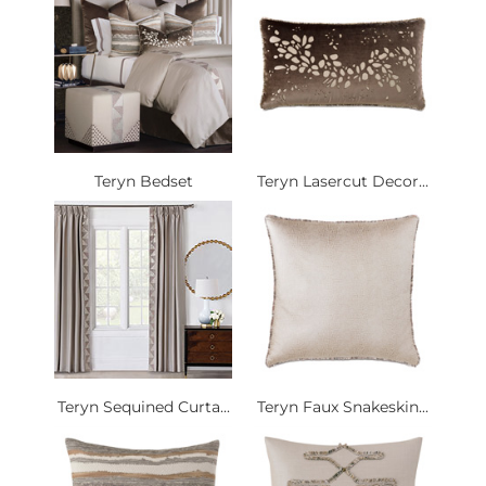
Teryn Bedset
Teryn Lasercut Decor...
Teryn Sequined Curta...
Teryn Faux Snakeskin...