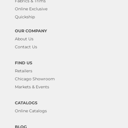
Fabrics & Trims
Online Exclusive
Quickship
OUR COMPANY
About Us
Contact Us
FIND US
Retailers
Chicago Showroom
Markets & Events
CATALOGS
Online Catalogs
BLOG