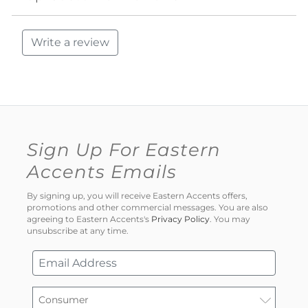
Write a review
Sign Up For Eastern
Accents Emails
By signing up, you will receive Eastern Accents offers,
promotions and other commercial messages. You are also
agreeing to Eastern Accents's
Privacy Policy
. You may
unsubscribe at any time.