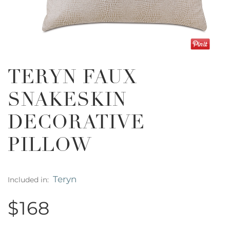
TERYN FAUX
SNAKESKIN
DECORATIVE
PILLOW
Teryn
Included in:
$168