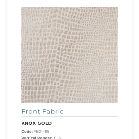
Front Fabric
KNOX GOLD
Code:
FB2-495
Vertical Repeat:
0 in