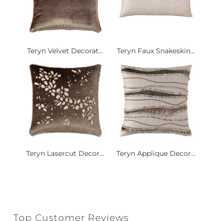
Teryn Velvet Decorat...
Teryn Faux Snakeskin...
Teryn Lasercut Decor...
Teryn Applique Decor...
Top Customer Reviews