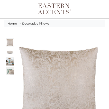
Toggle navigation
Home
>
Decorative Pillows