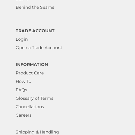
Behind the Seams
TRADE ACCOUNT
Login
Open a Trade Account
INFORMATION
Product Care
How To
FAQs
Glossary of Terms
Cancellations
Careers
Shipping & Handling