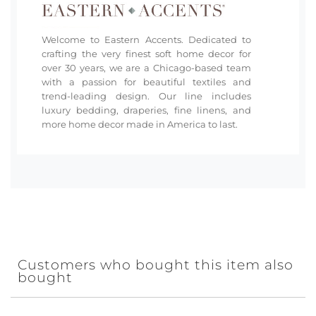
Welcome to Eastern Accents. Dedicated to
crafting the very finest soft home decor for
over 30 years, we are a Chicago-based team
with a passion for beautiful textiles and
trend-leading design. Our line includes
luxury bedding, draperies, fine linens, and
more home decor made in America to last.
Customers who bought this item also
bought