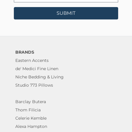
SUBMIT
BRANDS
Eastern Accents
de' Medici Fine Linen
Niche Bedding & Living
Studio 773 Pillows
Barclay Butera
Thom Filicia
Celerie Kemble
Alexa Hampton