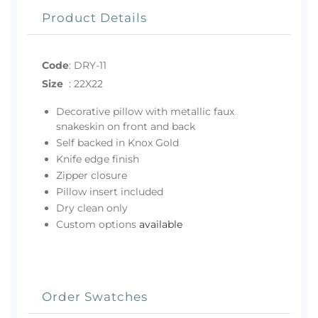
Product Details
Code
:
DRY-11
Size
:
22X22
Decorative pillow with metallic faux
snakeskin on front and back
Self backed in Knox Gold
Knife edge finish
Zipper closure
Pillow insert included
Dry clean only
Custom options
available
Order Swatches