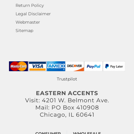
Return Policy
Legal Disclaimer
Webmaster
Sitemap
Trustpilot
EASTERN ACCENTS
Visit: 4201 W. Belmont Ave.
Mail: PO Box 410908
Chicago, IL 60641
CONSUMER
WHOLESALE