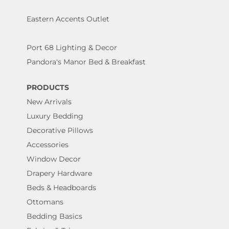
Eastern Accents Outlet
Port 68 Lighting & Decor
Pandora's Manor Bed & Breakfast
PRODUCTS
New Arrivals
Luxury Bedding
Decorative Pillows
Accessories
Window Decor
Drapery Hardware
Beds & Headboards
Ottomans
Bedding Basics