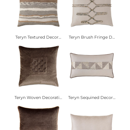
Teryn Textured Decor...
Teryn Brush Fringe D...
Teryn Woven Decorati...
Teryn Sequined Decor...