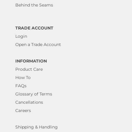
Behind the Seams
TRADE ACCOUNT
Login
Open a Trade Account
INFORMATION
Product Care
How To
FAQs
Glossary of Terms
Cancellations
Careers
Shipping & Handling