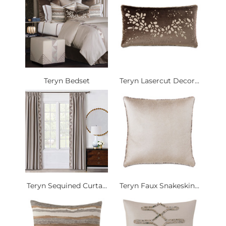
Teryn Bedset
Teryn Lasercut Decor...
Teryn Sequined Curta...
Teryn Faux Snakeskin...