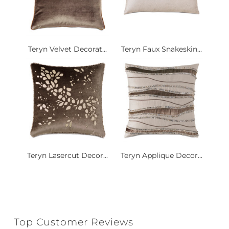
Teryn Velvet Decorat...
Teryn Faux Snakeskin...
Teryn Lasercut Decor...
Teryn Applique Decor...
Top Customer Reviews