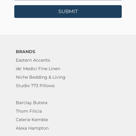
SUBMIT
BRANDS
Eastern Accents
de' Medici Fine Linen
Niche Bedding & Living
Studio 773 Pillows
Barclay Butera
Thom Filicia
Celerie Kemble
Alexa Hampton