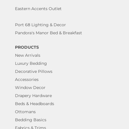
Eastern Accents Outlet
Port 68 Lighting & Decor
Pandora's Manor Bed & Breakfast
PRODUCTS
New Arrivals
Luxury Bedding
Decorative Pillows
Accessories
Window Decor
Drapery Hardware
Beds & Headboards
Ottomans
Bedding Basics
Fabrics & Trims