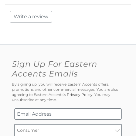
Write a review
Sign Up For Eastern
Accents Emails
By signing up, you will receive Eastern Accents offers,
promotions and other commercial messages. You are also
agreeing to Eastern Accents's
Privacy Policy
. You may
unsubscribe at any time.