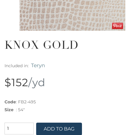
KNOX GOLD
Teryn
Included in:
$152
/yd
Code
:
FB2-495
Size
:
54"
ADD TO BAG