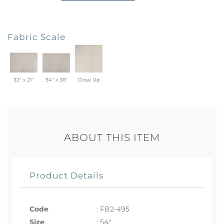
Fabric Scale
32" x 21"
54" x 36"
Close Up
ABOUT THIS ITEM
Product Details
Code
:
FB2-495
Size
:
54"