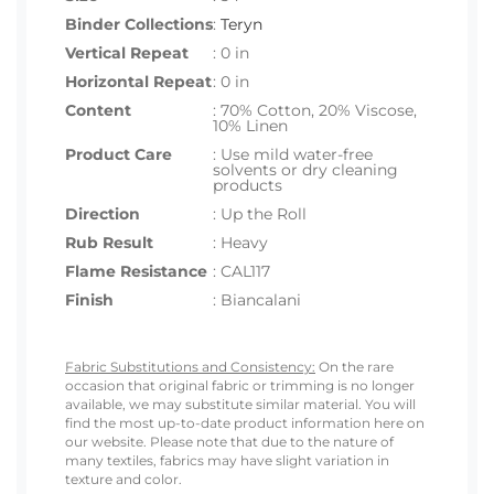
Binder Collections
:
Teryn
Vertical Repeat
: 0 in
Horizontal Repeat
: 0 in
Content
: 70% Cotton, 20% Viscose,
10% Linen
Product Care
: Use mild water-free
solvents or dry cleaning
products
Direction
: Up the Roll
Rub Result
: Heavy
Flame Resistance
: CAL117
Finish
: Biancalani
Fabric Substitutions and Consistency:
On the rare
occasion that original fabric or trimming is no longer
available, we may substitute similar material. You will
find the most up-to-date product information here on
our website. Please note that due to the nature of
many textiles, fabrics may have slight variation in
texture and color.