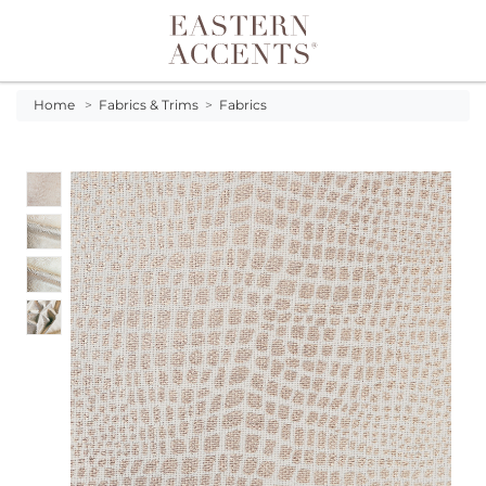
Toggle navigation
Home
>
Fabrics & Trims
>
Fabrics