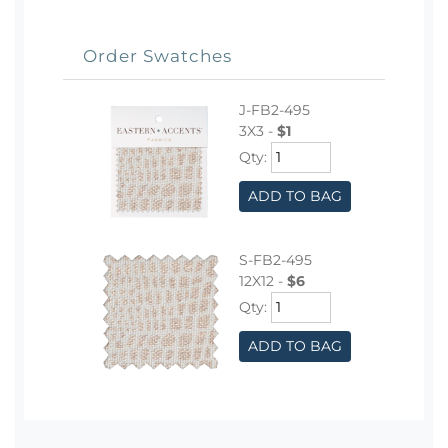
Order Swatches
J-FB2-495
3X3 -
$1
Qty:
ADD TO BAG
S-FB2-495
12X12 -
$6
Qty:
ADD TO BAG