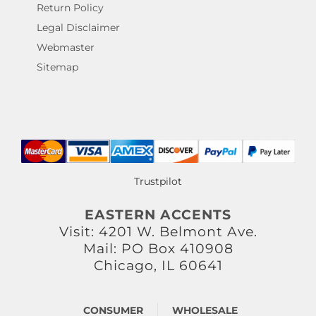
Return Policy
Legal Disclaimer
Webmaster
Sitemap
Trustpilot
EASTERN ACCENTS
Visit: 4201 W. Belmont Ave.
Mail: PO Box 410908
Chicago, IL 60641
CONSUMER
WHOLESALE