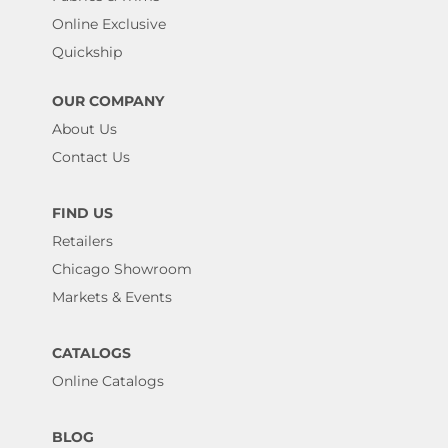
Online Exclusive
Quickship
OUR COMPANY
About Us
Contact Us
FIND US
Retailers
Chicago Showroom
Markets & Events
CATALOGS
Online Catalogs
BLOG