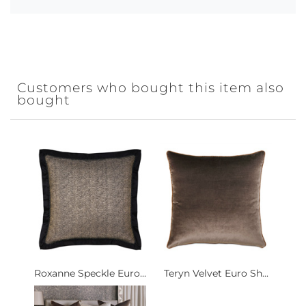
Customers who bought this item also
bought
Roxanne Speckle Euro...
Teryn Velvet Euro Sh...