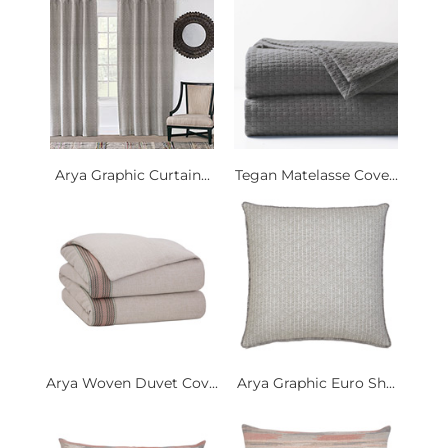
Arya Graphic Curtain...
Tegan Matelasse Cove...
Arya Woven Duvet Cov...
Arya Graphic Euro Sh...