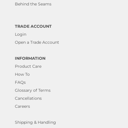
Behind the Seams
TRADE ACCOUNT
Login
Open a Trade Account
INFORMATION
Product Care
How To
FAQs
Glossary of Terms
Cancellations
Careers
Shipping & Handling