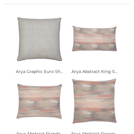
Arya Graphic Euro Sh...
Arya Abstract King S...
Arya Abstract Standa...
Arya Abstract Decora...