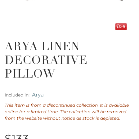
ARYA LINEN
DECORATIVE
PILLOW
Arya
Included in:
This item is from a discontinued collection. It is available
online for a limited time. The collection will be removed
from the website without notice as stock is depleted.
$133