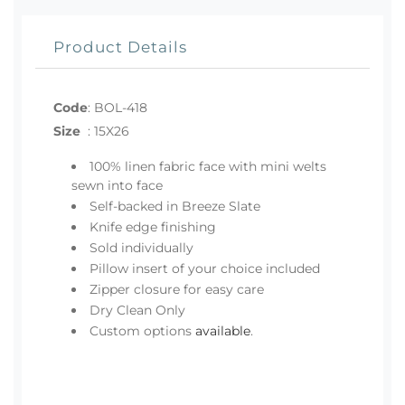
Product Details
Code
:
BOL-418
Size
:
15X26
100% linen fabric face with mini welts
sewn into face
Self-backed in Breeze Slate
Knife edge finishing
Sold individually
Pillow insert of your choice included
Zipper closure for easy care
Dry Clean Only
Custom options
available
.