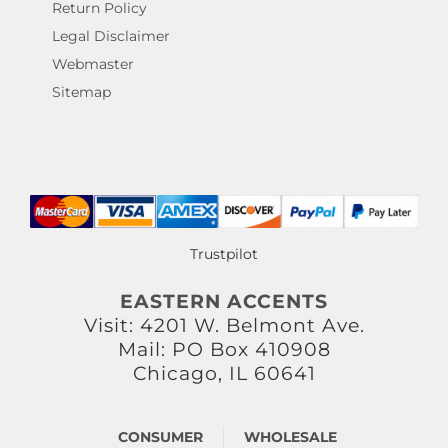
Return Policy
Legal Disclaimer
Webmaster
Sitemap
Trustpilot
EASTERN ACCENTS
Visit: 4201 W. Belmont Ave.
Mail: PO Box 410908
Chicago, IL 60641
CONSUMER
WHOLESALE