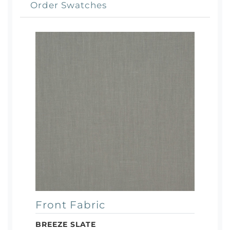
Order Swatches
Front Fabric
BREEZE SLATE