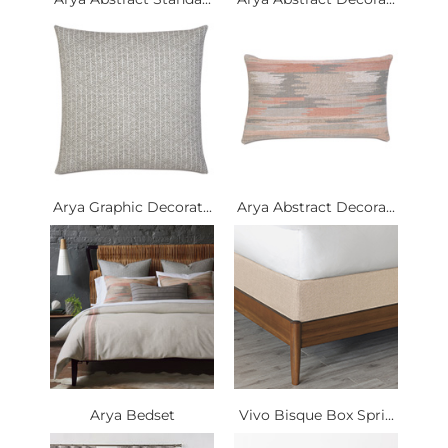
Arya Graphic Decorat...
Arya Abstract Decora...
Arya Bedset
Vivo Bisque Box Spri...