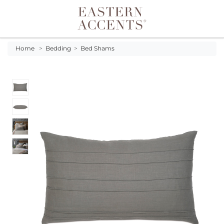
Toggle navigation
Home
>
Bedding
>
Bed Shams