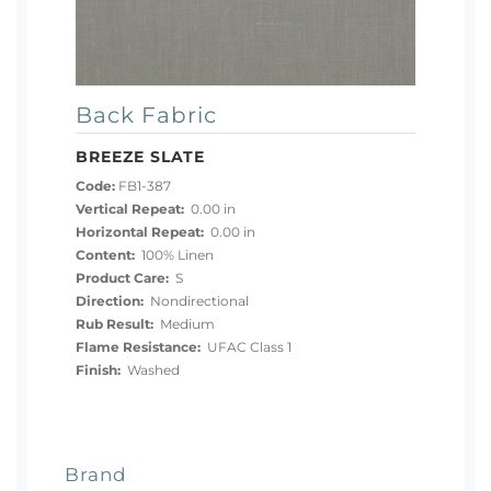
Back Fabric
BREEZE SLATE
Code:
FB1-387
Vertical Repeat:
0.00 in
Horizontal Repeat:
0.00 in
Content:
100% Linen
Product Care:
S
Direction:
Nondirectional
Rub Result:
Medium
Flame Resistance:
UFAC Class 1
Finish:
Washed
Brand