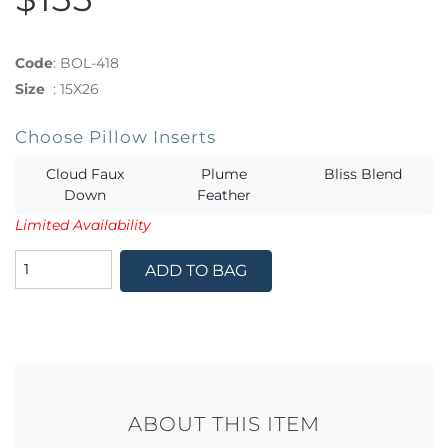
Code
:
BOL-418
Size
:
15X26
Choose Pillow Inserts
Cloud Faux
Plume
Bliss Blend
Down
Feather
Limited Availability
ADD TO BAG
ABOUT THIS ITEM