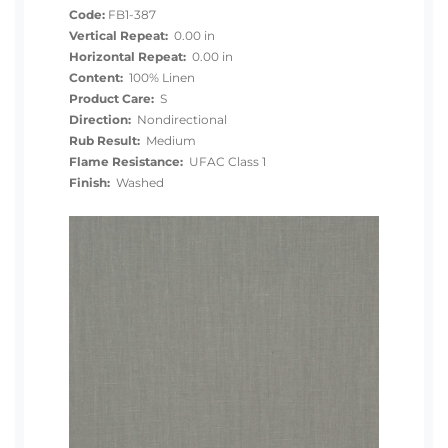
Code:
FB1-387
Vertical Repeat:
0.00 in
Horizontal Repeat:
0.00 in
Content:
100% Linen
Product Care:
S
Direction:
Nondirectional
Rub Result:
Medium
Flame Resistance:
UFAC Class 1
Finish:
Washed