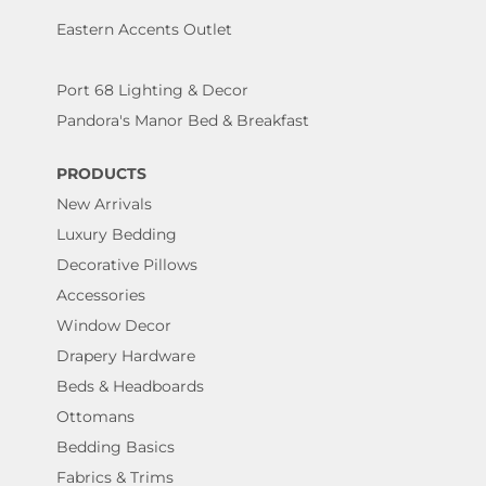
Eastern Accents Outlet
Port 68 Lighting & Decor
Pandora's Manor Bed & Breakfast
PRODUCTS
New Arrivals
Luxury Bedding
Decorative Pillows
Accessories
Window Decor
Drapery Hardware
Beds & Headboards
Ottomans
Bedding Basics
Fabrics & Trims