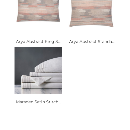
Arya Abstract King S...
Arya Abstract Standa...
Marsden Satin Stitch...