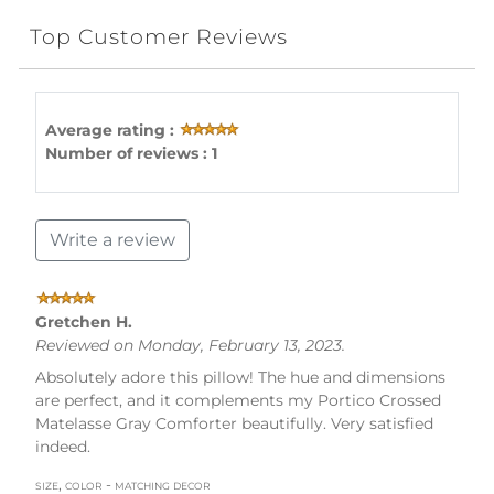
Top Customer Reviews
Average rating :
Number of reviews : 1
Write a review
Gretchen H.
Reviewed on Monday, February 13, 2023.
Absolutely adore this pillow! The hue and dimensions
are perfect, and it complements my Portico Crossed
Matelasse Gray Comforter beautifully. Very satisfied
indeed.
size, color - matching decor