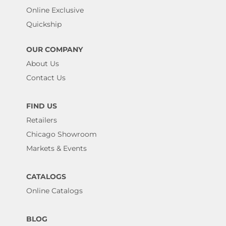
Online Exclusive
Quickship
OUR COMPANY
About Us
Contact Us
FIND US
Retailers
Chicago Showroom
Markets & Events
CATALOGS
Online Catalogs
BLOG