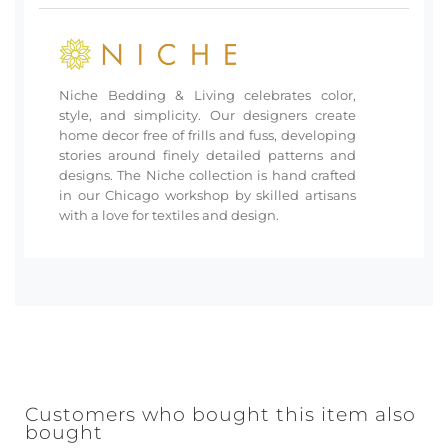
Niche Bedding & Living celebrates color,
style, and simplicity. Our designers create
home decor free of frills and fuss, developing
stories around finely detailed patterns and
designs. The Niche collection is hand crafted
in our Chicago workshop by skilled artisans
with a love for textiles and design.
Customers who bought this item also
bought