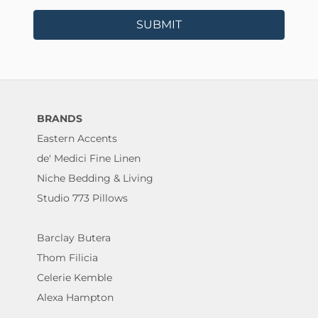
SUBMIT
BRANDS
Eastern Accents
de' Medici Fine Linen
Niche Bedding & Living
Studio 773 Pillows
Barclay Butera
Thom Filicia
Celerie Kemble
Alexa Hampton