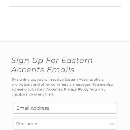
Sign Up For Eastern
Accents Emails
By signing up, you will receive Eastern Accents offers,
promotions and other commercial messages. You are also
agreeing to Eastern Accents's
Privacy Policy
. You may
unsubscribe at any time.