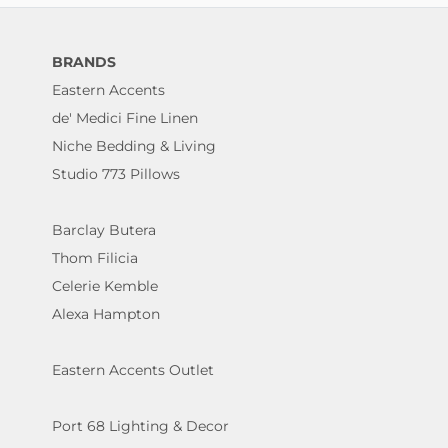
BRANDS
Eastern Accents
de' Medici Fine Linen
Niche Bedding & Living
Studio 773 Pillows
Barclay Butera
Thom Filicia
Celerie Kemble
Alexa Hampton
Eastern Accents Outlet
Port 68 Lighting & Decor