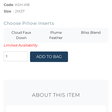
Code
:
KSH-418
Size
:
21X37
Choose Pillow Inserts
Cloud Faux
Plume
Bliss Blend
Down
Feather
Limited Availability
ADD TO BAG
ABOUT THIS ITEM