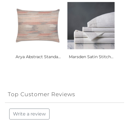
Arya Abstract Standa...
Marsden Satin Stitch...
Top Customer Reviews
Write a review