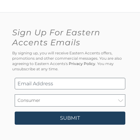
Sign Up For Eastern
Accents Emails
By signing up, you will receive Eastern Accents offers,
promotions and other commercial messages. You are also
agreeing to Eastern Accents's
Privacy Policy
. You may
unsubscribe at any time.
SUBMIT