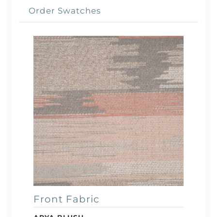
Order Swatches
Front Fabric