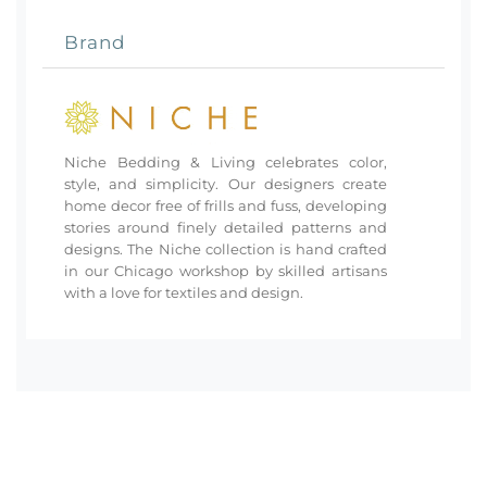
Brand
Niche Bedding & Living celebrates color,
style, and simplicity. Our designers create
home decor free of frills and fuss, developing
stories around finely detailed patterns and
designs. The Niche collection is hand crafted
in our Chicago workshop by skilled artisans
with a love for textiles and design.