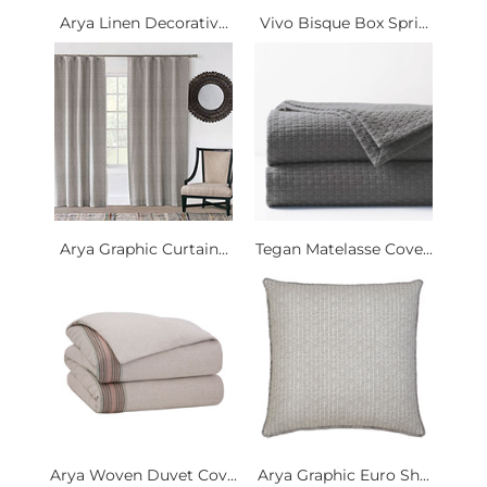
Arya Linen Decorativ...
Vivo Bisque Box Spri...
Arya Graphic Curtain...
Tegan Matelasse Cove...
Arya Woven Duvet Cov...
Arya Graphic Euro Sh...