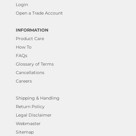
Login
Open a Trade Account
INFORMATION
Product Care
How To
FAQs
Glossary of Terms
Cancellations
Careers
Shipping & Handling
Return Policy
Legal Disclaimer
Webmaster
Sitemap