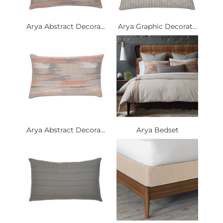
Arya Abstract Decora...
Arya Graphic Decorat...
Arya Abstract Decora...
Arya Bedset