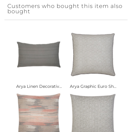
Customers who bought this item also
bought
Arya Linen Decorativ...
Arya Graphic Euro Sh...