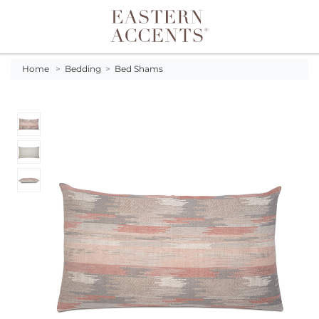
Toggle navigation
Home
>
Bedding
>
Bed Shams