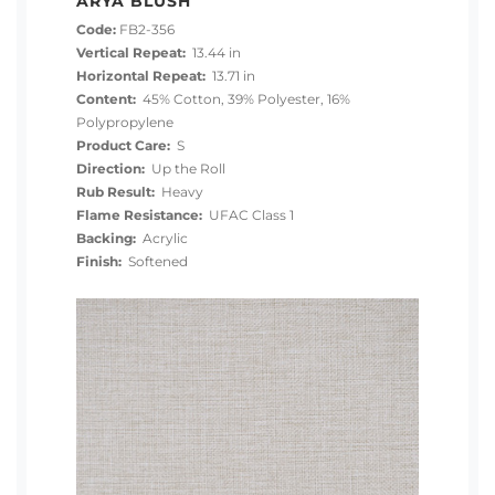
ARYA BLUSH
Code:
FB2-356
Vertical Repeat:
13.44 in
Horizontal Repeat:
13.71 in
Content:
45% Cotton, 39% Polyester, 16%
Polypropylene
Product Care:
S
Direction:
Up the Roll
Rub Result:
Heavy
Flame Resistance:
UFAC Class 1
Backing:
Acrylic
Finish:
Softened