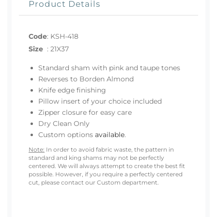
Product Details
Code
:
KSH-418
Size
:
21X37
Standard sham with pink and taupe tones
Reverses to Borden Almond
Knife edge finishing
Pillow insert of your choice included
Zipper closure for easy care
Dry Clean Only
Custom options
available
.
Note:
In order to avoid fabric waste, the pattern in
standard and king shams may not be perfectly
centered. We will always attempt to create the best fit
possible. However, if you require a perfectly centered
cut, please contact our Custom department.