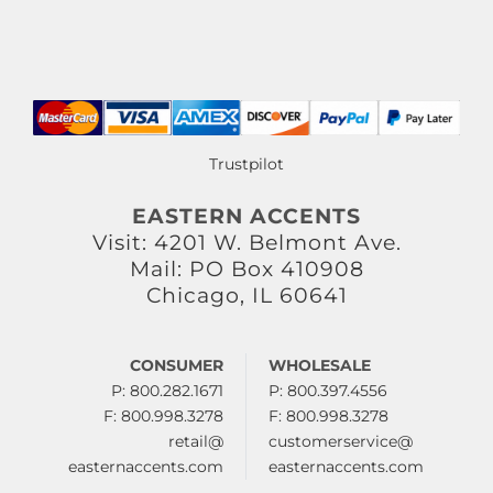
Trustpilot
EASTERN ACCENTS
Visit: 4201 W. Belmont Ave.
Mail: PO Box 410908
Chicago, IL 60641
CONSUMER
WHOLESALE
P: 800.282.1671
P: 800.397.4556
F: 800.998.3278
F: 800.998.3278
retail@
customerservice@
easternaccents.com
easternaccents.com