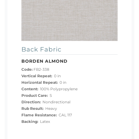
Back Fabric
BORDEN ALMOND
Code:
FB2-338
Vertical Repeat:
0 in
Horizontal Repeat:
0 in
Content:
100% Polypropylene
Product Care:
S
Direction:
Nondirectional
Rub Result:
Heavy
Flame Resistance:
CAL 117
Backing:
Latex