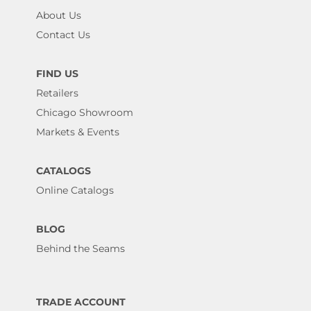
About Us
Contact Us
FIND US
Retailers
Chicago Showroom
Markets & Events
CATALOGS
Online Catalogs
BLOG
Behind the Seams
TRADE ACCOUNT