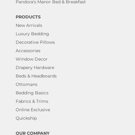
Pandora's Manor Bed & Breakfast
PRODUCTS
New Arrivals
Luxury Bedding
Decorative Pillows
Accessories
Window Decor
Drapery Hardware
Beds & Headboards
Ottomans
Bedding Basics
Fabrics & Trims
Online Exclusive
Quickship
OUR COMPANY