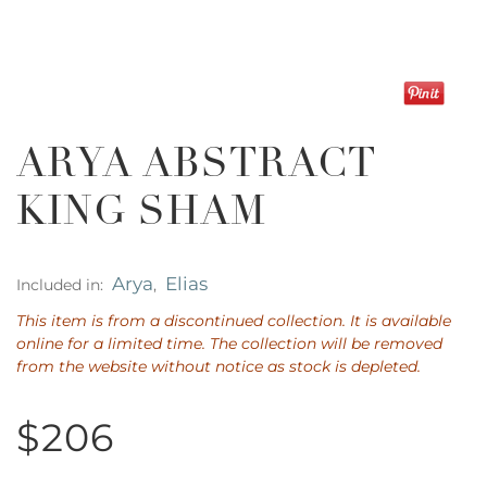
ARYA ABSTRACT
KING SHAM
Arya
Elias
Included in:
,
This item is from a discontinued collection. It is available
online for a limited time. The collection will be removed
from the website without notice as stock is depleted.
$206