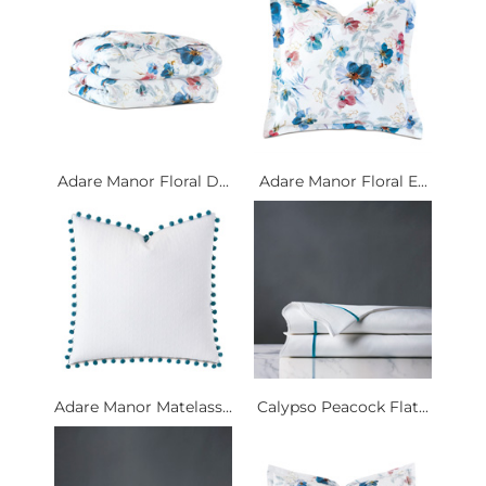
Adare Manor Floral D...
Adare Manor Floral E...
Adare Manor Matelass...
Calypso Peacock Flat...