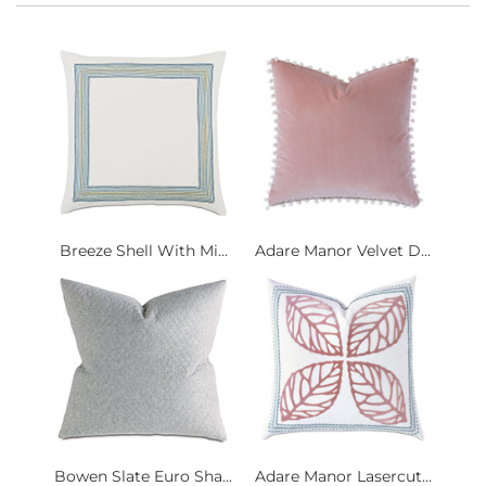
Breeze Shell With Mi...
Adare Manor Velvet D...
Bowen Slate Euro Sha...
Adare Manor Lasercut...