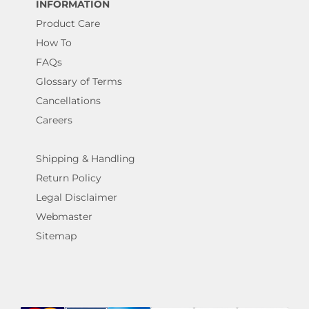
INFORMATION
Product Care
How To
FAQs
Glossary of Terms
Cancellations
Careers
Shipping & Handling
Return Policy
Legal Disclaimer
Webmaster
Sitemap