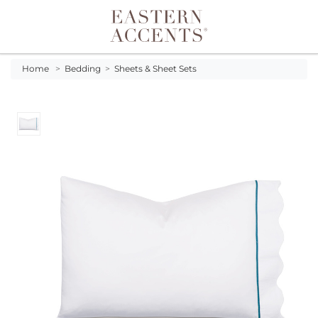
Toggle navigation
Home
>
Bedding
>
Sheets & Sheet Sets