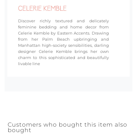
Discover richly textured and delicately
feminine bedding and home decor from
Celerie Kemble by Eastern Accents. Drawing
from her Palm Beach upbringing and
Manhattan high-society sensibilities, darling
designer Celerie Kemble brings her own
charm to this sophisticated and beautifully
livable line
Customers who bought this item also
bought