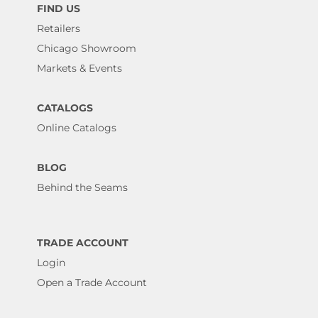
FIND US
Retailers
Chicago Showroom
Markets & Events
CATALOGS
Online Catalogs
BLOG
Behind the Seams
TRADE ACCOUNT
Login
Open a Trade Account