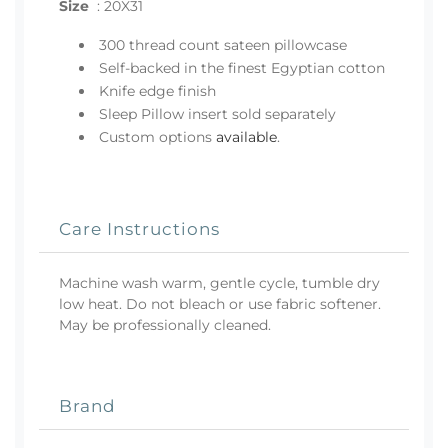
Size
:
20X31
300 thread count sateen pillowcase
Self-backed in the finest Egyptian cotton
Knife edge finish
Sleep Pillow insert sold separately
Custom options
available
.
Care Instructions
Machine wash warm, gentle cycle, tumble dry
low heat. Do not bleach or use fabric softener.
May be professionally cleaned.
Brand