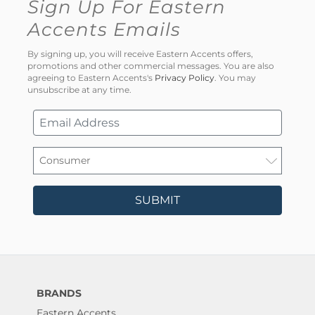
Sign Up For Eastern
Accents Emails
By signing up, you will receive Eastern Accents offers,
promotions and other commercial messages. You are also
agreeing to Eastern Accents's
Privacy Policy
. You may
unsubscribe at any time.
SUBMIT
BRANDS
Eastern Accents