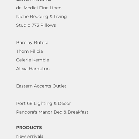
de' Medici Fine Linen
Niche Bedding & Living
Studio 773 Pillows
Barclay Butera
Thom Filicia
Celerie Kemble
Alexa Hampton
Eastern Accents Outlet
Port 68 Lighting & Decor
Pandora's Manor Bed & Breakfast
PRODUCTS
New Arrivals