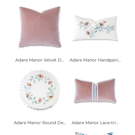
Adare Manor Velvet D...
Adare Manor Handpain...
Adare Manor Round De...
Adare Manor Lace-tri...