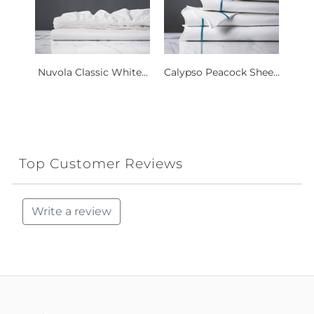
Nuvola Classic White...
Calypso Peacock Shee...
Top Customer Reviews
Write a review