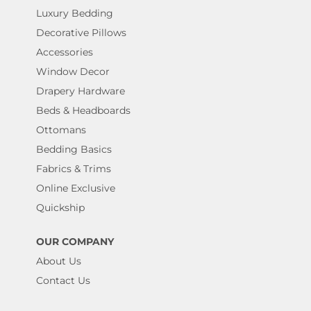
Luxury Bedding
Decorative Pillows
Accessories
Window Decor
Drapery Hardware
Beds & Headboards
Ottomans
Bedding Basics
Fabrics & Trims
Online Exclusive
Quickship
OUR COMPANY
About Us
Contact Us