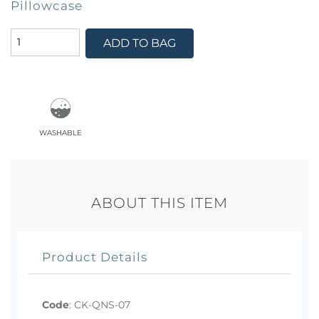
Pillowcase
ADD TO BAG
washable
ABOUT THIS ITEM
Product Details
Code
:
CK-QNS-07