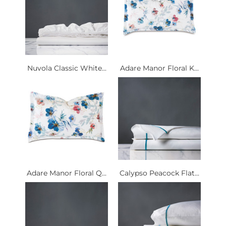
Nuvola Classic White...
Adare Manor Floral K...
Adare Manor Floral Q...
Calypso Peacock Flat...