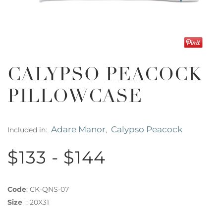
CALYPSO PEACOCK
PILLOWCASE
Adare Manor
Calypso Peacock
Included in:
,
$133 - $144
Code
:
CK-QNS-07
Size
:
20X31