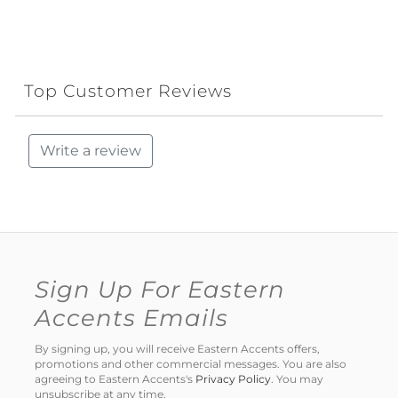
Top Customer Reviews
Write a review
Sign Up For Eastern
Accents Emails
By signing up, you will receive Eastern Accents offers,
promotions and other commercial messages. You are also
agreeing to Eastern Accents's
Privacy Policy
. You may
unsubscribe at any time.