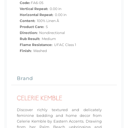
Code:
FA6-05
Vertical Repeat:
0.00 in
Horizontal Repeat:
0.00 in
Content:
100% Linen Â
Product Care:
S
Direction:
Nondirectional
Rub Result:
Medium
Flame Resistance:
UFAC Class 1
Finish:
Washed
Brand
Discover richly textured and delicately
feminine bedding and home decor from
Celerie Kemble by Eastern Accents. Drawing
from her Palm Beach upbringing and