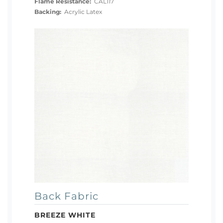
Flame Resistance:
CAL117
Backing:
Acrylic Latex
Back Fabric
BREEZE WHITE