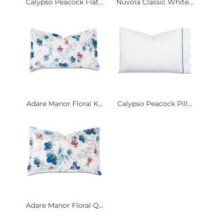
Calypso Peacock Flat...
Nuvola Classic White...
Adare Manor Floral K...
Calypso Peacock Pill...
Adare Manor Floral Q...