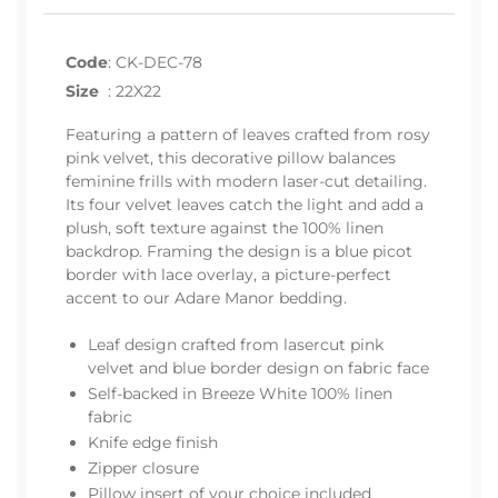
Code
:
CK-DEC-78
Size
:
22X22
Featuring a pattern of leaves crafted from rosy
pink velvet, this decorative pillow balances
feminine frills with modern laser-cut detailing.
Its four velvet leaves catch the light and add a
plush, soft texture against the 100% linen
backdrop. Framing the design is a blue picot
border with lace overlay, a picture-perfect
accent to our Adare Manor bedding.
Leaf design crafted from lasercut pink
velvet and blue border design on fabric face
Self-backed in Breeze White 100% linen
fabric
Knife edge finish
Zipper closure
Pillow insert of your choice included