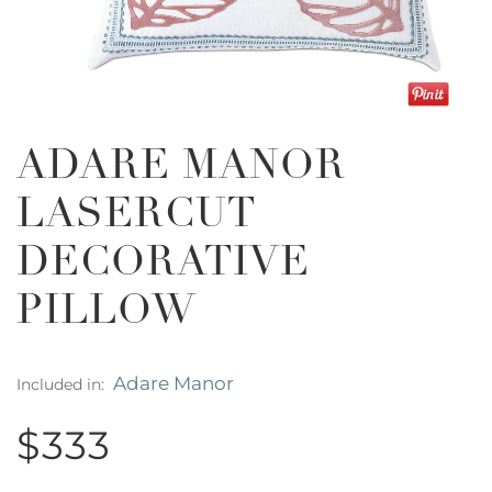
ADARE MANOR
LASERCUT
DECORATIVE
PILLOW
Adare Manor
Included in:
$333