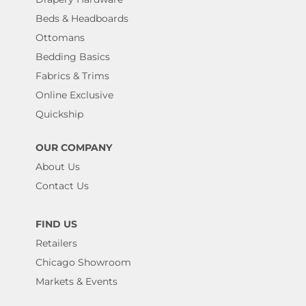
Beds & Headboards
Ottomans
Bedding Basics
Fabrics & Trims
Online Exclusive
Quickship
OUR COMPANY
About Us
Contact Us
FIND US
Retailers
Chicago Showroom
Markets & Events