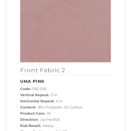
Front Fabric 2
UMA PINK
Code:
FB2-505
Vertical Repeat:
0 in
Horizontal Repeat:
0 in
Content:
95% Polyester, 5% Cotton
Product Care:
W
Direction:
Up the Roll
Rub Result:
Heavy