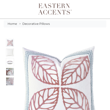
Toggle navigation
Home
>
Decorative Pillows