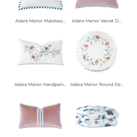
Adare Manor Matelass...
Adare Manor Velvet D...
Adare Manor Handpain...
Adare Manor Round De...