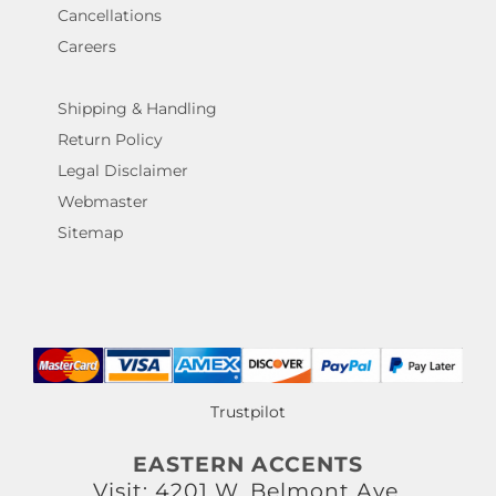
Cancellations
Careers
Shipping & Handling
Return Policy
Legal Disclaimer
Webmaster
Sitemap
Trustpilot
EASTERN ACCENTS
Visit: 4201 W. Belmont Ave.