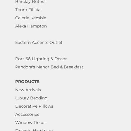
Barclay Butera
Thom Filicia
Celerie Kemble
Alexa Hampton
Eastern Accents Outlet
Port 68 Lighting & Decor
Pandora's Manor Bed & Breakfast
PRODUCTS
New Arrivals
Luxury Bedding
Decorative Pillows
Accessories
Window Decor
Drapery Hardware