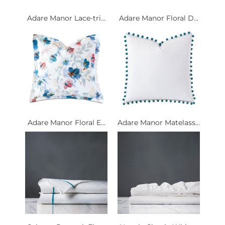
Adare Manor Lace-tri...
Adare Manor Floral D...
Adare Manor Floral E...
Adare Manor Matelass...