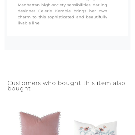
Manhattan high-society sensibilities, darling
designer Celerie Kemble brings her own
charm to this sophisticated and beautifully
livable line
Customers who bought this item also
bought