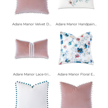
Adare Manor Velvet D...
Adare Manor Handpain...
Adare Manor Lace-tri...
Adare Manor Floral E...