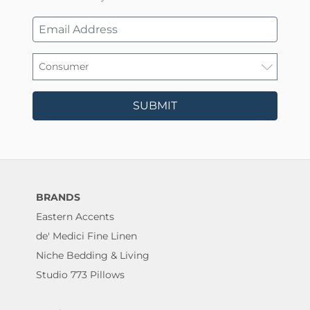
SUBMIT
BRANDS
Eastern Accents
de' Medici Fine Linen
Niche Bedding & Living
Studio 773 Pillows