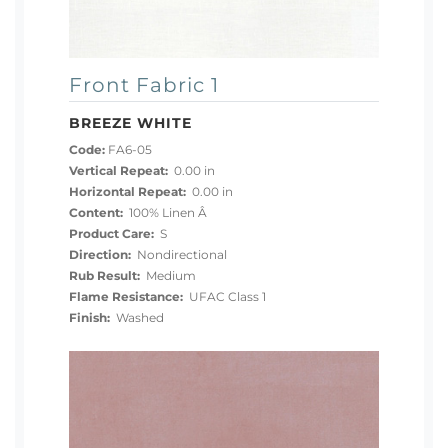
Front Fabric 1
BREEZE WHITE
Code:
FA6-05
Vertical Repeat:
0.00 in
Horizontal Repeat:
0.00 in
Content:
100% Linen Â
Product Care:
S
Direction:
Nondirectional
Rub Result:
Medium
Flame Resistance:
UFAC Class 1
Finish:
Washed