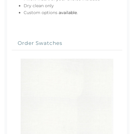
Dry clean only
Custom options
available
.
Order Swatches