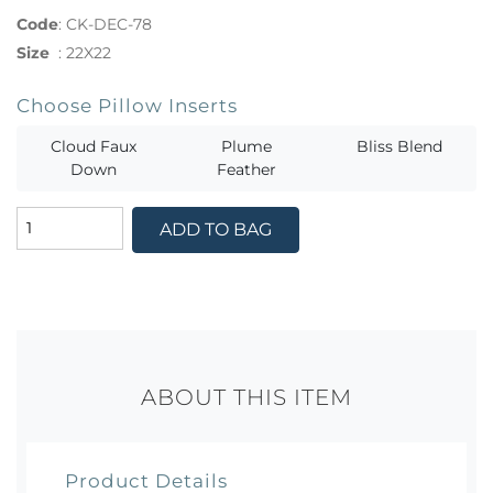
Code
:
CK-DEC-78
Size
:
22X22
Choose Pillow Inserts
Cloud Faux
Plume
Bliss Blend
Down
Feather
ADD TO BAG
ABOUT THIS ITEM
Product Details