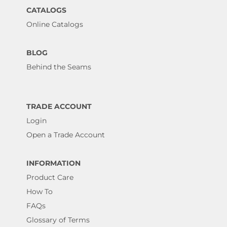
CATALOGS
Online Catalogs
BLOG
Behind the Seams
TRADE ACCOUNT
Login
Open a Trade Account
INFORMATION
Product Care
How To
FAQs
Glossary of Terms