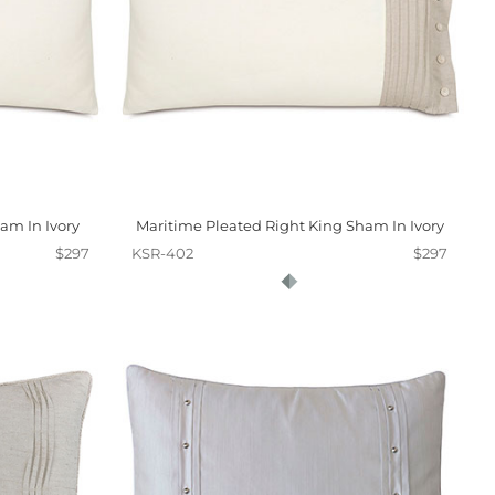
am In Ivory
Maritime Pleated Right King Sham In Ivory
$297
KSR-402
$297