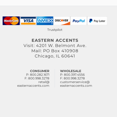
Trustpilot
EASTERN ACCENTS
Visit: 4201 W. Belmont Ave.
Mail: PO Box 410908
Chicago, IL 60641
CONSUMER
WHOLESALE
P: 800.282.1671
P: 800.397.4556
F: 800.998.3278
F: 800.998.3278
retail@
customerservice@
easternaccents.com
easternaccents.com