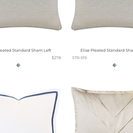
Pleated Standard Sham Left
Elise Pleated Standard Sh
$278
STR-519