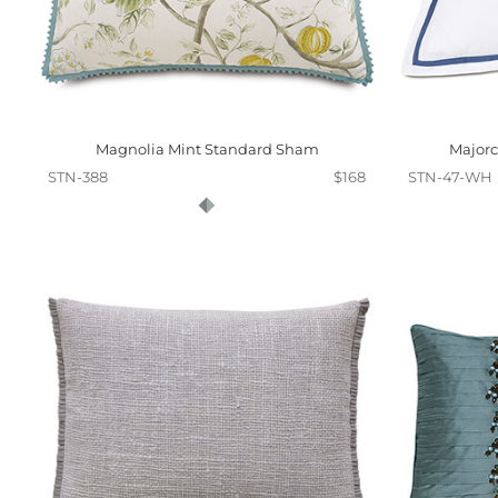
Magnolia Mint Standard Sham
Majorc
STN-388
$168
STN-47-WH