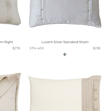
am Right
Lucent Silver Standard Sham
$278
STN-409
$238