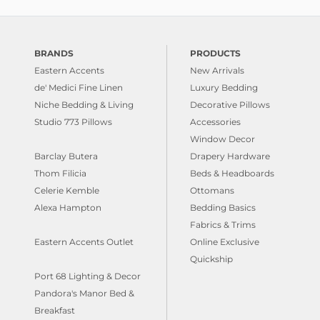
BRANDS
PRODUCTS
Eastern Accents
New Arrivals
de' Medici Fine Linen
Luxury Bedding
Niche Bedding & Living
Decorative Pillows
Studio 773 Pillows
Accessories
Window Decor
Barclay Butera
Drapery Hardware
Thom Filicia
Beds & Headboards
Celerie Kemble
Ottomans
Alexa Hampton
Bedding Basics
Fabrics & Trims
Eastern Accents Outlet
Online Exclusive
Quickship
Port 68 Lighting & Decor
Pandora's Manor Bed &
Breakfast