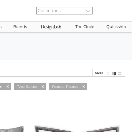
s
Brands
The Circle
Quickship
SIZE:
am
Type: Bolster
Feature: Pleated