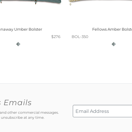
naway Umber Bolster
Fellows Amber Bolst
$276
BOL-350
s Emails
ns and other commercial messages.
 unsubscribe at any time.