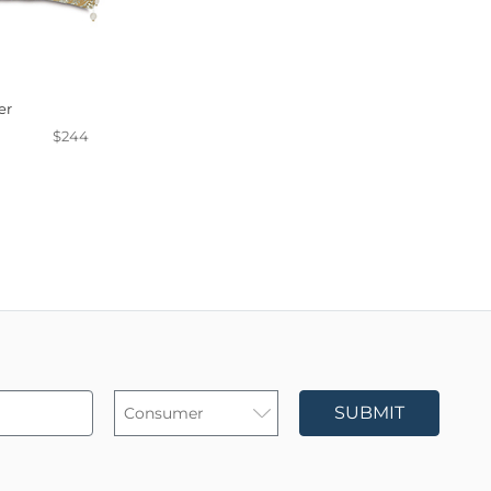
er
$244
SUBMIT