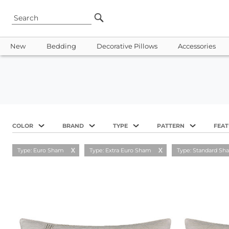
New
Bedding
Decorative Pillows
Accessories
COLOR
BRAND
TYPE
PATTERN
FEA
Type: Euro Sham
Type: Extra Euro Sham
Type: Standard Sh