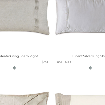
 Pleated King Sham Right
Lucent Silver King S
$351
KSH-409