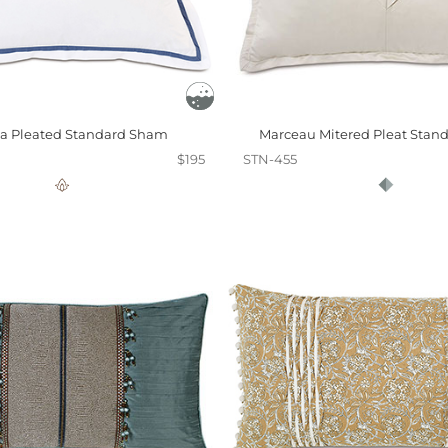
a Pleated Standard Sham
Marceau Mitered Pleat Stan
$195
STN-455