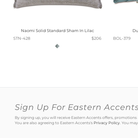
Naomi Solid Standard Sham In Lilac
Du
STN-428
$206
BOL-379
Sign Up For Eastern Accent
By signing up, you will receive Eastern Accents offers, promotio
You are also agreeing to Eastern Accents's
Privacy Policy
. You may