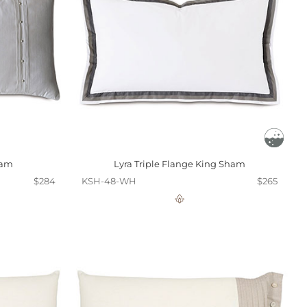
ham
Lyra Triple Flange King Sham
$284
KSH-48-WH
$265