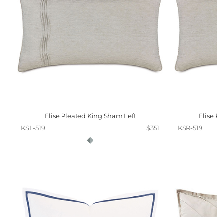
Elise Pleated King Sham Left
Elise
KSL-519
$351
KSR-519