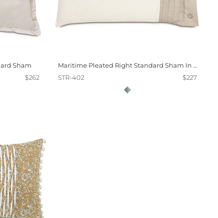
dard Sham
Maritime Pleated Right Standard Sham In Ivory
$262
STR-402
$227