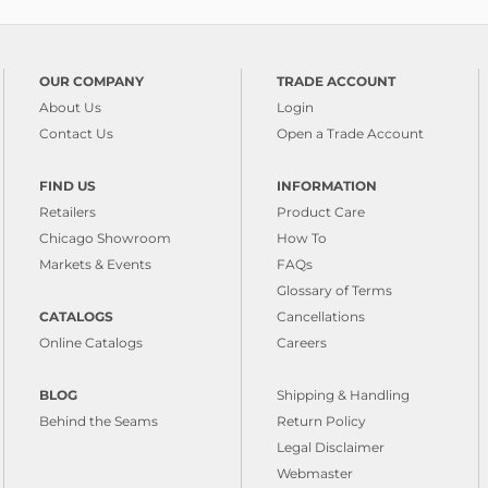
OUR COMPANY
TRADE ACCOUNT
About Us
Login
Contact Us
Open a Trade Account
FIND US
INFORMATION
Retailers
Product Care
Chicago Showroom
How To
Markets & Events
FAQs
Glossary of Terms
CATALOGS
Cancellations
Online Catalogs
Careers
BLOG
Shipping & Handling
Behind the Seams
Return Policy
Legal Disclaimer
Webmaster