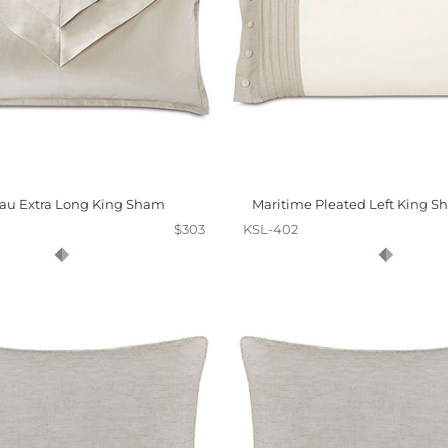
au Extra Long King Sham
Maritime Pleated Left King Sh
$303
KSL-402