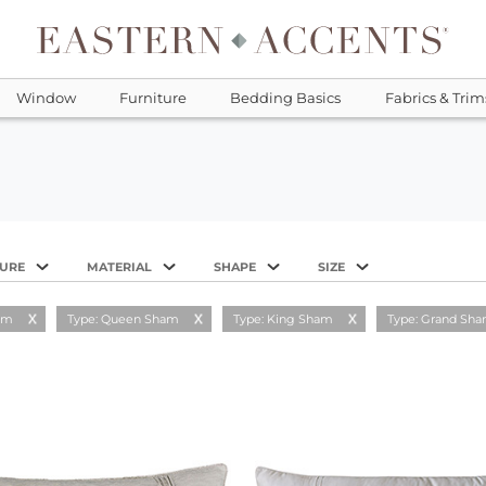
Window
Furniture
Bedding Basics
Fabrics & Trim
TURE
MATERIAL
SHAPE
SIZE
am
Type: Queen Sham
Type: King Sham
Type: Grand Sh