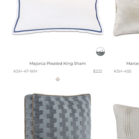
Majorca Pleated King Sham
Marce
KSH-47-WH
$222
KSH-455