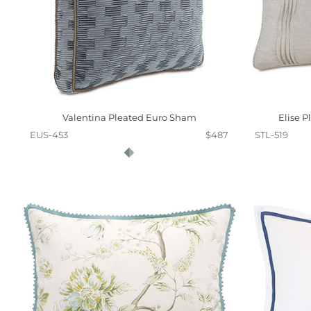
Valentina Pleated Euro Sham
Elise 
EUS-453
$487
STL-519