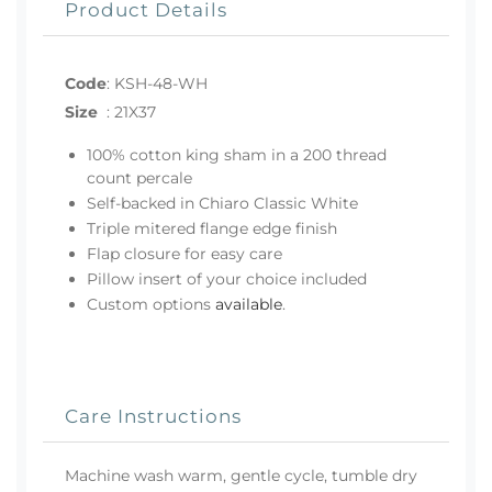
Product Details
Code
:
KSH-48-WH
Size
:
21X37
100% cotton king sham in a 200 thread
count percale
Self-backed in Chiaro Classic White
Triple mitered flange edge finish
Flap closure for easy care
Pillow insert of your choice included
Custom options
available
.
Care Instructions
Machine wash warm, gentle cycle, tumble dry