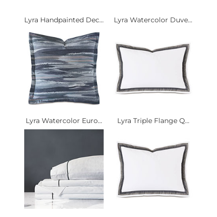
Lyra Handpainted Dec...
Lyra Watercolor Duve...
Lyra Watercolor Euro...
Lyra Triple Flange Q...