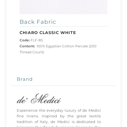
Back Fabric
CHIARO CLASSIC WHITE
Code:
FLF-85
Content:
100% Egyptian Cotton Percale (200
Thread Count)
Brand
Experience the everyday luxury of de Medici
fine linens. Inspired by the great textile
tradition of Italy, de Medici is dedicated to