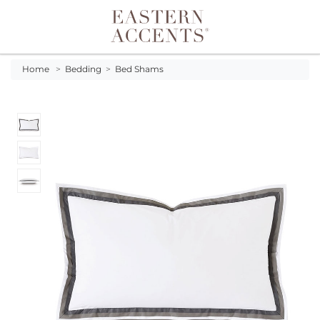
Toggle navigation
Home
>
Bedding
>
Bed Shams