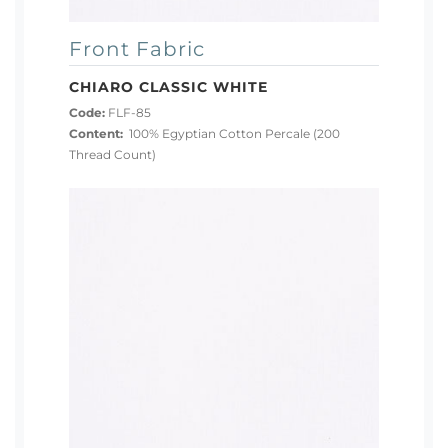
Front Fabric
CHIARO CLASSIC WHITE
Code:
FLF-85
Content:
100% Egyptian Cotton Percale (200
Thread Count)