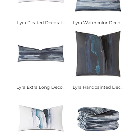
Lyra Pleated Decorat...
Lyra Watercolor Deco...
Lyra Extra Long Deco...
Lyra Handpainted Dec...