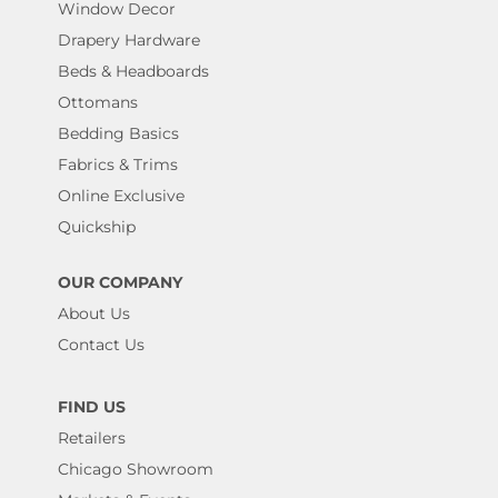
Window Decor
Drapery Hardware
Beds & Headboards
Ottomans
Bedding Basics
Fabrics & Trims
Online Exclusive
Quickship
OUR COMPANY
About Us
Contact Us
FIND US
Retailers
Chicago Showroom