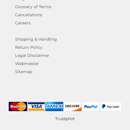
Glossary of Terms
Cancellations
Careers
Shipping & Handling
Return Policy
Legal Disclaimer
Webmaster
Sitemap
Trustpilot