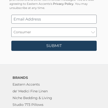
agreeing to Eastern Accents's
Privacy Policy
. You may
unsubscribe at any time.
SUBMIT
BRANDS
Eastern Accents
de' Medici Fine Linen
Niche Bedding & Living
Studio 773 Pillows