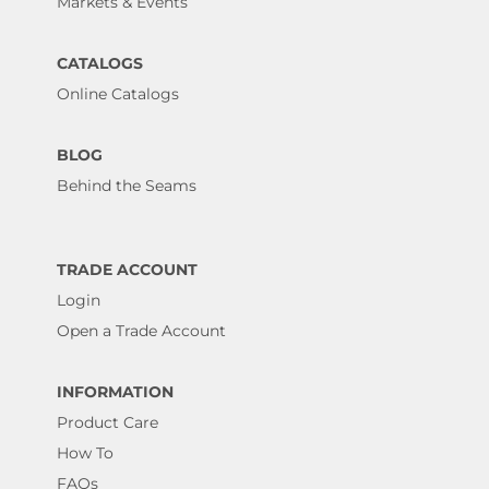
Markets & Events
CATALOGS
Online Catalogs
BLOG
Behind the Seams
TRADE ACCOUNT
Login
Open a Trade Account
INFORMATION
Product Care
How To
FAQs