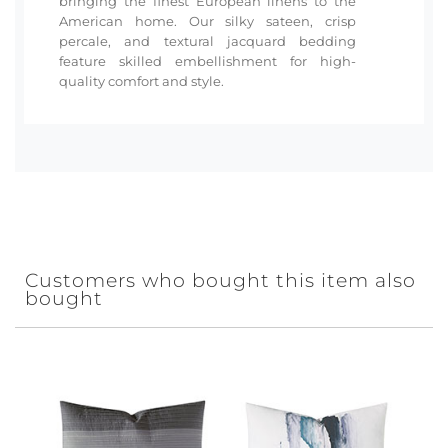
bringing the finest European linens to the
American home. Our silky sateen, crisp
percale, and textural jacquard bedding
feature skilled embellishment for high-
quality comfort and style.
Customers who bought this item also
bought