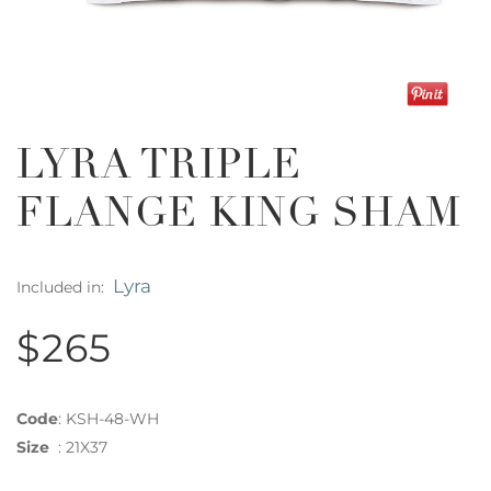
LYRA TRIPLE
FLANGE KING SHAM
Lyra
Included in:
$265
Code
:
KSH-48-WH
Size
:
21X37