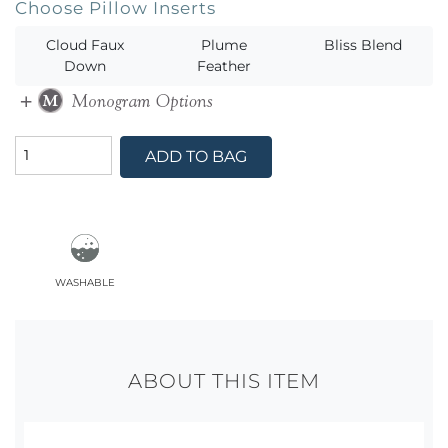
Choose Pillow Inserts
Cloud Faux
Plume
Bliss Blend
Down
Feather
ADD TO BAG
washable
ABOUT THIS ITEM