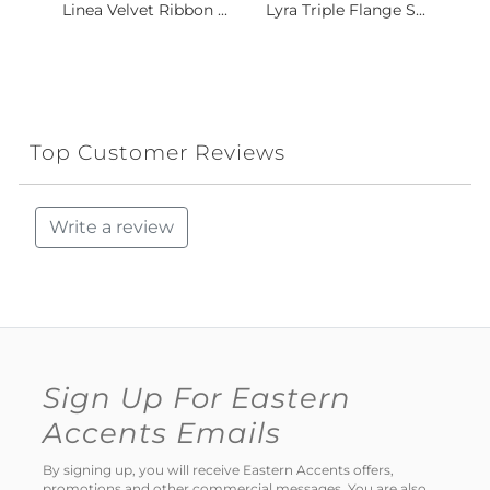
Linea Velvet Ribbon ...
Lyra Triple Flange S...
Top Customer Reviews
Write a review
Sign Up For Eastern
Accents Emails
By signing up, you will receive Eastern Accents offers,
promotions and other commercial messages. You are also