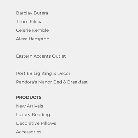
Barclay Butera
Thom Filicia
Celerie Kemble
Alexa Hampton
Eastern Accents Outlet
Port 68 Lighting & Decor
Pandora's Manor Bed & Breakfast
PRODUCTS
New Arrivals
Luxury Bedding
Decorative Pillows
Accessories