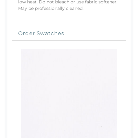
low heat. Do not bleach or use fabric softener.
May be professionally cleaned.
Order Swatches