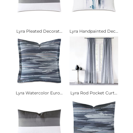
Lyra Pleated Decorat...
Lyra Handpainted Dec...
Lyra Watercolor Euro...
Lyra Rod Pocket Curt...