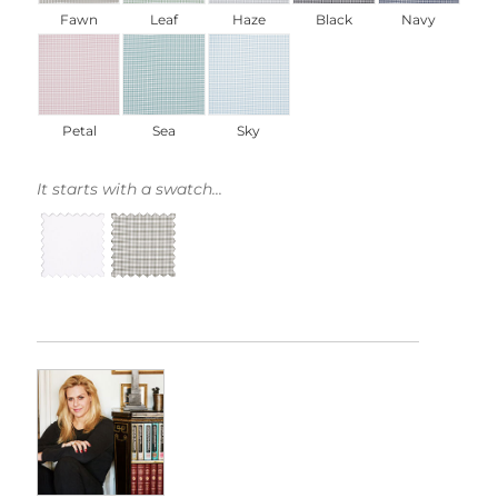
Fawn
Leaf
Haze
Black
Navy
Petal
Sea
Sky
It starts with a swatch...