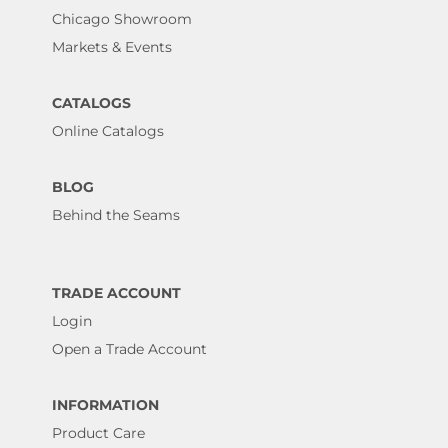
Chicago Showroom
Markets & Events
CATALOGS
Online Catalogs
BLOG
Behind the Seams
TRADE ACCOUNT
Login
Open a Trade Account
INFORMATION
Product Care