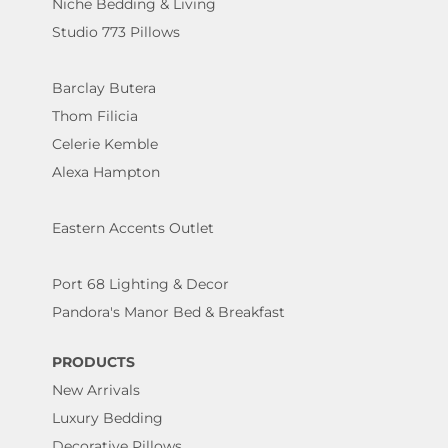
Niche Bedding & Living
Studio 773 Pillows
Barclay Butera
Thom Filicia
Celerie Kemble
Alexa Hampton
Eastern Accents Outlet
Port 68 Lighting & Decor
Pandora's Manor Bed & Breakfast
PRODUCTS
New Arrivals
Luxury Bedding
Decorative Pillows