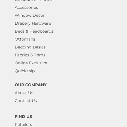
Accessories
Window Decor
Drapery Hardware
Beds & Headboards
Ottomans
Bedding Basics
Fabrics & Trims
Online Exclusive
Quickship
OUR COMPANY
About Us
Contact Us
FIND US
Retailers