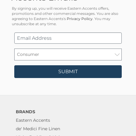
By signing up, you will receive Eastern Accents offers,
promotions and other commercial messages. You are also
agreeing to Eastern Accents's
Privacy Policy
. You may
unsubscribe at any time.
SUBMIT
BRANDS
Eastern Accents
de' Medici Fine Linen