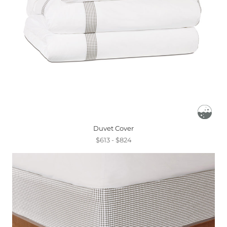
Duvet Cover
$613 - $824