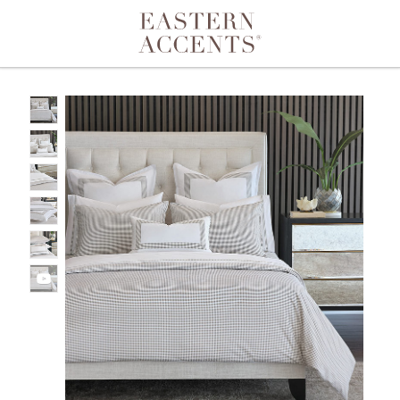
Toggle navigation