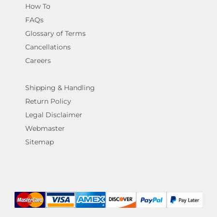
How To
FAQs
Glossary of Terms
Cancellations
Careers
Shipping & Handling
Return Policy
Legal Disclaimer
Webmaster
Sitemap