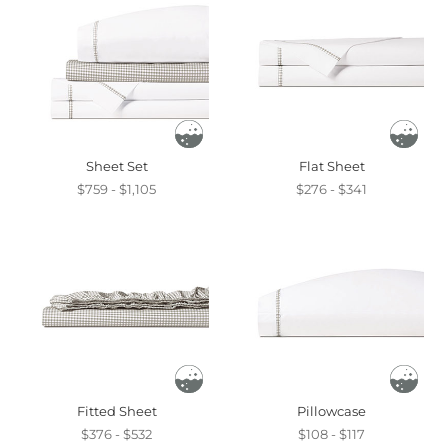
Sheet Set
Flat Sheet
$759 - $1,105
$276 - $341
Fitted Sheet
Pillowcase
$376 - $532
$108 - $117