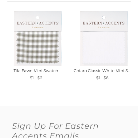
Tila Fawn Mini Swatch
Chiaro Classic White Mini Swatch
$1 - $6
$1 - $6
Sign Up For Eastern
Accents Emails