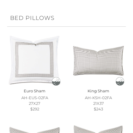
BED PILLOWS
Euro Sham
King Sham
AH-EUS-02FA
AH-KSH-02FA
27X27
21X37
$292
$243