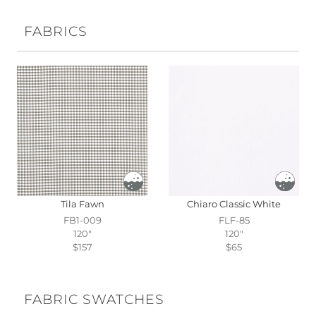
FABRICS
Tila Fawn
Chiaro Classic White
FB1-009
FLF-85
120"
120"
$157
$65
FABRIC SWATCHES