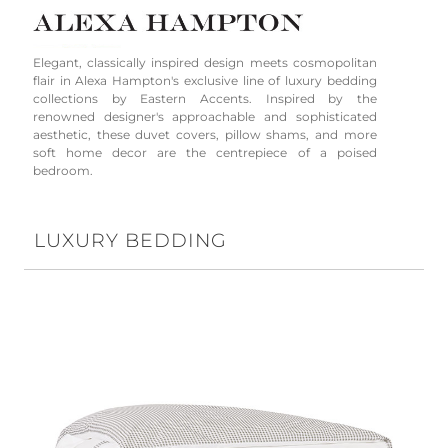
Elegant, classically inspired design meets cosmopolitan
flair in Alexa Hampton's exclusive line of luxury bedding
collections by Eastern Accents. Inspired by the
renowned designer's approachable and sophisticated
aesthetic, these duvet covers, pillow shams, and more
soft home decor are the centrepiece of a poised
bedroom.
LUXURY BEDDING