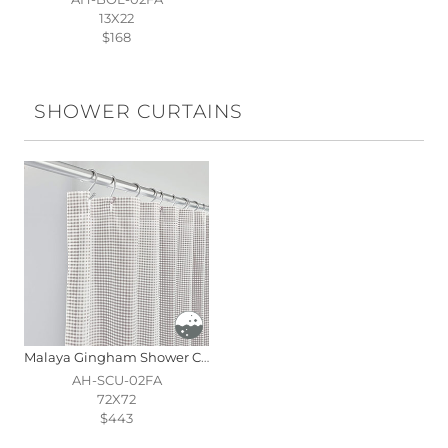
13X22
$168
SHOWER CURTAINS
Malaya Gingham Shower Curtain In Fawn
AH-SCU-02FA
72X72
$443