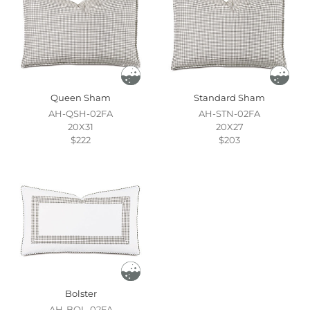
Queen Sham
Standard Sham
AH-QSH-02FA
AH-STN-02FA
20X31
20X27
$222
$203
Bolster
AH-BOL-02FA