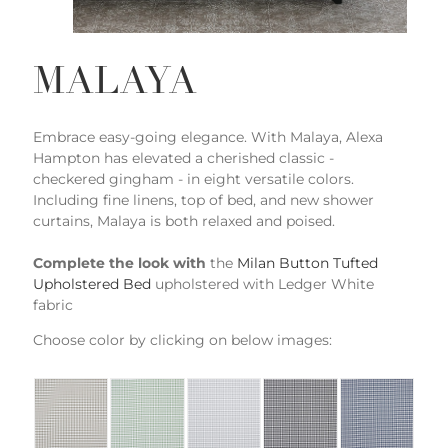
MALAYA
Embrace easy-going elegance. With Malaya, Alexa
Hampton has elevated a cherished classic -
checkered gingham - in eight versatile colors.
Including fine linens, top of bed, and new shower
curtains, Malaya is both relaxed and poised.
Complete the look with
the
Milan Button Tufted
Upholstered Bed
upholstered with Ledger White
fabric
Choose color by clicking on below images: