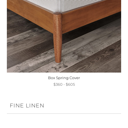
Box Spring Cover
$360 - $605
FINE LINEN