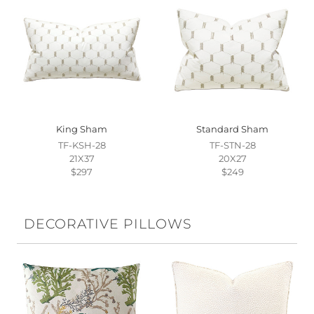
King Sham
Standard Sham
TF-KSH-28
TF-STN-28
21X37
20X27
$297
$249
DECORATIVE PILLOWS