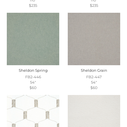
$235
$235
Sheldon Spring
Sheldon Grain
FB2-446
FB2-447
54"
54"
$60
$60