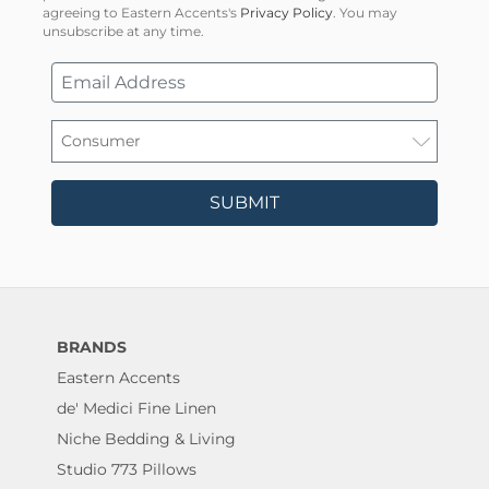
agreeing to Eastern Accents's
Privacy Policy
. You may
unsubscribe at any time.
SUBMIT
BRANDS
Eastern Accents
de' Medici Fine Linen
Niche Bedding & Living
Studio 773 Pillows