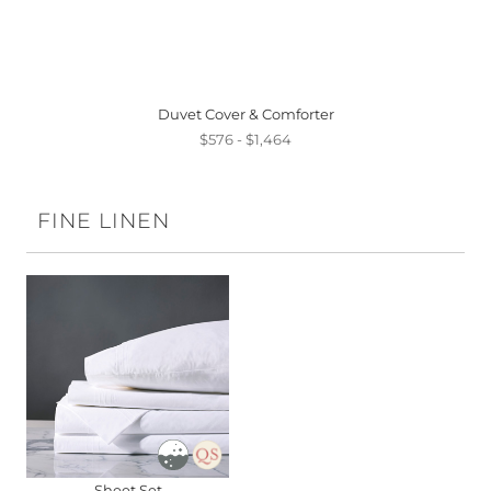
Duvet Cover & Comforter
$576 - $1,464
FINE LINEN
Sheet Set