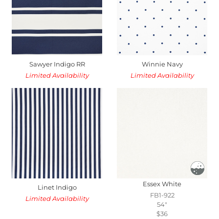
Sawyer Indigo RR
Winnie Navy
Limited Availability
Limited Availability
Essex White
Linet Indigo
FB1-922
Limited Availability
54"
$36