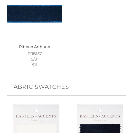
Ribbon Arthur A
PRB157
5/8"
$11
FABRIC SWATCHES