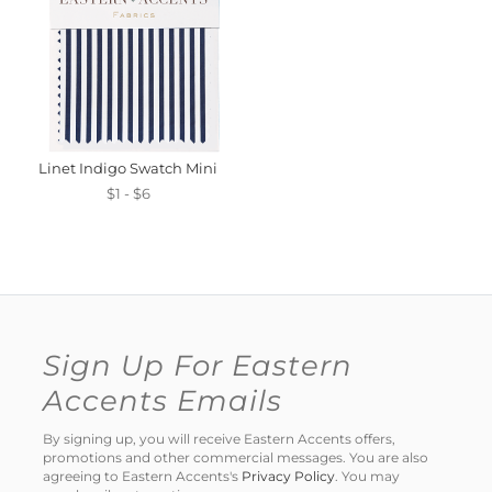
Linet Indigo Swatch Mini
$1 - $6
Sign Up For Eastern
Accents Emails
By signing up, you will receive Eastern Accents offers,
promotions and other commercial messages. You are also
agreeing to Eastern Accents's
Privacy Policy
. You may