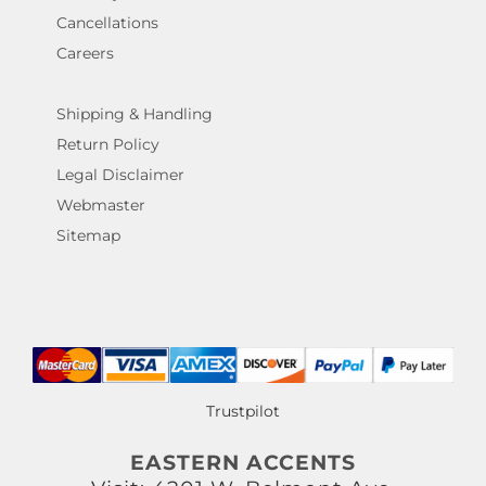
Cancellations
Careers
Shipping & Handling
Return Policy
Legal Disclaimer
Webmaster
Sitemap
Trustpilot
EASTERN ACCENTS