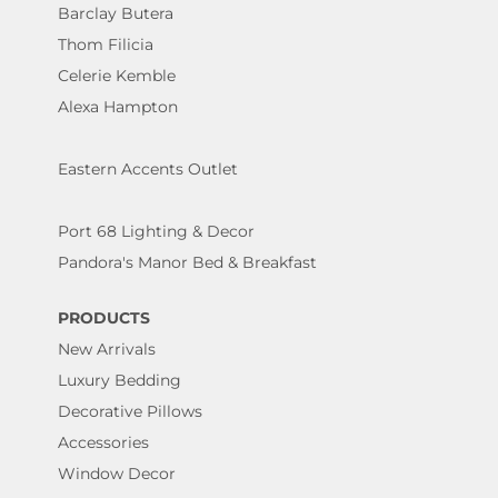
Barclay Butera
Thom Filicia
Celerie Kemble
Alexa Hampton
Eastern Accents Outlet
Port 68 Lighting & Decor
Pandora's Manor Bed & Breakfast
PRODUCTS
New Arrivals
Luxury Bedding
Decorative Pillows
Accessories
Window Decor