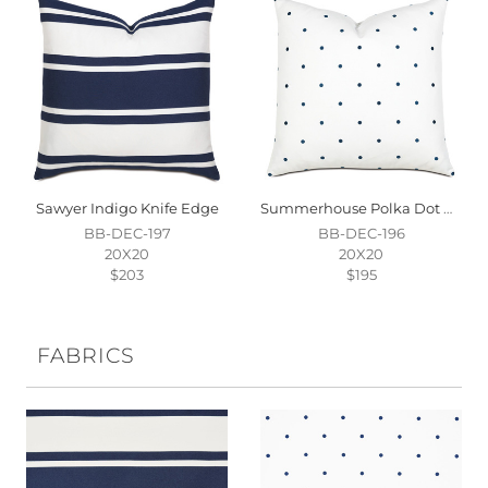
Sawyer Indigo Knife Edge
Summerhouse Polka Dot Decorative Pillow
BB-DEC-197
BB-DEC-196
20X20
20X20
$203
$195
FABRICS