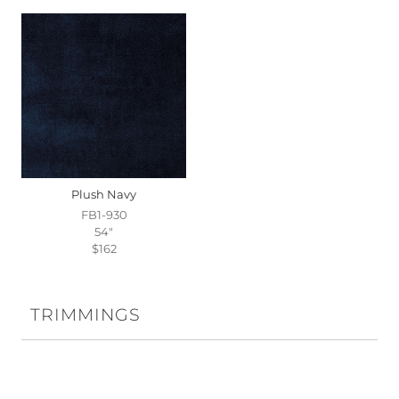
Plush Navy
FB1-930
54"
$162
TRIMMINGS