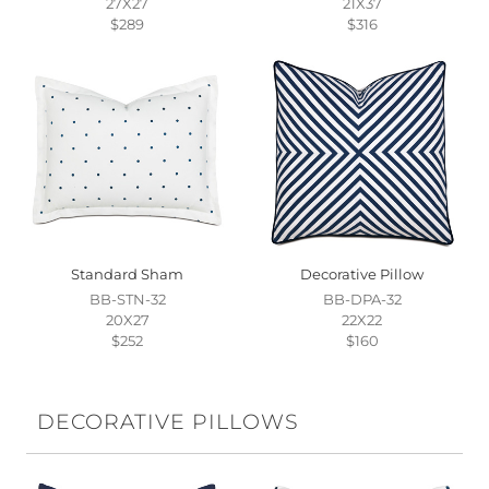
27X27
21X37
$289
$316
Standard Sham
Decorative Pillow
BB-STN-32
BB-DPA-32
20X27
22X22
$252
$160
DECORATIVE PILLOWS