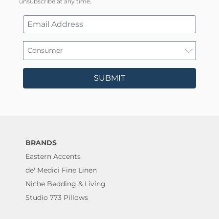
unsubscribe at any time.
SUBMIT
BRANDS
Eastern Accents
de' Medici Fine Linen
Niche Bedding & Living
Studio 773 Pillows