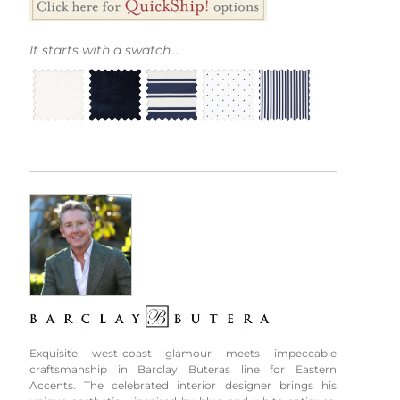
It starts with a swatch...
Exquisite west-coast glamour meets impeccable
craftsmanship in Barclay Buteras line for Eastern
Accents. The celebrated interior designer brings his