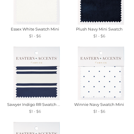
Essex White Swatch Mini
Plush Navy Mini Swatch
$1 - $6
$1 - $6
Sawyer Indigo RR Swatch Mini
Winnie Navy Swatch Mini
$1 - $6
$1 - $6