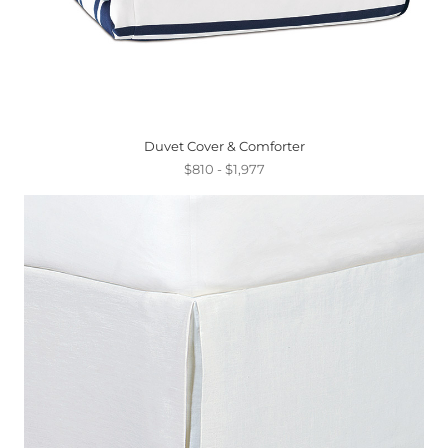
Duvet Cover & Comforter
$810 - $1,977