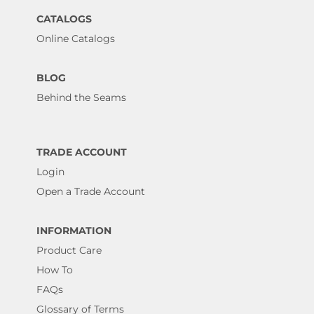
CATALOGS
Online Catalogs
BLOG
Behind the Seams
TRADE ACCOUNT
Login
Open a Trade Account
INFORMATION
Product Care
How To
FAQs
Glossary of Terms