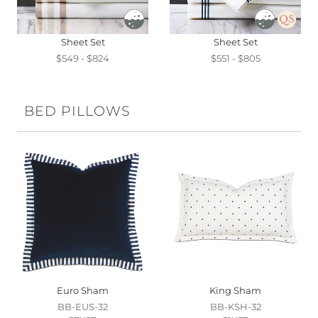
Sheet Set
Sheet Set
$549 - $824
$551 - $805
BED PILLOWS
Euro Sham
King Sham
BB-EUS-32
BB-KSH-32