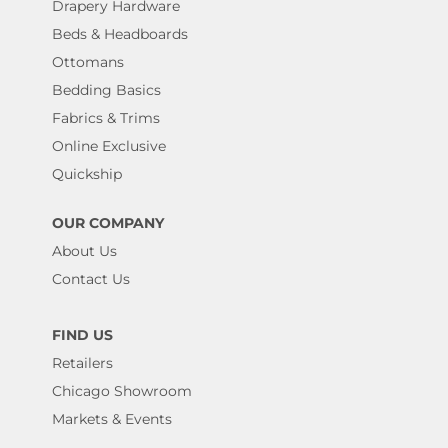
Drapery Hardware
Beds & Headboards
Ottomans
Bedding Basics
Fabrics & Trims
Online Exclusive
Quickship
OUR COMPANY
About Us
Contact Us
FIND US
Retailers
Chicago Showroom
Markets & Events