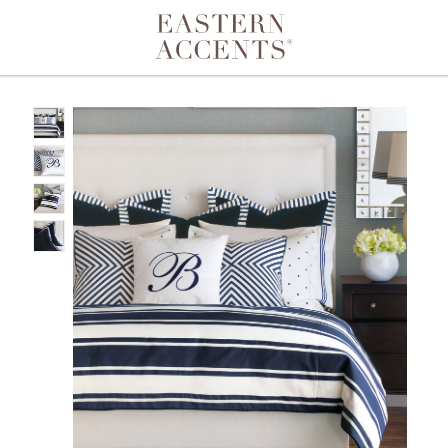
Toggle navigation