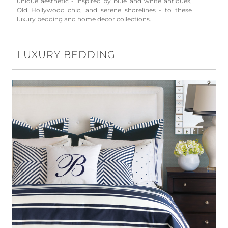
unique aesthetic - inspired by blue and white antiques,
Old Hollywood chic, and serene shorelines - to these
luxury bedding and home decor collections.
LUXURY BEDDING