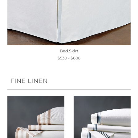
Bed Skirt
$530 - $686
FINE LINEN