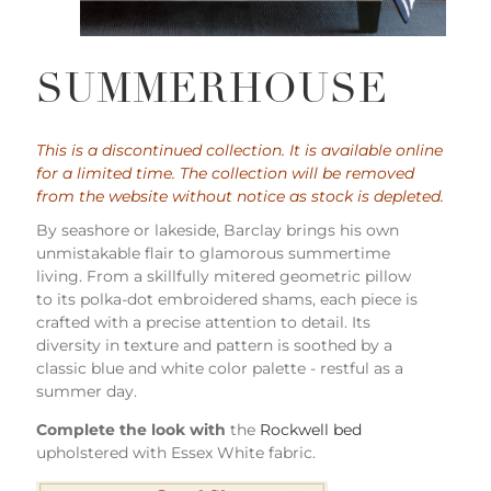
SUMMERHOUSE
This is a discontinued collection. It is available online
for a limited time. The collection will be removed
from the website without notice as stock is depleted.
By seashore or lakeside, Barclay brings his own
unmistakable flair to glamorous summertime
living. From a skillfully mitered geometric pillow
to its polka-dot embroidered shams, each piece is
crafted with a precise attention to detail. Its
diversity in texture and pattern is soothed by a
classic blue and white color palette - restful as a
summer day.
Complete the look with
the
Rockwell bed
upholstered with Essex White fabric.