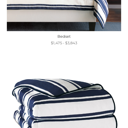
Bedset
$1,475 - $3,843