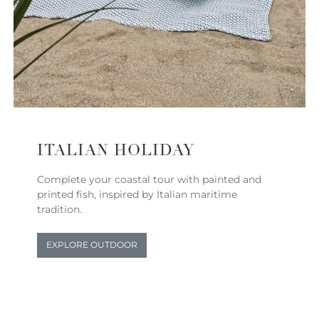
ITALIAN HOLIDAY
Complete your coastal tour with painted and
printed fish, inspired by Italian maritime
tradition.
EXPLORE OUTDOOR