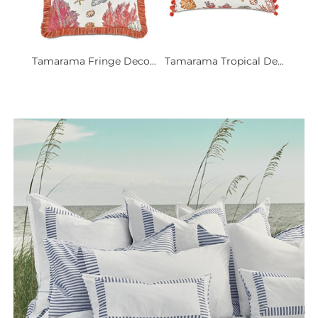
Tamarama Fringe Deco...
Tamarama Tropical De...