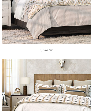
Sperrin