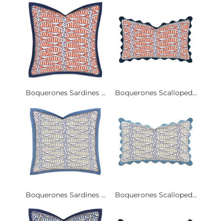
Boquerones Sardines ...
Boquerones Scalloped...
Boquerones Sardines ...
Boquerones Scalloped...