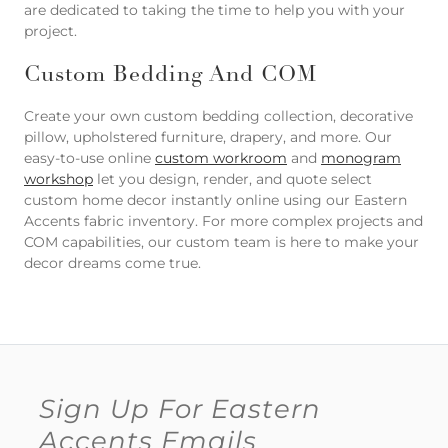
are dedicated to taking the time to help you with your
project.
Custom Bedding And COM
Create your own custom bedding collection, decorative
pillow, upholstered furniture, drapery, and more. Our
easy-to-use online
custom workroom
and
monogram
workshop
let you design, render, and quote select
custom home decor instantly online using our Eastern
Accents fabric inventory. For more complex projects and
COM capabilities, our custom team is here to make your
decor dreams come true.
Sign Up For Eastern
Accents Emails