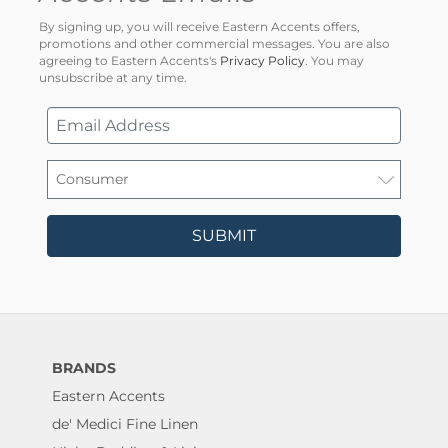
By signing up, you will receive Eastern Accents offers,
promotions and other commercial messages. You are also
agreeing to Eastern Accents's
Privacy Policy
. You may
unsubscribe at any time.
SUBMIT
BRANDS
Eastern Accents
de' Medici Fine Linen