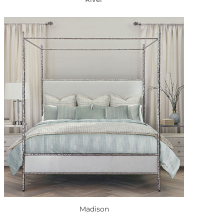
Madison