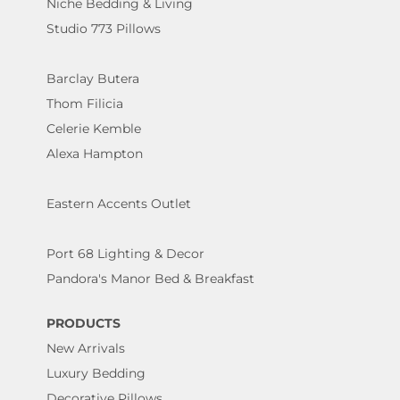
Niche Bedding & Living
Studio 773 Pillows
Barclay Butera
Thom Filicia
Celerie Kemble
Alexa Hampton
Eastern Accents Outlet
Port 68 Lighting & Decor
Pandora's Manor Bed & Breakfast
PRODUCTS
New Arrivals
Luxury Bedding
Decorative Pillows