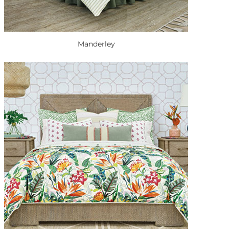
Manderley