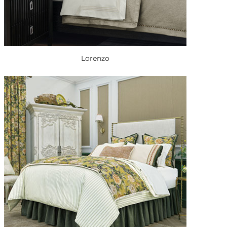
Lorenzo