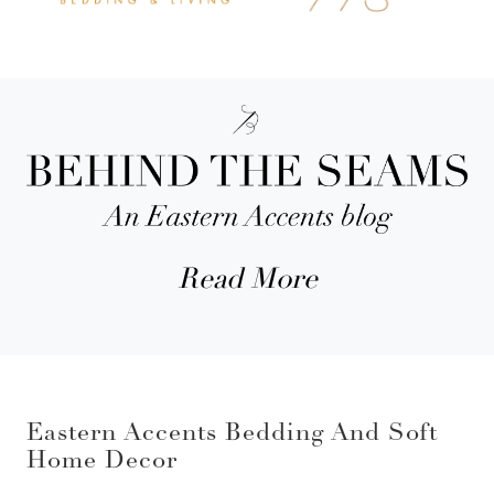
Read More
Eastern Accents Bedding And Soft
Home Decor