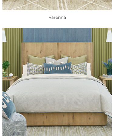
Varenna