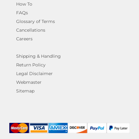
How To
FAQs
Glossary of Terms
Cancellations
Careers
Shipping & Handling
Return Policy
Legal Disclaimer
Webmaster
Sitemap