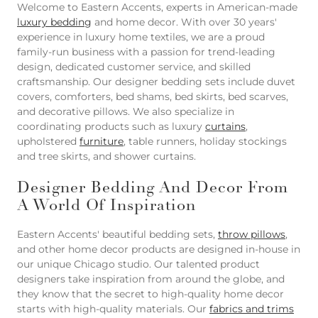
Welcome to Eastern Accents, experts in American-made
luxury bedding
and home decor. With over 30 years'
experience in luxury home textiles, we are a proud
family-run business with a passion for trend-leading
design, dedicated customer service, and skilled
craftsmanship. Our designer bedding sets include duvet
covers, comforters, bed shams, bed skirts, bed scarves,
and decorative pillows. We also specialize in
coordinating products such as luxury
curtains
,
upholstered
furniture
, table runners, holiday stockings
and tree skirts, and shower curtains.
Designer Bedding And Decor From
A World Of Inspiration
Eastern Accents' beautiful bedding sets,
throw pillows
,
and other home decor products are designed in-house in
our unique Chicago studio. Our talented product
designers take inspiration from around the globe, and
they know that the secret to high-quality home decor
starts with high-quality materials. Our
fabrics and trims