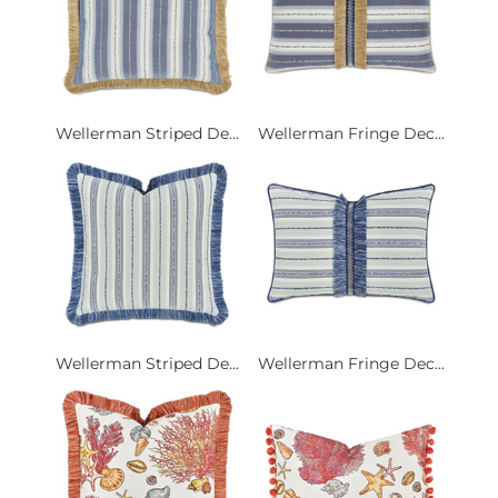
Wellerman Striped De...
Wellerman Fringe Dec...
Wellerman Striped De...
Wellerman Fringe Dec...