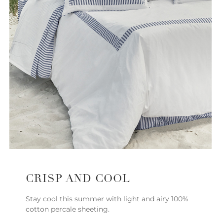
CRISP AND COOL
Stay cool this summer with light and airy 100%
cotton percale sheeting.