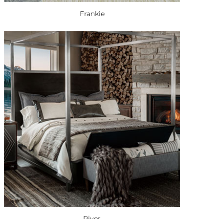
Frankie
River