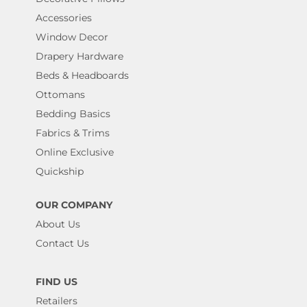
Accessories
Window Decor
Drapery Hardware
Beds & Headboards
Ottomans
Bedding Basics
Fabrics & Trims
Online Exclusive
Quickship
OUR COMPANY
About Us
Contact Us
FIND US
Retailers