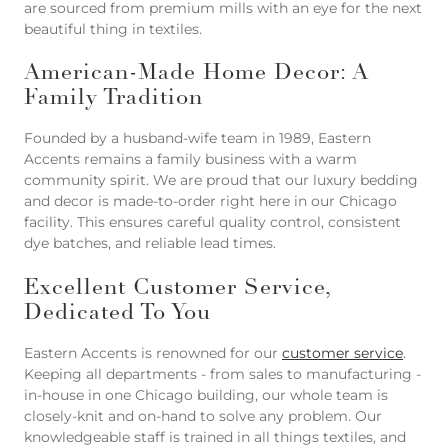
are sourced from premium mills with an eye for the next
beautiful thing in textiles.
American-Made Home Decor: A
Family Tradition
Founded by a husband-wife team in 1989, Eastern
Accents remains a family business with a warm
community spirit. We are proud that our luxury bedding
and decor is made-to-order right here in our Chicago
facility. This ensures careful quality control, consistent
dye batches, and reliable lead times.
Excellent Customer Service,
Dedicated To You
Eastern Accents is renowned for our
customer service
.
Keeping all departments - from sales to manufacturing -
in-house in one Chicago building, our whole team is
closely-knit and on-hand to solve any problem. Our
knowledgeable staff is trained in all things textiles, and