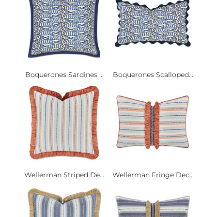
Boquerones Sardines ...
Boquerones Scalloped...
Wellerman Striped De...
Wellerman Fringe Dec...