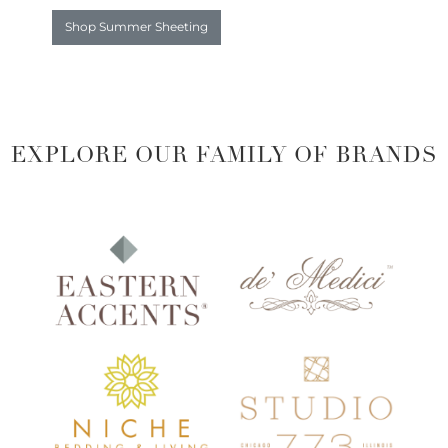
Shop Summer Sheeting
EXPLORE OUR FAMILY OF BRANDS