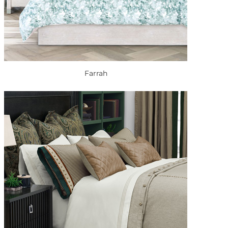
Farrah