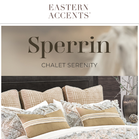
Toggle navigation