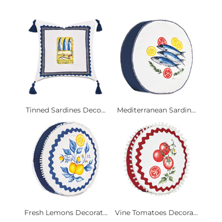
Tinned Sardines Deco...
Mediterranean Sardin...
Fresh Lemons Decorat...
Vine Tomatoes Decora...