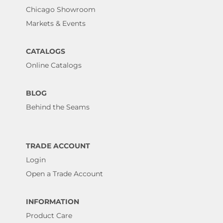
Chicago Showroom
Markets & Events
CATALOGS
Online Catalogs
BLOG
Behind the Seams
TRADE ACCOUNT
Login
Open a Trade Account
INFORMATION
Product Care