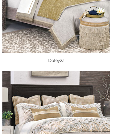
Daleyza