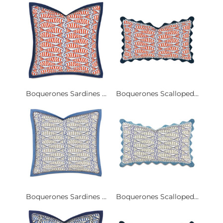
Boquerones Sardines ...
Boquerones Scalloped...
Boquerones Sardines ...
Boquerones Scalloped...