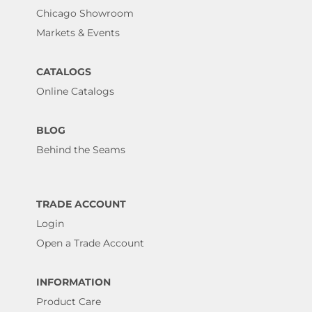
Chicago Showroom
Markets & Events
CATALOGS
Online Catalogs
BLOG
Behind the Seams
TRADE ACCOUNT
Login
Open a Trade Account
INFORMATION
Product Care