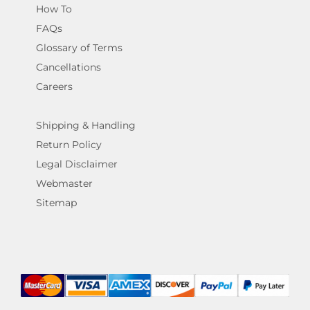
How To
FAQs
Glossary of Terms
Cancellations
Careers
Shipping & Handling
Return Policy
Legal Disclaimer
Webmaster
Sitemap