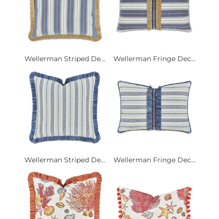
Wellerman Striped De...
Wellerman Fringe Dec...
Wellerman Striped De...
Wellerman Fringe Dec...