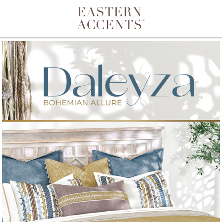
Toggle navigation