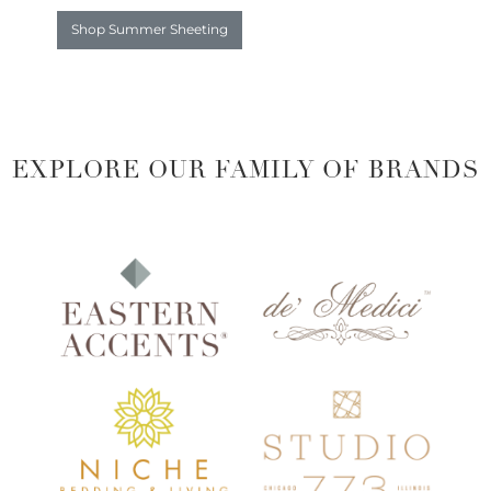
Shop Summer Sheeting
EXPLORE OUR FAMILY OF BRANDS