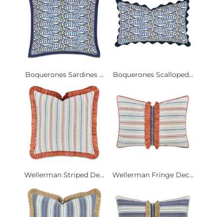
Boquerones Sardines ...
Boquerones Scalloped...
Wellerman Striped De...
Wellerman Fringe Dec...