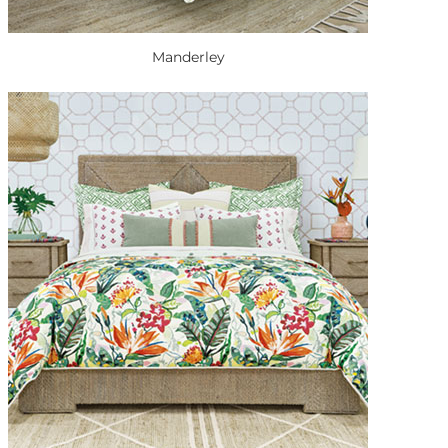
Manderley