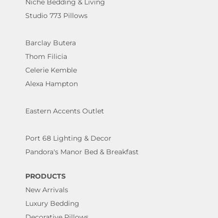
Niche Bedding & Living
Studio 773 Pillows
Barclay Butera
Thom Filicia
Celerie Kemble
Alexa Hampton
Eastern Accents Outlet
Port 68 Lighting & Decor
Pandora's Manor Bed & Breakfast
PRODUCTS
New Arrivals
Luxury Bedding
Decorative Pillows