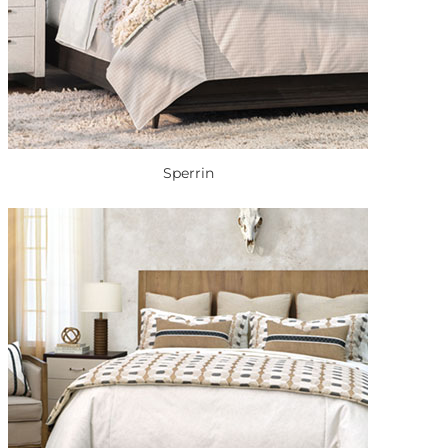
Sperrin