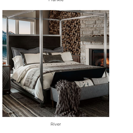
River