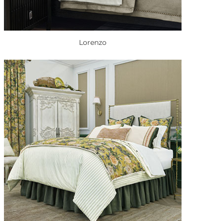
Lorenzo