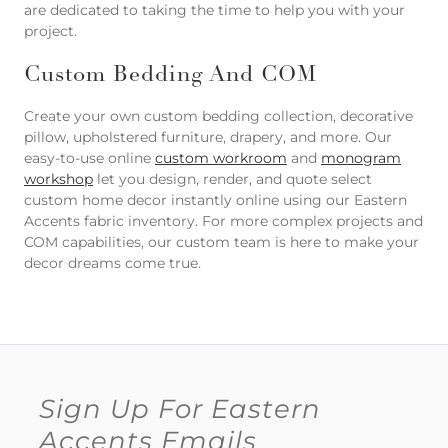
are dedicated to taking the time to help you with your
project.
Custom Bedding And COM
Create your own custom bedding collection, decorative
pillow, upholstered furniture, drapery, and more. Our
easy-to-use online
custom workroom
and
monogram
workshop
let you design, render, and quote select
custom home decor instantly online using our Eastern
Accents fabric inventory. For more complex projects and
COM capabilities, our custom team is here to make your
decor dreams come true.
Sign Up For Eastern
Accents Emails