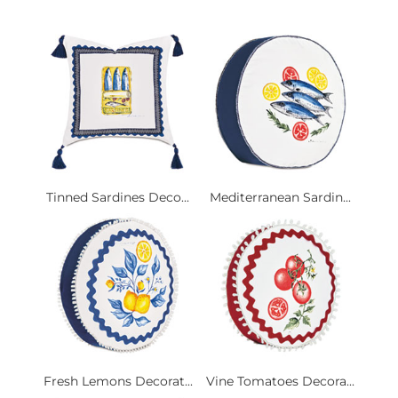
Tinned Sardines Deco...
Mediterranean Sardin...
Fresh Lemons Decorat...
Vine Tomatoes Decora...