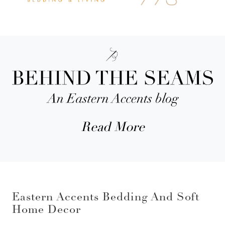
Read More
Eastern Accents Bedding And Soft
Home Decor