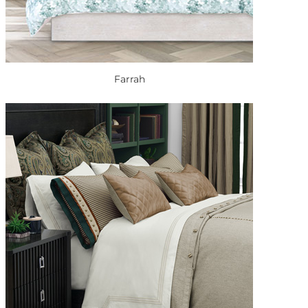
Farrah