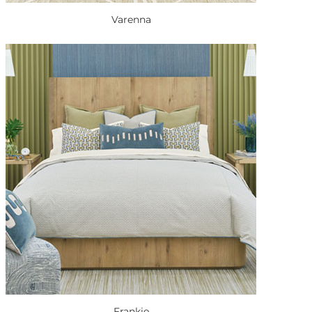
Varenna
Frankie