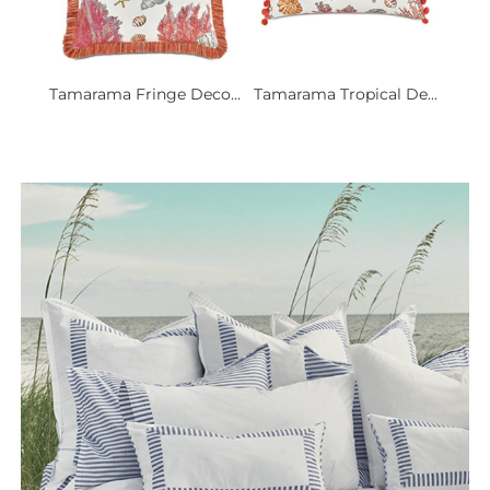
Tamarama Fringe Deco...
Tamarama Tropical De...