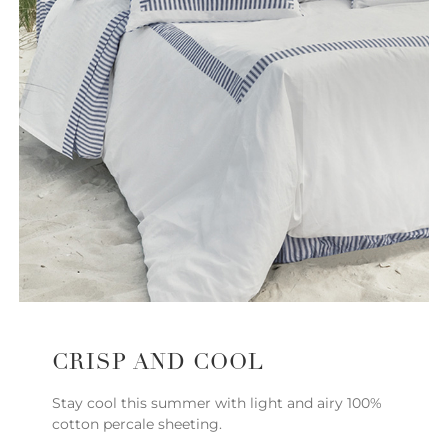
CRISP AND COOL
Stay cool this summer with light and airy 100%
cotton percale sheeting.