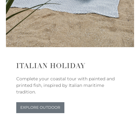
ITALIAN HOLIDAY
Complete your coastal tour with painted and
printed fish, inspired by Italian maritime
tradition.
EXPLORE OUTDOOR