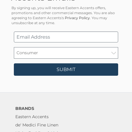
By signing up, you will receive Eastern Accents offers,
promotions and other commercial messages. You are also
agreeing to Eastern Accents's
Privacy Policy
. You may
unsubscribe at any time.
SUBMIT
BRANDS
Eastern Accents
de' Medici Fine Linen