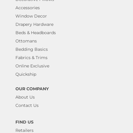
Accessories
Window Decor
Drapery Hardware
Beds & Headboards
Ottomans
Bedding Basics
Fabrics & Trims
Online Exclusive
Quickship
OUR COMPANY
About Us
Contact Us
FIND US
Retailers