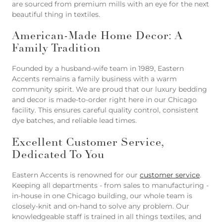
are sourced from premium mills with an eye for the next
beautiful thing in textiles.
American-Made Home Decor: A
Family Tradition
Founded by a husband-wife team in 1989, Eastern
Accents remains a family business with a warm
community spirit. We are proud that our luxury bedding
and decor is made-to-order right here in our Chicago
facility. This ensures careful quality control, consistent
dye batches, and reliable lead times.
Excellent Customer Service,
Dedicated To You
Eastern Accents is renowned for our
customer service
.
Keeping all departments - from sales to manufacturing -
in-house in one Chicago building, our whole team is
closely-knit and on-hand to solve any problem. Our
knowledgeable staff is trained in all things textiles, and