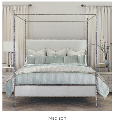
Madison