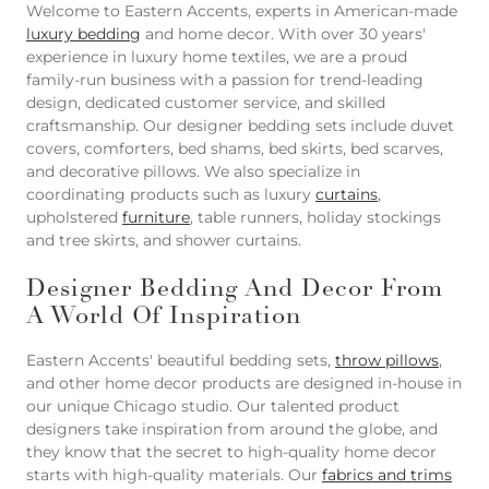
Welcome to Eastern Accents, experts in American-made
luxury bedding
and home decor. With over 30 years'
experience in luxury home textiles, we are a proud
family-run business with a passion for trend-leading
design, dedicated customer service, and skilled
craftsmanship. Our designer bedding sets include duvet
covers, comforters, bed shams, bed skirts, bed scarves,
and decorative pillows. We also specialize in
coordinating products such as luxury
curtains
,
upholstered
furniture
, table runners, holiday stockings
and tree skirts, and shower curtains.
Designer Bedding And Decor From
A World Of Inspiration
Eastern Accents' beautiful bedding sets,
throw pillows
,
and other home decor products are designed in-house in
our unique Chicago studio. Our talented product
designers take inspiration from around the globe, and
they know that the secret to high-quality home decor
starts with high-quality materials. Our
fabrics and trims